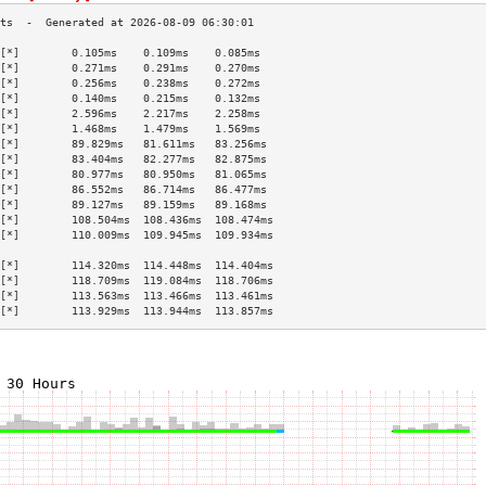
[*]        0.105ms    0.109ms    0.085ms   
[*]        0.271ms    0.291ms    0.270ms   
[*]        0.256ms    0.238ms    0.272ms   
[*]        0.140ms    0.215ms    0.132ms   
[*]        2.596ms    2.217ms    2.258ms   
[*]        1.468ms    1.479ms    1.569ms   
[*]        89.829ms   81.611ms   83.256ms  
[*]        83.404ms   82.277ms   82.875ms  
[*]        80.977ms   80.950ms   81.065ms  
[*]        86.552ms   86.714ms   86.477ms  
[*]        89.127ms   89.159ms   89.168ms  
[*]        108.504ms  108.436ms  108.474ms 
[*]        110.009ms  109.945ms  109.934ms 
                                           
[*]        114.320ms  114.448ms  114.404ms 
[*]        118.709ms  119.084ms  118.706ms 
[*]        113.563ms  113.466ms  113.461ms 
[*]        113.929ms  113.944ms  113.857ms 