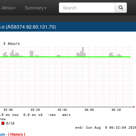
 Africa
Summary
o.o (AS8374 92.60.131.70)
ute -
[ History ]