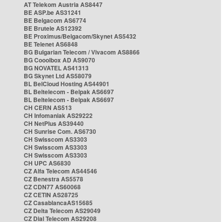
AT Telekom Austria AS8447
BE ASP.be AS31241
BE Belgacom AS6774
BE Brutele AS12392
BE Proximus/Belgacom/Skynet AS5432
BE Telenet AS6848
BG Bulgarian Telecom / Vivacom AS8866
BG Cooolbox AD AS9070
BG NOVATEL AS41313
BG Skynet Ltd AS58079
BL BelCloud Hosting AS44901
BL Beltelecom - Belpak AS6697
BL Beltelecom - Belpak AS6697
CH CERN AS513
CH Infomaniak AS29222
CH NetPlus AS39440
CH Sunrise Com. AS6730
CH Swisscom AS3303
CH Swisscom AS3303
CH Swisscom AS3303
CH UPC AS6830
CZ Alfa Telecom AS44546
CZ Benestra AS5578
CZ CDN77 AS60068
CZ CETIN AS28725
CZ CasablancaAS15685
CZ Delta Telecom AS29049
CZ Dial Telecom AS29208