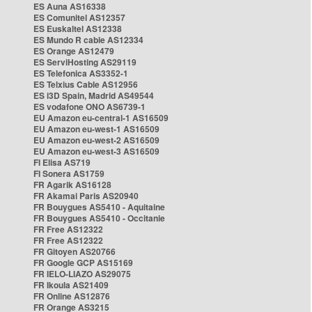
ES Auna AS16338
ES Comunitel AS12357
ES Euskaltel AS12338
ES Mundo R cable AS12334
ES Orange AS12479
ES ServiHosting AS29119
ES Telefonica AS3352-1
ES Telxius Cable AS12956
ES i3D Spain, Madrid AS49544
ES vodafone ONO AS6739-1
EU Amazon eu-central-1 AS16509
EU Amazon eu-west-1 AS16509
EU Amazon eu-west-2 AS16509
EU Amazon eu-west-3 AS16509
FI Elisa AS719
FI Sonera AS1759
FR Agarik AS16128
FR Akamai Paris AS20940
FR Bouygues AS5410 - Aquitaine
FR Bouygues AS5410 - Occitanie
FR Free AS12322
FR Free AS12322
FR Gitoyen AS20766
FR Google GCP AS15169
FR IELO-LIAZO AS29075
FR Ikoula AS21409
FR Online AS12876
FR Orange AS3215