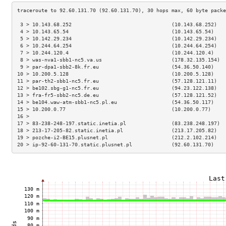
 3 > 10.143.68.252                                 (10.143.68.252)   
 4 > 10.143.65.54                                  (10.143.65.54)    
 5 > 10.142.29.234                                 (10.142.29.234)   
 6 > 10.244.64.254                                 (10.244.64.254)   
 7 > 10.244.120.4                                  (10.244.120.4)    
 8 > was-nva1-sbb1-nc5.va.us                       (178.32.135.154)  
 9 > par-dpa1-sbb2-8k.fr.eu                        (54.36.50.140)    
10 > 10.200.5.128                                  (10.200.5.128)    
11 > par-th2-sbb1-nc5.fr.eu                        (57.128.121.11)   
12 > be102.sbg-g1-nc5.fr.eu                        (94.23.122.138)   
13 > fra-fr5-sbb2-nc5.de.eu                        (57.128.121.52)   
14 > be104.waw-atm-sbb1-nc5.pl.eu                  (54.36.50.117)    
15 > 10.200.0.77                                   (10.200.0.77)     
16 >                                                                 
17 > 83-238-248-197.static.inetia.pl               (83.238.248.197)  
18 > 213-17-205-82.static.inetia.pl                (213.17.205.82)   
19 > pozche-i2-BE15.plusnet.pl                     (212.2.102.214)   
20 > ip-92-60-131-70.static.plusnet.pl             (92.60.131.70)    