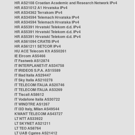
HR AS2108 Croatian Academic and Research Network IPv4
HR AS31012 A1 Hrvatska IPv4
HR AS34362 Terrakom IPv4
HR AS34594 Telemach Hrvatska IPv4
HR AS34594 Telemach Hrvatska IPv4
HR AS5391 Hrvatski Telekom d.d. IPv4
HR AS5391 Hrvatski Telekom d.d. IPv4
HR AS5391 Hrvatski Telekom d.d. IPv4
HR AS61094 CRATIS IPv4
HR AS61211 SETCOR IPv4
HU ACE Telecom Kft AS50261
IE Eircom AS5466
IT Fastweb AS12874
IT INTERPLANET-IT AS34758
IT IRIDEOS S.P.A. AS15589
IT Iliad Italia AS29447
IT Sky Italia AS210278
IT TELECOM ITALIA AS20746
IT TELECOM ITALIA AS3269
IT Tiscali AS8612
IT Vodafone Italia AS30722
IT WINDTRE AS1267
IT i3D Italy, Milan AS49544
KWANT TELECOM AS43727
LT NTT AS33922
LT SKYNET AS21211
LT TEO AS8764
LT UAB Cgates AS21412