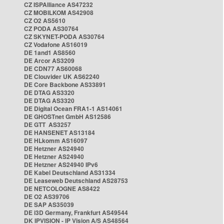
CZ ISPAlliance AS47232
CZ MOBILKOM AS42908
CZ O2 AS5610
CZ PODA AS30764
CZ SKYNET-PODA AS30764
CZ Vodafone AS16019
DE 1and1 AS8560
DE Arcor AS3209
DE CDN77 AS60068
DE Clouvider UK AS62240
DE Core Backbone AS33891
DE DTAG AS3320
DE DTAG AS3320
DE Digital Ocean FRA1-1 AS14061
DE GHOSTnet GmbH AS12586
DE GTT AS3257
DE HANSENET AS13184
DE HLkomm AS16097
DE Hetzner AS24940
DE Hetzner AS24940
DE Hetzner AS24940 IPv6
DE Kabel Deutschland AS31334
DE Leaseweb Deutschland AS28753
DE NETCOLOGNE AS8422
DE O2 AS39706
DE SAP AS35039
DE i3D Germany, Frankfurt AS49544
DK IPVISION - IP Vision A/S AS48564