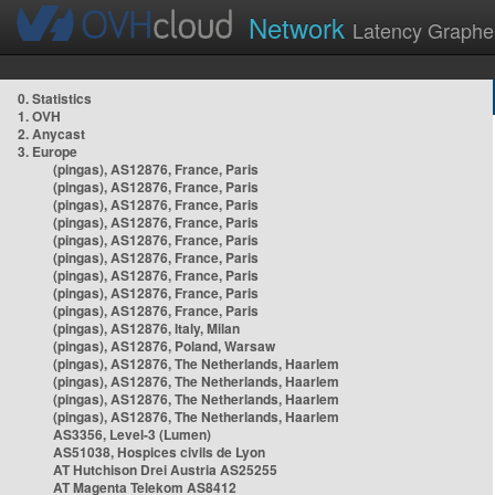
Network
Latency Graphe
0. Statistics
1. OVH
2. Anycast
3. Europe
(pingas), AS12876, France, Paris
(pingas), AS12876, France, Paris
(pingas), AS12876, France, Paris
(pingas), AS12876, France, Paris
(pingas), AS12876, France, Paris
(pingas), AS12876, France, Paris
(pingas), AS12876, France, Paris
(pingas), AS12876, France, Paris
(pingas), AS12876, France, Paris
(pingas), AS12876, Italy, Milan
(pingas), AS12876, Poland, Warsaw
(pingas), AS12876, The Netherlands, Haarlem
(pingas), AS12876, The Netherlands, Haarlem
(pingas), AS12876, The Netherlands, Haarlem
(pingas), AS12876, The Netherlands, Haarlem
AS3356, Level-3 (Lumen)
AS51038, Hospices civils de Lyon
AT Hutchison Drei Austria AS25255
AT Magenta Telekom AS8412