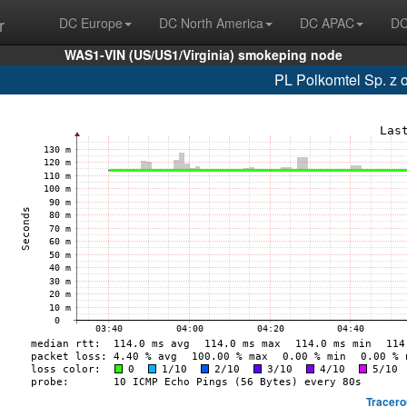
r
DC Europe
DC North America
DC APAC
DC
WAS1-VIN (US/US1/Virginia) smokeping node
PL Polkomtel Sp. z 
Tracero