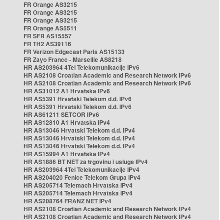
FR Orange AS3215
FR Orange AS3215
FR Orange AS3215
FR Orange AS5511
FR SFR AS15557
FR TH2 AS39116
FR Verizon Edgecast Paris AS15133
FR Zayo France - Marseille AS8218
HR AS203964 4Tel Telekomunikacije IPv6
HR AS2108 Croatian Academic and Research Network IPv6
HR AS2108 Croatian Academic and Research Network IPv6
HR AS31012 A1 Hrvatska IPv6
HR AS5391 Hrvatski Telekom d.d. IPv6
HR AS5391 Hrvatski Telekom d.d. IPv6
HR AS61211 SETCOR IPv6
HR AS12810 A1 Hrvatska IPv4
HR AS13046 Hrvatski Telekom d.d. IPv4
HR AS13046 Hrvatski Telekom d.d. IPv4
HR AS13046 Hrvatski Telekom d.d. IPv4
HR AS15994 A1 Hrvatska IPv4
HR AS1886 BT NET za trgovinu i usluge IPv4
HR AS203964 4Tel Telekomunikacije IPv4
HR AS204020 Fenice Telekom Grupa IPv4
HR AS205714 Telemach Hrvatska IPv4
HR AS205714 Telemach Hrvatska IPv4
HR AS208764 FRANZ NET IPv4
HR AS2108 Croatian Academic and Research Network IPv4
HR AS2108 Croatian Academic and Research Network IPv4