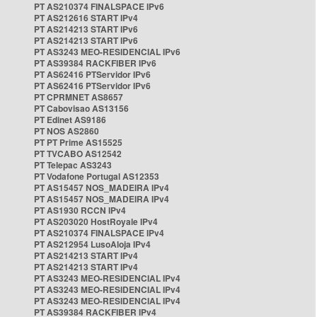
PT AS210374 FINALSPACE IPv6
PT AS212616 START IPv4
PT AS214213 START IPv6
PT AS214213 START IPv6
PT AS3243 MEO-RESIDENCIAL IPv6
PT AS39384 RACKFIBER IPv6
PT AS62416 PTServidor IPv6
PT AS62416 PTServidor IPv6
PT CPRMNET AS8657
PT Cabovisao AS13156
PT Edinet AS9186
PT NOS AS2860
PT PT Prime AS15525
PT TVCABO AS12542
PT Telepac AS3243
PT Vodafone Portugal AS12353
PT AS15457 NOS_MADEIRA IPv4
PT AS15457 NOS_MADEIRA IPv4
PT AS1930 RCCN IPv4
PT AS203020 HostRoyale IPv4
PT AS210374 FINALSPACE IPv4
PT AS212954 LusoAloja IPv4
PT AS214213 START IPv4
PT AS214213 START IPv4
PT AS3243 MEO-RESIDENCIAL IPv4
PT AS3243 MEO-RESIDENCIAL IPv4
PT AS3243 MEO-RESIDENCIAL IPv4
PT AS39384 RACKFIBER IPv4