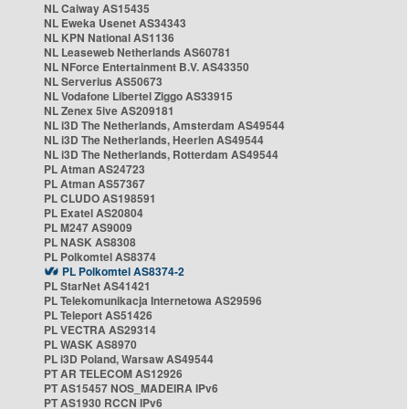
NL Caiway AS15435
NL Eweka Usenet AS34343
NL KPN National AS1136
NL Leaseweb Netherlands AS60781
NL NForce Entertainment B.V. AS43350
NL Serverius AS50673
NL Vodafone Libertel Ziggo AS33915
NL Zenex 5ive AS209181
NL i3D The Netherlands, Amsterdam AS49544
NL i3D The Netherlands, Heerlen AS49544
NL i3D The Netherlands, Rotterdam AS49544
PL Atman AS24723
PL Atman AS57367
PL CLUDO AS198591
PL Exatel AS20804
PL M247 AS9009
PL NASK AS8308
PL Polkomtel AS8374
PL Polkomtel AS8374-2
PL StarNet AS41421
PL Telekomunikacja Internetowa AS29596
PL Teleport AS51426
PL VECTRA AS29314
PL WASK AS8970
PL i3D Poland, Warsaw AS49544
PT AR TELECOM AS12926
PT AS15457 NOS_MADEIRA IPv6
PT AS1930 RCCN IPv6