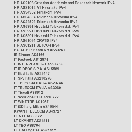
HR AS2108 Croatian Academic and Research Network IPv4
HR AS31012 A1 Hrvatska IPv4
HR AS34362 Terrakom IPv4
HR AS34594 Telemach Hrvatska IPv4
HR AS34594 Telemach Hrvatska IPv4
HR AS5391 Hrvatski Telekom d.d. IPv4
HR AS5391 Hrvatski Telekom d.d. IPv4
HR AS5391 Hrvatski Telekom d.d. IPv4
HR AS61094 CRATIS IPv4
HR AS61211 SETCOR IPv4
HU ACE Telecom Kft AS50261
IE Eircom AS5466
IT Fastweb AS12874
IT INTERPLANET-IT AS34758
IT IRIDEOS S.P.A. AS15589
IT Iliad Italia AS29447
IT Sky Italia AS210278
IT TELECOM ITALIA AS20746
IT TELECOM ITALIA AS3269
IT Tiscali AS8612
IT Vodafone Italia AS30722
IT WINDTRE AS1267
IT i3D Italy, Milan AS49544
KWANT TELECOM AS43727
LT NTT AS33922
LT SKYNET AS21211
LT TEO AS8764
LT UAB Cgates AS21412