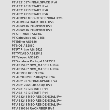
PT AS210374 FINALSPACE IPv6
PT AS212616 START IPv4
PT AS214213 START IPv6
PT AS214213 START IPv6
PT AS3243 MEO-RESIDENCIAL IPv6
PT AS39384 RACKFIBER IPv6
PT AS62416 PTServidor IPv6
PT AS62416 PTServidor IPv6
PT CPRMNET AS8657
PT Cabovisao AS13156
PT Edinet AS9186
PT NOS AS2860
PT PT Prime AS15525
PT TVCABO AS12542
PT Telepac AS3243
PT Vodafone Portugal AS12353
PT AS15457 NOS_MADEIRA IPv4
PT AS15457 NOS_MADEIRA IPv4
PT AS1930 RCCN IPv4
PT AS203020 HostRoyale IPv4
PT AS210374 FINALSPACE IPv4
PT AS212954 LusoAloja IPv4
PT AS214213 START IPv4
PT AS214213 START IPv4
PT AS3243 MEO-RESIDENCIAL IPv4
PT AS3243 MEO-RESIDENCIAL IPv4
PT AS3243 MEO-RESIDENCIAL IPv4
PT AS39384 RACKFIBER IPv4