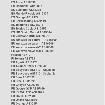
ES Auna AS16338
ES Comunitel AS12357
ES Euskaltel AS12338
ES Mundo R cable AS12334
ES Orange AS12479
ES ServiHosting AS29119
ES Telefonica AS3352-1
ES Telxius Cable AS12956
ES i3D Spain, Madrid AS49544
ES vodafone ONO AS6739-1
EU Amazon eu-central-1 AS16509
EU Amazon eu-west-1 AS16509
EU Amazon eu-west-2 AS16509
EU Amazon eu-west-3 AS16509
FI Elisa AS719
FI Sonera AS1759
FR Agarik AS16128
FR Akamai Paris AS20940
FR Bouygues AS5410 - Aquitaine
FR Bouygues AS5410 - Occitanie
FR Free AS12322
FR Free AS12322
FR Gitoyen AS20766
FR Google GCP AS15169
FR IELO-LIAZO AS29075
FR Ikoula AS21409
FR Online AS12876
FR Orange AS3215