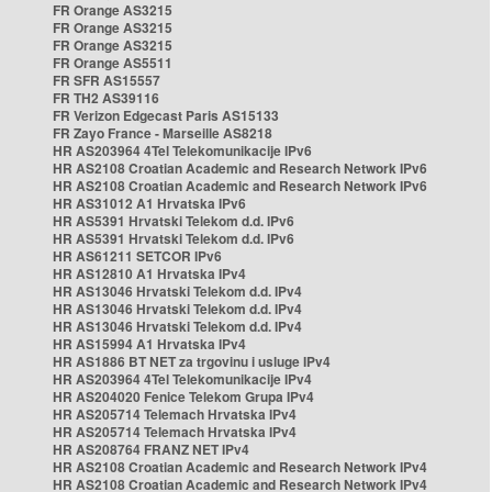
FR Orange AS3215
FR Orange AS3215
FR Orange AS3215
FR Orange AS5511
FR SFR AS15557
FR TH2 AS39116
FR Verizon Edgecast Paris AS15133
FR Zayo France - Marseille AS8218
HR AS203964 4Tel Telekomunikacije IPv6
HR AS2108 Croatian Academic and Research Network IPv6
HR AS2108 Croatian Academic and Research Network IPv6
HR AS31012 A1 Hrvatska IPv6
HR AS5391 Hrvatski Telekom d.d. IPv6
HR AS5391 Hrvatski Telekom d.d. IPv6
HR AS61211 SETCOR IPv6
HR AS12810 A1 Hrvatska IPv4
HR AS13046 Hrvatski Telekom d.d. IPv4
HR AS13046 Hrvatski Telekom d.d. IPv4
HR AS13046 Hrvatski Telekom d.d. IPv4
HR AS15994 A1 Hrvatska IPv4
HR AS1886 BT NET za trgovinu i usluge IPv4
HR AS203964 4Tel Telekomunikacije IPv4
HR AS204020 Fenice Telekom Grupa IPv4
HR AS205714 Telemach Hrvatska IPv4
HR AS205714 Telemach Hrvatska IPv4
HR AS208764 FRANZ NET IPv4
HR AS2108 Croatian Academic and Research Network IPv4
HR AS2108 Croatian Academic and Research Network IPv4