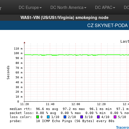
r
DC Europe
DC North America
DC APAC
DC
WAS1-VIN (US/US1/Virginia) smokeping node
CZ SKYNET-PODA (
Tracero