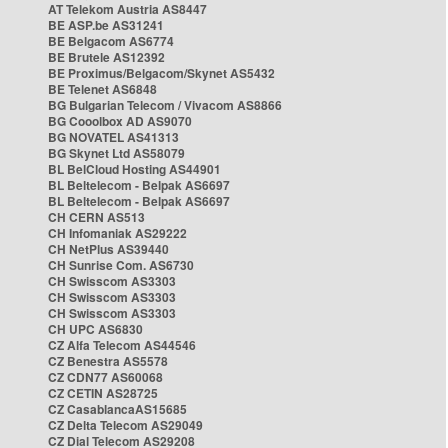
AT Telekom Austria AS8447
BE ASP.be AS31241
BE Belgacom AS6774
BE Brutele AS12392
BE Proximus/Belgacom/Skynet AS5432
BE Telenet AS6848
BG Bulgarian Telecom / Vivacom AS8866
BG Cooolbox AD AS9070
BG NOVATEL AS41313
BG Skynet Ltd AS58079
BL BelCloud Hosting AS44901
BL Beltelecom - Belpak AS6697
BL Beltelecom - Belpak AS6697
CH CERN AS513
CH Infomaniak AS29222
CH NetPlus AS39440
CH Sunrise Com. AS6730
CH Swisscom AS3303
CH Swisscom AS3303
CH Swisscom AS3303
CH UPC AS6830
CZ Alfa Telecom AS44546
CZ Benestra AS5578
CZ CDN77 AS60068
CZ CETIN AS28725
CZ CasablancaAS15685
CZ Delta Telecom AS29049
CZ Dial Telecom AS29208