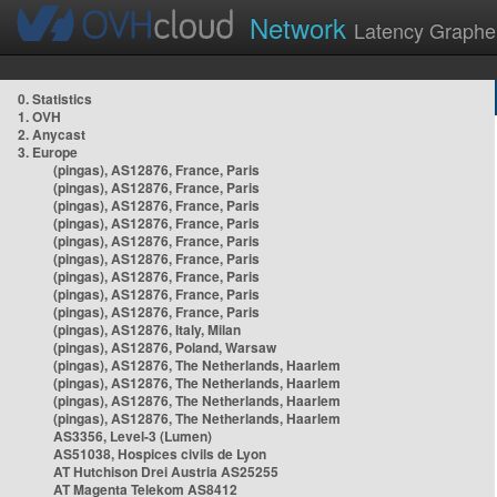
Network
Latency Graphe
0. Statistics
1. OVH
2. Anycast
3. Europe
(pingas), AS12876, France, Paris
(pingas), AS12876, France, Paris
(pingas), AS12876, France, Paris
(pingas), AS12876, France, Paris
(pingas), AS12876, France, Paris
(pingas), AS12876, France, Paris
(pingas), AS12876, France, Paris
(pingas), AS12876, France, Paris
(pingas), AS12876, France, Paris
(pingas), AS12876, Italy, Milan
(pingas), AS12876, Poland, Warsaw
(pingas), AS12876, The Netherlands, Haarlem
(pingas), AS12876, The Netherlands, Haarlem
(pingas), AS12876, The Netherlands, Haarlem
(pingas), AS12876, The Netherlands, Haarlem
AS3356, Level-3 (Lumen)
AS51038, Hospices civils de Lyon
AT Hutchison Drei Austria AS25255
AT Magenta Telekom AS8412