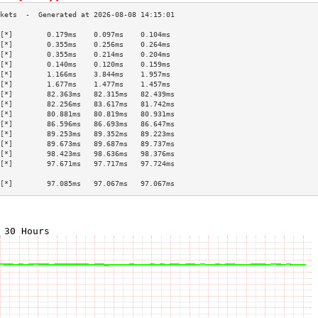
[*]        0.179ms    0.097ms    0.104ms   
[*]        0.355ms    0.256ms    0.264ms   
[*]        0.355ms    0.214ms    0.204ms   
[*]        0.140ms    0.120ms    0.159ms   
[*]        1.166ms    3.844ms    1.957ms   
[*]        1.677ms    1.477ms    1.457ms   
[*]        82.363ms   82.315ms   82.439ms  
[*]        82.256ms   83.617ms   81.742ms  
[*]        80.881ms   80.819ms   80.931ms  
[*]        86.596ms   86.693ms   86.647ms  
[*]        89.253ms   89.352ms   89.223ms  
[*]        89.673ms   89.687ms   89.737ms  
[*]        98.423ms   98.636ms   98.376ms  
[*]        97.671ms   97.717ms   97.724ms  
                                           
[*]        97.085ms   97.067ms   97.067ms  