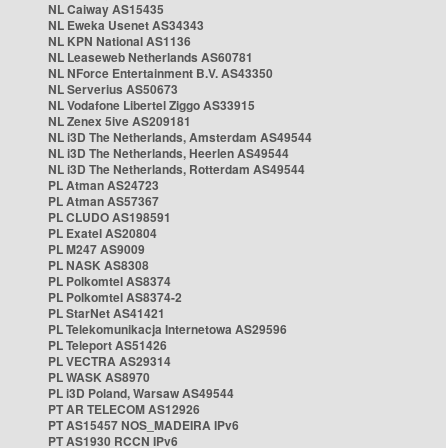
NL Caiway AS15435
NL Eweka Usenet AS34343
NL KPN National AS1136
NL Leaseweb Netherlands AS60781
NL NForce Entertainment B.V. AS43350
NL Serverius AS50673
NL Vodafone Libertel Ziggo AS33915
NL Zenex 5ive AS209181
NL i3D The Netherlands, Amsterdam AS49544
NL i3D The Netherlands, Heerlen AS49544
NL i3D The Netherlands, Rotterdam AS49544
PL Atman AS24723
PL Atman AS57367
PL CLUDO AS198591
PL Exatel AS20804
PL M247 AS9009
PL NASK AS8308
PL Polkomtel AS8374
PL Polkomtel AS8374-2
PL StarNet AS41421
PL Telekomunikacja Internetowa AS29596
PL Teleport AS51426
PL VECTRA AS29314
PL WASK AS8970
PL i3D Poland, Warsaw AS49544
PT AR TELECOM AS12926
PT AS15457 NOS_MADEIRA IPv6
PT AS1930 RCCN IPv6