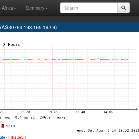
 Africa
Summary
AS30764 193.165.192.9)
ute -
[ History ]