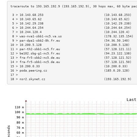
 3 > 10.143.68.253                                 (10.143.68.253)   
 4 > 10.143.65.62                                  (10.143.65.62)    
 5 > 10.142.29.238                                 (10.142.29.238)   
 6 > 10.244.64.254                                 (10.244.64.254)   
 7 > 10.244.120.4                                  (10.244.120.4)    
 8 > was-nva1-sbb1-nc5.va.us                       (178.32.135.154)  
 9 > par-dpa1-sbb2-8k.fr.eu                        (54.36.50.140)    
10 > 10.200.5.128                                  (10.200.5.128)    
11 > par-th2-sbb1-nc5.fr.eu                        (57.128.121.11)   
12 > be102.sbg-g1-nc5.fr.eu                        (94.23.122.138)   
13 > fra-fr5-sbb2-nc5.de.eu                        (57.128.121.52)   
14 > fra-fr5-sbb1-nc5.de.eu                        (57.128.121.50)   
15 > 10.200.0.33                                   (10.200.0.33)     
16 > poda.peering.cz                               (185.0.20.128)    
17 >                                                                 
18 > nsr2.skynet.cz                                (193.165.192.9)   