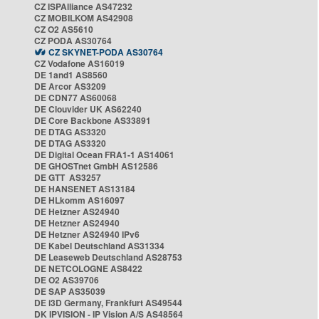
CZ ISPAlliance AS47232
CZ MOBILKOM AS42908
CZ O2 AS5610
CZ PODA AS30764
CZ SKYNET-PODA AS30764
CZ Vodafone AS16019
DE 1and1 AS8560
DE Arcor AS3209
DE CDN77 AS60068
DE Clouvider UK AS62240
DE Core Backbone AS33891
DE DTAG AS3320
DE DTAG AS3320
DE Digital Ocean FRA1-1 AS14061
DE GHOSTnet GmbH AS12586
DE GTT AS3257
DE HANSENET AS13184
DE HLkomm AS16097
DE Hetzner AS24940
DE Hetzner AS24940
DE Hetzner AS24940 IPv6
DE Kabel Deutschland AS31334
DE Leaseweb Deutschland AS28753
DE NETCOLOGNE AS8422
DE O2 AS39706
DE SAP AS35039
DE i3D Germany, Frankfurt AS49544
DK IPVISION - IP Vision A/S AS48564