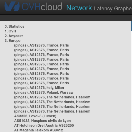
Network
Latency Graphe
0. Statistics
1. OVH
2. Anycast
3. Europe
(pingas), AS12876, France, Paris
(pingas), AS12876, France, Paris
(pingas), AS12876, France, Paris
(pingas), AS12876, France, Paris
(pingas), AS12876, France, Paris
(pingas), AS12876, France, Paris
(pingas), AS12876, France, Paris
(pingas), AS12876, France, Paris
(pingas), AS12876, France, Paris
(pingas), AS12876, Italy, Milan
(pingas), AS12876, Poland, Warsaw
(pingas), AS12876, The Netherlands, Haarlem
(pingas), AS12876, The Netherlands, Haarlem
(pingas), AS12876, The Netherlands, Haarlem
(pingas), AS12876, The Netherlands, Haarlem
AS3356, Level-3 (Lumen)
AS51038, Hospices civils de Lyon
AT Hutchison Drei Austria AS25255
AT Magenta Telekom AS8412