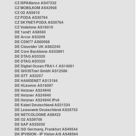
CZ ISPAlliance AS47232
CZ MOBILKOM AS42908
CZ O2 AS5610
CZ PODA AS30764
CZ SKYNET-PODA AS30764
CZ Vodafone AS16019
DE 1and1 AS8560
DE Arcor AS3209
DE CDN77 AS60068
DE Clouvider UK AS62240
DE Core Backbone AS33891
DE DTAG AS3320
DE DTAG AS3320
DE Digital Ocean FRA1-1 AS14061
DE GHOSTnet GmbH AS12586
DE GTT AS3257
DE HANSENET AS13184
DE HLkomm AS16097
DE Hetzner AS24940
DE Hetzner AS24940
DE Hetzner AS24940 IPv6
DE Kabel Deutschland AS31334
DE Leaseweb Deutschland AS28753
DE NETCOLOGNE AS8422
DE O2 AS39706
DE SAP AS35039
DE i3D Germany, Frankfurt AS49544
DK IPVISION - IP Vision A/S AS48564