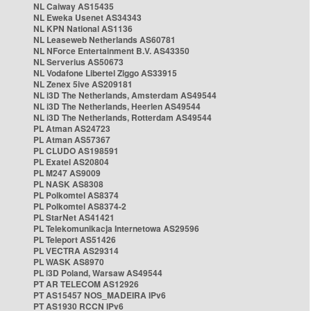
NL Caiway AS15435
NL Eweka Usenet AS34343
NL KPN National AS1136
NL Leaseweb Netherlands AS60781
NL NForce Entertainment B.V. AS43350
NL Serverius AS50673
NL Vodafone Libertel Ziggo AS33915
NL Zenex 5ive AS209181
NL i3D The Netherlands, Amsterdam AS49544
NL i3D The Netherlands, Heerlen AS49544
NL i3D The Netherlands, Rotterdam AS49544
PL Atman AS24723
PL Atman AS57367
PL CLUDO AS198591
PL Exatel AS20804
PL M247 AS9009
PL NASK AS8308
PL Polkomtel AS8374
PL Polkomtel AS8374-2
PL StarNet AS41421
PL Telekomunikacja Internetowa AS29596
PL Teleport AS51426
PL VECTRA AS29314
PL WASK AS8970
PL i3D Poland, Warsaw AS49544
PT AR TELECOM AS12926
PT AS15457 NOS_MADEIRA IPv6
PT AS1930 RCCN IPv6