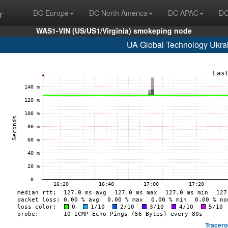
r
DC Europe
DC North America
DC APAC
DC
WAS1-VIN (US/US1/Virginia) smokeping node
UA Global Technology Ukrai
Tracero