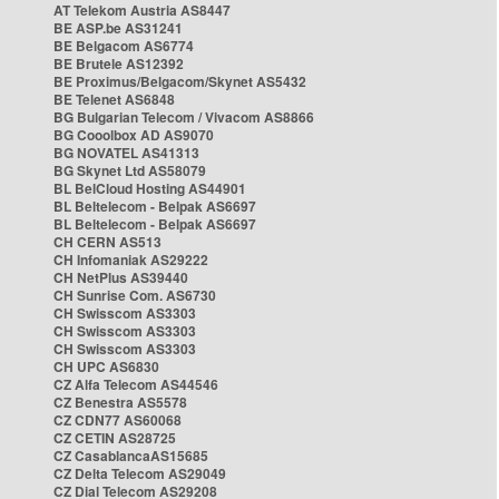
AT Telekom Austria AS8447
BE ASP.be AS31241
BE Belgacom AS6774
BE Brutele AS12392
BE Proximus/Belgacom/Skynet AS5432
BE Telenet AS6848
BG Bulgarian Telecom / Vivacom AS8866
BG Cooolbox AD AS9070
BG NOVATEL AS41313
BG Skynet Ltd AS58079
BL BelCloud Hosting AS44901
BL Beltelecom - Belpak AS6697
BL Beltelecom - Belpak AS6697
CH CERN AS513
CH Infomaniak AS29222
CH NetPlus AS39440
CH Sunrise Com. AS6730
CH Swisscom AS3303
CH Swisscom AS3303
CH Swisscom AS3303
CH UPC AS6830
CZ Alfa Telecom AS44546
CZ Benestra AS5578
CZ CDN77 AS60068
CZ CETIN AS28725
CZ CasablancaAS15685
CZ Delta Telecom AS29049
CZ Dial Telecom AS29208