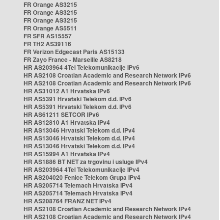
FR Orange AS3215
FR Orange AS3215
FR Orange AS3215
FR Orange AS5511
FR SFR AS15557
FR TH2 AS39116
FR Verizon Edgecast Paris AS15133
FR Zayo France - Marseille AS8218
HR AS203964 4Tel Telekomunikacije IPv6
HR AS2108 Croatian Academic and Research Network IPv6
HR AS2108 Croatian Academic and Research Network IPv6
HR AS31012 A1 Hrvatska IPv6
HR AS5391 Hrvatski Telekom d.d. IPv6
HR AS5391 Hrvatski Telekom d.d. IPv6
HR AS61211 SETCOR IPv6
HR AS12810 A1 Hrvatska IPv4
HR AS13046 Hrvatski Telekom d.d. IPv4
HR AS13046 Hrvatski Telekom d.d. IPv4
HR AS13046 Hrvatski Telekom d.d. IPv4
HR AS15994 A1 Hrvatska IPv4
HR AS1886 BT NET za trgovinu i usluge IPv4
HR AS203964 4Tel Telekomunikacije IPv4
HR AS204020 Fenice Telekom Grupa IPv4
HR AS205714 Telemach Hrvatska IPv4
HR AS205714 Telemach Hrvatska IPv4
HR AS208764 FRANZ NET IPv4
HR AS2108 Croatian Academic and Research Network IPv4
HR AS2108 Croatian Academic and Research Network IPv4