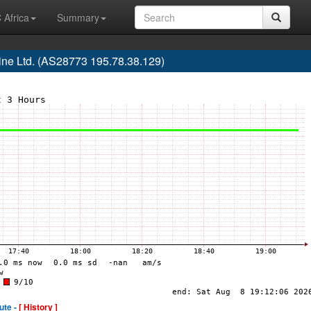
 Africa
Summary
ne Ltd. (AS28773 195.78.38.129)
ute -
[ History ]