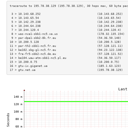
 3 > 10.143.68.252                                 (10.143.68.252)   
 4 > 10.143.65.54                                  (10.143.65.54)    
 5 > 10.142.29.238                                 (10.142.29.238)   
 6 > 10.244.64.238                                 (10.244.64.238)   
 7 > 10.244.120.4                                  (10.244.120.4)    
 8 > was-nva1-sbb1-nc5.va.us                       (178.32.135.154)  
 9 > par-dpa1-sbb2-8k.fr.eu                        (54.36.50.140)    
10 > 10.200.5.128                                  (10.200.5.128)    
11 > par-th2-sbb1-nc5.fr.eu                        (57.128.121.11)   
12 > be102.sbg-g1-nc5.fr.eu                        (94.23.122.138)   
13 > fra-fr5-sbb2-nc5.de.eu                        (57.128.121.52)   
14 > be104.waw-atm-sbb1-nc5.pl.eu                  (54.36.50.117)    
15 > 10.200.0.75                                   (10.200.0.75)     
16 > gtu-ix.giganet.ua                             (185.1.63.123)    
17 > gtu.net.ua                                    (195.78.38.129)   