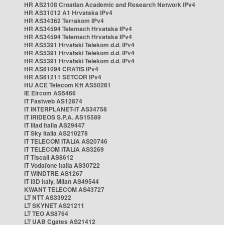
HR AS2108 Croatian Academic and Research Network IPv4
HR AS31012 A1 Hrvatska IPv4
HR AS34362 Terrakom IPv4
HR AS34594 Telemach Hrvatska IPv4
HR AS34594 Telemach Hrvatska IPv4
HR AS5391 Hrvatski Telekom d.d. IPv4
HR AS5391 Hrvatski Telekom d.d. IPv4
HR AS5391 Hrvatski Telekom d.d. IPv4
HR AS61094 CRATIS IPv4
HR AS61211 SETCOR IPv4
HU ACE Telecom Kft AS50261
IE Eircom AS5466
IT Fastweb AS12874
IT INTERPLANET-IT AS34758
IT IRIDEOS S.P.A. AS15589
IT Iliad Italia AS29447
IT Sky Italia AS210278
IT TELECOM ITALIA AS20746
IT TELECOM ITALIA AS3269
IT Tiscali AS8612
IT Vodafone Italia AS30722
IT WINDTRE AS1267
IT i3D Italy, Milan AS49544
KWANT TELECOM AS43727
LT NTT AS33922
LT SKYNET AS21211
LT TEO AS8764
LT UAB Cgates AS21412