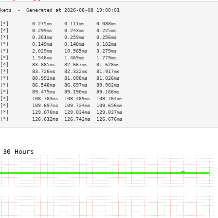
[*]        0.275ms    0.111ms    0.088ms   
[*]        0.299ms    0.243ms    0.225ms   
[*]        0.301ms    0.259ms    0.256ms   
[*]        0.149ms    0.148ms    0.102ms   
[*]        2.029ms    10.565ms   3.279ms   
[*]        1.546ms    1.469ms    1.779ms   
[*]        83.885ms   82.667ms   81.628ms  
[*]        83.726ms   82.322ms   81.917ms  
[*]        80.992ms   81.098ms   81.026ms  
[*]        86.548ms   86.697ms   89.902ms  
[*]        89.475ms   89.190ms   89.166ms  
[*]        108.783ms  108.489ms  108.764ms 
[*]        109.697ms  109.724ms  109.656ms 
[*]        129.070ms  129.034ms  129.037ms 
[*]        126.612ms  126.742ms  126.676ms 