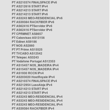
PT AS210374 FINALSPACE IPv6
PT AS212616 START IPv4
PT AS214213 START IPv6
PT AS214213 START IPv6
PT AS3243 MEO-RESIDENCIAL IPv6
PT AS39384 RACKFIBER IPv6
PT AS62416 PTServidor IPv6
PT AS62416 PTServidor IPv6
PT CPRMNET AS8657
PT Cabovisao AS13156
PT Edinet AS9186
PT NOS AS2860
PT PT Prime AS15525
PT TVCABO AS12542
PT Telepac AS3243
PT Vodafone Portugal AS12353
PT AS15457 NOS_MADEIRA IPv4
PT AS15457 NOS_MADEIRA IPv4
PT AS1930 RCCN IPv4
PT AS203020 HostRoyale IPv4
PT AS210374 FINALSPACE IPv4
PT AS212954 LusoAloja IPv4
PT AS214213 START IPv4
PT AS214213 START IPv4
PT AS3243 MEO-RESIDENCIAL IPv4
PT AS3243 MEO-RESIDENCIAL IPv4
PT AS3243 MEO-RESIDENCIAL IPv4
PT AS39384 RACKFIBER IPv4