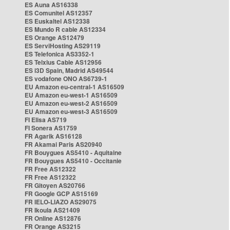
ES Auna AS16338
ES Comunitel AS12357
ES Euskaltel AS12338
ES Mundo R cable AS12334
ES Orange AS12479
ES ServiHosting AS29119
ES Telefonica AS3352-1
ES Telxius Cable AS12956
ES i3D Spain, Madrid AS49544
ES vodafone ONO AS6739-1
EU Amazon eu-central-1 AS16509
EU Amazon eu-west-1 AS16509
EU Amazon eu-west-2 AS16509
EU Amazon eu-west-3 AS16509
FI Elisa AS719
FI Sonera AS1759
FR Agarik AS16128
FR Akamai Paris AS20940
FR Bouygues AS5410 - Aquitaine
FR Bouygues AS5410 - Occitanie
FR Free AS12322
FR Free AS12322
FR Gitoyen AS20766
FR Google GCP AS15169
FR IELO-LIAZO AS29075
FR Ikoula AS21409
FR Online AS12876
FR Orange AS3215