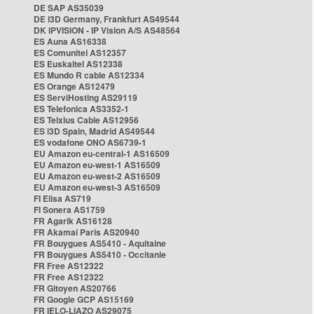
DE SAP AS35039
DE i3D Germany, Frankfurt AS49544
DK IPVISION - IP Vision A/S AS48564
ES Auna AS16338
ES Comunitel AS12357
ES Euskaltel AS12338
ES Mundo R cable AS12334
ES Orange AS12479
ES ServiHosting AS29119
ES Telefonica AS3352-1
ES Telxius Cable AS12956
ES i3D Spain, Madrid AS49544
ES vodafone ONO AS6739-1
EU Amazon eu-central-1 AS16509
EU Amazon eu-west-1 AS16509
EU Amazon eu-west-2 AS16509
EU Amazon eu-west-3 AS16509
FI Elisa AS719
FI Sonera AS1759
FR Agarik AS16128
FR Akamai Paris AS20940
FR Bouygues AS5410 - Aquitaine
FR Bouygues AS5410 - Occitanie
FR Free AS12322
FR Free AS12322
FR Gitoyen AS20766
FR Google GCP AS15169
FR IELO-LIAZO AS29075