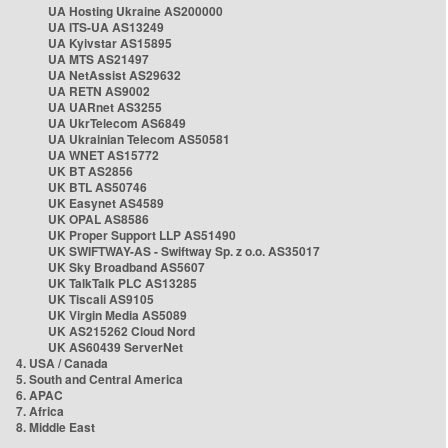
UA Hosting Ukraine AS200000
UA ITS-UA AS13249
UA Kyivstar AS15895
UA MTS AS21497
UA NetAssist AS29632
UA RETN AS9002
UA UARnet AS3255
UA UkrTelecom AS6849
UA Ukrainian Telecom AS50581
UA WNET AS15772
UK BT AS2856
UK BTL AS50746
UK Easynet AS4589
UK OPAL AS8586
UK Proper Support LLP AS51490
UK SWIFTWAY-AS - Swiftway Sp. z o.o. AS35017
UK Sky Broadband AS5607
UK TalkTalk PLC AS13285
UK Tiscali AS9105
UK Virgin Media AS5089
UK AS215262 Cloud Nord
UK AS60439 ServerNet
4. USA / Canada
5. South and Central America
6. APAC
7. Africa
8. Middle East