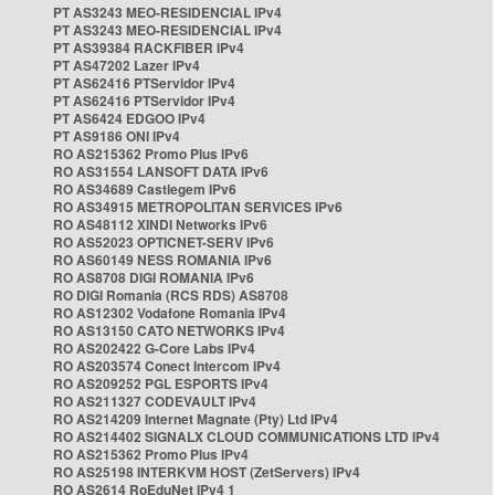
PT AS3243 MEO-RESIDENCIAL IPv4
PT AS3243 MEO-RESIDENCIAL IPv4
PT AS39384 RACKFIBER IPv4
PT AS47202 Lazer IPv4
PT AS62416 PTServidor IPv4
PT AS62416 PTServidor IPv4
PT AS6424 EDGOO IPv4
PT AS9186 ONI IPv4
RO AS215362 Promo Plus IPv6
RO AS31554 LANSOFT DATA IPv6
RO AS34689 Castlegem IPv6
RO AS34915 METROPOLITAN SERVICES IPv6
RO AS48112 XINDI Networks IPv6
RO AS52023 OPTICNET-SERV IPv6
RO AS60149 NESS ROMANIA IPv6
RO AS8708 DIGI ROMANIA IPv6
RO DIGI Romania (RCS RDS) AS8708
RO AS12302 Vodafone Romania IPv4
RO AS13150 CATO NETWORKS IPv4
RO AS202422 G-Core Labs IPv4
RO AS203574 Conect Intercom IPv4
RO AS209252 PGL ESPORTS IPv4
RO AS211327 CODEVAULT IPv4
RO AS214209 Internet Magnate (Pty) Ltd IPv4
RO AS214402 SIGNALX CLOUD COMMUNICATIONS LTD IPv4
RO AS215362 Promo Plus IPv4
RO AS25198 INTERKVM HOST (ZetServers) IPv4
RO AS2614 RoEduNet IPv4 1