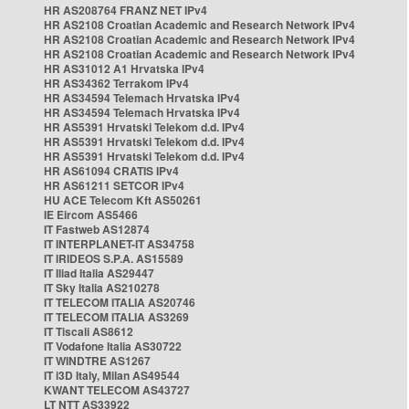
HR AS208764 FRANZ NET IPv4
HR AS2108 Croatian Academic and Research Network IPv4
HR AS2108 Croatian Academic and Research Network IPv4
HR AS2108 Croatian Academic and Research Network IPv4
HR AS31012 A1 Hrvatska IPv4
HR AS34362 Terrakom IPv4
HR AS34594 Telemach Hrvatska IPv4
HR AS34594 Telemach Hrvatska IPv4
HR AS5391 Hrvatski Telekom d.d. IPv4
HR AS5391 Hrvatski Telekom d.d. IPv4
HR AS5391 Hrvatski Telekom d.d. IPv4
HR AS61094 CRATIS IPv4
HR AS61211 SETCOR IPv4
HU ACE Telecom Kft AS50261
IE Eircom AS5466
IT Fastweb AS12874
IT INTERPLANET-IT AS34758
IT IRIDEOS S.P.A. AS15589
IT Iliad Italia AS29447
IT Sky Italia AS210278
IT TELECOM ITALIA AS20746
IT TELECOM ITALIA AS3269
IT Tiscali AS8612
IT Vodafone Italia AS30722
IT WINDTRE AS1267
IT i3D Italy, Milan AS49544
KWANT TELECOM AS43727
LT NTT AS33922