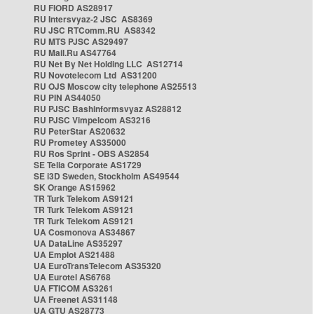
RU FIORD AS28917
RU Intersvyaz-2 JSC AS8369
RU JSC RTComm.RU AS8342
RU MTS PJSC AS29497
RU Mail.Ru AS47764
RU Net By Net Holding LLC AS12714
RU Novotelecom Ltd AS31200
RU OJS Moscow city telephone AS25513
RU PIN AS44050
RU PJSC Bashinformsvyaz AS28812
RU PJSC Vimpelcom AS3216
RU PeterStar AS20632
RU Prometey AS35000
RU Ros Sprint - OBS AS2854
SE Telia Corporate AS1729
SE i3D Sweden, Stockholm AS49544
SK Orange AS15962
TR Turk Telekom AS9121
TR Turk Telekom AS9121
TR Turk Telekom AS9121
UA Cosmonova AS34867
UA DataLine AS35297
UA Emplot AS21488
UA EuroTransTelecom AS35320
UA Eurotel AS6768
UA FTICOM AS3261
UA Freenet AS31148
UA GTU AS28773