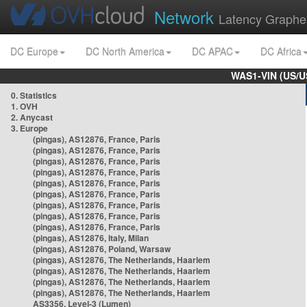
Network
Latency Graphe
DC Europe
DC North America
DC APAC
DC Africa
WAS1-VIN (US/U
0. Statistics
1. OVH
2. Anycast
3. Europe
(pingas), AS12876, France, Paris
(pingas), AS12876, France, Paris
(pingas), AS12876, France, Paris
(pingas), AS12876, France, Paris
(pingas), AS12876, France, Paris
(pingas), AS12876, France, Paris
(pingas), AS12876, France, Paris
(pingas), AS12876, France, Paris
(pingas), AS12876, France, Paris
(pingas), AS12876, Italy, Milan
(pingas), AS12876, Poland, Warsaw
(pingas), AS12876, The Netherlands, Haarlem
(pingas), AS12876, The Netherlands, Haarlem
(pingas), AS12876, The Netherlands, Haarlem
(pingas), AS12876, The Netherlands, Haarlem
AS3356, Level-3 (Lumen)