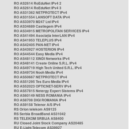
RO AS2614 RoEduNet IPv4 2
RO AS2614 RoEduNet IPv4 3
RO AS31362 NETPROTECT IPv4
RO AS31554 LANSOFT DATA IPv4
RO AS33970 M247 Ltd IPv4
RO AS34689 Castlegem IPv4
RO AS34915 METROPOLITAN SERVICES IPv4
RO AS41494 Asociația InterLAN IPv4
RO AS41953 TELEPLUS IPv4
RO AS42405 PAN-NET IPv4
RO AS43927 HOSTERION IPv4
RO AS44544 Easy Media IPv4
RO AS48112 XINDI Networks IPv4
RO AS48141 Create Online S.R.L. IPv4
RO AS49719 High Tech United S.R.L. IPv4
RO AS49734 Nooh Media IPv4
RO AS50667 NETPROTECT IPv4
RO AS51295 Tes Euro Media IPv4
RO AS52023 OPTICNET-SERV IPv4
RO AS57815 Netergy Expert Sistems IPv4
RO AS60149 NESS ROMANIA IPv4
RO AS8708 DIGI ROMANIA IPv4
RO AS9158 Telenor A/S IPv4
RS Orion telekom AS9125
RS Serbia BroadBand AS31042
RS TELEKOM SRBIJA AS8400
RU Closed Joint Stock Company AS20485
RU E-Light-Telecom AS39927