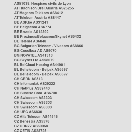
AS51038, Hospices civils de Lyon
AT Hutchison Drei Austria AS25255
AT Magenta Telekom AS8412
AT Telekom Austria AS8447
BE ASP.be AS31241
BE Belgacom AS6774
BE Brutele AS12392
BE Proximus/Belgacom/Skynet AS5432
BE Telenet AS6848
BG Bulgarian Telecom / Vivacom AS8866
BG Cooolbox AD AS9070
BG NOVATEL AS41313
BG Skynet Ltd AS58079
BL BelCloud Hosting AS44901
BL Beltelecom - Belpak AS6697
BL Beltelecom - Belpak AS6697
CH CERN AS513
CH Infomaniak AS29222
CH NetPlus AS39440
CH Sunrise Com. AS6730
CH Swisscom AS3303
CH Swisscom AS3303
CH Swisscom AS3303
CH UPC AS6830
CZ Alfa Telecom AS44546
CZ Benestra AS5578
CZ CDN77 AS60068
CZ CETIN AS28725