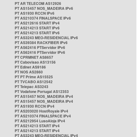
PT AR TELECOM AS12926
PT AS15457 NOS_MADEIRA IPv6
PT AS1930 RCCN IPv6
PT AS210374 FINALSPACE IPv6
PT AS212616 START IPv4
PT AS214213 START IPv6
PT AS214213 START IPv6
PT AS3243 MEO-RESIDENCIAL IPv6
PT AS39384 RACKFIBER IPv6
PT AS62416 PTServidor IPv6
PT AS62416 PTServidor IPv6
PT CPRMNET AS8657
PT Cabovisao AS13156
PT Edinet AS9186
PT NOS AS2860
PT PT Prime AS15525
PT TVCABO AS12542
PT Telepac AS3243
PT Vodafone Portugal AS12353
PT AS15457 NOS_MADEIRA IPv4
PT AS15457 NOS_MADEIRA IPv4
PT AS1930 RCCN IPv4
PT AS203020 HostRoyale IPv4
PT AS210374 FINALSPACE IPv4
PT AS212954 LusoAloja IPv4
PT AS214213 START IPv4
PT AS214213 START IPv4
PT AS3243 MEO-RESIDENCIAL IPv4