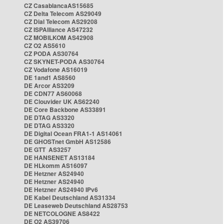
CZ CasablancaAS15685
CZ Delta Telecom AS29049
CZ Dial Telecom AS29208
CZ ISPAlliance AS47232
CZ MOBILKOM AS42908
CZ O2 AS5610
CZ PODA AS30764
CZ SKYNET-PODA AS30764
CZ Vodafone AS16019
DE 1and1 AS8560
DE Arcor AS3209
DE CDN77 AS60068
DE Clouvider UK AS62240
DE Core Backbone AS33891
DE DTAG AS3320
DE DTAG AS3320
DE Digital Ocean FRA1-1 AS14061
DE GHOSTnet GmbH AS12586
DE GTT AS3257
DE HANSENET AS13184
DE HLkomm AS16097
DE Hetzner AS24940
DE Hetzner AS24940
DE Hetzner AS24940 IPv6
DE Kabel Deutschland AS31334
DE Leaseweb Deutschland AS28753
DE NETCOLOGNE AS8422
DE O2 AS39706