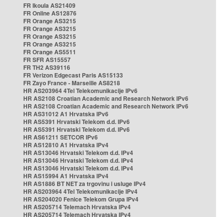
FR Ikoula AS21409
FR Online AS12876
FR Orange AS3215
FR Orange AS3215
FR Orange AS3215
FR Orange AS3215
FR Orange AS5511
FR SFR AS15557
FR TH2 AS39116
FR Verizon Edgecast Paris AS15133
FR Zayo France - Marseille AS8218
HR AS203964 4Tel Telekomunikacije IPv6
HR AS2108 Croatian Academic and Research Network IPv6
HR AS2108 Croatian Academic and Research Network IPv6
HR AS31012 A1 Hrvatska IPv6
HR AS5391 Hrvatski Telekom d.d. IPv6
HR AS5391 Hrvatski Telekom d.d. IPv6
HR AS61211 SETCOR IPv6
HR AS12810 A1 Hrvatska IPv4
HR AS13046 Hrvatski Telekom d.d. IPv4
HR AS13046 Hrvatski Telekom d.d. IPv4
HR AS13046 Hrvatski Telekom d.d. IPv4
HR AS15994 A1 Hrvatska IPv4
HR AS1886 BT NET za trgovinu i usluge IPv4
HR AS203964 4Tel Telekomunikacije IPv4
HR AS204020 Fenice Telekom Grupa IPv4
HR AS205714 Telemach Hrvatska IPv4
HR AS205714 Telemach Hrvatska IPv4