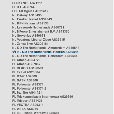
LT SKYNET AS21211
LT TEO AS8764
LT UAB Cgates AS21412
NL Caiway AS15435
NL Eweka Usenet AS34343
NL KPN National AS1136
NL Leaseweb Netherlands AS60781
NL NForce Entertainment B.V. AS43350
NL Serverius AS50673
NL Vodafone Libertel Ziggo AS33915
NL Zenex 5ive AS209181
NL i3D The Netherlands, Amsterdam AS49544
NL i3D The Netherlands, Heerlen AS49544
NL i3D The Netherlands, Rotterdam AS49544
PL Atman AS24723
PL Atman AS57367
PL CLUDO AS198591
PL Exatel AS20804
PL M247 AS9009
PL NASK AS8308
PL Polkomtel AS8374
PL Polkomtel AS8374-2
PL StarNet AS41421
PL Telekomunikacja Internetowa AS29596
PL Teleport AS51426
PL VECTRA AS29314
PL WASK AS8970
PL i3D Poland, Warsaw AS49544