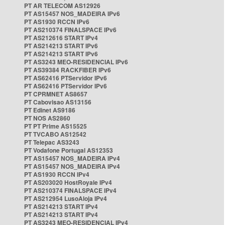
PT AR TELECOM AS12926
PT AS15457 NOS_MADEIRA IPv6
PT AS1930 RCCN IPv6
PT AS210374 FINALSPACE IPv6
PT AS212616 START IPv4
PT AS214213 START IPv6
PT AS214213 START IPv6
PT AS3243 MEO-RESIDENCIAL IPv6
PT AS39384 RACKFIBER IPv6
PT AS62416 PTServidor IPv6
PT AS62416 PTServidor IPv6
PT CPRMNET AS8657
PT Cabovisao AS13156
PT Edinet AS9186
PT NOS AS2860
PT PT Prime AS15525
PT TVCABO AS12542
PT Telepac AS3243
PT Vodafone Portugal AS12353
PT AS15457 NOS_MADEIRA IPv4
PT AS15457 NOS_MADEIRA IPv4
PT AS1930 RCCN IPv4
PT AS203020 HostRoyale IPv4
PT AS210374 FINALSPACE IPv4
PT AS212954 LusoAloja IPv4
PT AS214213 START IPv4
PT AS214213 START IPv4
PT AS3243 MEO-RESIDENCIAL IPv4