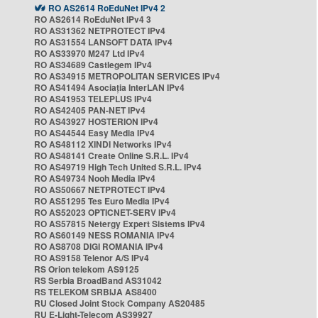
RO AS2614 RoEduNet IPv4 2
RO AS2614 RoEduNet IPv4 3
RO AS31362 NETPROTECT IPv4
RO AS31554 LANSOFT DATA IPv4
RO AS33970 M247 Ltd IPv4
RO AS34689 Castlegem IPv4
RO AS34915 METROPOLITAN SERVICES IPv4
RO AS41494 Asociația InterLAN IPv4
RO AS41953 TELEPLUS IPv4
RO AS42405 PAN-NET IPv4
RO AS43927 HOSTERION IPv4
RO AS44544 Easy Media IPv4
RO AS48112 XINDI Networks IPv4
RO AS48141 Create Online S.R.L. IPv4
RO AS49719 High Tech United S.R.L. IPv4
RO AS49734 Nooh Media IPv4
RO AS50667 NETPROTECT IPv4
RO AS51295 Tes Euro Media IPv4
RO AS52023 OPTICNET-SERV IPv4
RO AS57815 Netergy Expert Sistems IPv4
RO AS60149 NESS ROMANIA IPv4
RO AS8708 DIGI ROMANIA IPv4
RO AS9158 Telenor A/S IPv4
RS Orion telekom AS9125
RS Serbia BroadBand AS31042
RS TELEKOM SRBIJA AS8400
RU Closed Joint Stock Company AS20485
RU E-Light-Telecom AS39927