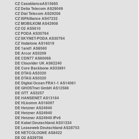
CZ CasablancaAS15685
CZ Delta Telecom AS29049
CZ Dial Telecom AS29208
CZ ISPAlliance AS47232
CZ MOBILKOM AS42908
CZ O2 AS5610
CZ PODA AS30764
CZ SKYNET-PODA AS30764
CZ Vodafone AS16019
DE 1and1 AS8560
DE Arcor AS3209
DE CDN77 AS60068
DE Clouvider UK AS62240
DE Core Backbone AS33891
DE DTAG AS3320
DE DTAG AS3320
DE Digital Ocean FRA1-1 AS14061
DE GHOSTnet GmbH AS12586
DE GTT AS3257
DE HANSENET AS13184
DE HLkomm AS16097
DE Hetzner AS24940
DE Hetzner AS24940
DE Hetzner AS24940 IPv6
DE Kabel Deutschland AS31334
DE Leaseweb Deutschland AS28753
DE NETCOLOGNE AS8422
DE O2 AS39706