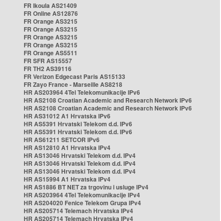
FR Ikoula AS21409
FR Online AS12876
FR Orange AS3215
FR Orange AS3215
FR Orange AS3215
FR Orange AS3215
FR Orange AS5511
FR SFR AS15557
FR TH2 AS39116
FR Verizon Edgecast Paris AS15133
FR Zayo France - Marseille AS8218
HR AS203964 4Tel Telekomunikacije IPv6
HR AS2108 Croatian Academic and Research Network IPv6
HR AS2108 Croatian Academic and Research Network IPv6
HR AS31012 A1 Hrvatska IPv6
HR AS5391 Hrvatski Telekom d.d. IPv6
HR AS5391 Hrvatski Telekom d.d. IPv6
HR AS61211 SETCOR IPv6
HR AS12810 A1 Hrvatska IPv4
HR AS13046 Hrvatski Telekom d.d. IPv4
HR AS13046 Hrvatski Telekom d.d. IPv4
HR AS13046 Hrvatski Telekom d.d. IPv4
HR AS15994 A1 Hrvatska IPv4
HR AS1886 BT NET za trgovinu i usluge IPv4
HR AS203964 4Tel Telekomunikacije IPv4
HR AS204020 Fenice Telekom Grupa IPv4
HR AS205714 Telemach Hrvatska IPv4
HR AS205714 Telemach Hrvatska IPv4