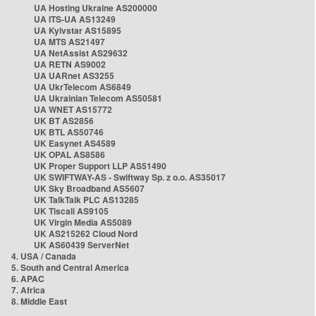
UA Hosting Ukraine AS200000
UA ITS-UA AS13249
UA Kyivstar AS15895
UA MTS AS21497
UA NetAssist AS29632
UA RETN AS9002
UA UARnet AS3255
UA UkrTelecom AS6849
UA Ukrainian Telecom AS50581
UA WNET AS15772
UK BT AS2856
UK BTL AS50746
UK Easynet AS4589
UK OPAL AS8586
UK Proper Support LLP AS51490
UK SWIFTWAY-AS - Swiftway Sp. z o.o. AS35017
UK Sky Broadband AS5607
UK TalkTalk PLC AS13285
UK Tiscali AS9105
UK Virgin Media AS5089
UK AS215262 Cloud Nord
UK AS60439 ServerNet
4. USA / Canada
5. South and Central America
6. APAC
7. Africa
8. Middle East