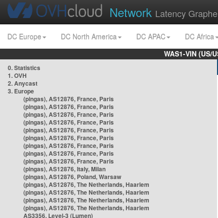
Network
Latency Graphe
DC Europe
DC North America
DC APAC
DC Africa
WAS1-VIN (US/U
0. Statistics
1. OVH
2. Anycast
3. Europe
(pingas), AS12876, France, Paris
(pingas), AS12876, France, Paris
(pingas), AS12876, France, Paris
(pingas), AS12876, France, Paris
(pingas), AS12876, France, Paris
(pingas), AS12876, France, Paris
(pingas), AS12876, France, Paris
(pingas), AS12876, France, Paris
(pingas), AS12876, France, Paris
(pingas), AS12876, Italy, Milan
(pingas), AS12876, Poland, Warsaw
(pingas), AS12876, The Netherlands, Haarlem
(pingas), AS12876, The Netherlands, Haarlem
(pingas), AS12876, The Netherlands, Haarlem
(pingas), AS12876, The Netherlands, Haarlem
AS3356, Level-3 (Lumen)