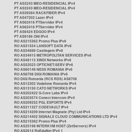
PT AS3243 MEO-RESIDENCIAL IPv4
PT AS3243 MEO-RESIDENCIAL IPv4
PT AS39384 RACKFIBER IPv4
PT AS47202 Lazer IPv4
PT AS62416 PTServidor IPv4
PT AS62416 PTServidor IPv4
PT AS6424 EDGOO IPv4
PT AS9186 ONI IPv4
RO AS215362 Promo Plus IPv6
RO AS31554 LANSOFT DATA IPv6
RO AS34689 Castlegem IPv6
RO AS34915 METROPOLITAN SERVICES IPv6
RO AS48112 XINDI Networks IPv6
RO AS52023 OPTICNET-SERV IPv6
RO AS60149 NESS ROMANIA IPv6
RO AS8708 DIGI ROMANIA IPv6
RO DIGI Romania (RCS RDS) AS8708
RO AS12302 Vodafone Romania IPv4
RO AS13150 CATO NETWORKS IPv4
RO AS202422 G-Core Labs IPv4
RO AS203574 Conect Intercom IPv4
RO AS209252 PGL ESPORTS IPv4
RO AS211327 CODEVAULT IPv4
RO AS214209 Internet Magnate (Pty) Ltd IPv4
RO AS214402 SIGNALX CLOUD COMMUNICATIONS LTD IPv4
RO AS215362 Promo Plus IPv4
RO AS25198 INTERKVM HOST (ZetServers) IPv4
RO AS2614 RoEduNet IPv4 1