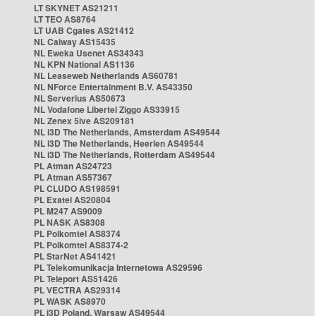
LT SKYNET AS21211
LT TEO AS8764
LT UAB Cgates AS21412
NL Caiway AS15435
NL Eweka Usenet AS34343
NL KPN National AS1136
NL Leaseweb Netherlands AS60781
NL NForce Entertainment B.V. AS43350
NL Serverius AS50673
NL Vodafone Libertel Ziggo AS33915
NL Zenex 5ive AS209181
NL i3D The Netherlands, Amsterdam AS49544
NL i3D The Netherlands, Heerlen AS49544
NL i3D The Netherlands, Rotterdam AS49544
PL Atman AS24723
PL Atman AS57367
PL CLUDO AS198591
PL Exatel AS20804
PL M247 AS9009
PL NASK AS8308
PL Polkomtel AS8374
PL Polkomtel AS8374-2
PL StarNet AS41421
PL Telekomunikacja Internetowa AS29596
PL Teleport AS51426
PL VECTRA AS29314
PL WASK AS8970
PL i3D Poland, Warsaw AS49544