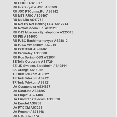
RU FIORD AS28917
RU Intersvyaz-2 JSC AS8369
RU JSC RTComm.RU AS8342
RU MTS PJSC AS29497
RU Mail.Ru AS47764
RU Net By Net Holding LLC AS12714
RU Novotelecom Ltd AS31200
RU OJS Moscow city telephone AS25513
RU PIN AS44050
RU PJSC Bashinformsvyaz AS28812
RU PJSC Vimpelcom AS3216
RU PeterStar AS20632
RU Prometey AS35000
RU Ros Sprint - OBS AS2854
SE Telia Corporate AS1729
SE i3D Sweden, Stockholm AS49544
SK Orange AS15962
TR Turk Telekom AS9121
TR Turk Telekom AS9121
TR Turk Telekom AS9121
UA Cosmonova AS34867
UA DataLine AS35297
UA Emplot AS21488
UA EuroTransTelecom AS35320
UA Eurotel AS6768
UA FTICOM AS3261
UA Freenet AS31148
UA GTU AS28773