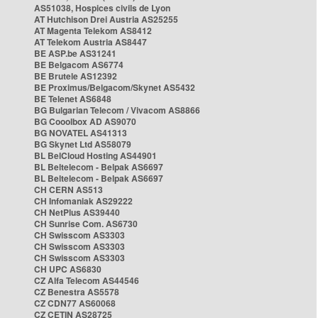
AS51038, Hospices civils de Lyon
AT Hutchison Drei Austria AS25255
AT Magenta Telekom AS8412
AT Telekom Austria AS8447
BE ASP.be AS31241
BE Belgacom AS6774
BE Brutele AS12392
BE Proximus/Belgacom/Skynet AS5432
BE Telenet AS6848
BG Bulgarian Telecom / Vivacom AS8866
BG Cooolbox AD AS9070
BG NOVATEL AS41313
BG Skynet Ltd AS58079
BL BelCloud Hosting AS44901
BL Beltelecom - Belpak AS6697
BL Beltelecom - Belpak AS6697
CH CERN AS513
CH Infomaniak AS29222
CH NetPlus AS39440
CH Sunrise Com. AS6730
CH Swisscom AS3303
CH Swisscom AS3303
CH Swisscom AS3303
CH UPC AS6830
CZ Alfa Telecom AS44546
CZ Benestra AS5578
CZ CDN77 AS60068
CZ CETIN AS28725