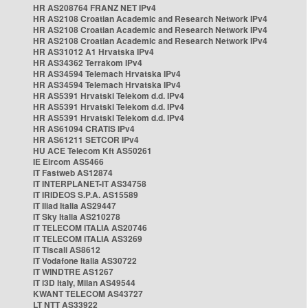
HR AS208764 FRANZ NET IPv4
HR AS2108 Croatian Academic and Research Network IPv4
HR AS2108 Croatian Academic and Research Network IPv4
HR AS2108 Croatian Academic and Research Network IPv4
HR AS31012 A1 Hrvatska IPv4
HR AS34362 Terrakom IPv4
HR AS34594 Telemach Hrvatska IPv4
HR AS34594 Telemach Hrvatska IPv4
HR AS5391 Hrvatski Telekom d.d. IPv4
HR AS5391 Hrvatski Telekom d.d. IPv4
HR AS5391 Hrvatski Telekom d.d. IPv4
HR AS61094 CRATIS IPv4
HR AS61211 SETCOR IPv4
HU ACE Telecom Kft AS50261
IE Eircom AS5466
IT Fastweb AS12874
IT INTERPLANET-IT AS34758
IT IRIDEOS S.P.A. AS15589
IT Iliad Italia AS29447
IT Sky Italia AS210278
IT TELECOM ITALIA AS20746
IT TELECOM ITALIA AS3269
IT Tiscali AS8612
IT Vodafone Italia AS30722
IT WINDTRE AS1267
IT i3D Italy, Milan AS49544
KWANT TELECOM AS43727
LT NTT AS33922