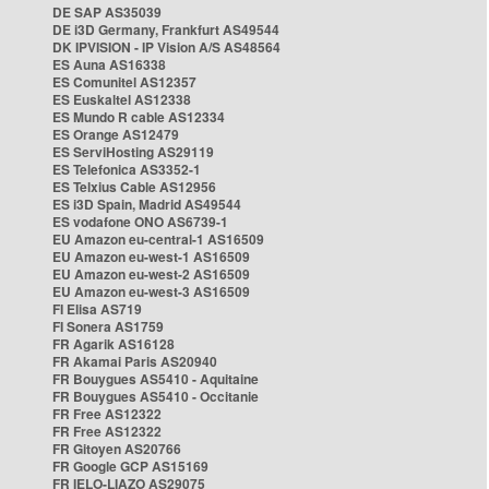
DE SAP AS35039
DE i3D Germany, Frankfurt AS49544
DK IPVISION - IP Vision A/S AS48564
ES Auna AS16338
ES Comunitel AS12357
ES Euskaltel AS12338
ES Mundo R cable AS12334
ES Orange AS12479
ES ServiHosting AS29119
ES Telefonica AS3352-1
ES Telxius Cable AS12956
ES i3D Spain, Madrid AS49544
ES vodafone ONO AS6739-1
EU Amazon eu-central-1 AS16509
EU Amazon eu-west-1 AS16509
EU Amazon eu-west-2 AS16509
EU Amazon eu-west-3 AS16509
FI Elisa AS719
FI Sonera AS1759
FR Agarik AS16128
FR Akamai Paris AS20940
FR Bouygues AS5410 - Aquitaine
FR Bouygues AS5410 - Occitanie
FR Free AS12322
FR Free AS12322
FR Gitoyen AS20766
FR Google GCP AS15169
FR IELO-LIAZO AS29075