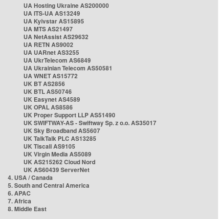
UA Hosting Ukraine AS200000
UA ITS-UA AS13249
UA Kyivstar AS15895
UA MTS AS21497
UA NetAssist AS29632
UA RETN AS9002
UA UARnet AS3255
UA UkrTelecom AS6849
UA Ukrainian Telecom AS50581
UA WNET AS15772
UK BT AS2856
UK BTL AS50746
UK Easynet AS4589
UK OPAL AS8586
UK Proper Support LLP AS51490
UK SWIFTWAY-AS - Swiftway Sp. z o.o. AS35017
UK Sky Broadband AS5607
UK TalkTalk PLC AS13285
UK Tiscali AS9105
UK Virgin Media AS5089
UK AS215262 Cloud Nord
UK AS60439 ServerNet
4. USA / Canada
5. South and Central America
6. APAC
7. Africa
8. Middle East