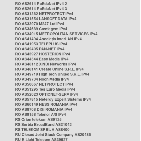
RO AS2614 RoEduNet IPv4 2
RO AS2614 RoEduNet IPv4 3
RO AS31362 NETPROTECT IPv4
RO AS31554 LANSOFT DATA IPv4
RO AS33970 M247 Ltd IPv4
RO AS34689 Castlegem IPv4
RO AS34915 METROPOLITAN SERVICES IPv4
RO AS41494 Asociația InterLAN IPv4
RO AS41953 TELEPLUS IPv4
RO AS42405 PAN-NET IPv4
RO AS43927 HOSTERION IPv4
RO AS44544 Easy Media IPv4
RO AS48112 XINDI Networks IPv4
RO AS48141 Create Online S.R.L. IPv4
RO AS49719 High Tech United S.R.L. IPv4
RO AS49734 Nooh Media IPv4
RO AS50667 NETPROTECT IPv4
RO AS51295 Tes Euro Media IPv4
RO AS52023 OPTICNET-SERV IPv4
RO AS57815 Netergy Expert Sistems IPv4
RO AS60149 NESS ROMANIA IPv4
RO AS8708 DIGI ROMANIA IPv4
RO AS9158 Telenor A/S IPv4
RS Orion telekom AS9125
RS Serbia BroadBand AS31042
RS TELEKOM SRBIJA AS8400
RU Closed Joint Stock Company AS20485
RU E-Light-Telecom AS39927