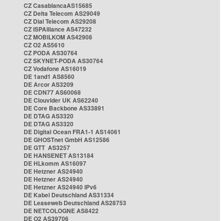
CZ CasablancaAS15685
CZ Delta Telecom AS29049
CZ Dial Telecom AS29208
CZ ISPAlliance AS47232
CZ MOBILKOM AS42908
CZ O2 AS5610
CZ PODA AS30764
CZ SKYNET-PODA AS30764
CZ Vodafone AS16019
DE 1and1 AS8560
DE Arcor AS3209
DE CDN77 AS60068
DE Clouvider UK AS62240
DE Core Backbone AS33891
DE DTAG AS3320
DE DTAG AS3320
DE Digital Ocean FRA1-1 AS14061
DE GHOSTnet GmbH AS12586
DE GTT AS3257
DE HANSENET AS13184
DE HLkomm AS16097
DE Hetzner AS24940
DE Hetzner AS24940
DE Hetzner AS24940 IPv6
DE Kabel Deutschland AS31334
DE Leaseweb Deutschland AS28753
DE NETCOLOGNE AS8422
DE O2 AS39706