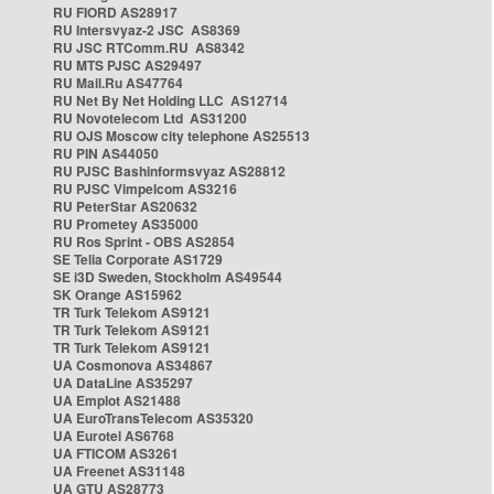
RU FIORD AS28917
RU Intersvyaz-2 JSC AS8369
RU JSC RTComm.RU AS8342
RU MTS PJSC AS29497
RU Mail.Ru AS47764
RU Net By Net Holding LLC AS12714
RU Novotelecom Ltd AS31200
RU OJS Moscow city telephone AS25513
RU PIN AS44050
RU PJSC Bashinformsvyaz AS28812
RU PJSC Vimpelcom AS3216
RU PeterStar AS20632
RU Prometey AS35000
RU Ros Sprint - OBS AS2854
SE Telia Corporate AS1729
SE i3D Sweden, Stockholm AS49544
SK Orange AS15962
TR Turk Telekom AS9121
TR Turk Telekom AS9121
TR Turk Telekom AS9121
UA Cosmonova AS34867
UA DataLine AS35297
UA Emplot AS21488
UA EuroTransTelecom AS35320
UA Eurotel AS6768
UA FTICOM AS3261
UA Freenet AS31148
UA GTU AS28773