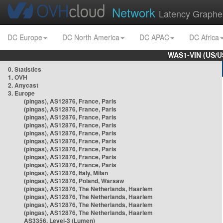
Network
Latency Graphe
DC Europe
DC North America
DC APAC
DC Africa
WAS1-VIN (US/U
0. Statistics
1. OVH
2. Anycast
3. Europe
(pingas), AS12876, France, Paris
(pingas), AS12876, France, Paris
(pingas), AS12876, France, Paris
(pingas), AS12876, France, Paris
(pingas), AS12876, France, Paris
(pingas), AS12876, France, Paris
(pingas), AS12876, France, Paris
(pingas), AS12876, France, Paris
(pingas), AS12876, France, Paris
(pingas), AS12876, Italy, Milan
(pingas), AS12876, Poland, Warsaw
(pingas), AS12876, The Netherlands, Haarlem
(pingas), AS12876, The Netherlands, Haarlem
(pingas), AS12876, The Netherlands, Haarlem
(pingas), AS12876, The Netherlands, Haarlem
AS3356, Level-3 (Lumen)