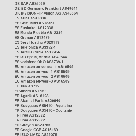
DE SAP AS35039
DE i3D Germany, Frankfurt AS49544
DK IPVISION - IP Vision A/S AS48564
ES Auna AS16338
ES Comunitel AS12357
ES Euskaltel AS12338
ES Mundo R cable AS12334
ES Orange AS12479
ES ServiHosting AS29119
ES Telefonica AS3352-1
ES Telxius Cable AS12956
ES i3D Spain, Madrid AS49544
ES vodafone ONO AS6739-1
EU Amazon eu-central-1 AS16509
EU Amazon eu-west-1 AS16509
EU Amazon eu-west-2 AS16509
EU Amazon eu-west-3 AS16509
FI Elisa AS719
FI Sonera AS1759
FR Agarik AS16128
FR Akamai Paris AS20940
FR Bouygues AS5410 - Aquitaine
FR Bouygues AS5410 - Occitanie
FR Free AS12322
FR Free AS12322
FR Gitoyen AS20766
FR Google GCP AS15169
FR IELO-LIAZO AS29075