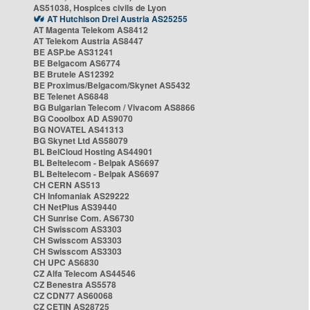
AS51038, Hospices civils de Lyon
AT Hutchison Drei Austria AS25255
AT Magenta Telekom AS8412
AT Telekom Austria AS8447
BE ASP.be AS31241
BE Belgacom AS6774
BE Brutele AS12392
BE Proximus/Belgacom/Skynet AS5432
BE Telenet AS6848
BG Bulgarian Telecom / Vivacom AS8866
BG Cooolbox AD AS9070
BG NOVATEL AS41313
BG Skynet Ltd AS58079
BL BelCloud Hosting AS44901
BL Beltelecom - Belpak AS6697
BL Beltelecom - Belpak AS6697
CH CERN AS513
CH Infomaniak AS29222
CH NetPlus AS39440
CH Sunrise Com. AS6730
CH Swisscom AS3303
CH Swisscom AS3303
CH Swisscom AS3303
CH UPC AS6830
CZ Alfa Telecom AS44546
CZ Benestra AS5578
CZ CDN77 AS60068
CZ CETIN AS28725