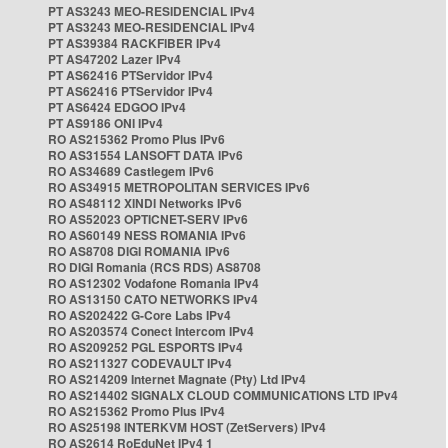
PT AS3243 MEO-RESIDENCIAL IPv4
PT AS3243 MEO-RESIDENCIAL IPv4
PT AS39384 RACKFIBER IPv4
PT AS47202 Lazer IPv4
PT AS62416 PTServidor IPv4
PT AS62416 PTServidor IPv4
PT AS6424 EDGOO IPv4
PT AS9186 ONI IPv4
RO AS215362 Promo Plus IPv6
RO AS31554 LANSOFT DATA IPv6
RO AS34689 Castlegem IPv6
RO AS34915 METROPOLITAN SERVICES IPv6
RO AS48112 XINDI Networks IPv6
RO AS52023 OPTICNET-SERV IPv6
RO AS60149 NESS ROMANIA IPv6
RO AS8708 DIGI ROMANIA IPv6
RO DIGI Romania (RCS RDS) AS8708
RO AS12302 Vodafone Romania IPv4
RO AS13150 CATO NETWORKS IPv4
RO AS202422 G-Core Labs IPv4
RO AS203574 Conect Intercom IPv4
RO AS209252 PGL ESPORTS IPv4
RO AS211327 CODEVAULT IPv4
RO AS214209 Internet Magnate (Pty) Ltd IPv4
RO AS214402 SIGNALX CLOUD COMMUNICATIONS LTD IPv4
RO AS215362 Promo Plus IPv4
RO AS25198 INTERKVM HOST (ZetServers) IPv4
RO AS2614 RoEduNet IPv4 1