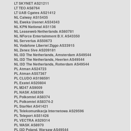
LT SKYNET AS21211
LT TEO AS8764
LT UAB Cgates AS21412
NL Caiway AS15435
NL Eweka Usenet AS34343
NL KPN National AS1136
NL Leaseweb Netherlands AS60781
NL NForce Entertainment B.V. AS43350
NL Serverius AS50673
NL Vodafone Libertel Ziggo AS33915
NL Zenex 5ive AS209181
NL i3D The Netherlands, Amsterdam AS49544
NL i3D The Netherlands, Heerlen AS49544
NL i3D The Netherlands, Rotterdam AS49544
PL Atman AS24723
PL Atman AS57367
PL CLUDO AS198591
PL Exatel AS20804
PL M247 AS9009
PL NASK AS8308
PL Polkomtel AS8374
PL Polkomtel AS8374-2
PL StarNet AS41421
PL Telekomunikacja Internetowa AS29596
PL Teleport AS51426
PL VECTRA AS29314
PL WASK AS8970
PL i3D Poland, Warsaw AS49544