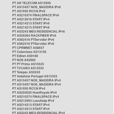
PT AR TELECOM AS12926
PT AS15457 NOS_MADEIRA IPv6
PT AS1930 RCCN IPv6
PT AS210374 FINALSPACE IPv6
PT AS212616 START IPv4
PT AS214213 START IPv6
PT AS214213 START IPv6
PT AS3243 MEO-RESIDENCIAL IPv6
PT AS39384 RACKFIBER IPv6
PT AS62416 PTServidor IPv6
PT AS62416 PTServidor IPv6
PT CPRMNET AS8657
PT Cabovisao AS13156
PT Edinet AS9186
PT NOS AS2860
PT PT Prime AS15525
PT TVCABO AS12542
PT Telepac AS3243
PT Vodafone Portugal AS12353
PT AS15457 NOS_MADEIRA IPv4
PT AS15457 NOS_MADEIRA IPv4
PT AS1930 RCCN IPv4
PT AS203020 HostRoyale IPv4
PT AS210374 FINALSPACE IPv4
PT AS212954 LusoAloja IPv4
PT AS214213 START IPv4
PT AS214213 START IPv4
PT AS3243 MEO-RESIDENCIAL IPv4