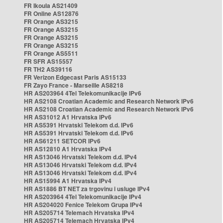
FR Ikoula AS21409
FR Online AS12876
FR Orange AS3215
FR Orange AS3215
FR Orange AS3215
FR Orange AS3215
FR Orange AS5511
FR SFR AS15557
FR TH2 AS39116
FR Verizon Edgecast Paris AS15133
FR Zayo France - Marseille AS8218
HR AS203964 4Tel Telekomunikacije IPv6
HR AS2108 Croatian Academic and Research Network IPv6
HR AS2108 Croatian Academic and Research Network IPv6
HR AS31012 A1 Hrvatska IPv6
HR AS5391 Hrvatski Telekom d.d. IPv6
HR AS5391 Hrvatski Telekom d.d. IPv6
HR AS61211 SETCOR IPv6
HR AS12810 A1 Hrvatska IPv4
HR AS13046 Hrvatski Telekom d.d. IPv4
HR AS13046 Hrvatski Telekom d.d. IPv4
HR AS13046 Hrvatski Telekom d.d. IPv4
HR AS15994 A1 Hrvatska IPv4
HR AS1886 BT NET za trgovinu i usluge IPv4
HR AS203964 4Tel Telekomunikacije IPv4
HR AS204020 Fenice Telekom Grupa IPv4
HR AS205714 Telemach Hrvatska IPv4
HR AS205714 Telemach Hrvatska IPv4