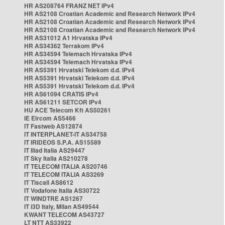
HR AS208764 FRANZ NET IPv4
HR AS2108 Croatian Academic and Research Network IPv4
HR AS2108 Croatian Academic and Research Network IPv4
HR AS2108 Croatian Academic and Research Network IPv4
HR AS31012 A1 Hrvatska IPv4
HR AS34362 Terrakom IPv4
HR AS34594 Telemach Hrvatska IPv4
HR AS34594 Telemach Hrvatska IPv4
HR AS5391 Hrvatski Telekom d.d. IPv4
HR AS5391 Hrvatski Telekom d.d. IPv4
HR AS5391 Hrvatski Telekom d.d. IPv4
HR AS61094 CRATIS IPv4
HR AS61211 SETCOR IPv4
HU ACE Telecom Kft AS50261
IE Eircom AS5466
IT Fastweb AS12874
IT INTERPLANET-IT AS34758
IT IRIDEOS S.P.A. AS15589
IT Iliad Italia AS29447
IT Sky Italia AS210278
IT TELECOM ITALIA AS20746
IT TELECOM ITALIA AS3269
IT Tiscali AS8612
IT Vodafone Italia AS30722
IT WINDTRE AS1267
IT i3D Italy, Milan AS49544
KWANT TELECOM AS43727
LT NTT AS33922