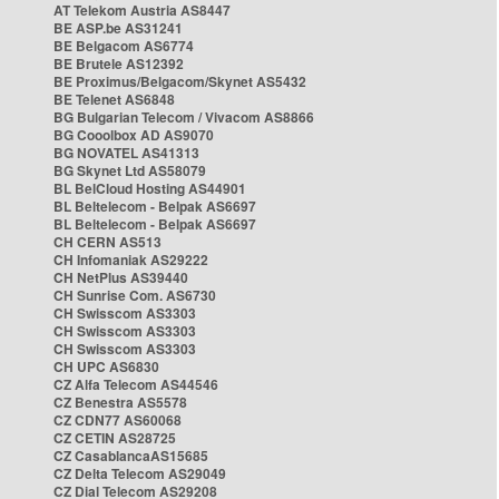
AT Telekom Austria AS8447
BE ASP.be AS31241
BE Belgacom AS6774
BE Brutele AS12392
BE Proximus/Belgacom/Skynet AS5432
BE Telenet AS6848
BG Bulgarian Telecom / Vivacom AS8866
BG Cooolbox AD AS9070
BG NOVATEL AS41313
BG Skynet Ltd AS58079
BL BelCloud Hosting AS44901
BL Beltelecom - Belpak AS6697
BL Beltelecom - Belpak AS6697
CH CERN AS513
CH Infomaniak AS29222
CH NetPlus AS39440
CH Sunrise Com. AS6730
CH Swisscom AS3303
CH Swisscom AS3303
CH Swisscom AS3303
CH UPC AS6830
CZ Alfa Telecom AS44546
CZ Benestra AS5578
CZ CDN77 AS60068
CZ CETIN AS28725
CZ CasablancaAS15685
CZ Delta Telecom AS29049
CZ Dial Telecom AS29208