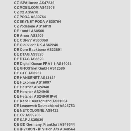
CZ ISPAlliance AS47232
CZ MOBILKOM AS42908
CZ O2 AS5610
CZ PODA AS30764
CZ SKYNET-PODA AS30764
CZ Vodafone AS16019
DE 1and1 AS8560
DE Arcor AS3209
DE CDN77 AS60068
DE Clouvider UK AS62240
DE Core Backbone AS33891
DE DTAG AS3320
DE DTAG AS3320
DE Digital Ocean FRA1-1 AS14061
DE GHOSTnet GmbH AS12586
DE GTT AS3257
DE HANSENET AS13184
DE HLkomm AS16097
DE Hetzner AS24940
DE Hetzner AS24940
DE Hetzner AS24940 IPv6
DE Kabel Deutschland AS31334
DE Leaseweb Deutschland AS28753
DE NETCOLOGNE AS8422
DE O2 AS39706
DE SAP AS35039
DE i3D Germany, Frankfurt AS49544
DK IPVISION - IP Vision A/S AS48564