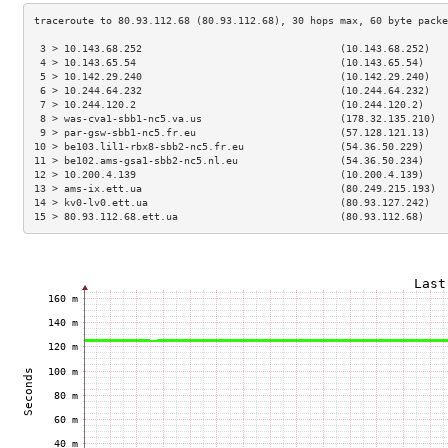
 3 > 10.143.68.252                                 (10.143.68.252)   
 4 > 10.143.65.54                                  (10.143.65.54)    
 5 > 10.142.29.240                                 (10.142.29.240)   
 6 > 10.244.64.232                                 (10.244.64.232)   
 7 > 10.244.120.2                                  (10.244.120.2)    
 8 > was-cva1-sbb1-nc5.va.us                       (178.32.135.210)  
 9 > par-gsw-sbb1-nc5.fr.eu                        (57.128.121.13)   
10 > be103.lil1-rbx8-sbb2-nc5.fr.eu                (54.36.50.229)    
11 > be102.ams-gsa1-sbb2-nc5.nl.eu                 (54.36.50.234)    
12 > 10.200.4.139                                  (10.200.4.139)    
13 > ams-ix.ett.ua                                 (80.249.215.193)  
14 > kv0-lv0.ett.ua                                (80.93.127.242)   
15 > 80.93.112.68.ett.ua                           (80.93.112.68)    