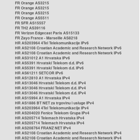
FR Orange AS3215
FR Orange AS3215
FR Orange AS3215
FR Orange AS5511
FR SFR AS15557
FR TH2 AS39116
FR Verizon Edgecast Paris AS15133
FR Zayo France - Marseille AS8218
HR AS203964 4Tel Telekomunikacije IPv6
HR AS2108 Croatian Academic and Research Network IPv6
HR AS2108 Croatian Academic and Research Network IPv6
HR AS31012 A1 Hrvatska IPv6
HR AS5391 Hrvatski Telekom d.d. IPv6
HR AS5391 Hrvatski Telekom d.d. IPv6
HR AS61211 SETCOR IPv6
HR AS12810 A1 Hrvatska IPv4
HR AS13046 Hrvatski Telekom d.d. IPv4
HR AS13046 Hrvatski Telekom d.d. IPv4
HR AS13046 Hrvatski Telekom d.d. IPv4
HR AS15994 A1 Hrvatska IPv4
HR AS1886 BT NET za trgovinu i usluge IPv4
HR AS203964 4Tel Telekomunikacije IPv4
HR AS204020 Fenice Telekom Grupa IPv4
HR AS205714 Telemach Hrvatska IPv4
HR AS205714 Telemach Hrvatska IPv4
HR AS208764 FRANZ NET IPv4
HR AS2108 Croatian Academic and Research Network IPv4
HR AS2108 Croatian Academic and Research Network IPv4