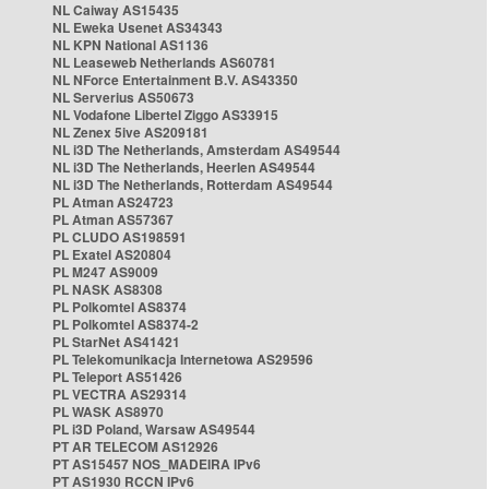
NL Caiway AS15435
NL Eweka Usenet AS34343
NL KPN National AS1136
NL Leaseweb Netherlands AS60781
NL NForce Entertainment B.V. AS43350
NL Serverius AS50673
NL Vodafone Libertel Ziggo AS33915
NL Zenex 5ive AS209181
NL i3D The Netherlands, Amsterdam AS49544
NL i3D The Netherlands, Heerlen AS49544
NL i3D The Netherlands, Rotterdam AS49544
PL Atman AS24723
PL Atman AS57367
PL CLUDO AS198591
PL Exatel AS20804
PL M247 AS9009
PL NASK AS8308
PL Polkomtel AS8374
PL Polkomtel AS8374-2
PL StarNet AS41421
PL Telekomunikacja Internetowa AS29596
PL Teleport AS51426
PL VECTRA AS29314
PL WASK AS8970
PL i3D Poland, Warsaw AS49544
PT AR TELECOM AS12926
PT AS15457 NOS_MADEIRA IPv6
PT AS1930 RCCN IPv6