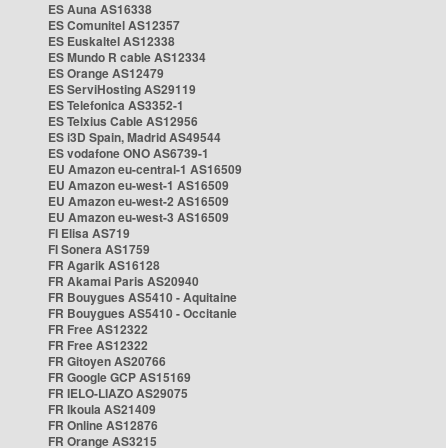
ES Auna AS16338
ES Comunitel AS12357
ES Euskaltel AS12338
ES Mundo R cable AS12334
ES Orange AS12479
ES ServiHosting AS29119
ES Telefonica AS3352-1
ES Telxius Cable AS12956
ES i3D Spain, Madrid AS49544
ES vodafone ONO AS6739-1
EU Amazon eu-central-1 AS16509
EU Amazon eu-west-1 AS16509
EU Amazon eu-west-2 AS16509
EU Amazon eu-west-3 AS16509
FI Elisa AS719
FI Sonera AS1759
FR Agarik AS16128
FR Akamai Paris AS20940
FR Bouygues AS5410 - Aquitaine
FR Bouygues AS5410 - Occitanie
FR Free AS12322
FR Free AS12322
FR Gitoyen AS20766
FR Google GCP AS15169
FR IELO-LIAZO AS29075
FR Ikoula AS21409
FR Online AS12876
FR Orange AS3215