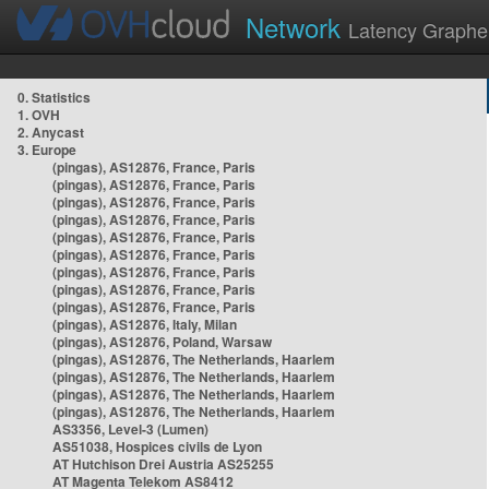
Network
Latency Graphe
0. Statistics
1. OVH
2. Anycast
3. Europe
(pingas), AS12876, France, Paris
(pingas), AS12876, France, Paris
(pingas), AS12876, France, Paris
(pingas), AS12876, France, Paris
(pingas), AS12876, France, Paris
(pingas), AS12876, France, Paris
(pingas), AS12876, France, Paris
(pingas), AS12876, France, Paris
(pingas), AS12876, France, Paris
(pingas), AS12876, Italy, Milan
(pingas), AS12876, Poland, Warsaw
(pingas), AS12876, The Netherlands, Haarlem
(pingas), AS12876, The Netherlands, Haarlem
(pingas), AS12876, The Netherlands, Haarlem
(pingas), AS12876, The Netherlands, Haarlem
AS3356, Level-3 (Lumen)
AS51038, Hospices civils de Lyon
AT Hutchison Drei Austria AS25255
AT Magenta Telekom AS8412