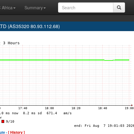
 Africa
Summary
LTD (AS35320 80.93.112.68)
ute -
[ History ]