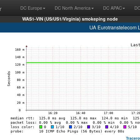
r
DC Europe
DC North America
DC APAC
DC
WAS1-VIN (US/US1/Virginia) smokeping node
UA Eurotranstelecom 
Tracero