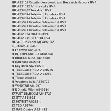
HR AS2108 Croatian Academic and Research Network IPv4
HR AS31012 A1 Hrvatska IPv4
HR AS34362 Terrakom IPv4
HR AS34594 Telemach Hrvatska IPv4
HR AS34594 Telemach Hrvatska IPv4
HR AS5391 Hrvatski Telekom d.d. IPv4
HR AS5391 Hrvatski Telekom d.d. IPv4
HR AS5391 Hrvatski Telekom d.d. IPv4
HR AS61094 CRATIS IPv4
HR AS61211 SETCOR IPv4
HU ACE Telecom Kft AS50261
IE Eircom AS5466
IT Fastweb AS12874
IT INTERPLANET-IT AS34758
IT IRIDEOS S.P.A. AS15589
IT Iliad Italia AS29447
IT Sky Italia AS210278
IT TELECOM ITALIA AS20746
IT TELECOM ITALIA AS3269
IT Tiscali AS8612
IT Vodafone Italia AS30722
IT WINDTRE AS1267
IT i3D Italy, Milan AS49544
KWANT TELECOM AS43727
LT NTT AS33922
LT SKYNET AS21211
LT TEO AS8764
LT UAB Cgates AS21412