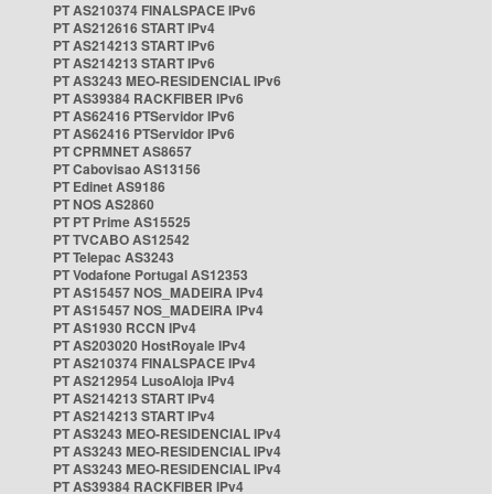
PT AS210374 FINALSPACE IPv6
PT AS212616 START IPv4
PT AS214213 START IPv6
PT AS214213 START IPv6
PT AS3243 MEO-RESIDENCIAL IPv6
PT AS39384 RACKFIBER IPv6
PT AS62416 PTServidor IPv6
PT AS62416 PTServidor IPv6
PT CPRMNET AS8657
PT Cabovisao AS13156
PT Edinet AS9186
PT NOS AS2860
PT PT Prime AS15525
PT TVCABO AS12542
PT Telepac AS3243
PT Vodafone Portugal AS12353
PT AS15457 NOS_MADEIRA IPv4
PT AS15457 NOS_MADEIRA IPv4
PT AS1930 RCCN IPv4
PT AS203020 HostRoyale IPv4
PT AS210374 FINALSPACE IPv4
PT AS212954 LusoAloja IPv4
PT AS214213 START IPv4
PT AS214213 START IPv4
PT AS3243 MEO-RESIDENCIAL IPv4
PT AS3243 MEO-RESIDENCIAL IPv4
PT AS3243 MEO-RESIDENCIAL IPv4
PT AS39384 RACKFIBER IPv4