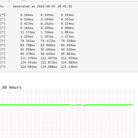
[*]        0.184ms    0.105ms    0.103ms   
[*]        0.334ms    0.294ms    0.251ms   
[*]        0.417ms    0.232ms    0.214ms   
[*]        0.163ms    0.109ms    0.096ms   
[*]        11.173ms   1.766ms    1.981ms   
[*]        1.255ms    1.197ms    1.171ms   
[*]        79.181ms   79.317ms   79.328ms  
[*]        83.788ms   83.808ms   83.993ms  
[*]        92.598ms   92.603ms   92.533ms  
[*]        95.278ms   96.043ms   95.864ms  
[*]        111.476ms  111.407ms  111.454ms 
[*]        124.451ms  131.672ms  124.383ms 
[*]        124.082ms  124.088ms  124.146ms 