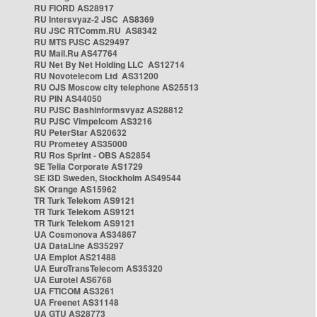
RU FIORD AS28917
RU Intersvyaz-2 JSC AS8369
RU JSC RTComm.RU AS8342
RU MTS PJSC AS29497
RU Mail.Ru AS47764
RU Net By Net Holding LLC AS12714
RU Novotelecom Ltd AS31200
RU OJS Moscow city telephone AS25513
RU PIN AS44050
RU PJSC Bashinformsvyaz AS28812
RU PJSC Vimpelcom AS3216
RU PeterStar AS20632
RU Prometey AS35000
RU Ros Sprint - OBS AS2854
SE Telia Corporate AS1729
SE i3D Sweden, Stockholm AS49544
SK Orange AS15962
TR Turk Telekom AS9121
TR Turk Telekom AS9121
TR Turk Telekom AS9121
UA Cosmonova AS34867
UA DataLine AS35297
UA Emplot AS21488
UA EuroTransTelecom AS35320
UA Eurotel AS6768
UA FTICOM AS3261
UA Freenet AS31148
UA GTU AS28773