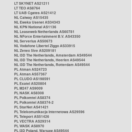
LT SKYNET AS21211
LT TEO AS8764
LT UAB Cgates AS21412
NL Caiway AS15435
NL Eweka Usenet AS34343
NL KPN National AS1136
NL Leaseweb Netherlands AS60781
NL NForce Entertainment B.V. AS43350
NL Serverius AS50673
NL Vodafone Libertel Ziggo AS33915
NL Zenex 5ive AS209181
NL i3D The Netherlands, Amsterdam AS49544
NL i3D The Netherlands, Heerlen AS49544
NL i3D The Netherlands, Rotterdam AS49544
PL Atman AS24723
PL Atman AS57367
PL CLUDO AS198591
PL Exatel AS20804
PL M247 AS9009
PL NASK AS8308
PL Polkomtel AS8374
PL Polkomtel AS8374-2
PL StarNet AS41421
PL Telekomunikacja Internetowa AS29596
PL Teleport AS51426
PL VECTRA AS29314
PL WASK AS8970
PL i3D Poland, Warsaw AS49544