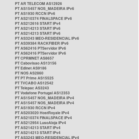
PT AR TELECOM AS12926
PT AS15457 NOS_MADEIRA IPv6
PT AS1930 RCCN IPv6
PT AS210374 FINALSPACE IPv6
PT AS212616 START IPv4
PT AS214213 START IPv6
PT AS214213 START IPv6
PT AS3243 MEO-RESIDENCIAL IPv6
PT AS39384 RACKFIBER IPv6
PT AS62416 PTServidor IPv6
PT AS62416 PTServidor IPv6
PT CPRMNET AS8657
PT Cabovisao AS13156
PT Edinet AS9186
PT NOS AS2860
PT PT Prime AS15525
PT TVCABO AS12542
PT Telepac AS3243
PT Vodafone Portugal AS12353
PT AS15457 NOS_MADEIRA IPv4
PT AS15457 NOS_MADEIRA IPv4
PT AS1930 RCCN IPv4
PT AS203020 HostRoyale IPv4
PT AS210374 FINALSPACE IPv4
PT AS212954 LusoAloja IPv4
PT AS214213 START IPv4
PT AS214213 START IPv4
PT AS3243 MEO-RESIDENCIAL IPv4