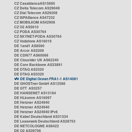
CZ CasablancaAS15685
CZ Delta Telecom AS29049
CZ Dial Telecom AS29208
CZ ISPAlliance AS47232
CZ MOBILKOM AS42908
CZ O2 AS5610
CZ PODA AS30764
CZ SKYNET-PODA AS30764
CZ Vodafone AS16019
DE 1and1 AS8560
DE Arcor AS3209
DE CDN77 AS60068
DE Clouvider UK AS62240
DE Core Backbone AS33891
DE DTAG AS3320
DE DTAG AS3320
DE Digital Ocean FRA1-1 AS14061
DE GHOSTnet GmbH AS12586
DE GTT AS3257
DE HANSENET AS13184
DE HLkomm AS16097
DE Hetzner AS24940
DE Hetzner AS24940
DE Hetzner AS24940 IPv6
DE Kabel Deutschland AS31334
DE Leaseweb Deutschland AS28753
DE NETCOLOGNE AS8422
DE O2 AS39706