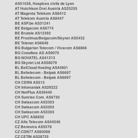
AS51038, Hospices civils de Lyon
AT Hutchison Drei Austria AS25255
AT Magenta Telekom AS8412
AT Telekom Austria AS8447
BE ASP.be AS31241
BE Belgacom AS6774
BE Brutele AS12392
BE Proximus/Belgacom/Skynet AS5432
BE Telenet AS6848
BG Bulgarian Telecom / Vivacom AS8866
BG Cooolbox AD AS9070
BG NOVATEL AS41313
BG Skynet Ltd AS58079
BL BelCloud Hosting AS44901
BL Beltelecom - Belpak AS6697
BL Beltelecom - Belpak AS6697
CH CERN AS513
CH Infomaniak AS29222
CH NetPlus AS39440
CH Sunrise Com. AS6730
CH Swisscom AS3303
CH Swisscom AS3303
CH Swisscom AS3303
CH UPC AS6830
CZ Alfa Telecom AS44546
CZ Benestra AS5578
CZ CDN77 AS60068
CZ CETIN AS28725