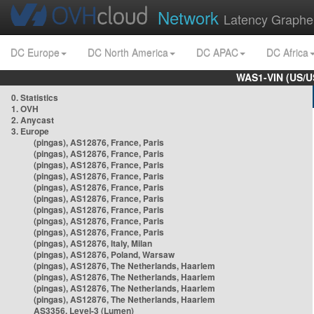
Network
Latency Graphe
DC Europe
DC North America
DC APAC
DC Africa
WAS1-VIN (US/U
0. Statistics
1. OVH
2. Anycast
3. Europe
(pingas), AS12876, France, Paris
(pingas), AS12876, France, Paris
(pingas), AS12876, France, Paris
(pingas), AS12876, France, Paris
(pingas), AS12876, France, Paris
(pingas), AS12876, France, Paris
(pingas), AS12876, France, Paris
(pingas), AS12876, France, Paris
(pingas), AS12876, France, Paris
(pingas), AS12876, Italy, Milan
(pingas), AS12876, Poland, Warsaw
(pingas), AS12876, The Netherlands, Haarlem
(pingas), AS12876, The Netherlands, Haarlem
(pingas), AS12876, The Netherlands, Haarlem
(pingas), AS12876, The Netherlands, Haarlem
AS3356, Level-3 (Lumen)