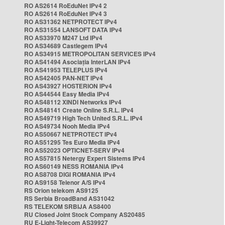
RO AS2614 RoEduNet IPv4 2
RO AS2614 RoEduNet IPv4 3
RO AS31362 NETPROTECT IPv4
RO AS31554 LANSOFT DATA IPv4
RO AS33970 M247 Ltd IPv4
RO AS34689 Castlegem IPv4
RO AS34915 METROPOLITAN SERVICES IPv4
RO AS41494 Asociația InterLAN IPv4
RO AS41953 TELEPLUS IPv4
RO AS42405 PAN-NET IPv4
RO AS43927 HOSTERION IPv4
RO AS44544 Easy Media IPv4
RO AS48112 XINDI Networks IPv4
RO AS48141 Create Online S.R.L. IPv4
RO AS49719 High Tech United S.R.L. IPv4
RO AS49734 Nooh Media IPv4
RO AS50667 NETPROTECT IPv4
RO AS51295 Tes Euro Media IPv4
RO AS52023 OPTICNET-SERV IPv4
RO AS57815 Netergy Expert Sistems IPv4
RO AS60149 NESS ROMANIA IPv4
RO AS8708 DIGI ROMANIA IPv4
RO AS9158 Telenor A/S IPv4
RS Orion telekom AS9125
RS Serbia BroadBand AS31042
RS TELEKOM SRBIJA AS8400
RU Closed Joint Stock Company AS20485
RU E-Light-Telecom AS39927