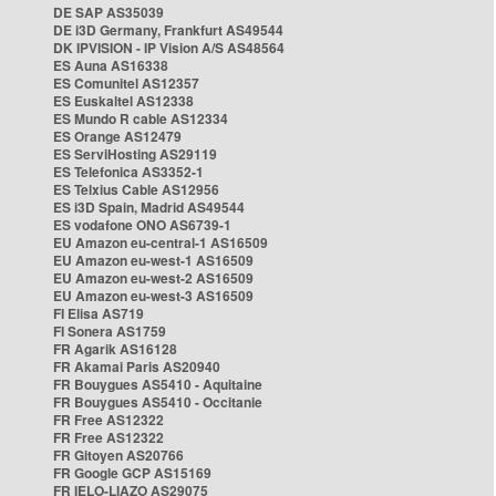
DE SAP AS35039
DE i3D Germany, Frankfurt AS49544
DK IPVISION - IP Vision A/S AS48564
ES Auna AS16338
ES Comunitel AS12357
ES Euskaltel AS12338
ES Mundo R cable AS12334
ES Orange AS12479
ES ServiHosting AS29119
ES Telefonica AS3352-1
ES Telxius Cable AS12956
ES i3D Spain, Madrid AS49544
ES vodafone ONO AS6739-1
EU Amazon eu-central-1 AS16509
EU Amazon eu-west-1 AS16509
EU Amazon eu-west-2 AS16509
EU Amazon eu-west-3 AS16509
FI Elisa AS719
FI Sonera AS1759
FR Agarik AS16128
FR Akamai Paris AS20940
FR Bouygues AS5410 - Aquitaine
FR Bouygues AS5410 - Occitanie
FR Free AS12322
FR Free AS12322
FR Gitoyen AS20766
FR Google GCP AS15169
FR IELO-LIAZO AS29075