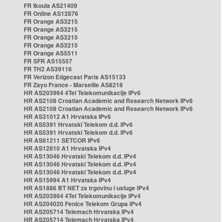
FR Ikoula AS21409
FR Online AS12876
FR Orange AS3215
FR Orange AS3215
FR Orange AS3215
FR Orange AS3215
FR Orange AS5511
FR SFR AS15557
FR TH2 AS39116
FR Verizon Edgecast Paris AS15133
FR Zayo France - Marseille AS8218
HR AS203964 4Tel Telekomunikacije IPv6
HR AS2108 Croatian Academic and Research Network IPv6
HR AS2108 Croatian Academic and Research Network IPv6
HR AS31012 A1 Hrvatska IPv6
HR AS5391 Hrvatski Telekom d.d. IPv6
HR AS5391 Hrvatski Telekom d.d. IPv6
HR AS61211 SETCOR IPv6
HR AS12810 A1 Hrvatska IPv4
HR AS13046 Hrvatski Telekom d.d. IPv4
HR AS13046 Hrvatski Telekom d.d. IPv4
HR AS13046 Hrvatski Telekom d.d. IPv4
HR AS15994 A1 Hrvatska IPv4
HR AS1886 BT NET za trgovinu i usluge IPv4
HR AS203964 4Tel Telekomunikacije IPv4
HR AS204020 Fenice Telekom Grupa IPv4
HR AS205714 Telemach Hrvatska IPv4
HR AS205714 Telemach Hrvatska IPv4