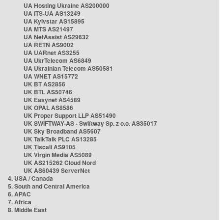
UA Hosting Ukraine AS200000
UA ITS-UA AS13249
UA Kyivstar AS15895
UA MTS AS21497
UA NetAssist AS29632
UA RETN AS9002
UA UARnet AS3255
UA UkrTelecom AS6849
UA Ukrainian Telecom AS50581
UA WNET AS15772
UK BT AS2856
UK BTL AS50746
UK Easynet AS4589
UK OPAL AS8586
UK Proper Support LLP AS51490
UK SWIFTWAY-AS - Swiftway Sp. z o.o. AS35017
UK Sky Broadband AS5607
UK TalkTalk PLC AS13285
UK Tiscali AS9105
UK Virgin Media AS5089
UK AS215262 Cloud Nord
UK AS60439 ServerNet
4. USA / Canada
5. South and Central America
6. APAC
7. Africa
8. Middle East