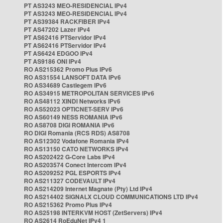
PT AS3243 MEO-RESIDENCIAL IPv4
PT AS3243 MEO-RESIDENCIAL IPv4
PT AS39384 RACKFIBER IPv4
PT AS47202 Lazer IPv4
PT AS62416 PTServidor IPv4
PT AS62416 PTServidor IPv4
PT AS6424 EDGOO IPv4
PT AS9186 ONI IPv4
RO AS215362 Promo Plus IPv6
RO AS31554 LANSOFT DATA IPv6
RO AS34689 Castlegem IPv6
RO AS34915 METROPOLITAN SERVICES IPv6
RO AS48112 XINDI Networks IPv6
RO AS52023 OPTICNET-SERV IPv6
RO AS60149 NESS ROMANIA IPv6
RO AS8708 DIGI ROMANIA IPv6
RO DIGI Romania (RCS RDS) AS8708
RO AS12302 Vodafone Romania IPv4
RO AS13150 CATO NETWORKS IPv4
RO AS202422 G-Core Labs IPv4
RO AS203574 Conect Intercom IPv4
RO AS209252 PGL ESPORTS IPv4
RO AS211327 CODEVAULT IPv4
RO AS214209 Internet Magnate (Pty) Ltd IPv4
RO AS214402 SIGNALX CLOUD COMMUNICATIONS LTD IPv4
RO AS215362 Promo Plus IPv4
RO AS25198 INTERKVM HOST (ZetServers) IPv4
RO AS2614 RoEduNet IPv4 1