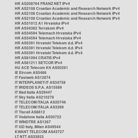
HR AS208764 FRANZ NET IPv4
HR AS2108 Croatian Academic and Research Network IPv4
HR AS2108 Croatian Academic and Research Network IPv4
HR AS2108 Croatian Academic and Research Network IPv4
HR AS31012 A1 Hrvatska IPv4
HR AS34362 Terrakom IPv4
HR AS34594 Telemach Hrvatska IPv4
HR AS34594 Telemach Hrvatska IPv4
HR AS5391 Hrvatski Telekom d.d. IPv4
HR AS5391 Hrvatski Telekom d.d. IPv4
HR AS5391 Hrvatski Telekom d.d. IPv4
HR AS61094 CRATIS IPv4
HR AS61211 SETCOR IPv4
HU ACE Telecom Kft AS50261
IE Eircom AS5466
IT Fastweb AS12874
IT INTERPLANET-IT AS34758
IT IRIDEOS S.P.A. AS15589
IT Iliad Italia AS29447
IT Sky Italia AS210278
IT TELECOM ITALIA AS20746
IT TELECOM ITALIA AS3269
IT Tiscali AS8612
IT Vodafone Italia AS30722
IT WINDTRE AS1267
IT i3D Italy, Milan AS49544
KWANT TELECOM AS43727
LT NTT AS33922