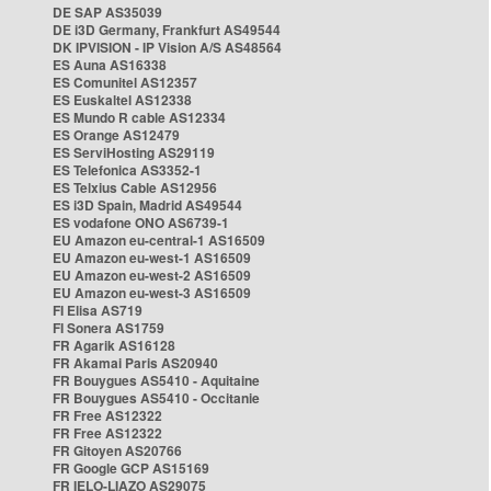
DE SAP AS35039
DE i3D Germany, Frankfurt AS49544
DK IPVISION - IP Vision A/S AS48564
ES Auna AS16338
ES Comunitel AS12357
ES Euskaltel AS12338
ES Mundo R cable AS12334
ES Orange AS12479
ES ServiHosting AS29119
ES Telefonica AS3352-1
ES Telxius Cable AS12956
ES i3D Spain, Madrid AS49544
ES vodafone ONO AS6739-1
EU Amazon eu-central-1 AS16509
EU Amazon eu-west-1 AS16509
EU Amazon eu-west-2 AS16509
EU Amazon eu-west-3 AS16509
FI Elisa AS719
FI Sonera AS1759
FR Agarik AS16128
FR Akamai Paris AS20940
FR Bouygues AS5410 - Aquitaine
FR Bouygues AS5410 - Occitanie
FR Free AS12322
FR Free AS12322
FR Gitoyen AS20766
FR Google GCP AS15169
FR IELO-LIAZO AS29075