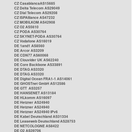
CZ CasablancaAS15685
CZ Delta Telecom AS29049
CZ Dial Telecom AS29208
CZ ISPAlliance AS47232
CZ MOBILKOM AS42908
CZ O2 AS5610
CZ PODA AS30764
CZ SKYNET-PODA AS30764
CZ Vodafone AS16019
DE 1and1 AS8560
DE Arcor AS3209
DE CDN77 AS60068
DE Clouvider UK AS62240
DE Core Backbone AS33891
DE DTAG AS3320
DE DTAG AS3320
DE Digital Ocean FRA1-1 AS14061
DE GHOSTnet GmbH AS12586
DE GTT AS3257
DE HANSENET AS13184
DE HLkomm AS16097
DE Hetzner AS24940
DE Hetzner AS24940
DE Hetzner AS24940 IPv6
DE Kabel Deutschland AS31334
DE Leaseweb Deutschland AS28753
DE NETCOLOGNE AS8422
DE O2 AS39706