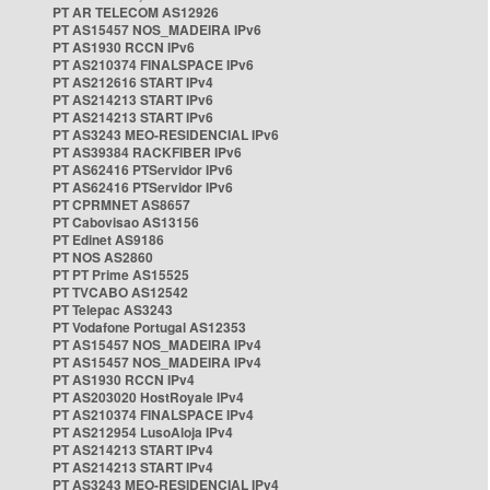
PT AR TELECOM AS12926
PT AS15457 NOS_MADEIRA IPv6
PT AS1930 RCCN IPv6
PT AS210374 FINALSPACE IPv6
PT AS212616 START IPv4
PT AS214213 START IPv6
PT AS214213 START IPv6
PT AS3243 MEO-RESIDENCIAL IPv6
PT AS39384 RACKFIBER IPv6
PT AS62416 PTServidor IPv6
PT AS62416 PTServidor IPv6
PT CPRMNET AS8657
PT Cabovisao AS13156
PT Edinet AS9186
PT NOS AS2860
PT PT Prime AS15525
PT TVCABO AS12542
PT Telepac AS3243
PT Vodafone Portugal AS12353
PT AS15457 NOS_MADEIRA IPv4
PT AS15457 NOS_MADEIRA IPv4
PT AS1930 RCCN IPv4
PT AS203020 HostRoyale IPv4
PT AS210374 FINALSPACE IPv4
PT AS212954 LusoAloja IPv4
PT AS214213 START IPv4
PT AS214213 START IPv4
PT AS3243 MEO-RESIDENCIAL IPv4