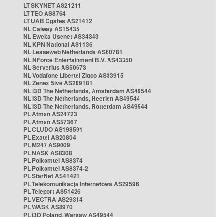
LT SKYNET AS21211
LT TEO AS8764
LT UAB Cgates AS21412
NL Caiway AS15435
NL Eweka Usenet AS34343
NL KPN National AS1136
NL Leaseweb Netherlands AS60781
NL NForce Entertainment B.V. AS43350
NL Serverius AS50673
NL Vodafone Libertel Ziggo AS33915
NL Zenex 5ive AS209181
NL i3D The Netherlands, Amsterdam AS49544
NL i3D The Netherlands, Heerlen AS49544
NL i3D The Netherlands, Rotterdam AS49544
PL Atman AS24723
PL Atman AS57367
PL CLUDO AS198591
PL Exatel AS20804
PL M247 AS9009
PL NASK AS8308
PL Polkomtel AS8374
PL Polkomtel AS8374-2
PL StarNet AS41421
PL Telekomunikacja Internetowa AS29596
PL Teleport AS51426
PL VECTRA AS29314
PL WASK AS8970
PL i3D Poland, Warsaw AS49544