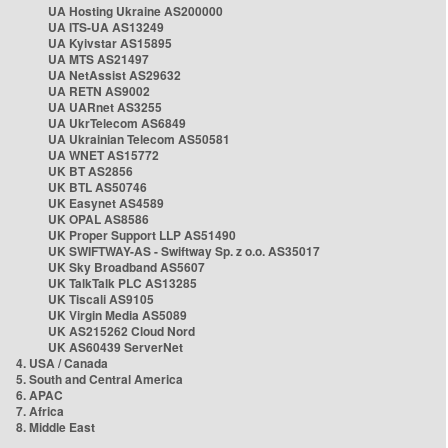
UA Hosting Ukraine AS200000
UA ITS-UA AS13249
UA Kyivstar AS15895
UA MTS AS21497
UA NetAssist AS29632
UA RETN AS9002
UA UARnet AS3255
UA UkrTelecom AS6849
UA Ukrainian Telecom AS50581
UA WNET AS15772
UK BT AS2856
UK BTL AS50746
UK Easynet AS4589
UK OPAL AS8586
UK Proper Support LLP AS51490
UK SWIFTWAY-AS - Swiftway Sp. z o.o. AS35017
UK Sky Broadband AS5607
UK TalkTalk PLC AS13285
UK Tiscali AS9105
UK Virgin Media AS5089
UK AS215262 Cloud Nord
UK AS60439 ServerNet
4. USA / Canada
5. South and Central America
6. APAC
7. Africa
8. Middle East