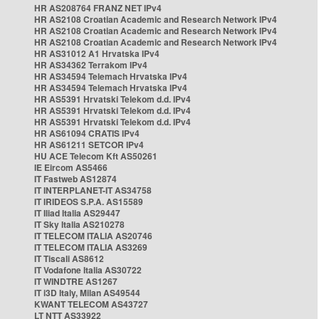
HR AS208764 FRANZ NET IPv4
HR AS2108 Croatian Academic and Research Network IPv4
HR AS2108 Croatian Academic and Research Network IPv4
HR AS2108 Croatian Academic and Research Network IPv4
HR AS31012 A1 Hrvatska IPv4
HR AS34362 Terrakom IPv4
HR AS34594 Telemach Hrvatska IPv4
HR AS34594 Telemach Hrvatska IPv4
HR AS5391 Hrvatski Telekom d.d. IPv4
HR AS5391 Hrvatski Telekom d.d. IPv4
HR AS5391 Hrvatski Telekom d.d. IPv4
HR AS61094 CRATIS IPv4
HR AS61211 SETCOR IPv4
HU ACE Telecom Kft AS50261
IE Eircom AS5466
IT Fastweb AS12874
IT INTERPLANET-IT AS34758
IT IRIDEOS S.P.A. AS15589
IT Iliad Italia AS29447
IT Sky Italia AS210278
IT TELECOM ITALIA AS20746
IT TELECOM ITALIA AS3269
IT Tiscali AS8612
IT Vodafone Italia AS30722
IT WINDTRE AS1267
IT i3D Italy, Milan AS49544
KWANT TELECOM AS43727
LT NTT AS33922