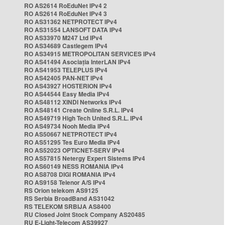
RO AS2614 RoEduNet IPv4 2
RO AS2614 RoEduNet IPv4 3
RO AS31362 NETPROTECT IPv4
RO AS31554 LANSOFT DATA IPv4
RO AS33970 M247 Ltd IPv4
RO AS34689 Castlegem IPv4
RO AS34915 METROPOLITAN SERVICES IPv4
RO AS41494 Asociația InterLAN IPv4
RO AS41953 TELEPLUS IPv4
RO AS42405 PAN-NET IPv4
RO AS43927 HOSTERION IPv4
RO AS44544 Easy Media IPv4
RO AS48112 XINDI Networks IPv4
RO AS48141 Create Online S.R.L. IPv4
RO AS49719 High Tech United S.R.L. IPv4
RO AS49734 Nooh Media IPv4
RO AS50667 NETPROTECT IPv4
RO AS51295 Tes Euro Media IPv4
RO AS52023 OPTICNET-SERV IPv4
RO AS57815 Netergy Expert Sistems IPv4
RO AS60149 NESS ROMANIA IPv4
RO AS8708 DIGI ROMANIA IPv4
RO AS9158 Telenor A/S IPv4
RS Orion telekom AS9125
RS Serbia BroadBand AS31042
RS TELEKOM SRBIJA AS8400
RU Closed Joint Stock Company AS20485
RU E-Light-Telecom AS39927