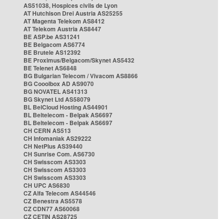
AS51038, Hospices civils de Lyon
AT Hutchison Drei Austria AS25255
AT Magenta Telekom AS8412
AT Telekom Austria AS8447
BE ASP.be AS31241
BE Belgacom AS6774
BE Brutele AS12392
BE Proximus/Belgacom/Skynet AS5432
BE Telenet AS6848
BG Bulgarian Telecom / Vivacom AS8866
BG Cooolbox AD AS9070
BG NOVATEL AS41313
BG Skynet Ltd AS58079
BL BelCloud Hosting AS44901
BL Beltelecom - Belpak AS6697
BL Beltelecom - Belpak AS6697
CH CERN AS513
CH Infomaniak AS29222
CH NetPlus AS39440
CH Sunrise Com. AS6730
CH Swisscom AS3303
CH Swisscom AS3303
CH Swisscom AS3303
CH UPC AS6830
CZ Alfa Telecom AS44546
CZ Benestra AS5578
CZ CDN77 AS60068
CZ CETIN AS28725