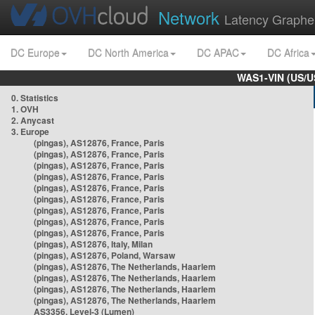
Network
Latency Graphe
DC Europe
DC North America
DC APAC
DC Africa
WAS1-VIN (US/U
0. Statistics
1. OVH
2. Anycast
3. Europe
(pingas), AS12876, France, Paris
(pingas), AS12876, France, Paris
(pingas), AS12876, France, Paris
(pingas), AS12876, France, Paris
(pingas), AS12876, France, Paris
(pingas), AS12876, France, Paris
(pingas), AS12876, France, Paris
(pingas), AS12876, France, Paris
(pingas), AS12876, France, Paris
(pingas), AS12876, Italy, Milan
(pingas), AS12876, Poland, Warsaw
(pingas), AS12876, The Netherlands, Haarlem
(pingas), AS12876, The Netherlands, Haarlem
(pingas), AS12876, The Netherlands, Haarlem
(pingas), AS12876, The Netherlands, Haarlem
AS3356, Level-3 (Lumen)