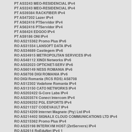
PT AS3243 MEO-RESIDENCIAL IPv4
PT AS3243 MEO-RESIDENCIAL IPv4
PT AS39384 RACKFIBER IPv4
PT AS47202 Lazer IPv4
PT AS62416 PTServidor IPv4
PT AS62416 PTServidor IPv4
PT AS6424 EDGOO IPv4
PT AS9186 ONI IPv4
RO AS215362 Promo Plus IPv6
RO AS31554 LANSOFT DATA IPv6
RO AS34689 Castlegem IPv6
RO AS34915 METROPOLITAN SERVICES IPv6
RO AS48112 XINDI Networks IPv6
RO AS52023 OPTICNET-SERV IPv6
RO AS60149 NESS ROMANIA IPv6
RO AS8708 DIGI ROMANIA IPv6
RO DIGI Romania (RCS RDS) AS8708
RO AS12302 Vodafone Romania IPv4
RO AS13150 CATO NETWORKS IPv4
RO AS202422 G-Core Labs IPv4
RO AS203574 Conect Intercom IPv4
RO AS209252 PGL ESPORTS IPv4
RO AS211327 CODEVAULT IPv4
RO AS214209 Internet Magnate (Pty) Ltd IPv4
RO AS214402 SIGNALX CLOUD COMMUNICATIONS LTD IPv4
RO AS215362 Promo Plus IPv4
RO AS25198 INTERKVM HOST (ZetServers) IPv4
RO AS2614 RoEduNet IPv4 1