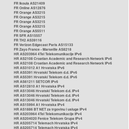
FR Ikoula AS21409
FR Online AS12876
FR Orange AS3215
FR Orange AS3215
FR Orange AS3215
FR Orange AS3215
FR Orange AS5511
FR SFR AS15557
FR TH2 AS39116
FR Verizon Edgecast Paris AS15133
FR Zayo France - Marseille AS8218
HR AS203964 4Tel Telekomunikacije IPv6
HR AS2108 Croatian Academic and Research Network IPv6
HR AS2108 Croatian Academic and Research Network IPv6
HR AS31012 A1 Hrvatska IPv6
HR AS5391 Hrvatski Telekom d.d. IPv6
HR AS5391 Hrvatski Telekom d.d. IPv6
HR AS61211 SETCOR IPv6
HR AS12810 A1 Hrvatska IPv4
HR AS13046 Hrvatski Telekom d.d. IPv4
HR AS13046 Hrvatski Telekom d.d. IPv4
HR AS13046 Hrvatski Telekom d.d. IPv4
HR AS15994 A1 Hrvatska IPv4
HR AS1886 BT NET za trgovinu i usluge IPv4
HR AS203964 4Tel Telekomunikacije IPv4
HR AS204020 Fenice Telekom Grupa IPv4
HR AS205714 Telemach Hrvatska IPv4
HR AS205714 Telemach Hrvatska IPv4