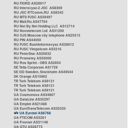
RU FIORD AS28917
RU Intersvyaz-2 JSC AS8369
RU JSC RTComm.RU AS8342
RU MTS PJSC AS29497
RU Mail.Ru AS47764
RU Net By Net Holding LLC AS12714
RU Novotelecom Ltd AS31200
RU OJS Moscow city telephone AS25513
RU PIN AS44050
RU PJSC Bashinformsvyaz AS28812
RU PJSC Vimpelcom AS3216
RU PeterStar AS20632
RU Prometey AS35000
RU Ros Sprint - OBS AS2854
SE Telia Corporate AS1729
SE i3D Sweden, Stockholm AS49544
SK Orange AS15962
TR Turk Telekom AS9121
TR Turk Telekom AS9121
TR Turk Telekom AS9121
UA Cosmonova AS34867
UA DataLine AS35297
UA Emplot AS21488
UA EuroTransTelecom AS35320
UA Eurotel AS6768
UA FTICOM AS3261
UA Freenet AS31148
UA GTU AS28773