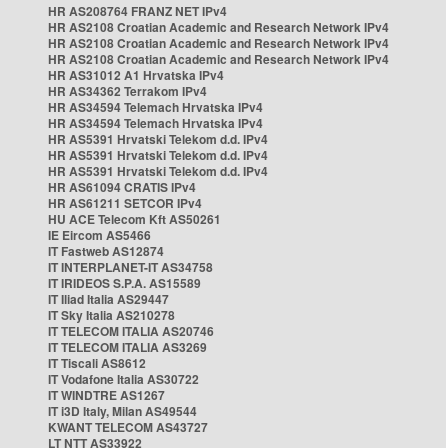
HR AS208764 FRANZ NET IPv4
HR AS2108 Croatian Academic and Research Network IPv4
HR AS2108 Croatian Academic and Research Network IPv4
HR AS2108 Croatian Academic and Research Network IPv4
HR AS31012 A1 Hrvatska IPv4
HR AS34362 Terrakom IPv4
HR AS34594 Telemach Hrvatska IPv4
HR AS34594 Telemach Hrvatska IPv4
HR AS5391 Hrvatski Telekom d.d. IPv4
HR AS5391 Hrvatski Telekom d.d. IPv4
HR AS5391 Hrvatski Telekom d.d. IPv4
HR AS61094 CRATIS IPv4
HR AS61211 SETCOR IPv4
HU ACE Telecom Kft AS50261
IE Eircom AS5466
IT Fastweb AS12874
IT INTERPLANET-IT AS34758
IT IRIDEOS S.P.A. AS15589
IT Iliad Italia AS29447
IT Sky Italia AS210278
IT TELECOM ITALIA AS20746
IT TELECOM ITALIA AS3269
IT Tiscali AS8612
IT Vodafone Italia AS30722
IT WINDTRE AS1267
IT i3D Italy, Milan AS49544
KWANT TELECOM AS43727
LT NTT AS33922