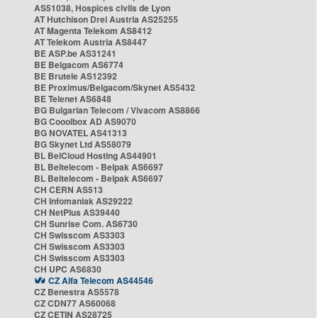
AS51038, Hospices civils de Lyon
AT Hutchison Drei Austria AS25255
AT Magenta Telekom AS8412
AT Telekom Austria AS8447
BE ASP.be AS31241
BE Belgacom AS6774
BE Brutele AS12392
BE Proximus/Belgacom/Skynet AS5432
BE Telenet AS6848
BG Bulgarian Telecom / Vivacom AS8866
BG Cooolbox AD AS9070
BG NOVATEL AS41313
BG Skynet Ltd AS58079
BL BelCloud Hosting AS44901
BL Beltelecom - Belpak AS6697
BL Beltelecom - Belpak AS6697
CH CERN AS513
CH Infomaniak AS29222
CH NetPlus AS39440
CH Sunrise Com. AS6730
CH Swisscom AS3303
CH Swisscom AS3303
CH Swisscom AS3303
CH UPC AS6830
CZ Alfa Telecom AS44546
CZ Benestra AS5578
CZ CDN77 AS60068
CZ CETIN AS28725