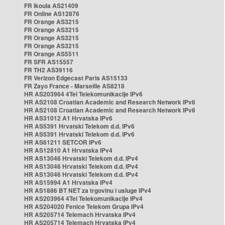
FR Ikoula AS21409
FR Online AS12876
FR Orange AS3215
FR Orange AS3215
FR Orange AS3215
FR Orange AS3215
FR Orange AS5511
FR SFR AS15557
FR TH2 AS39116
FR Verizon Edgecast Paris AS15133
FR Zayo France - Marseille AS8218
HR AS203964 4Tel Telekomunikacije IPv6
HR AS2108 Croatian Academic and Research Network IPv6
HR AS2108 Croatian Academic and Research Network IPv6
HR AS31012 A1 Hrvatska IPv6
HR AS5391 Hrvatski Telekom d.d. IPv6
HR AS5391 Hrvatski Telekom d.d. IPv6
HR AS61211 SETCOR IPv6
HR AS12810 A1 Hrvatska IPv4
HR AS13046 Hrvatski Telekom d.d. IPv4
HR AS13046 Hrvatski Telekom d.d. IPv4
HR AS13046 Hrvatski Telekom d.d. IPv4
HR AS15994 A1 Hrvatska IPv4
HR AS1886 BT NET za trgovinu i usluge IPv4
HR AS203964 4Tel Telekomunikacije IPv4
HR AS204020 Fenice Telekom Grupa IPv4
HR AS205714 Telemach Hrvatska IPv4
HR AS205714 Telemach Hrvatska IPv4