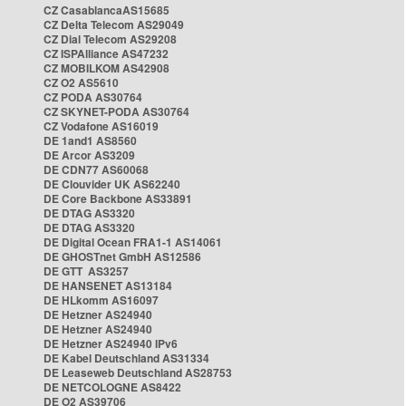
CZ CasablancaAS15685
CZ Delta Telecom AS29049
CZ Dial Telecom AS29208
CZ ISPAlliance AS47232
CZ MOBILKOM AS42908
CZ O2 AS5610
CZ PODA AS30764
CZ SKYNET-PODA AS30764
CZ Vodafone AS16019
DE 1and1 AS8560
DE Arcor AS3209
DE CDN77 AS60068
DE Clouvider UK AS62240
DE Core Backbone AS33891
DE DTAG AS3320
DE DTAG AS3320
DE Digital Ocean FRA1-1 AS14061
DE GHOSTnet GmbH AS12586
DE GTT AS3257
DE HANSENET AS13184
DE HLkomm AS16097
DE Hetzner AS24940
DE Hetzner AS24940
DE Hetzner AS24940 IPv6
DE Kabel Deutschland AS31334
DE Leaseweb Deutschland AS28753
DE NETCOLOGNE AS8422
DE O2 AS39706