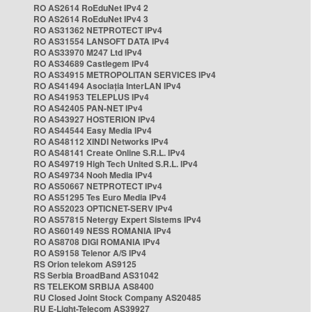
RO AS2614 RoEduNet IPv4 2
RO AS2614 RoEduNet IPv4 3
RO AS31362 NETPROTECT IPv4
RO AS31554 LANSOFT DATA IPv4
RO AS33970 M247 Ltd IPv4
RO AS34689 Castlegem IPv4
RO AS34915 METROPOLITAN SERVICES IPv4
RO AS41494 Asociația InterLAN IPv4
RO AS41953 TELEPLUS IPv4
RO AS42405 PAN-NET IPv4
RO AS43927 HOSTERION IPv4
RO AS44544 Easy Media IPv4
RO AS48112 XINDI Networks IPv4
RO AS48141 Create Online S.R.L. IPv4
RO AS49719 High Tech United S.R.L. IPv4
RO AS49734 Nooh Media IPv4
RO AS50667 NETPROTECT IPv4
RO AS51295 Tes Euro Media IPv4
RO AS52023 OPTICNET-SERV IPv4
RO AS57815 Netergy Expert Sistems IPv4
RO AS60149 NESS ROMANIA IPv4
RO AS8708 DIGI ROMANIA IPv4
RO AS9158 Telenor A/S IPv4
RS Orion telekom AS9125
RS Serbia BroadBand AS31042
RS TELEKOM SRBIJA AS8400
RU Closed Joint Stock Company AS20485
RU E-Light-Telecom AS39927