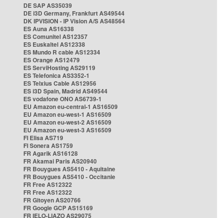
DE SAP AS35039
DE i3D Germany, Frankfurt AS49544
DK IPVISION - IP Vision A/S AS48564
ES Auna AS16338
ES Comunitel AS12357
ES Euskaltel AS12338
ES Mundo R cable AS12334
ES Orange AS12479
ES ServiHosting AS29119
ES Telefonica AS3352-1
ES Telxius Cable AS12956
ES i3D Spain, Madrid AS49544
ES vodafone ONO AS6739-1
EU Amazon eu-central-1 AS16509
EU Amazon eu-west-1 AS16509
EU Amazon eu-west-2 AS16509
EU Amazon eu-west-3 AS16509
FI Elisa AS719
FI Sonera AS1759
FR Agarik AS16128
FR Akamai Paris AS20940
FR Bouygues AS5410 - Aquitaine
FR Bouygues AS5410 - Occitanie
FR Free AS12322
FR Free AS12322
FR Gitoyen AS20766
FR Google GCP AS15169
FR IELO-LIAZO AS29075