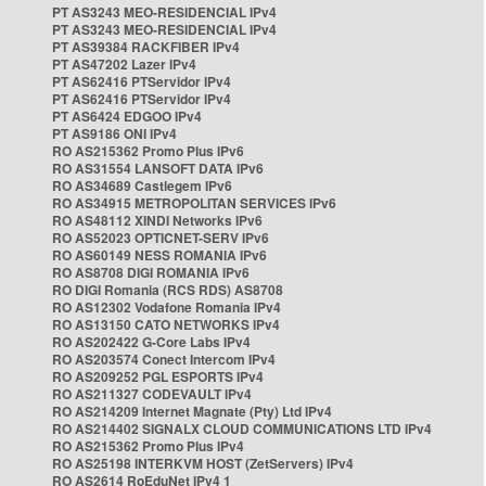
PT AS3243 MEO-RESIDENCIAL IPv4
PT AS3243 MEO-RESIDENCIAL IPv4
PT AS39384 RACKFIBER IPv4
PT AS47202 Lazer IPv4
PT AS62416 PTServidor IPv4
PT AS62416 PTServidor IPv4
PT AS6424 EDGOO IPv4
PT AS9186 ONI IPv4
RO AS215362 Promo Plus IPv6
RO AS31554 LANSOFT DATA IPv6
RO AS34689 Castlegem IPv6
RO AS34915 METROPOLITAN SERVICES IPv6
RO AS48112 XINDI Networks IPv6
RO AS52023 OPTICNET-SERV IPv6
RO AS60149 NESS ROMANIA IPv6
RO AS8708 DIGI ROMANIA IPv6
RO DIGI Romania (RCS RDS) AS8708
RO AS12302 Vodafone Romania IPv4
RO AS13150 CATO NETWORKS IPv4
RO AS202422 G-Core Labs IPv4
RO AS203574 Conect Intercom IPv4
RO AS209252 PGL ESPORTS IPv4
RO AS211327 CODEVAULT IPv4
RO AS214209 Internet Magnate (Pty) Ltd IPv4
RO AS214402 SIGNALX CLOUD COMMUNICATIONS LTD IPv4
RO AS215362 Promo Plus IPv4
RO AS25198 INTERKVM HOST (ZetServers) IPv4
RO AS2614 RoEduNet IPv4 1