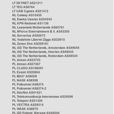
LT SKYNET AS21211
LT TEO AS8764
LT UAB Cgates AS21412
NL Caiway AS15435
NL Eweka Usenet AS34343
NL KPN National AS1136
NL Leaseweb Netherlands AS60781
NL NForce Entertainment B.V. AS43350
NL Serverius AS50673
NL Vodafone Libertel Ziggo AS33915
NL Zenex 5ive AS209181
NL i3D The Netherlands, Amsterdam AS49544
NL i3D The Netherlands, Heerlen AS49544
NL i3D The Netherlands, Rotterdam AS49544
PL Atman AS24723
PL Atman AS57367
PL CLUDO AS198591
PL Exatel AS20804
PL M247 AS9009
PL NASK AS8308
PL Polkomtel AS8374
PL Polkomtel AS8374-2
PL StarNet AS41421
PL Telekomunikacja Internetowa AS29596
PL Teleport AS51426
PL VECTRA AS29314
PL WASK AS8970
PL i3D Poland, Warsaw AS49544