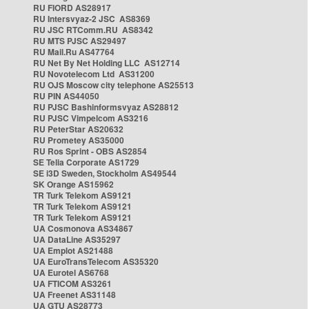
RU FIORD AS28917
RU Intersvyaz-2 JSC AS8369
RU JSC RTComm.RU AS8342
RU MTS PJSC AS29497
RU Mail.Ru AS47764
RU Net By Net Holding LLC AS12714
RU Novotelecom Ltd AS31200
RU OJS Moscow city telephone AS25513
RU PIN AS44050
RU PJSC Bashinformsvyaz AS28812
RU PJSC Vimpelcom AS3216
RU PeterStar AS20632
RU Prometey AS35000
RU Ros Sprint - OBS AS2854
SE Telia Corporate AS1729
SE i3D Sweden, Stockholm AS49544
SK Orange AS15962
TR Turk Telekom AS9121
TR Turk Telekom AS9121
TR Turk Telekom AS9121
UA Cosmonova AS34867
UA DataLine AS35297
UA Emplot AS21488
UA EuroTransTelecom AS35320
UA Eurotel AS6768
UA FTICOM AS3261
UA Freenet AS31148
UA GTU AS28773