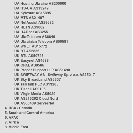
UA Hosting Ukraine AS200000
UA ITS-UA AS13249
UA Kyivstar AS15895
UA MTS AS21497
UA NetAssist AS29632
UA RETN AS9002
UA UARnet AS3255
UA UkrTelecom AS6849
UA Ukrainian Telecom AS50581
UA WNET AS15772
UK BT AS2856
UK BTL AS50746
UK Easynet AS4589
UK OPAL AS8586
UK Proper Support LLP AS51490
UK SWIFTWAY-AS - Swiftway Sp. z o.o. AS35017
UK Sky Broadband AS5607
UK TalkTalk PLC AS13285
UK Tiscali AS9105
UK Virgin Media AS5089
UK AS215262 Cloud Nord
UK AS60439 ServerNet
4. USA / Canada
5. South and Central America
6. APAC
7. Africa
8. Middle East