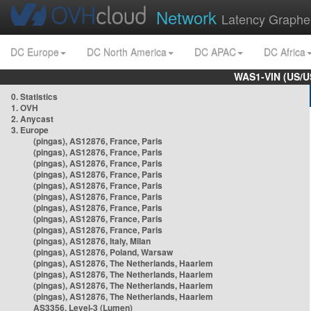
Network
Latency Graphe
DC Europe
DC North America
DC APAC
DC Africa
WAS1-VIN (US/U
0. Statistics
1. OVH
2. Anycast
3. Europe
(pingas), AS12876, France, Paris
(pingas), AS12876, France, Paris
(pingas), AS12876, France, Paris
(pingas), AS12876, France, Paris
(pingas), AS12876, France, Paris
(pingas), AS12876, France, Paris
(pingas), AS12876, France, Paris
(pingas), AS12876, France, Paris
(pingas), AS12876, France, Paris
(pingas), AS12876, Italy, Milan
(pingas), AS12876, Poland, Warsaw
(pingas), AS12876, The Netherlands, Haarlem
(pingas), AS12876, The Netherlands, Haarlem
(pingas), AS12876, The Netherlands, Haarlem
(pingas), AS12876, The Netherlands, Haarlem
AS3356, Level-3 (Lumen)