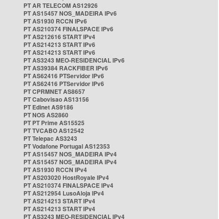
PT AR TELECOM AS12926
PT AS15457 NOS_MADEIRA IPv6
PT AS1930 RCCN IPv6
PT AS210374 FINALSPACE IPv6
PT AS212616 START IPv4
PT AS214213 START IPv6
PT AS214213 START IPv6
PT AS3243 MEO-RESIDENCIAL IPv6
PT AS39384 RACKFIBER IPv6
PT AS62416 PTServidor IPv6
PT AS62416 PTServidor IPv6
PT CPRMNET AS8657
PT Cabovisao AS13156
PT Edinet AS9186
PT NOS AS2860
PT PT Prime AS15525
PT TVCABO AS12542
PT Telepac AS3243
PT Vodafone Portugal AS12353
PT AS15457 NOS_MADEIRA IPv4
PT AS15457 NOS_MADEIRA IPv4
PT AS1930 RCCN IPv4
PT AS203020 HostRoyale IPv4
PT AS210374 FINALSPACE IPv4
PT AS212954 LusoAloja IPv4
PT AS214213 START IPv4
PT AS214213 START IPv4
PT AS3243 MEO-RESIDENCIAL IPv4