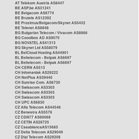
AT Telekom Austria AS8447
BE ASP.be AS31241
BE Belgacom AS6774
BE Brutele AS12392
BE Proximus/Belgacom/Skynet AS5432
BE Telenet AS6848
BG Bulgarian Telecom / Vivacom AS8866
BG Cooolbox AD AS9070
BG NOVATEL AS41313
BG Skynet Ltd AS58079
BL BelCloud Hosting AS44901
BL Beltelecom - Belpak AS6697
BL Beltelecom - Belpak AS6697
CH CERN AS513
CH Infomaniak AS29222
CH NetPlus AS39440
CH Sunrise Com. AS6730
CH Swisscom AS3303
CH Swisscom AS3303
CH Swisscom AS3303
CH UPC AS6830
CZ Alfa Telecom AS44546
CZ Benestra AS5578
CZ CDN77 AS60068
CZ CETIN AS28725
CZ CasablancaAS15685
CZ Delta Telecom AS29049
CZ Dial Telecom AS29208