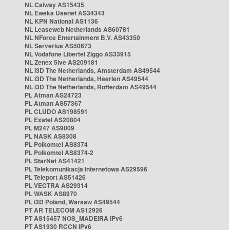
NL Caiway AS15435
NL Eweka Usenet AS34343
NL KPN National AS1136
NL Leaseweb Netherlands AS60781
NL NForce Entertainment B.V. AS43350
NL Serverius AS50673
NL Vodafone Libertel Ziggo AS33915
NL Zenex 5ive AS209181
NL i3D The Netherlands, Amsterdam AS49544
NL i3D The Netherlands, Heerlen AS49544
NL i3D The Netherlands, Rotterdam AS49544
PL Atman AS24723
PL Atman AS57367
PL CLUDO AS198591
PL Exatel AS20804
PL M247 AS9009
PL NASK AS8308
PL Polkomtel AS8374
PL Polkomtel AS8374-2
PL StarNet AS41421
PL Telekomunikacja Internetowa AS29596
PL Teleport AS51426
PL VECTRA AS29314
PL WASK AS8970
PL i3D Poland, Warsaw AS49544
PT AR TELECOM AS12926
PT AS15457 NOS_MADEIRA IPv6
PT AS1930 RCCN IPv6