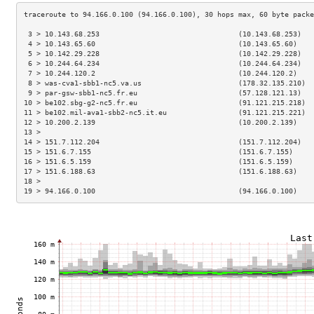
 3 > 10.143.68.253                                 (10.143.68.253)   
 4 > 10.143.65.60                                  (10.143.65.60)    
 5 > 10.142.29.228                                 (10.142.29.228)   
 6 > 10.244.64.234                                 (10.244.64.234)   
 7 > 10.244.120.2                                  (10.244.120.2)    
 8 > was-cva1-sbb1-nc5.va.us                       (178.32.135.210)  
 9 > par-gsw-sbb1-nc5.fr.eu                        (57.128.121.13)   
10 > be102.sbg-g2-nc5.fr.eu                        (91.121.215.218)  
11 > be102.mil-ava1-sbb2-nc5.it.eu                 (91.121.215.221)  
12 > 10.200.2.139                                  (10.200.2.139)    
13 >                                                                 
14 > 151.7.112.204                                 (151.7.112.204)   
15 > 151.6.7.155                                   (151.6.7.155)     
16 > 151.6.5.159                                   (151.6.5.159)     
17 > 151.6.188.63                                  (151.6.188.63)    
18 >                                                                 
19 > 94.166.0.100                                  (94.166.0.100)    