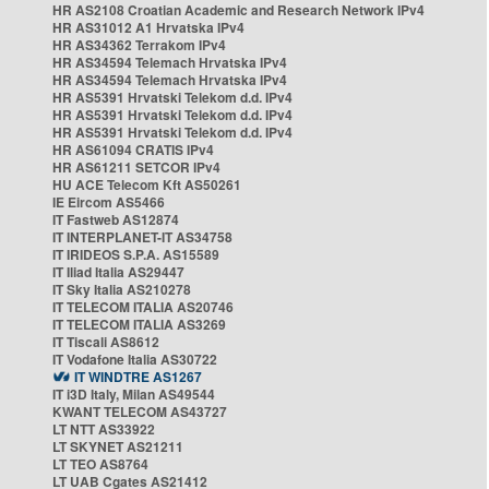
HR AS2108 Croatian Academic and Research Network IPv4
HR AS31012 A1 Hrvatska IPv4
HR AS34362 Terrakom IPv4
HR AS34594 Telemach Hrvatska IPv4
HR AS34594 Telemach Hrvatska IPv4
HR AS5391 Hrvatski Telekom d.d. IPv4
HR AS5391 Hrvatski Telekom d.d. IPv4
HR AS5391 Hrvatski Telekom d.d. IPv4
HR AS61094 CRATIS IPv4
HR AS61211 SETCOR IPv4
HU ACE Telecom Kft AS50261
IE Eircom AS5466
IT Fastweb AS12874
IT INTERPLANET-IT AS34758
IT IRIDEOS S.P.A. AS15589
IT Iliad Italia AS29447
IT Sky Italia AS210278
IT TELECOM ITALIA AS20746
IT TELECOM ITALIA AS3269
IT Tiscali AS8612
IT Vodafone Italia AS30722
IT WINDTRE AS1267
IT i3D Italy, Milan AS49544
KWANT TELECOM AS43727
LT NTT AS33922
LT SKYNET AS21211
LT TEO AS8764
LT UAB Cgates AS21412