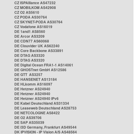
CZ ISPAlliance AS47232
CZ MOBILKOM AS42908
CZ O2 AS5610
CZ PODA AS30764
CZ SKYNET-PODA AS30764
CZ Vodafone AS16019
DE 1and1 AS8560
DE Arcor AS3209
DE CDN77 AS60068
DE Clouvider UK AS62240
DE Core Backbone AS33891
DE DTAG AS3320
DE DTAG AS3320
DE Digital Ocean FRA1-1 AS14061
DE GHOSTnet GmbH AS12586
DE GTT AS3257
DE HANSENET AS13184
DE HLkomm AS16097
DE Hetzner AS24940
DE Hetzner AS24940
DE Hetzner AS24940 IPv6
DE Kabel Deutschland AS31334
DE Leaseweb Deutschland AS28753
DE NETCOLOGNE AS8422
DE O2 AS39706
DE SAP AS35039
DE i3D Germany, Frankfurt AS49544
DK IPVISION - IP Vision A/S AS48564