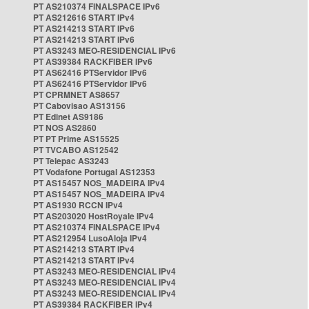
PT AS210374 FINALSPACE IPv6
PT AS212616 START IPv4
PT AS214213 START IPv6
PT AS214213 START IPv6
PT AS3243 MEO-RESIDENCIAL IPv6
PT AS39384 RACKFIBER IPv6
PT AS62416 PTServidor IPv6
PT AS62416 PTServidor IPv6
PT CPRMNET AS8657
PT Cabovisao AS13156
PT Edinet AS9186
PT NOS AS2860
PT PT Prime AS15525
PT TVCABO AS12542
PT Telepac AS3243
PT Vodafone Portugal AS12353
PT AS15457 NOS_MADEIRA IPv4
PT AS15457 NOS_MADEIRA IPv4
PT AS1930 RCCN IPv4
PT AS203020 HostRoyale IPv4
PT AS210374 FINALSPACE IPv4
PT AS212954 LusoAloja IPv4
PT AS214213 START IPv4
PT AS214213 START IPv4
PT AS3243 MEO-RESIDENCIAL IPv4
PT AS3243 MEO-RESIDENCIAL IPv4
PT AS3243 MEO-RESIDENCIAL IPv4
PT AS39384 RACKFIBER IPv4