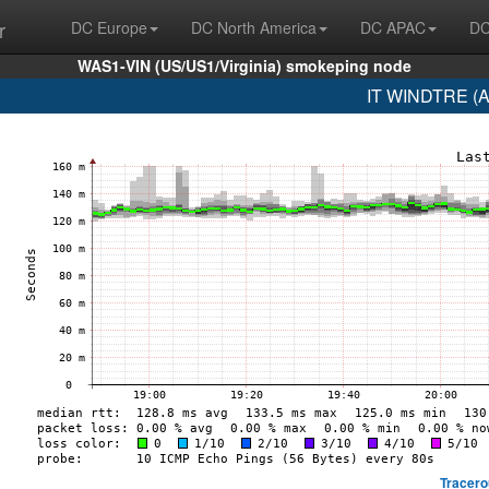
r
DC Europe
DC North America
DC APAC
DC
WAS1-VIN (US/US1/Virginia) smokeping node
IT WINDTRE (A
Tracero