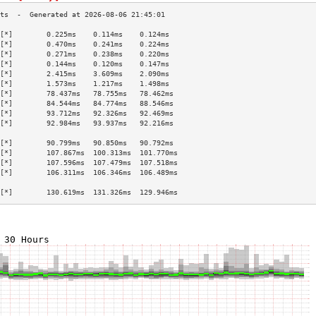
[*]        0.225ms    0.114ms    0.124ms   
[*]        0.470ms    0.241ms    0.224ms   
[*]        0.271ms    0.238ms    0.220ms   
[*]        0.144ms    0.120ms    0.147ms   
[*]        2.415ms    3.609ms    2.090ms   
[*]        1.573ms    1.217ms    1.498ms   
[*]        78.437ms   78.755ms   78.462ms  
[*]        84.544ms   84.774ms   88.546ms  
[*]        93.712ms   92.326ms   92.469ms  
[*]        92.984ms   93.937ms   92.216ms  
                                           
[*]        90.799ms   90.850ms   90.792ms  
[*]        107.867ms  100.313ms  101.770ms 
[*]        107.596ms  107.479ms  107.518ms 
[*]        106.311ms  106.346ms  106.489ms 
                                           
[*]        130.619ms  131.326ms  129.946ms 