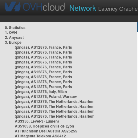
Network
Latency Graphe
0. Statistics
1. OVH
2. Anycast
3. Europe
(pingas), AS12876, France, Paris
(pingas), AS12876, France, Paris
(pingas), AS12876, France, Paris
(pingas), AS12876, France, Paris
(pingas), AS12876, France, Paris
(pingas), AS12876, France, Paris
(pingas), AS12876, France, Paris
(pingas), AS12876, France, Paris
(pingas), AS12876, France, Paris
(pingas), AS12876, Italy, Milan
(pingas), AS12876, Poland, Warsaw
(pingas), AS12876, The Netherlands, Haarlem
(pingas), AS12876, The Netherlands, Haarlem
(pingas), AS12876, The Netherlands, Haarlem
(pingas), AS12876, The Netherlands, Haarlem
AS3356, Level-3 (Lumen)
AS51038, Hospices civils de Lyon
AT Hutchison Drei Austria AS25255
AT Magenta Telekom AS8412