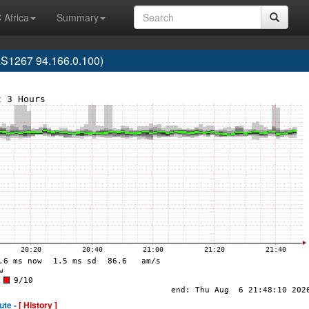
 Africa
Summary
S1267 94.166.0.100)
ute -
[ History ]