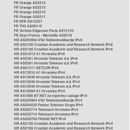
FR Orange AS3215
FR Orange AS3215
FR Orange AS3215
FR Orange AS5511
FR SFR AS15557
FR TH2 AS39116
FR Verizon Edgecast Paris AS15133
FR Zayo France - Marseille AS8218
HR AS203964 4Tel Telekomunikacije IPv6
HR AS2108 Croatian Academic and Research Network IPv6
HR AS2108 Croatian Academic and Research Network IPv6
HR AS31012 A1 Hrvatska IPv6
HR AS5391 Hrvatski Telekom d.d. IPv6
HR AS5391 Hrvatski Telekom d.d. IPv6
HR AS61211 SETCOR IPv6
HR AS12810 A1 Hrvatska IPv4
HR AS13046 Hrvatski Telekom d.d. IPv4
HR AS13046 Hrvatski Telekom d.d. IPv4
HR AS13046 Hrvatski Telekom d.d. IPv4
HR AS15994 A1 Hrvatska IPv4
HR AS1886 BT NET za trgovinu i usluge IPv4
HR AS203964 4Tel Telekomunikacije IPv4
HR AS204020 Fenice Telekom Grupa IPv4
HR AS205714 Telemach Hrvatska IPv4
HR AS205714 Telemach Hrvatska IPv4
HR AS208764 FRANZ NET IPv4
HR AS2108 Croatian Academic and Research Network IPv4
HR AS2108 Croatian Academic and Research Network IPv4