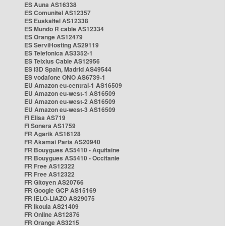
ES Auna AS16338
ES Comunitel AS12357
ES Euskaltel AS12338
ES Mundo R cable AS12334
ES Orange AS12479
ES ServiHosting AS29119
ES Telefonica AS3352-1
ES Telxius Cable AS12956
ES i3D Spain, Madrid AS49544
ES vodafone ONO AS6739-1
EU Amazon eu-central-1 AS16509
EU Amazon eu-west-1 AS16509
EU Amazon eu-west-2 AS16509
EU Amazon eu-west-3 AS16509
FI Elisa AS719
FI Sonera AS1759
FR Agarik AS16128
FR Akamai Paris AS20940
FR Bouygues AS5410 - Aquitaine
FR Bouygues AS5410 - Occitanie
FR Free AS12322
FR Free AS12322
FR Gitoyen AS20766
FR Google GCP AS15169
FR IELO-LIAZO AS29075
FR Ikoula AS21409
FR Online AS12876
FR Orange AS3215