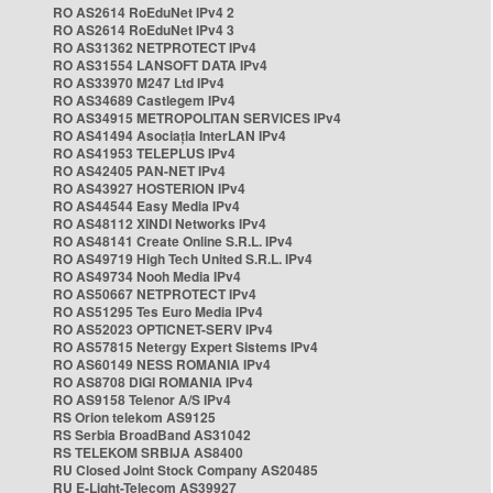
RO AS2614 RoEduNet IPv4 2
RO AS2614 RoEduNet IPv4 3
RO AS31362 NETPROTECT IPv4
RO AS31554 LANSOFT DATA IPv4
RO AS33970 M247 Ltd IPv4
RO AS34689 Castlegem IPv4
RO AS34915 METROPOLITAN SERVICES IPv4
RO AS41494 Asociația InterLAN IPv4
RO AS41953 TELEPLUS IPv4
RO AS42405 PAN-NET IPv4
RO AS43927 HOSTERION IPv4
RO AS44544 Easy Media IPv4
RO AS48112 XINDI Networks IPv4
RO AS48141 Create Online S.R.L. IPv4
RO AS49719 High Tech United S.R.L. IPv4
RO AS49734 Nooh Media IPv4
RO AS50667 NETPROTECT IPv4
RO AS51295 Tes Euro Media IPv4
RO AS52023 OPTICNET-SERV IPv4
RO AS57815 Netergy Expert Sistems IPv4
RO AS60149 NESS ROMANIA IPv4
RO AS8708 DIGI ROMANIA IPv4
RO AS9158 Telenor A/S IPv4
RS Orion telekom AS9125
RS Serbia BroadBand AS31042
RS TELEKOM SRBIJA AS8400
RU Closed Joint Stock Company AS20485
RU E-Light-Telecom AS39927