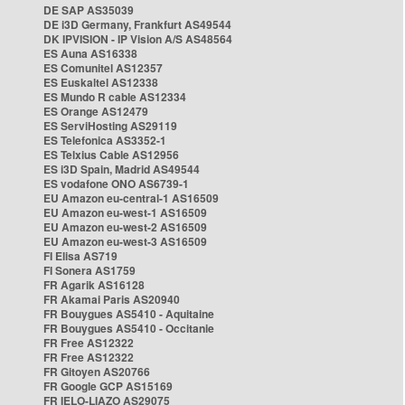
DE SAP AS35039
DE i3D Germany, Frankfurt AS49544
DK IPVISION - IP Vision A/S AS48564
ES Auna AS16338
ES Comunitel AS12357
ES Euskaltel AS12338
ES Mundo R cable AS12334
ES Orange AS12479
ES ServiHosting AS29119
ES Telefonica AS3352-1
ES Telxius Cable AS12956
ES i3D Spain, Madrid AS49544
ES vodafone ONO AS6739-1
EU Amazon eu-central-1 AS16509
EU Amazon eu-west-1 AS16509
EU Amazon eu-west-2 AS16509
EU Amazon eu-west-3 AS16509
FI Elisa AS719
FI Sonera AS1759
FR Agarik AS16128
FR Akamai Paris AS20940
FR Bouygues AS5410 - Aquitaine
FR Bouygues AS5410 - Occitanie
FR Free AS12322
FR Free AS12322
FR Gitoyen AS20766
FR Google GCP AS15169
FR IELO-LIAZO AS29075