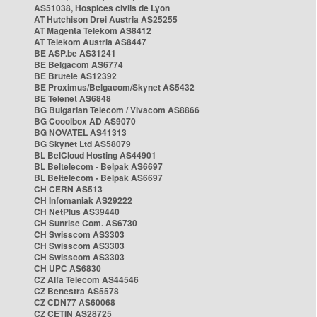
AS51038, Hospices civils de Lyon
AT Hutchison Drei Austria AS25255
AT Magenta Telekom AS8412
AT Telekom Austria AS8447
BE ASP.be AS31241
BE Belgacom AS6774
BE Brutele AS12392
BE Proximus/Belgacom/Skynet AS5432
BE Telenet AS6848
BG Bulgarian Telecom / Vivacom AS8866
BG Cooolbox AD AS9070
BG NOVATEL AS41313
BG Skynet Ltd AS58079
BL BelCloud Hosting AS44901
BL Beltelecom - Belpak AS6697
BL Beltelecom - Belpak AS6697
CH CERN AS513
CH Infomaniak AS29222
CH NetPlus AS39440
CH Sunrise Com. AS6730
CH Swisscom AS3303
CH Swisscom AS3303
CH Swisscom AS3303
CH UPC AS6830
CZ Alfa Telecom AS44546
CZ Benestra AS5578
CZ CDN77 AS60068
CZ CETIN AS28725