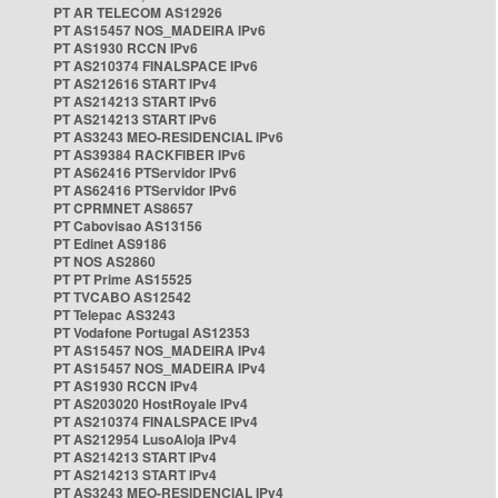
PT AR TELECOM AS12926
PT AS15457 NOS_MADEIRA IPv6
PT AS1930 RCCN IPv6
PT AS210374 FINALSPACE IPv6
PT AS212616 START IPv4
PT AS214213 START IPv6
PT AS214213 START IPv6
PT AS3243 MEO-RESIDENCIAL IPv6
PT AS39384 RACKFIBER IPv6
PT AS62416 PTServidor IPv6
PT AS62416 PTServidor IPv6
PT CPRMNET AS8657
PT Cabovisao AS13156
PT Edinet AS9186
PT NOS AS2860
PT PT Prime AS15525
PT TVCABO AS12542
PT Telepac AS3243
PT Vodafone Portugal AS12353
PT AS15457 NOS_MADEIRA IPv4
PT AS15457 NOS_MADEIRA IPv4
PT AS1930 RCCN IPv4
PT AS203020 HostRoyale IPv4
PT AS210374 FINALSPACE IPv4
PT AS212954 LusoAloja IPv4
PT AS214213 START IPv4
PT AS214213 START IPv4
PT AS3243 MEO-RESIDENCIAL IPv4