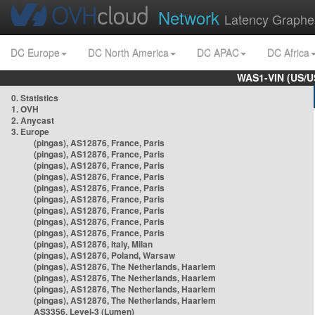
Network
Latency Graphe
DC Europe
DC North America
DC APAC
DC Africa
WAS1-VIN (US/U
0. Statistics
1. OVH
2. Anycast
3. Europe
(pingas), AS12876, France, Paris
(pingas), AS12876, France, Paris
(pingas), AS12876, France, Paris
(pingas), AS12876, France, Paris
(pingas), AS12876, France, Paris
(pingas), AS12876, France, Paris
(pingas), AS12876, France, Paris
(pingas), AS12876, France, Paris
(pingas), AS12876, France, Paris
(pingas), AS12876, Italy, Milan
(pingas), AS12876, Poland, Warsaw
(pingas), AS12876, The Netherlands, Haarlem
(pingas), AS12876, The Netherlands, Haarlem
(pingas), AS12876, The Netherlands, Haarlem
(pingas), AS12876, The Netherlands, Haarlem
AS3356, Level-3 (Lumen)