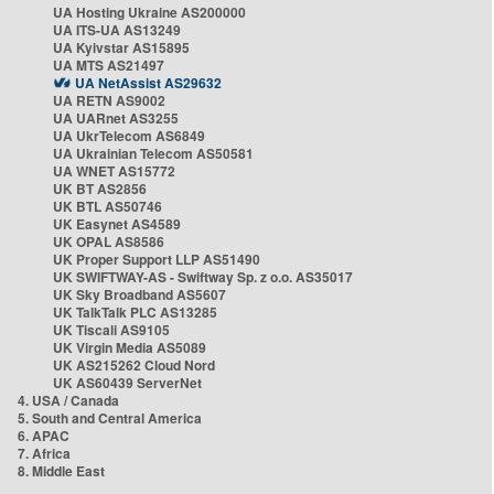
UA Hosting Ukraine AS200000
UA ITS-UA AS13249
UA Kyivstar AS15895
UA MTS AS21497
UA NetAssist AS29632
UA RETN AS9002
UA UARnet AS3255
UA UkrTelecom AS6849
UA Ukrainian Telecom AS50581
UA WNET AS15772
UK BT AS2856
UK BTL AS50746
UK Easynet AS4589
UK OPAL AS8586
UK Proper Support LLP AS51490
UK SWIFTWAY-AS - Swiftway Sp. z o.o. AS35017
UK Sky Broadband AS5607
UK TalkTalk PLC AS13285
UK Tiscali AS9105
UK Virgin Media AS5089
UK AS215262 Cloud Nord
UK AS60439 ServerNet
4. USA / Canada
5. South and Central America
6. APAC
7. Africa
8. Middle East