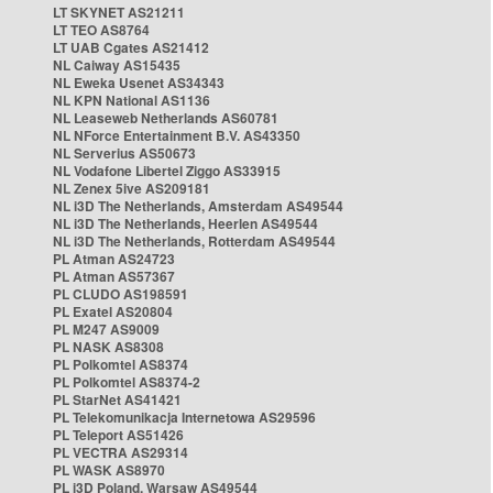
LT SKYNET AS21211
LT TEO AS8764
LT UAB Cgates AS21412
NL Caiway AS15435
NL Eweka Usenet AS34343
NL KPN National AS1136
NL Leaseweb Netherlands AS60781
NL NForce Entertainment B.V. AS43350
NL Serverius AS50673
NL Vodafone Libertel Ziggo AS33915
NL Zenex 5ive AS209181
NL i3D The Netherlands, Amsterdam AS49544
NL i3D The Netherlands, Heerlen AS49544
NL i3D The Netherlands, Rotterdam AS49544
PL Atman AS24723
PL Atman AS57367
PL CLUDO AS198591
PL Exatel AS20804
PL M247 AS9009
PL NASK AS8308
PL Polkomtel AS8374
PL Polkomtel AS8374-2
PL StarNet AS41421
PL Telekomunikacja Internetowa AS29596
PL Teleport AS51426
PL VECTRA AS29314
PL WASK AS8970
PL i3D Poland, Warsaw AS49544