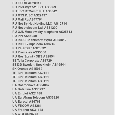
RU FIORD AS28917
RU Intersvyaz-2 JSC AS8369
RU JSC RTComm.RU AS8342
RU MTS PJSC AS29497
RU Mail.Ru AS47764
RU Net By Net Holding LLC AS12714
RU Novotelecom Ltd AS31200
RU OJS Moscow city telephone AS25513
RU PIN AS44050
RU PJSC Bashinformsvyaz AS28812
RU PJSC Vimpelcom AS3216
RU PeterStar AS20632
RU Prometey AS35000
RU Ros Sprint - OBS AS2854
SE Telia Corporate AS1729
SE i3D Sweden, Stockholm AS49544
SK Orange AS15962
TR Turk Telekom AS9121
TR Turk Telekom AS9121
TR Turk Telekom AS9121
UA Cosmonova AS34867
UA DataLine AS35297
UA Emplot AS21488
UA EuroTransTelecom AS35320
UA Eurotel AS6768
UA FTICOM AS3261
UA Freenet AS31148
UA GTU AS28773