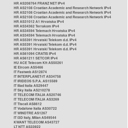
HR AS208764 FRANZ NET IPv4
HR AS2108 Croatian Academic and Research Network IPv4
HR AS2108 Croatian Academic and Research Network IPv4
HR AS2108 Croatian Academic and Research Network IPv4
HR AS31012 A1 Hrvatska IPv4
HR AS34362 Terrakom IPv4
HR AS34594 Telemach Hrvatska IPv4
HR AS34594 Telemach Hrvatska IPv4
HR AS5391 Hrvatski Telekom d.d. IPv4
HR AS5391 Hrvatski Telekom d.d. IPv4
HR AS5391 Hrvatski Telekom d.d. IPv4
HR AS61094 CRATIS IPv4
HR AS61211 SETCOR IPv4
HU ACE Telecom Kft AS50261
IE Eircom AS5466
IT Fastweb AS12874
IT INTERPLANET-IT AS34758
IT IRIDEOS S.P.A. AS15589
IT Iliad Italia AS29447
IT Sky Italia AS210278
IT TELECOM ITALIA AS20746
IT TELECOM ITALIA AS3269
IT Tiscali AS8612
IT Vodafone Italia AS30722
IT WINDTRE AS1267
IT i3D Italy, Milan AS49544
KWANT TELECOM AS43727
LT NTT AS33922