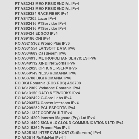
PT AS3243 MEO-RESIDENCIAL IPv4
PT AS3243 MEO-RESIDENCIAL IPv4
PT AS39384 RACKFIBER IPv4
PT AS47202 Lazer IPv4
PT AS62416 PTServidor IPv4
PT AS62416 PTServidor IPv4
PT AS6424 EDGOO IPv4
PT AS9186 ONI IPv4
RO AS215362 Promo Plus IPv6
RO AS31554 LANSOFT DATA IPv6
RO AS34689 Castlegem IPv6
RO AS34915 METROPOLITAN SERVICES IPv6
RO AS48112 XINDI Networks IPv6
RO AS52023 OPTICNET-SERV IPv6
RO AS60149 NESS ROMANIA IPv6
RO AS8708 DIGI ROMANIA IPv6
RO DIGI Romania (RCS RDS) AS8708
RO AS12302 Vodafone Romania IPv4
RO AS13150 CATO NETWORKS IPv4
RO AS202422 G-Core Labs IPv4
RO AS203574 Conect Intercom IPv4
RO AS209252 PGL ESPORTS IPv4
RO AS211327 CODEVAULT IPv4
RO AS214209 Internet Magnate (Pty) Ltd IPv4
RO AS214402 SIGNALX CLOUD COMMUNICATIONS LTD IPv4
RO AS215362 Promo Plus IPv4
RO AS25198 INTERKVM HOST (ZetServers) IPv4
RO AS2614 RoEduNet IPv4 1