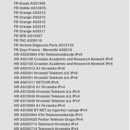
FR Ikoula AS21409
FR Online AS12876
FR Orange AS3215
FR Orange AS3215
FR Orange AS3215
FR Orange AS3215
FR Orange AS5511
FR SFR AS15557
FR TH2 AS39116
FR Verizon Edgecast Paris AS15133
FR Zayo France - Marseille AS8218
HR AS203964 4Tel Telekomunikacije IPv6
HR AS2108 Croatian Academic and Research Network IPv6
HR AS2108 Croatian Academic and Research Network IPv6
HR AS31012 A1 Hrvatska IPv6
HR AS5391 Hrvatski Telekom d.d. IPv6
HR AS5391 Hrvatski Telekom d.d. IPv6
HR AS61211 SETCOR IPv6
HR AS12810 A1 Hrvatska IPv4
HR AS13046 Hrvatski Telekom d.d. IPv4
HR AS13046 Hrvatski Telekom d.d. IPv4
HR AS13046 Hrvatski Telekom d.d. IPv4
HR AS15994 A1 Hrvatska IPv4
HR AS1886 BT NET za trgovinu i usluge IPv4
HR AS203964 4Tel Telekomunikacije IPv4
HR AS204020 Fenice Telekom Grupa IPv4
HR AS205714 Telemach Hrvatska IPv4
HR AS205714 Telemach Hrvatska IPv4