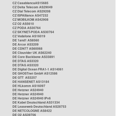
CZ CasablancaAS15685
CZ Delta Telecom AS29049
CZ Dial Telecom AS29208
CZ ISPAlliance AS47232
CZ MOBILKOM AS42908
CZ O2 AS5610
CZ PODA AS30764
CZ SKYNET-PODA AS30764
CZ Vodafone AS16019
DE 1and1 AS8560
DE Arcor AS3209
DE CDN77 AS60068
DE Clouvider UK AS62240
DE Core Backbone AS33891
DE DTAG AS3320
DE DTAG AS3320
DE Digital Ocean FRA1-1 AS14061
DE GHOSTnet GmbH AS12586
DE GTT AS3257
DE HANSENET AS13184
DE HLkomm AS16097
DE Hetzner AS24940
DE Hetzner AS24940
DE Hetzner AS24940 IPv6
DE Kabel Deutschland AS31334
DE Leaseweb Deutschland AS28753
DE NETCOLOGNE AS8422
DE O2 AS39706