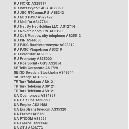
RU FIORD AS28917
RU Intersvyaz-2 JSC AS8369
RU JSC RTComm.RU AS8342
RU MTS PJSC AS29497
RU Mail.Ru AS47764
RU Net By Net Holding LLC AS12714
RU Novotelecom Ltd AS31200
RU OJS Moscow city telephone AS25513
RU PIN AS44050
RU PJSC Bashinformsvyaz AS28812
RU PJSC Vimpelcom AS3216
RU PeterStar AS20632
RU Prometey AS35000
RU Ros Sprint - OBS AS2854
SE Telia Corporate AS1729
SE i3D Sweden, Stockholm AS49544
SK Orange AS15962
TR Turk Telekom AS9121
TR Turk Telekom AS9121
TR Turk Telekom AS9121
UA Cosmonova AS34867
UA DataLine AS35297
UA Emplot AS21488
UA EuroTransTelecom AS35320
UA Eurotel AS6768
UA FTICOM AS3261
UA Freenet AS31148
UA GTU AS28773