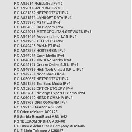
RO AS2614 RoEduNet IPv4 2
RO AS2614 RoEduNet IPv4 3
RO AS31362 NETPROTECT IPv4
RO AS31554 LANSOFT DATA IPv4
RO AS33970 M247 Ltd IPv4
RO AS34689 Castlegem IPv4
RO AS34915 METROPOLITAN SERVICES IPv4
RO AS41494 Asociația InterLAN IPv4
RO AS41953 TELEPLUS IPv4
RO AS42405 PAN-NET IPv4
RO AS43927 HOSTERION IPv4
RO AS44544 Easy Media IPv4
RO AS48112 XINDI Networks IPv4
RO AS48141 Create Online S.R.L. IPv4
RO AS49719 High Tech United S.R.L. IPv4
RO AS49734 Nooh Media IPv4
RO AS50667 NETPROTECT IPv4
RO AS51295 Tes Euro Media IPv4
RO AS52023 OPTICNET-SERV IPv4
RO AS57815 Netergy Expert Sistems IPv4
RO AS60149 NESS ROMANIA IPv4
RO AS8708 DIGI ROMANIA IPv4
RO AS9158 Telenor A/S IPv4
RS Orion telekom AS9125
RS Serbia BroadBand AS31042
RS TELEKOM SRBIJA AS8400
RU Closed Joint Stock Company AS20485
RU E-Light-Telecom AS39927