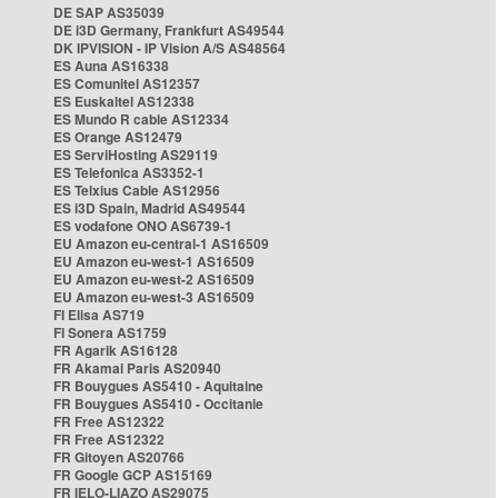
DE SAP AS35039
DE i3D Germany, Frankfurt AS49544
DK IPVISION - IP Vision A/S AS48564
ES Auna AS16338
ES Comunitel AS12357
ES Euskaltel AS12338
ES Mundo R cable AS12334
ES Orange AS12479
ES ServiHosting AS29119
ES Telefonica AS3352-1
ES Telxius Cable AS12956
ES i3D Spain, Madrid AS49544
ES vodafone ONO AS6739-1
EU Amazon eu-central-1 AS16509
EU Amazon eu-west-1 AS16509
EU Amazon eu-west-2 AS16509
EU Amazon eu-west-3 AS16509
FI Elisa AS719
FI Sonera AS1759
FR Agarik AS16128
FR Akamai Paris AS20940
FR Bouygues AS5410 - Aquitaine
FR Bouygues AS5410 - Occitanie
FR Free AS12322
FR Free AS12322
FR Gitoyen AS20766
FR Google GCP AS15169
FR IELO-LIAZO AS29075