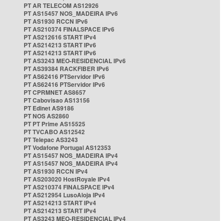
PT AR TELECOM AS12926
PT AS15457 NOS_MADEIRA IPv6
PT AS1930 RCCN IPv6
PT AS210374 FINALSPACE IPv6
PT AS212616 START IPv4
PT AS214213 START IPv6
PT AS214213 START IPv6
PT AS3243 MEO-RESIDENCIAL IPv6
PT AS39384 RACKFIBER IPv6
PT AS62416 PTServidor IPv6
PT AS62416 PTServidor IPv6
PT CPRMNET AS8657
PT Cabovisao AS13156
PT Edinet AS9186
PT NOS AS2860
PT PT Prime AS15525
PT TVCABO AS12542
PT Telepac AS3243
PT Vodafone Portugal AS12353
PT AS15457 NOS_MADEIRA IPv4
PT AS15457 NOS_MADEIRA IPv4
PT AS1930 RCCN IPv4
PT AS203020 HostRoyale IPv4
PT AS210374 FINALSPACE IPv4
PT AS212954 LusoAloja IPv4
PT AS214213 START IPv4
PT AS214213 START IPv4
PT AS3243 MEO-RESIDENCIAL IPv4