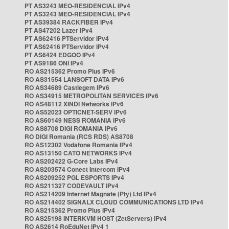
PT AS3243 MEO-RESIDENCIAL IPv4
PT AS3243 MEO-RESIDENCIAL IPv4
PT AS39384 RACKFIBER IPv4
PT AS47202 Lazer IPv4
PT AS62416 PTServidor IPv4
PT AS62416 PTServidor IPv4
PT AS6424 EDGOO IPv4
PT AS9186 ONI IPv4
RO AS215362 Promo Plus IPv6
RO AS31554 LANSOFT DATA IPv6
RO AS34689 Castlegem IPv6
RO AS34915 METROPOLITAN SERVICES IPv6
RO AS48112 XINDI Networks IPv6
RO AS52023 OPTICNET-SERV IPv6
RO AS60149 NESS ROMANIA IPv6
RO AS8708 DIGI ROMANIA IPv6
RO DIGI Romania (RCS RDS) AS8708
RO AS12302 Vodafone Romania IPv4
RO AS13150 CATO NETWORKS IPv4
RO AS202422 G-Core Labs IPv4
RO AS203574 Conect Intercom IPv4
RO AS209252 PGL ESPORTS IPv4
RO AS211327 CODEVAULT IPv4
RO AS214209 Internet Magnate (Pty) Ltd IPv4
RO AS214402 SIGNALX CLOUD COMMUNICATIONS LTD IPv4
RO AS215362 Promo Plus IPv4
RO AS25198 INTERKVM HOST (ZetServers) IPv4
RO AS2614 RoEduNet IPv4 1