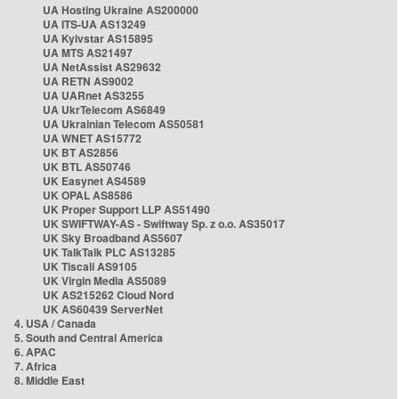
UA Hosting Ukraine AS200000
UA ITS-UA AS13249
UA Kyivstar AS15895
UA MTS AS21497
UA NetAssist AS29632
UA RETN AS9002
UA UARnet AS3255
UA UkrTelecom AS6849
UA Ukrainian Telecom AS50581
UA WNET AS15772
UK BT AS2856
UK BTL AS50746
UK Easynet AS4589
UK OPAL AS8586
UK Proper Support LLP AS51490
UK SWIFTWAY-AS - Swiftway Sp. z o.o. AS35017
UK Sky Broadband AS5607
UK TalkTalk PLC AS13285
UK Tiscali AS9105
UK Virgin Media AS5089
UK AS215262 Cloud Nord
UK AS60439 ServerNet
4. USA / Canada
5. South and Central America
6. APAC
7. Africa
8. Middle East