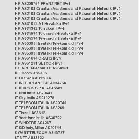
HR AS208764 FRANZ NET IPv4
HR AS2108 Croatian Academic and Research Network IPv4
HR AS2108 Croatian Academic and Research Network IPv4
HR AS2108 Croatian Academic and Research Network IPv4
HR AS31012 A1 Hrvatska IPv4
HR AS34362 Terrakom IPv4
HR AS34594 Telemach Hrvatska IPv4
HR AS34594 Telemach Hrvatska IPv4
HR AS5391 Hrvatski Telekom d.d. IPv4
HR AS5391 Hrvatski Telekom d.d. IPv4
HR AS5391 Hrvatski Telekom d.d. IPv4
HR AS61094 CRATIS IPv4
HR AS61211 SETCOR IPv4
HU ACE Telecom Kft AS50261
IE Eircom AS5466
IT Fastweb AS12874
IT INTERPLANET-IT AS34758
IT IRIDEOS S.P.A. AS15589
IT Iliad Italia AS29447
IT Sky Italia AS210278
IT TELECOM ITALIA AS20746
IT TELECOM ITALIA AS3269
IT Tiscali AS8612
IT Vodafone Italia AS30722
IT WINDTRE AS1267
IT i3D Italy, Milan AS49544
KWANT TELECOM AS43727
LT NTT AS33922