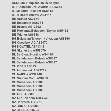
AS51038, Hospices civils de Lyon
AT Hutchison Drei Austria AS25255
AT Magenta Telekom AS8412
AT Telekom Austria AS8447
BE ASP.be AS31241
BE Belgacom AS6774
BE Brutele AS12392
BE Proximus/Belgacom/Skynet AS5432
BE Telenet AS6848
BG Bulgarian Telecom / Vivacom AS8866
BG Cooolbox AD AS9070
BG NOVATEL AS41313
BG Skynet Ltd AS58079
BL BelCloud Hosting AS44901
BL Beltelecom - Belpak AS6697
BL Beltelecom - Belpak AS6697
CH CERN AS513
CH Infomaniak AS29222
CH NetPlus AS39440
CH Sunrise Com. AS6730
CH Swisscom AS3303
CH Swisscom AS3303
CH Swisscom AS3303
CH UPC AS6830
CZ Alfa Telecom AS44546
CZ Benestra AS5578
CZ CDN77 AS60068
CZ CETIN AS28725