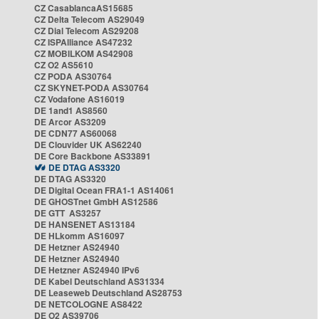
CZ CasablancaAS15685
CZ Delta Telecom AS29049
CZ Dial Telecom AS29208
CZ ISPAlliance AS47232
CZ MOBILKOM AS42908
CZ O2 AS5610
CZ PODA AS30764
CZ SKYNET-PODA AS30764
CZ Vodafone AS16019
DE 1and1 AS8560
DE Arcor AS3209
DE CDN77 AS60068
DE Clouvider UK AS62240
DE Core Backbone AS33891
DE DTAG AS3320
DE DTAG AS3320
DE Digital Ocean FRA1-1 AS14061
DE GHOSTnet GmbH AS12586
DE GTT AS3257
DE HANSENET AS13184
DE HLkomm AS16097
DE Hetzner AS24940
DE Hetzner AS24940
DE Hetzner AS24940 IPv6
DE Kabel Deutschland AS31334
DE Leaseweb Deutschland AS28753
DE NETCOLOGNE AS8422
DE O2 AS39706