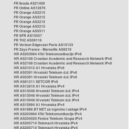
FR Ikoula AS21409
FR Online AS12876
FR Orange AS3215
FR Orange AS3215
FR Orange AS3215
FR Orange AS3215
FR Orange AS5511
FR SFR AS15557
FR TH2 AS39116
FR Verizon Edgecast Paris AS15133
FR Zayo France - Marseille AS8218
HR AS203964 4Tel Telekomunikacije IPv6
HR AS2108 Croatian Academic and Research Network IPv6
HR AS2108 Croatian Academic and Research Network IPv6
HR AS31012 A1 Hrvatska IPv6
HR AS5391 Hrvatski Telekom d.d. IPv6
HR AS5391 Hrvatski Telekom d.d. IPv6
HR AS61211 SETCOR IPv6
HR AS12810 A1 Hrvatska IPv4
HR AS13046 Hrvatski Telekom d.d. IPv4
HR AS13046 Hrvatski Telekom d.d. IPv4
HR AS13046 Hrvatski Telekom d.d. IPv4
HR AS15994 A1 Hrvatska IPv4
HR AS1886 BT NET za trgovinu i usluge IPv4
HR AS203964 4Tel Telekomunikacije IPv4
HR AS204020 Fenice Telekom Grupa IPv4
HR AS205714 Telemach Hrvatska IPv4
HR AS205714 Telemach Hrvatska IPv4