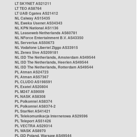
LT SKYNET AS21211
LT TEO AS8764
LT UAB Cgates AS21412
NL Caiway AS15435
NL Eweka Usenet AS34343
NL KPN National AS1136
NL Leaseweb Netherlands AS60781
NL NForce Entertainment B.V. AS43350
NL Serverius AS50673
NL Vodafone Libertel Ziggo AS33915
NL Zenex 5ive AS209181
NL i3D The Netherlands, Amsterdam AS49544
NL i3D The Netherlands, Heerlen AS49544
NL i3D The Netherlands, Rotterdam AS49544
PL Atman AS24723
PL Atman AS57367
PL CLUDO AS198591
PL Exatel AS20804
PL M247 AS9009
PL NASK AS8308
PL Polkomtel AS8374
PL Polkomtel AS8374-2
PL StarNet AS41421
PL Telekomunikacja Internetowa AS29596
PL Teleport AS51426
PL VECTRA AS29314
PL WASK AS8970
PL i3D Poland, Warsaw AS49544