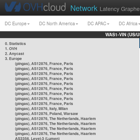
Network
Latency Graphe
DC Europe
DC North America
DC APAC
DC Africa
WAS1-VIN (US/U
0. Statistics
1. OVH
2. Anycast
3. Europe
(pingas), AS12876, France, Paris
(pingas), AS12876, France, Paris
(pingas), AS12876, France, Paris
(pingas), AS12876, France, Paris
(pingas), AS12876, France, Paris
(pingas), AS12876, France, Paris
(pingas), AS12876, France, Paris
(pingas), AS12876, France, Paris
(pingas), AS12876, France, Paris
(pingas), AS12876, Italy, Milan
(pingas), AS12876, Poland, Warsaw
(pingas), AS12876, The Netherlands, Haarlem
(pingas), AS12876, The Netherlands, Haarlem
(pingas), AS12876, The Netherlands, Haarlem
(pingas), AS12876, The Netherlands, Haarlem
AS3356, Level-3 (Lumen)