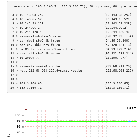
 3 > 10.143.68.252                                 (10.143.68.252)   
 4 > 10.143.65.52                                  (10.143.65.52)    
 5 > 10.142.29.228                                 (10.142.29.228)   
 6 > 10.244.66.2                                   (10.244.66.2)     
 7 > 10.244.120.4                                  (10.244.120.4)    
 8 > was-nva1-sbb1-nc5.va.us                       (178.32.135.154)  
 9 > par-dpa1-sbb2-8k.fr.eu                        (54.36.50.140)    
10 > par-gsw-sbb1-nc5.fr.eu                        (57.128.121.13)   
11 > be103.lil1-rbx1-sbb2-nc5.fr.eu                (94.23.122.214)   
12 > bru-lcl1-sbb2-8k.be.eu                        (91.121.131.244)  
13 > 10.200.4.77                                   (10.200.4.77)     
14 >                                                                 
15 > mx-ans2-1-ae2-0.voo.be                        (212.68.211.26)   
16 > host-212-68-203-227.dynamic.voo.be            (212.68.203.227)  
17 >                                                                 
18 >                                                                 
19 > 185.3.160.65                                  (185.3.160.65)    
20 > 185.3.160.71                                  (185.3.160.71)    