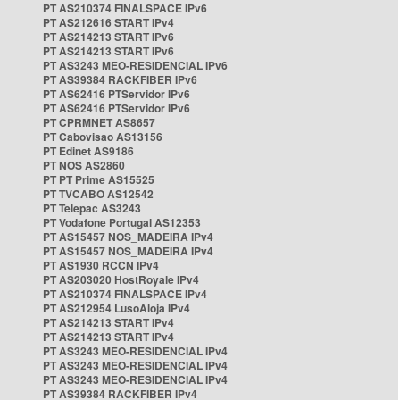
PT AS210374 FINALSPACE IPv6
PT AS212616 START IPv4
PT AS214213 START IPv6
PT AS214213 START IPv6
PT AS3243 MEO-RESIDENCIAL IPv6
PT AS39384 RACKFIBER IPv6
PT AS62416 PTServidor IPv6
PT AS62416 PTServidor IPv6
PT CPRMNET AS8657
PT Cabovisao AS13156
PT Edinet AS9186
PT NOS AS2860
PT PT Prime AS15525
PT TVCABO AS12542
PT Telepac AS3243
PT Vodafone Portugal AS12353
PT AS15457 NOS_MADEIRA IPv4
PT AS15457 NOS_MADEIRA IPv4
PT AS1930 RCCN IPv4
PT AS203020 HostRoyale IPv4
PT AS210374 FINALSPACE IPv4
PT AS212954 LusoAloja IPv4
PT AS214213 START IPv4
PT AS214213 START IPv4
PT AS3243 MEO-RESIDENCIAL IPv4
PT AS3243 MEO-RESIDENCIAL IPv4
PT AS3243 MEO-RESIDENCIAL IPv4
PT AS39384 RACKFIBER IPv4