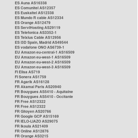
ES Auna AS16338
ES Comunitel AS12357
ES Euskaltel AS12338
ES Mundo R cable AS12334
ES Orange AS12479
ES ServiHosting AS29119
ES Telefonica AS3352-1
ES Telxius Cable AS12956
ES i3D Spain, Madrid AS49544
ES vodafone ONO AS6739-1
EU Amazon eu-central-1 AS16509
EU Amazon eu-west-1 AS16509
EU Amazon eu-west-2 AS16509
EU Amazon eu-west-3 AS16509
FI Elisa AS719
FI Sonera AS1759
FR Agarik AS16128
FR Akamai Paris AS20940
FR Bouygues AS5410 - Aquitaine
FR Bouygues AS5410 - Occitanie
FR Free AS12322
FR Free AS12322
FR Gitoyen AS20766
FR Google GCP AS15169
FR IELO-LIAZO AS29075
FR Ikoula AS21409
FR Online AS12876
FR Orange AS3215