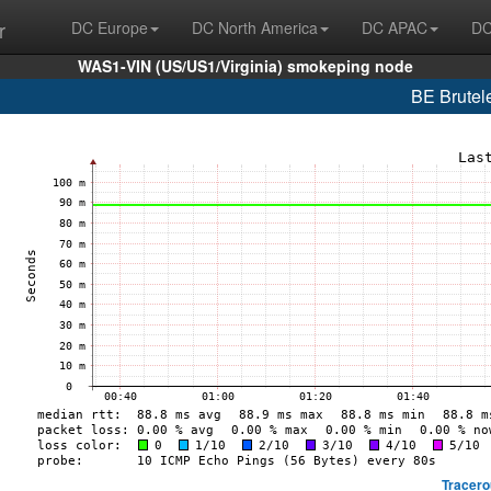
r
DC Europe
DC North America
DC APAC
DC
WAS1-VIN (US/US1/Virginia) smokeping node
BE Brutel
Tracero