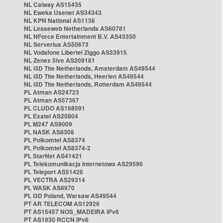
NL Caiway AS15435
NL Eweka Usenet AS34343
NL KPN National AS1136
NL Leaseweb Netherlands AS60781
NL NForce Entertainment B.V. AS43350
NL Serverius AS50673
NL Vodafone Libertel Ziggo AS33915
NL Zenex 5ive AS209181
NL i3D The Netherlands, Amsterdam AS49544
NL i3D The Netherlands, Heerlen AS49544
NL i3D The Netherlands, Rotterdam AS49544
PL Atman AS24723
PL Atman AS57367
PL CLUDO AS198591
PL Exatel AS20804
PL M247 AS9009
PL NASK AS8308
PL Polkomtel AS8374
PL Polkomtel AS8374-2
PL StarNet AS41421
PL Telekomunikacja Internetowa AS29596
PL Teleport AS51426
PL VECTRA AS29314
PL WASK AS8970
PL i3D Poland, Warsaw AS49544
PT AR TELECOM AS12926
PT AS15457 NOS_MADEIRA IPv6
PT AS1930 RCCN IPv6