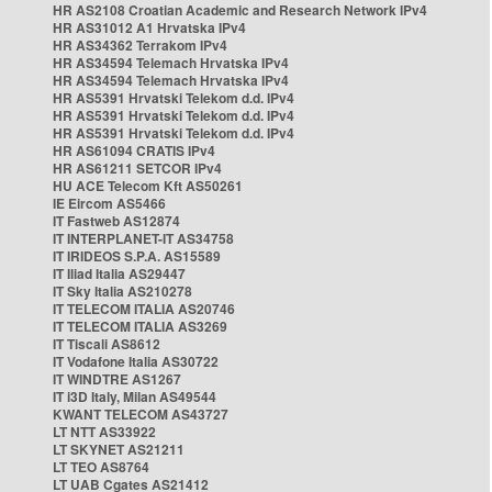
HR AS2108 Croatian Academic and Research Network IPv4
HR AS31012 A1 Hrvatska IPv4
HR AS34362 Terrakom IPv4
HR AS34594 Telemach Hrvatska IPv4
HR AS34594 Telemach Hrvatska IPv4
HR AS5391 Hrvatski Telekom d.d. IPv4
HR AS5391 Hrvatski Telekom d.d. IPv4
HR AS5391 Hrvatski Telekom d.d. IPv4
HR AS61094 CRATIS IPv4
HR AS61211 SETCOR IPv4
HU ACE Telecom Kft AS50261
IE Eircom AS5466
IT Fastweb AS12874
IT INTERPLANET-IT AS34758
IT IRIDEOS S.P.A. AS15589
IT Iliad Italia AS29447
IT Sky Italia AS210278
IT TELECOM ITALIA AS20746
IT TELECOM ITALIA AS3269
IT Tiscali AS8612
IT Vodafone Italia AS30722
IT WINDTRE AS1267
IT i3D Italy, Milan AS49544
KWANT TELECOM AS43727
LT NTT AS33922
LT SKYNET AS21211
LT TEO AS8764
LT UAB Cgates AS21412