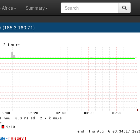
 Africa
Summary
e (185.3.160.71)
ute -
[ History ]