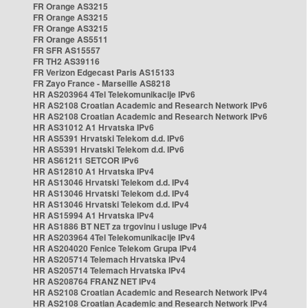
FR Orange AS3215
FR Orange AS3215
FR Orange AS3215
FR Orange AS5511
FR SFR AS15557
FR TH2 AS39116
FR Verizon Edgecast Paris AS15133
FR Zayo France - Marseille AS8218
HR AS203964 4Tel Telekomunikacije IPv6
HR AS2108 Croatian Academic and Research Network IPv6
HR AS2108 Croatian Academic and Research Network IPv6
HR AS31012 A1 Hrvatska IPv6
HR AS5391 Hrvatski Telekom d.d. IPv6
HR AS5391 Hrvatski Telekom d.d. IPv6
HR AS61211 SETCOR IPv6
HR AS12810 A1 Hrvatska IPv4
HR AS13046 Hrvatski Telekom d.d. IPv4
HR AS13046 Hrvatski Telekom d.d. IPv4
HR AS13046 Hrvatski Telekom d.d. IPv4
HR AS15994 A1 Hrvatska IPv4
HR AS1886 BT NET za trgovinu i usluge IPv4
HR AS203964 4Tel Telekomunikacije IPv4
HR AS204020 Fenice Telekom Grupa IPv4
HR AS205714 Telemach Hrvatska IPv4
HR AS205714 Telemach Hrvatska IPv4
HR AS208764 FRANZ NET IPv4
HR AS2108 Croatian Academic and Research Network IPv4
HR AS2108 Croatian Academic and Research Network IPv4