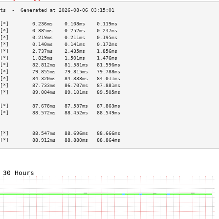
[*]        0.236ms    0.108ms    0.119ms   
[*]        0.385ms    0.252ms    0.247ms   
[*]        0.219ms    0.211ms    0.195ms   
[*]        0.140ms    0.141ms    0.172ms   
[*]        2.737ms    2.435ms    1.856ms   
[*]        1.825ms    1.501ms    1.476ms   
[*]        82.812ms   81.581ms   81.596ms  
[*]        79.855ms   79.815ms   79.788ms  
[*]        84.320ms   84.333ms   84.011ms  
[*]        87.733ms   86.707ms   87.881ms  
[*]        89.004ms   89.101ms   89.505ms  
                                           
[*]        87.678ms   87.537ms   87.863ms  
[*]        88.572ms   88.452ms   88.549ms  
                                           
                                           
[*]        88.547ms   88.696ms   88.666ms  
[*]        88.912ms   88.880ms   88.864ms  