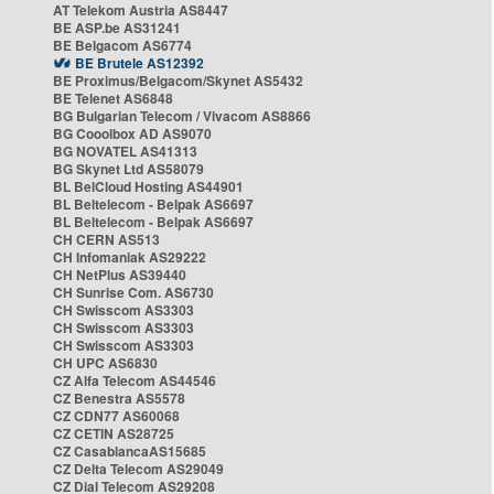
AT Telekom Austria AS8447
BE ASP.be AS31241
BE Belgacom AS6774
BE Brutele AS12392
BE Proximus/Belgacom/Skynet AS5432
BE Telenet AS6848
BG Bulgarian Telecom / Vivacom AS8866
BG Cooolbox AD AS9070
BG NOVATEL AS41313
BG Skynet Ltd AS58079
BL BelCloud Hosting AS44901
BL Beltelecom - Belpak AS6697
BL Beltelecom - Belpak AS6697
CH CERN AS513
CH Infomaniak AS29222
CH NetPlus AS39440
CH Sunrise Com. AS6730
CH Swisscom AS3303
CH Swisscom AS3303
CH Swisscom AS3303
CH UPC AS6830
CZ Alfa Telecom AS44546
CZ Benestra AS5578
CZ CDN77 AS60068
CZ CETIN AS28725
CZ CasablancaAS15685
CZ Delta Telecom AS29049
CZ Dial Telecom AS29208