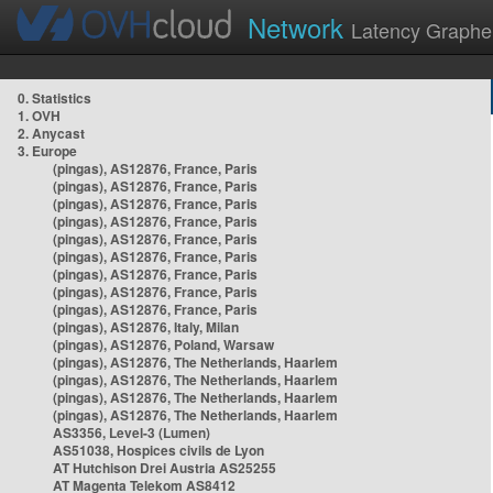
Network
Latency Graphe
0. Statistics
1. OVH
2. Anycast
3. Europe
(pingas), AS12876, France, Paris
(pingas), AS12876, France, Paris
(pingas), AS12876, France, Paris
(pingas), AS12876, France, Paris
(pingas), AS12876, France, Paris
(pingas), AS12876, France, Paris
(pingas), AS12876, France, Paris
(pingas), AS12876, France, Paris
(pingas), AS12876, France, Paris
(pingas), AS12876, Italy, Milan
(pingas), AS12876, Poland, Warsaw
(pingas), AS12876, The Netherlands, Haarlem
(pingas), AS12876, The Netherlands, Haarlem
(pingas), AS12876, The Netherlands, Haarlem
(pingas), AS12876, The Netherlands, Haarlem
AS3356, Level-3 (Lumen)
AS51038, Hospices civils de Lyon
AT Hutchison Drei Austria AS25255
AT Magenta Telekom AS8412