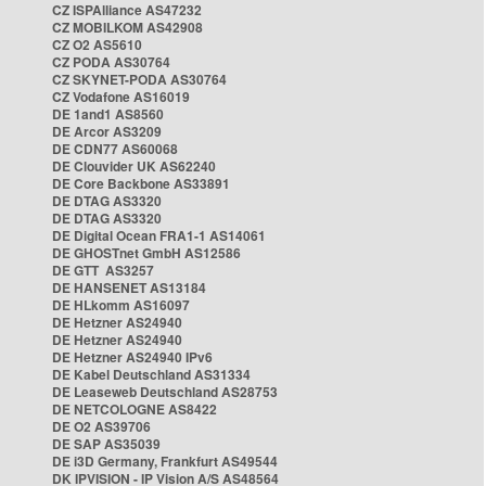
CZ ISPAlliance AS47232
CZ MOBILKOM AS42908
CZ O2 AS5610
CZ PODA AS30764
CZ SKYNET-PODA AS30764
CZ Vodafone AS16019
DE 1and1 AS8560
DE Arcor AS3209
DE CDN77 AS60068
DE Clouvider UK AS62240
DE Core Backbone AS33891
DE DTAG AS3320
DE DTAG AS3320
DE Digital Ocean FRA1-1 AS14061
DE GHOSTnet GmbH AS12586
DE GTT AS3257
DE HANSENET AS13184
DE HLkomm AS16097
DE Hetzner AS24940
DE Hetzner AS24940
DE Hetzner AS24940 IPv6
DE Kabel Deutschland AS31334
DE Leaseweb Deutschland AS28753
DE NETCOLOGNE AS8422
DE O2 AS39706
DE SAP AS35039
DE i3D Germany, Frankfurt AS49544
DK IPVISION - IP Vision A/S AS48564