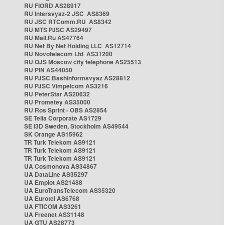
RU FIORD AS28917
RU Intersvyaz-2 JSC AS8369
RU JSC RTComm.RU AS8342
RU MTS PJSC AS29497
RU Mail.Ru AS47764
RU Net By Net Holding LLC AS12714
RU Novotelecom Ltd AS31200
RU OJS Moscow city telephone AS25513
RU PIN AS44050
RU PJSC Bashinformsvyaz AS28812
RU PJSC Vimpelcom AS3216
RU PeterStar AS20632
RU Prometey AS35000
RU Ros Sprint - OBS AS2854
SE Telia Corporate AS1729
SE i3D Sweden, Stockholm AS49544
SK Orange AS15962
TR Turk Telekom AS9121
TR Turk Telekom AS9121
TR Turk Telekom AS9121
UA Cosmonova AS34867
UA DataLine AS35297
UA Emplot AS21488
UA EuroTransTelecom AS35320
UA Eurotel AS6768
UA FTICOM AS3261
UA Freenet AS31148
UA GTU AS28773