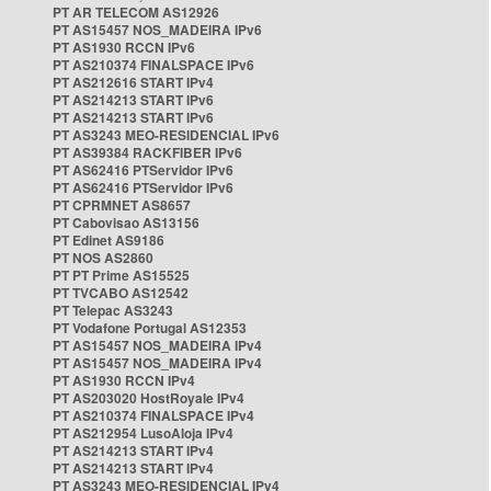
PT AR TELECOM AS12926
PT AS15457 NOS_MADEIRA IPv6
PT AS1930 RCCN IPv6
PT AS210374 FINALSPACE IPv6
PT AS212616 START IPv4
PT AS214213 START IPv6
PT AS214213 START IPv6
PT AS3243 MEO-RESIDENCIAL IPv6
PT AS39384 RACKFIBER IPv6
PT AS62416 PTServidor IPv6
PT AS62416 PTServidor IPv6
PT CPRMNET AS8657
PT Cabovisao AS13156
PT Edinet AS9186
PT NOS AS2860
PT PT Prime AS15525
PT TVCABO AS12542
PT Telepac AS3243
PT Vodafone Portugal AS12353
PT AS15457 NOS_MADEIRA IPv4
PT AS15457 NOS_MADEIRA IPv4
PT AS1930 RCCN IPv4
PT AS203020 HostRoyale IPv4
PT AS210374 FINALSPACE IPv4
PT AS212954 LusoAloja IPv4
PT AS214213 START IPv4
PT AS214213 START IPv4
PT AS3243 MEO-RESIDENCIAL IPv4