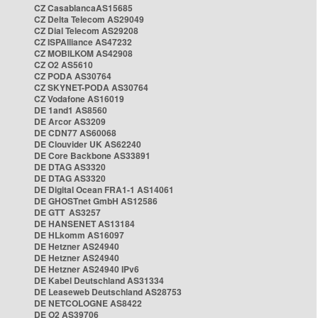
CZ CasablancaAS15685
CZ Delta Telecom AS29049
CZ Dial Telecom AS29208
CZ ISPAlliance AS47232
CZ MOBILKOM AS42908
CZ O2 AS5610
CZ PODA AS30764
CZ SKYNET-PODA AS30764
CZ Vodafone AS16019
DE 1and1 AS8560
DE Arcor AS3209
DE CDN77 AS60068
DE Clouvider UK AS62240
DE Core Backbone AS33891
DE DTAG AS3320
DE DTAG AS3320
DE Digital Ocean FRA1-1 AS14061
DE GHOSTnet GmbH AS12586
DE GTT AS3257
DE HANSENET AS13184
DE HLkomm AS16097
DE Hetzner AS24940
DE Hetzner AS24940
DE Hetzner AS24940 IPv6
DE Kabel Deutschland AS31334
DE Leaseweb Deutschland AS28753
DE NETCOLOGNE AS8422
DE O2 AS39706