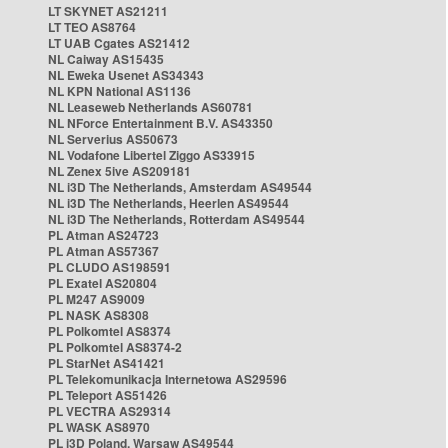
LT SKYNET AS21211
LT TEO AS8764
LT UAB Cgates AS21412
NL Caiway AS15435
NL Eweka Usenet AS34343
NL KPN National AS1136
NL Leaseweb Netherlands AS60781
NL NForce Entertainment B.V. AS43350
NL Serverius AS50673
NL Vodafone Libertel Ziggo AS33915
NL Zenex 5ive AS209181
NL i3D The Netherlands, Amsterdam AS49544
NL i3D The Netherlands, Heerlen AS49544
NL i3D The Netherlands, Rotterdam AS49544
PL Atman AS24723
PL Atman AS57367
PL CLUDO AS198591
PL Exatel AS20804
PL M247 AS9009
PL NASK AS8308
PL Polkomtel AS8374
PL Polkomtel AS8374-2
PL StarNet AS41421
PL Telekomunikacja Internetowa AS29596
PL Teleport AS51426
PL VECTRA AS29314
PL WASK AS8970
PL i3D Poland, Warsaw AS49544