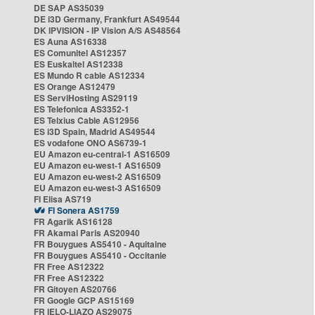
DE SAP AS35039
DE i3D Germany, Frankfurt AS49544
DK IPVISION - IP Vision A/S AS48564
ES Auna AS16338
ES Comunitel AS12357
ES Euskaltel AS12338
ES Mundo R cable AS12334
ES Orange AS12479
ES ServiHosting AS29119
ES Telefonica AS3352-1
ES Telxius Cable AS12956
ES i3D Spain, Madrid AS49544
ES vodafone ONO AS6739-1
EU Amazon eu-central-1 AS16509
EU Amazon eu-west-1 AS16509
EU Amazon eu-west-2 AS16509
EU Amazon eu-west-3 AS16509
FI Elisa AS719
FI Sonera AS1759
FR Agarik AS16128
FR Akamai Paris AS20940
FR Bouygues AS5410 - Aquitaine
FR Bouygues AS5410 - Occitanie
FR Free AS12322
FR Free AS12322
FR Gitoyen AS20766
FR Google GCP AS15169
FR IELO-LIAZO AS29075