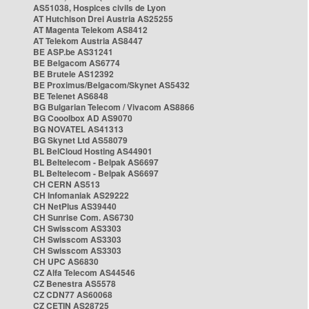
AS51038, Hospices civils de Lyon
AT Hutchison Drei Austria AS25255
AT Magenta Telekom AS8412
AT Telekom Austria AS8447
BE ASP.be AS31241
BE Belgacom AS6774
BE Brutele AS12392
BE Proximus/Belgacom/Skynet AS5432
BE Telenet AS6848
BG Bulgarian Telecom / Vivacom AS8866
BG Cooolbox AD AS9070
BG NOVATEL AS41313
BG Skynet Ltd AS58079
BL BelCloud Hosting AS44901
BL Beltelecom - Belpak AS6697
BL Beltelecom - Belpak AS6697
CH CERN AS513
CH Infomaniak AS29222
CH NetPlus AS39440
CH Sunrise Com. AS6730
CH Swisscom AS3303
CH Swisscom AS3303
CH Swisscom AS3303
CH UPC AS6830
CZ Alfa Telecom AS44546
CZ Benestra AS5578
CZ CDN77 AS60068
CZ CETIN AS28725