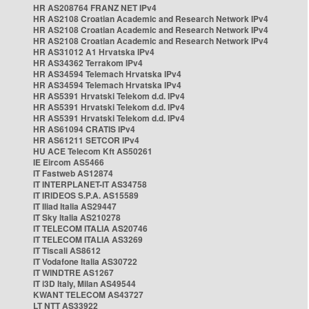
HR AS208764 FRANZ NET IPv4
HR AS2108 Croatian Academic and Research Network IPv4
HR AS2108 Croatian Academic and Research Network IPv4
HR AS2108 Croatian Academic and Research Network IPv4
HR AS31012 A1 Hrvatska IPv4
HR AS34362 Terrakom IPv4
HR AS34594 Telemach Hrvatska IPv4
HR AS34594 Telemach Hrvatska IPv4
HR AS5391 Hrvatski Telekom d.d. IPv4
HR AS5391 Hrvatski Telekom d.d. IPv4
HR AS5391 Hrvatski Telekom d.d. IPv4
HR AS61094 CRATIS IPv4
HR AS61211 SETCOR IPv4
HU ACE Telecom Kft AS50261
IE Eircom AS5466
IT Fastweb AS12874
IT INTERPLANET-IT AS34758
IT IRIDEOS S.P.A. AS15589
IT Iliad Italia AS29447
IT Sky Italia AS210278
IT TELECOM ITALIA AS20746
IT TELECOM ITALIA AS3269
IT Tiscali AS8612
IT Vodafone Italia AS30722
IT WINDTRE AS1267
IT i3D Italy, Milan AS49544
KWANT TELECOM AS43727
LT NTT AS33922