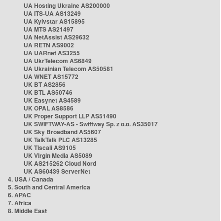
UA Hosting Ukraine AS200000
UA ITS-UA AS13249
UA Kyivstar AS15895
UA MTS AS21497
UA NetAssist AS29632
UA RETN AS9002
UA UARnet AS3255
UA UkrTelecom AS6849
UA Ukrainian Telecom AS50581
UA WNET AS15772
UK BT AS2856
UK BTL AS50746
UK Easynet AS4589
UK OPAL AS8586
UK Proper Support LLP AS51490
UK SWIFTWAY-AS - Swiftway Sp. z o.o. AS35017
UK Sky Broadband AS5607
UK TalkTalk PLC AS13285
UK Tiscali AS9105
UK Virgin Media AS5089
UK AS215262 Cloud Nord
UK AS60439 ServerNet
4. USA / Canada
5. South and Central America
6. APAC
7. Africa
8. Middle East