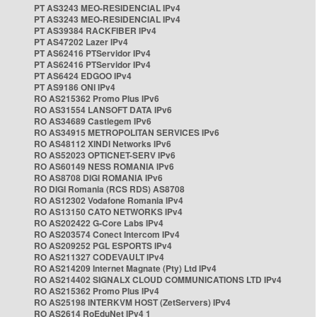
PT AS3243 MEO-RESIDENCIAL IPv4
PT AS3243 MEO-RESIDENCIAL IPv4
PT AS39384 RACKFIBER IPv4
PT AS47202 Lazer IPv4
PT AS62416 PTServidor IPv4
PT AS62416 PTServidor IPv4
PT AS6424 EDGOO IPv4
PT AS9186 ONI IPv4
RO AS215362 Promo Plus IPv6
RO AS31554 LANSOFT DATA IPv6
RO AS34689 Castlegem IPv6
RO AS34915 METROPOLITAN SERVICES IPv6
RO AS48112 XINDI Networks IPv6
RO AS52023 OPTICNET-SERV IPv6
RO AS60149 NESS ROMANIA IPv6
RO AS8708 DIGI ROMANIA IPv6
RO DIGI Romania (RCS RDS) AS8708
RO AS12302 Vodafone Romania IPv4
RO AS13150 CATO NETWORKS IPv4
RO AS202422 G-Core Labs IPv4
RO AS203574 Conect Intercom IPv4
RO AS209252 PGL ESPORTS IPv4
RO AS211327 CODEVAULT IPv4
RO AS214209 Internet Magnate (Pty) Ltd IPv4
RO AS214402 SIGNALX CLOUD COMMUNICATIONS LTD IPv4
RO AS215362 Promo Plus IPv4
RO AS25198 INTERKVM HOST (ZetServers) IPv4
RO AS2614 RoEduNet IPv4 1