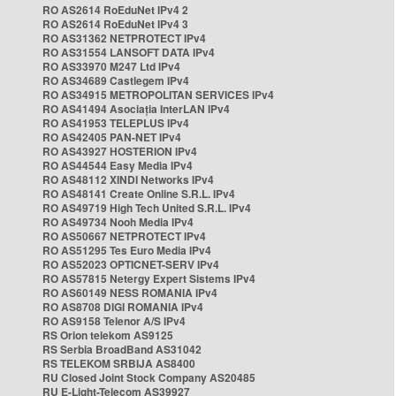
RO AS2614 RoEduNet IPv4 2
RO AS2614 RoEduNet IPv4 3
RO AS31362 NETPROTECT IPv4
RO AS31554 LANSOFT DATA IPv4
RO AS33970 M247 Ltd IPv4
RO AS34689 Castlegem IPv4
RO AS34915 METROPOLITAN SERVICES IPv4
RO AS41494 Asociația InterLAN IPv4
RO AS41953 TELEPLUS IPv4
RO AS42405 PAN-NET IPv4
RO AS43927 HOSTERION IPv4
RO AS44544 Easy Media IPv4
RO AS48112 XINDI Networks IPv4
RO AS48141 Create Online S.R.L. IPv4
RO AS49719 High Tech United S.R.L. IPv4
RO AS49734 Nooh Media IPv4
RO AS50667 NETPROTECT IPv4
RO AS51295 Tes Euro Media IPv4
RO AS52023 OPTICNET-SERV IPv4
RO AS57815 Netergy Expert Sistems IPv4
RO AS60149 NESS ROMANIA IPv4
RO AS8708 DIGI ROMANIA IPv4
RO AS9158 Telenor A/S IPv4
RS Orion telekom AS9125
RS Serbia BroadBand AS31042
RS TELEKOM SRBIJA AS8400
RU Closed Joint Stock Company AS20485
RU E-Light-Telecom AS39927