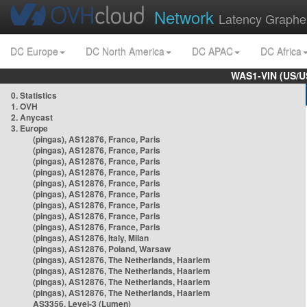
Network
Latency Graphe
DC Europe
DC North America
DC APAC
DC Africa
WAS1-VIN (US/U
0. Statistics
1. OVH
2. Anycast
3. Europe
(pingas), AS12876, France, Paris
(pingas), AS12876, France, Paris
(pingas), AS12876, France, Paris
(pingas), AS12876, France, Paris
(pingas), AS12876, France, Paris
(pingas), AS12876, France, Paris
(pingas), AS12876, France, Paris
(pingas), AS12876, France, Paris
(pingas), AS12876, France, Paris
(pingas), AS12876, Italy, Milan
(pingas), AS12876, Poland, Warsaw
(pingas), AS12876, The Netherlands, Haarlem
(pingas), AS12876, The Netherlands, Haarlem
(pingas), AS12876, The Netherlands, Haarlem
(pingas), AS12876, The Netherlands, Haarlem
AS3356, Level-3 (Lumen)