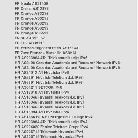
FR Ikoula AS21409
FR Online AS12876
FR Orange AS3215
FR Orange AS3215
FR Orange AS3215
FR Orange AS3215
FR Orange AS5511
FR SFR AS15557
FR TH2 AS39116
FR Verizon Edgecast Paris AS15133
FR Zayo France - Marseille AS8218
HR AS203964 4Tel Telekomunikacije IPv6
HR AS2108 Croatian Academic and Research Network IPv6
HR AS2108 Croatian Academic and Research Network IPv6
HR AS31012 A1 Hrvatska IPv6
HR AS5391 Hrvatski Telekom d.d. IPv6
HR AS5391 Hrvatski Telekom d.d. IPv6
HR AS61211 SETCOR IPv6
HR AS12810 A1 Hrvatska IPv4
HR AS13046 Hrvatski Telekom d.d. IPv4
HR AS13046 Hrvatski Telekom d.d. IPv4
HR AS13046 Hrvatski Telekom d.d. IPv4
HR AS15994 A1 Hrvatska IPv4
HR AS1886 BT NET za trgovinu i usluge IPv4
HR AS203964 4Tel Telekomunikacije IPv4
HR AS204020 Fenice Telekom Grupa IPv4
HR AS205714 Telemach Hrvatska IPv4
HR AS205714 Telemach Hrvatska IPv4