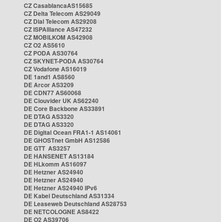
CZ CasablancaAS15685
CZ Delta Telecom AS29049
CZ Dial Telecom AS29208
CZ ISPAlliance AS47232
CZ MOBILKOM AS42908
CZ O2 AS5610
CZ PODA AS30764
CZ SKYNET-PODA AS30764
CZ Vodafone AS16019
DE 1and1 AS8560
DE Arcor AS3209
DE CDN77 AS60068
DE Clouvider UK AS62240
DE Core Backbone AS33891
DE DTAG AS3320
DE DTAG AS3320
DE Digital Ocean FRA1-1 AS14061
DE GHOSTnet GmbH AS12586
DE GTT AS3257
DE HANSENET AS13184
DE HLkomm AS16097
DE Hetzner AS24940
DE Hetzner AS24940
DE Hetzner AS24940 IPv6
DE Kabel Deutschland AS31334
DE Leaseweb Deutschland AS28753
DE NETCOLOGNE AS8422
DE O2 AS39706