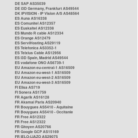
DE SAP AS35039
DE i3D Germany, Frankfurt AS49544
DK IPVISION - IP Vision A/S AS48564
ES Auna AS16338
ES Comunitel AS12357
ES Euskaltel AS12338
ES Mundo R cable AS12334
ES Orange AS12479
ES ServiHosting AS29119
ES Telefonica AS3352-1
ES Telxius Cable AS12956
ES i3D Spain, Madrid AS49544
ES vodafone ONO AS6739-1
EU Amazon eu-central-1 AS16509
EU Amazon eu-west-1 AS16509
EU Amazon eu-west-2 AS16509
EU Amazon eu-west-3 AS16509
FI Elisa AS719
FI Sonera AS1759
FR Agarik AS16128
FR Akamai Paris AS20940
FR Bouygues AS5410 - Aquitaine
FR Bouygues AS5410 - Occitanie
FR Free AS12322
FR Free AS12322
FR Gitoyen AS20766
FR Google GCP AS15169
FR IELO-LIAZO AS29075