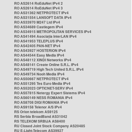
RO AS2614 RoEduNet IPv4 2
RO AS2614 RoEduNet IPv4 3
RO AS31362 NETPROTECT IPv4
RO AS31554 LANSOFT DATA IPv4
RO AS33970 M247 Ltd IPv4
RO AS34689 Castlegem IPv4
RO AS34915 METROPOLITAN SERVICES IPv4
RO AS41494 Asociația InterLAN IPv4
RO AS41953 TELEPLUS IPv4
RO AS42405 PAN-NET IPv4
RO AS43927 HOSTERION IPv4
RO AS44544 Easy Media IPv4
RO AS48112 XINDI Networks IPv4
RO AS48141 Create Online S.R.L. IPv4
RO AS49719 High Tech United S.R.L. IPv4
RO AS49734 Nooh Media IPv4
RO AS50667 NETPROTECT IPv4
RO AS51295 Tes Euro Media IPv4
RO AS52023 OPTICNET-SERV IPv4
RO AS57815 Netergy Expert Sistems IPv4
RO AS60149 NESS ROMANIA IPv4
RO AS8708 DIGI ROMANIA IPv4
RO AS9158 Telenor A/S IPv4
RS Orion telekom AS9125
RS Serbia BroadBand AS31042
RS TELEKOM SRBIJA AS8400
RU Closed Joint Stock Company AS20485
RU E-Light-Telecom AS39927