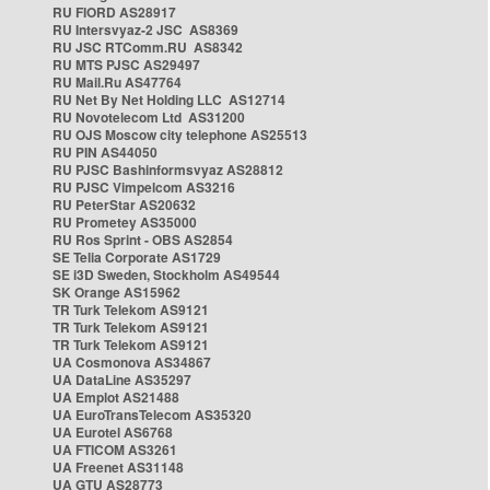
RU FIORD AS28917
RU Intersvyaz-2 JSC AS8369
RU JSC RTComm.RU AS8342
RU MTS PJSC AS29497
RU Mail.Ru AS47764
RU Net By Net Holding LLC AS12714
RU Novotelecom Ltd AS31200
RU OJS Moscow city telephone AS25513
RU PIN AS44050
RU PJSC Bashinformsvyaz AS28812
RU PJSC Vimpelcom AS3216
RU PeterStar AS20632
RU Prometey AS35000
RU Ros Sprint - OBS AS2854
SE Telia Corporate AS1729
SE i3D Sweden, Stockholm AS49544
SK Orange AS15962
TR Turk Telekom AS9121
TR Turk Telekom AS9121
TR Turk Telekom AS9121
UA Cosmonova AS34867
UA DataLine AS35297
UA Emplot AS21488
UA EuroTransTelecom AS35320
UA Eurotel AS6768
UA FTICOM AS3261
UA Freenet AS31148
UA GTU AS28773