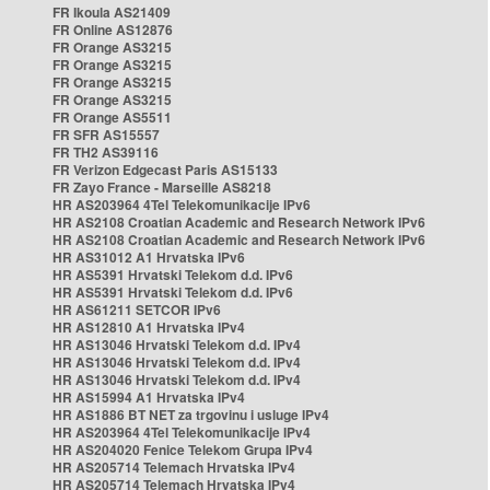
FR Ikoula AS21409
FR Online AS12876
FR Orange AS3215
FR Orange AS3215
FR Orange AS3215
FR Orange AS3215
FR Orange AS5511
FR SFR AS15557
FR TH2 AS39116
FR Verizon Edgecast Paris AS15133
FR Zayo France - Marseille AS8218
HR AS203964 4Tel Telekomunikacije IPv6
HR AS2108 Croatian Academic and Research Network IPv6
HR AS2108 Croatian Academic and Research Network IPv6
HR AS31012 A1 Hrvatska IPv6
HR AS5391 Hrvatski Telekom d.d. IPv6
HR AS5391 Hrvatski Telekom d.d. IPv6
HR AS61211 SETCOR IPv6
HR AS12810 A1 Hrvatska IPv4
HR AS13046 Hrvatski Telekom d.d. IPv4
HR AS13046 Hrvatski Telekom d.d. IPv4
HR AS13046 Hrvatski Telekom d.d. IPv4
HR AS15994 A1 Hrvatska IPv4
HR AS1886 BT NET za trgovinu i usluge IPv4
HR AS203964 4Tel Telekomunikacije IPv4
HR AS204020 Fenice Telekom Grupa IPv4
HR AS205714 Telemach Hrvatska IPv4
HR AS205714 Telemach Hrvatska IPv4