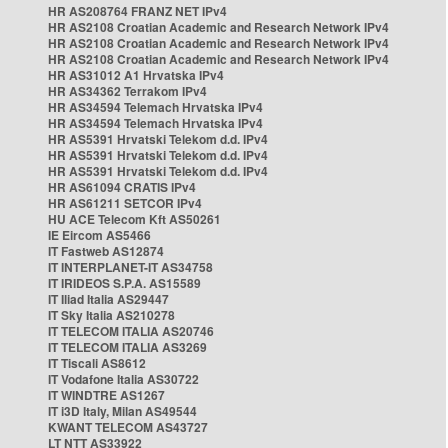
HR AS208764 FRANZ NET IPv4
HR AS2108 Croatian Academic and Research Network IPv4
HR AS2108 Croatian Academic and Research Network IPv4
HR AS2108 Croatian Academic and Research Network IPv4
HR AS31012 A1 Hrvatska IPv4
HR AS34362 Terrakom IPv4
HR AS34594 Telemach Hrvatska IPv4
HR AS34594 Telemach Hrvatska IPv4
HR AS5391 Hrvatski Telekom d.d. IPv4
HR AS5391 Hrvatski Telekom d.d. IPv4
HR AS5391 Hrvatski Telekom d.d. IPv4
HR AS61094 CRATIS IPv4
HR AS61211 SETCOR IPv4
HU ACE Telecom Kft AS50261
IE Eircom AS5466
IT Fastweb AS12874
IT INTERPLANET-IT AS34758
IT IRIDEOS S.P.A. AS15589
IT Iliad Italia AS29447
IT Sky Italia AS210278
IT TELECOM ITALIA AS20746
IT TELECOM ITALIA AS3269
IT Tiscali AS8612
IT Vodafone Italia AS30722
IT WINDTRE AS1267
IT i3D Italy, Milan AS49544
KWANT TELECOM AS43727
LT NTT AS33922