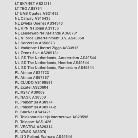
LT SKYNET AS21211
LT TEO AS8764
LT UAB Cgates AS21412
NL Caiway AS15435
NL Eweka Usenet AS34343
NL KPN National AS1136
NL Leaseweb Netherlands AS60781
NL NForce Entertainment B.V. AS43350
NL Serverius AS50673
NL Vodafone Libertel Ziggo AS33915
NL Zenex 5ive AS209181
NL i3D The Netherlands, Amsterdam AS49544
NL i3D The Netherlands, Heerlen AS49544
NL i3D The Netherlands, Rotterdam AS49544
PL Atman AS24723
PL Atman AS57367
PL CLUDO AS198591
PL Exatel AS20804
PL M247 AS9009
PL NASK AS8308
PL Polkomtel AS8374
PL Polkomtel AS8374-2
PL StarNet AS41421
PL Telekomunikacja Internetowa AS29596
PL Teleport AS51426
PL VECTRA AS29314
PL WASK AS8970
PL i3D Poland, Warsaw AS49544