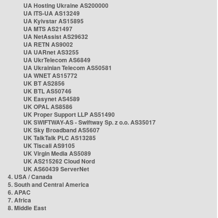
UA Hosting Ukraine AS200000
UA ITS-UA AS13249
UA Kyivstar AS15895
UA MTS AS21497
UA NetAssist AS29632
UA RETN AS9002
UA UARnet AS3255
UA UkrTelecom AS6849
UA Ukrainian Telecom AS50581
UA WNET AS15772
UK BT AS2856
UK BTL AS50746
UK Easynet AS4589
UK OPAL AS8586
UK Proper Support LLP AS51490
UK SWIFTWAY-AS - Swiftway Sp. z o.o. AS35017
UK Sky Broadband AS5607
UK TalkTalk PLC AS13285
UK Tiscali AS9105
UK Virgin Media AS5089
UK AS215262 Cloud Nord
UK AS60439 ServerNet
4. USA / Canada
5. South and Central America
6. APAC
7. Africa
8. Middle East