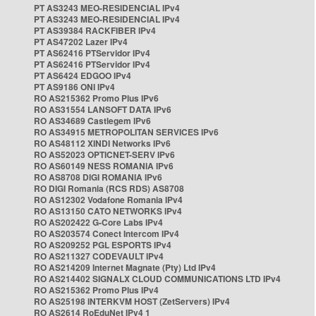
PT AS3243 MEO-RESIDENCIAL IPv4
PT AS3243 MEO-RESIDENCIAL IPv4
PT AS39384 RACKFIBER IPv4
PT AS47202 Lazer IPv4
PT AS62416 PTServidor IPv4
PT AS62416 PTServidor IPv4
PT AS6424 EDGOO IPv4
PT AS9186 ONI IPv4
RO AS215362 Promo Plus IPv6
RO AS31554 LANSOFT DATA IPv6
RO AS34689 Castlegem IPv6
RO AS34915 METROPOLITAN SERVICES IPv6
RO AS48112 XINDI Networks IPv6
RO AS52023 OPTICNET-SERV IPv6
RO AS60149 NESS ROMANIA IPv6
RO AS8708 DIGI ROMANIA IPv6
RO DIGI Romania (RCS RDS) AS8708
RO AS12302 Vodafone Romania IPv4
RO AS13150 CATO NETWORKS IPv4
RO AS202422 G-Core Labs IPv4
RO AS203574 Conect Intercom IPv4
RO AS209252 PGL ESPORTS IPv4
RO AS211327 CODEVAULT IPv4
RO AS214209 Internet Magnate (Pty) Ltd IPv4
RO AS214402 SIGNALX CLOUD COMMUNICATIONS LTD IPv4
RO AS215362 Promo Plus IPv4
RO AS25198 INTERKVM HOST (ZetServers) IPv4
RO AS2614 RoEduNet IPv4 1