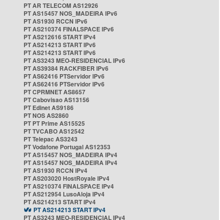
PT AR TELECOM AS12926
PT AS15457 NOS_MADEIRA IPv6
PT AS1930 RCCN IPv6
PT AS210374 FINALSPACE IPv6
PT AS212616 START IPv4
PT AS214213 START IPv6
PT AS214213 START IPv6
PT AS3243 MEO-RESIDENCIAL IPv6
PT AS39384 RACKFIBER IPv6
PT AS62416 PTServidor IPv6
PT AS62416 PTServidor IPv6
PT CPRMNET AS8657
PT Cabovisao AS13156
PT Edinet AS9186
PT NOS AS2860
PT PT Prime AS15525
PT TVCABO AS12542
PT Telepac AS3243
PT Vodafone Portugal AS12353
PT AS15457 NOS_MADEIRA IPv4
PT AS15457 NOS_MADEIRA IPv4
PT AS1930 RCCN IPv4
PT AS203020 HostRoyale IPv4
PT AS210374 FINALSPACE IPv4
PT AS212954 LusoAloja IPv4
PT AS214213 START IPv4
PT AS214213 START IPv4
PT AS3243 MEO-RESIDENCIAL IPv4