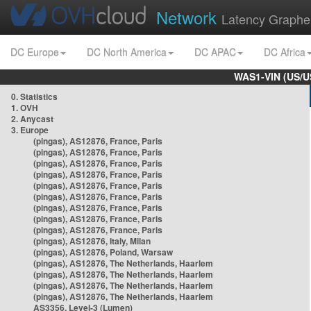
Network
Latency Graphe
DC Europe
DC North America
DC APAC
DC Africa
WAS1-VIN (US/U
0. Statistics
1. OVH
2. Anycast
3. Europe
(pingas), AS12876, France, Paris
(pingas), AS12876, France, Paris
(pingas), AS12876, France, Paris
(pingas), AS12876, France, Paris
(pingas), AS12876, France, Paris
(pingas), AS12876, France, Paris
(pingas), AS12876, France, Paris
(pingas), AS12876, France, Paris
(pingas), AS12876, France, Paris
(pingas), AS12876, Italy, Milan
(pingas), AS12876, Poland, Warsaw
(pingas), AS12876, The Netherlands, Haarlem
(pingas), AS12876, The Netherlands, Haarlem
(pingas), AS12876, The Netherlands, Haarlem
(pingas), AS12876, The Netherlands, Haarlem
AS3356, Level-3 (Lumen)