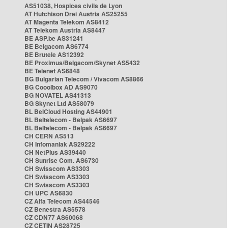
AS51038, Hospices civils de Lyon
AT Hutchison Drei Austria AS25255
AT Magenta Telekom AS8412
AT Telekom Austria AS8447
BE ASP.be AS31241
BE Belgacom AS6774
BE Brutele AS12392
BE Proximus/Belgacom/Skynet AS5432
BE Telenet AS6848
BG Bulgarian Telecom / Vivacom AS8866
BG Cooolbox AD AS9070
BG NOVATEL AS41313
BG Skynet Ltd AS58079
BL BelCloud Hosting AS44901
BL Beltelecom - Belpak AS6697
BL Beltelecom - Belpak AS6697
CH CERN AS513
CH Infomaniak AS29222
CH NetPlus AS39440
CH Sunrise Com. AS6730
CH Swisscom AS3303
CH Swisscom AS3303
CH Swisscom AS3303
CH UPC AS6830
CZ Alfa Telecom AS44546
CZ Benestra AS5578
CZ CDN77 AS60068
CZ CETIN AS28725