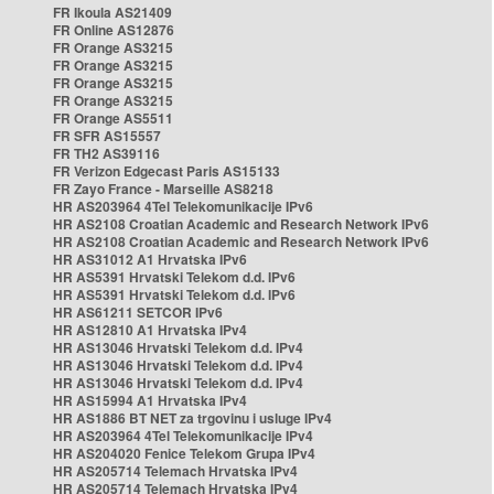
FR Ikoula AS21409
FR Online AS12876
FR Orange AS3215
FR Orange AS3215
FR Orange AS3215
FR Orange AS3215
FR Orange AS5511
FR SFR AS15557
FR TH2 AS39116
FR Verizon Edgecast Paris AS15133
FR Zayo France - Marseille AS8218
HR AS203964 4Tel Telekomunikacije IPv6
HR AS2108 Croatian Academic and Research Network IPv6
HR AS2108 Croatian Academic and Research Network IPv6
HR AS31012 A1 Hrvatska IPv6
HR AS5391 Hrvatski Telekom d.d. IPv6
HR AS5391 Hrvatski Telekom d.d. IPv6
HR AS61211 SETCOR IPv6
HR AS12810 A1 Hrvatska IPv4
HR AS13046 Hrvatski Telekom d.d. IPv4
HR AS13046 Hrvatski Telekom d.d. IPv4
HR AS13046 Hrvatski Telekom d.d. IPv4
HR AS15994 A1 Hrvatska IPv4
HR AS1886 BT NET za trgovinu i usluge IPv4
HR AS203964 4Tel Telekomunikacije IPv4
HR AS204020 Fenice Telekom Grupa IPv4
HR AS205714 Telemach Hrvatska IPv4
HR AS205714 Telemach Hrvatska IPv4