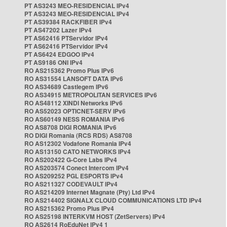
PT AS3243 MEO-RESIDENCIAL IPv4
PT AS3243 MEO-RESIDENCIAL IPv4
PT AS39384 RACKFIBER IPv4
PT AS47202 Lazer IPv4
PT AS62416 PTServidor IPv4
PT AS62416 PTServidor IPv4
PT AS6424 EDGOO IPv4
PT AS9186 ONI IPv4
RO AS215362 Promo Plus IPv6
RO AS31554 LANSOFT DATA IPv6
RO AS34689 Castlegem IPv6
RO AS34915 METROPOLITAN SERVICES IPv6
RO AS48112 XINDI Networks IPv6
RO AS52023 OPTICNET-SERV IPv6
RO AS60149 NESS ROMANIA IPv6
RO AS8708 DIGI ROMANIA IPv6
RO DIGI Romania (RCS RDS) AS8708
RO AS12302 Vodafone Romania IPv4
RO AS13150 CATO NETWORKS IPv4
RO AS202422 G-Core Labs IPv4
RO AS203574 Conect Intercom IPv4
RO AS209252 PGL ESPORTS IPv4
RO AS211327 CODEVAULT IPv4
RO AS214209 Internet Magnate (Pty) Ltd IPv4
RO AS214402 SIGNALX CLOUD COMMUNICATIONS LTD IPv4
RO AS215362 Promo Plus IPv4
RO AS25198 INTERKVM HOST (ZetServers) IPv4
RO AS2614 RoEduNet IPv4 1