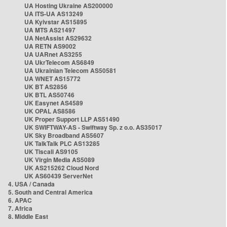
UA Hosting Ukraine AS200000
UA ITS-UA AS13249
UA Kyivstar AS15895
UA MTS AS21497
UA NetAssist AS29632
UA RETN AS9002
UA UARnet AS3255
UA UkrTelecom AS6849
UA Ukrainian Telecom AS50581
UA WNET AS15772
UK BT AS2856
UK BTL AS50746
UK Easynet AS4589
UK OPAL AS8586
UK Proper Support LLP AS51490
UK SWIFTWAY-AS - Swiftway Sp. z o.o. AS35017
UK Sky Broadband AS5607
UK TalkTalk PLC AS13285
UK Tiscali AS9105
UK Virgin Media AS5089
UK AS215262 Cloud Nord
UK AS60439 ServerNet
4. USA / Canada
5. South and Central America
6. APAC
7. Africa
8. Middle East