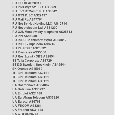
RU FIORD AS28917
RU Intersvyaz-2 JSC AS8369
RU JSC RTComm.RU AS8342
RU MTS PJSC AS29497
RU Mail.Ru AS47764
RU Net By Net Holding LLC AS12714
RU Novotelecom Ltd AS31200
RU OJS Moscow city telephone AS25513
RU PIN AS44050
RU PJSC Bashinformsvyaz AS28812
RU PJSC Vimpelcom AS3216
RU PeterStar AS20632
RU Prometey AS35000
RU Ros Sprint - OBS AS2854
SE Telia Corporate AS1729
SE i3D Sweden, Stockholm AS49544
SK Orange AS15962
TR Turk Telekom AS9121
TR Turk Telekom AS9121
TR Turk Telekom AS9121
UA Cosmonova AS34867
UA DataLine AS35297
UA Emplot AS21488
UA EuroTransTelecom AS35320
UA Eurotel AS6768
UA FTICOM AS3261
UA Freenet AS31148
UA GTU AS28773