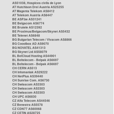
AS51038, Hospices civils de Lyon
AT Hutchison Drei Austria AS25255
AT Magenta Telekom AS8412
AT Telekom Austria AS8447
BE ASP.be AS31241
BE Belgacom AS6774
BE Brutele AS12392
BE Proximus/Belgacom/Skynet AS5432
BE Telenet AS6848
BG Bulgarian Telecom / Vivacom AS8866
BG Cooolbox AD AS9070
BG NOVATEL AS41313
BG Skynet Ltd AS58079
BL BelCloud Hosting AS44901
BL Beltelecom - Belpak AS6697
BL Beltelecom - Belpak AS6697
CH CERN AS513
CH Infomaniak AS29222
CH NetPlus AS39440
CH Sunrise Com. AS6730
CH Swisscom AS3303
CH Swisscom AS3303
CH Swisscom AS3303
CH UPC AS6830
CZ Alfa Telecom AS44546
CZ Benestra AS5578
CZ CDN77 AS60068
CZ CETIN AS28725