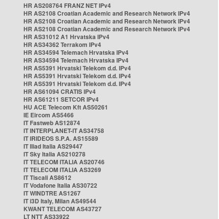
HR AS208764 FRANZ NET IPv4
HR AS2108 Croatian Academic and Research Network IPv4
HR AS2108 Croatian Academic and Research Network IPv4
HR AS2108 Croatian Academic and Research Network IPv4
HR AS31012 A1 Hrvatska IPv4
HR AS34362 Terrakom IPv4
HR AS34594 Telemach Hrvatska IPv4
HR AS34594 Telemach Hrvatska IPv4
HR AS5391 Hrvatski Telekom d.d. IPv4
HR AS5391 Hrvatski Telekom d.d. IPv4
HR AS5391 Hrvatski Telekom d.d. IPv4
HR AS61094 CRATIS IPv4
HR AS61211 SETCOR IPv4
HU ACE Telecom Kft AS50261
IE Eircom AS5466
IT Fastweb AS12874
IT INTERPLANET-IT AS34758
IT IRIDEOS S.P.A. AS15589
IT Iliad Italia AS29447
IT Sky Italia AS210278
IT TELECOM ITALIA AS20746
IT TELECOM ITALIA AS3269
IT Tiscali AS8612
IT Vodafone Italia AS30722
IT WINDTRE AS1267
IT i3D Italy, Milan AS49544
KWANT TELECOM AS43727
LT NTT AS33922