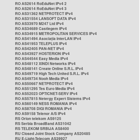
RO AS2614 RoEduNet IPv4 2
RO AS2614 RoEduNet IPv4 3
RO AS31362 NETPROTECT IPv4
RO AS31554 LANSOFT DATA IPv4
RO AS33970 M247 Ltd IPv4
RO AS34689 Castlegem IPv4
RO AS34915 METROPOLITAN SERVICES IPv4
RO AS41494 Asociația InterLAN IPv4
RO AS41953 TELEPLUS IPv4
RO AS42405 PAN-NET IPv4
RO AS43927 HOSTERION IPv4
RO AS44544 Easy Media IPv4
RO AS48112 XINDI Networks IPv4
RO AS48141 Create Online S.R.L. IPv4
RO AS49719 High Tech United S.R.L. IPv4
RO AS49734 Nooh Media IPv4
RO AS50667 NETPROTECT IPv4
RO AS51295 Tes Euro Media IPv4
RO AS52023 OPTICNET-SERV IPv4
RO AS57815 Netergy Expert Sistems IPv4
RO AS60149 NESS ROMANIA IPv4
RO AS8708 DIGI ROMANIA IPv4
RO AS9158 Telenor A/S IPv4
RS Orion telekom AS9125
RS Serbia BroadBand AS31042
RS TELEKOM SRBIJA AS8400
RU Closed Joint Stock Company AS20485
RU E-Light-Telecom AS39927