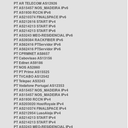
PT AR TELECOM AS12926
PT AS15457 NOS_MADEIRA IPv6
PT AS1930 RCCN IPv6
PT AS210374 FINALSPACE IPv6
PT AS212616 START IPv4
PT AS214213 START IPv6
PT AS214213 START IPv6
PT AS3243 MEO-RESIDENCIAL IPv6
PT AS39384 RACKFIBER IPv6
PT AS62416 PTServidor IPv6
PT AS62416 PTServidor IPv6
PT CPRMNET AS8657
PT Cabovisao AS13156
PT Edinet AS9186
PT NOS AS2860
PT PT Prime AS15525
PT TVCABO AS12542
PT Telepac AS3243
PT Vodafone Portugal AS12353
PT AS15457 NOS_MADEIRA IPv4
PT AS15457 NOS_MADEIRA IPv4
PT AS1930 RCCN IPv4
PT AS203020 HostRoyale IPv4
PT AS210374 FINALSPACE IPv4
PT AS212954 LusoAloja IPv4
PT AS214213 START IPv4
PT AS214213 START IPv4
PT AS3243 MEO-RESIDENCIAL IPv4