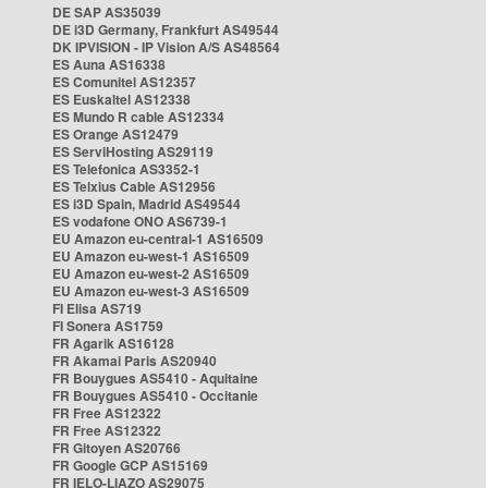
DE SAP AS35039
DE i3D Germany, Frankfurt AS49544
DK IPVISION - IP Vision A/S AS48564
ES Auna AS16338
ES Comunitel AS12357
ES Euskaltel AS12338
ES Mundo R cable AS12334
ES Orange AS12479
ES ServiHosting AS29119
ES Telefonica AS3352-1
ES Telxius Cable AS12956
ES i3D Spain, Madrid AS49544
ES vodafone ONO AS6739-1
EU Amazon eu-central-1 AS16509
EU Amazon eu-west-1 AS16509
EU Amazon eu-west-2 AS16509
EU Amazon eu-west-3 AS16509
FI Elisa AS719
FI Sonera AS1759
FR Agarik AS16128
FR Akamai Paris AS20940
FR Bouygues AS5410 - Aquitaine
FR Bouygues AS5410 - Occitanie
FR Free AS12322
FR Free AS12322
FR Gitoyen AS20766
FR Google GCP AS15169
FR IELO-LIAZO AS29075