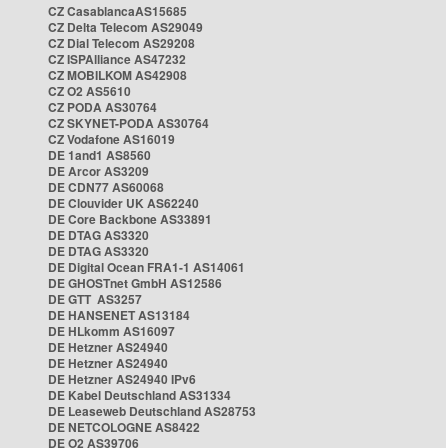
CZ CasablancaAS15685
CZ Delta Telecom AS29049
CZ Dial Telecom AS29208
CZ ISPAlliance AS47232
CZ MOBILKOM AS42908
CZ O2 AS5610
CZ PODA AS30764
CZ SKYNET-PODA AS30764
CZ Vodafone AS16019
DE 1and1 AS8560
DE Arcor AS3209
DE CDN77 AS60068
DE Clouvider UK AS62240
DE Core Backbone AS33891
DE DTAG AS3320
DE DTAG AS3320
DE Digital Ocean FRA1-1 AS14061
DE GHOSTnet GmbH AS12586
DE GTT AS3257
DE HANSENET AS13184
DE HLkomm AS16097
DE Hetzner AS24940
DE Hetzner AS24940
DE Hetzner AS24940 IPv6
DE Kabel Deutschland AS31334
DE Leaseweb Deutschland AS28753
DE NETCOLOGNE AS8422
DE O2 AS39706