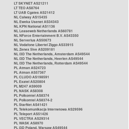
LT SKYNET AS21211
LT TEO AS8764
LT UAB Cgates AS21412
NL Caiway AS15435
NL Eweka Usenet AS34343
NL KPN National AS1136
NL Leaseweb Netherlands AS60781
NL NForce Entertainment B.V. AS43350
NL Serverius AS50673
NL Vodafone Libertel Ziggo AS33915
NL Zenex 5ive AS209181
NL i3D The Netherlands, Amsterdam AS49544
NL i3D The Netherlands, Heerlen AS49544
NL i3D The Netherlands, Rotterdam AS49544
PL Atman AS24723
PL Atman AS57367
PL CLUDO AS198591
PL Exatel AS20804
PL M247 AS9009
PL NASK AS8308
PL Polkomtel AS8374
PL Polkomtel AS8374-2
PL StarNet AS41421
PL Telekomunikacja Internetowa AS29596
PL Teleport AS51426
PL VECTRA AS29314
PL WASK AS8970
PL i3D Poland, Warsaw AS49544