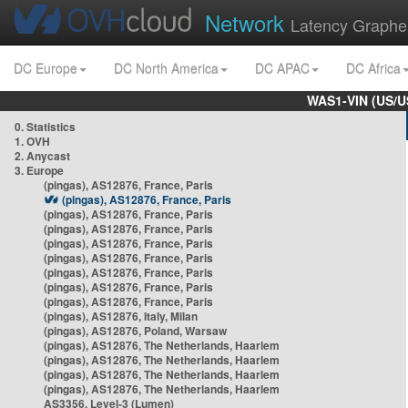
Network
Latency Graphe
DC Europe
DC North America
DC APAC
DC Africa
WAS1-VIN (US/U
0. Statistics
1. OVH
2. Anycast
3. Europe
(pingas), AS12876, France, Paris
(pingas), AS12876, France, Paris
(pingas), AS12876, France, Paris
(pingas), AS12876, France, Paris
(pingas), AS12876, France, Paris
(pingas), AS12876, France, Paris
(pingas), AS12876, France, Paris
(pingas), AS12876, France, Paris
(pingas), AS12876, France, Paris
(pingas), AS12876, Italy, Milan
(pingas), AS12876, Poland, Warsaw
(pingas), AS12876, The Netherlands, Haarlem
(pingas), AS12876, The Netherlands, Haarlem
(pingas), AS12876, The Netherlands, Haarlem
(pingas), AS12876, The Netherlands, Haarlem
AS3356, Level-3 (Lumen)