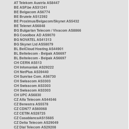
AT Telekom Austria AS8447
BE ASP.be AS31241
BE Belgacom AS6774
BE Brutele AS12392
BE Proximus/Belgacom/Skynet AS5432
BE Telenet AS6848
BG Bulgarian Telecom / Vivacom AS8866
BG Cooolbox AD AS9070
BG NOVATEL AS41313
BG Skynet Ltd AS58079
BL BelCloud Hosting AS44901
BL Beltelecom - Belpak AS6697
BL Beltelecom - Belpak AS6697
CH CERN AS513
CH Infomaniak AS29222
CH NetPlus AS39440
CH Sunrise Com. AS6730
CH Swisscom AS3303
CH Swisscom AS3303
CH Swisscom AS3303
CH UPC AS6830
CZ Alfa Telecom AS44546
CZ Benestra AS5578
CZ CDN77 AS60068
CZ CETIN AS28725
CZ CasablancaAS15685
CZ Delta Telecom AS29049
CZ Dial Telecom AS29208