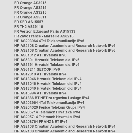
FR Orange AS3215
FR Orange AS3215
FR Orange AS3215
FR Orange AS5511
FR SFR AS15557
FR TH2 AS39116
FR Verizon Edgecast Paris AS15133
FR Zayo France - Marseille AS8218
HR AS203964 4Tel Telekomunikacije IPv6
HR AS2108 Croatian Academic and Research Network IPv6
HR AS2108 Croatian Academic and Research Network IPv6
HR AS31012 A1 Hrvatska IPv6
HR AS5391 Hrvatski Telekom d.d. IPv6
HR AS5391 Hrvatski Telekom d.d. IPv6
HR AS61211 SETCOR IPv6
HR AS12810 A1 Hrvatska IPv4
HR AS13046 Hrvatski Telekom d.d. IPv4
HR AS13046 Hrvatski Telekom d.d. IPv4
HR AS13046 Hrvatski Telekom d.d. IPv4
HR AS15994 A1 Hrvatska IPv4
HR AS1886 BT NET za trgovinu i usluge IPv4
HR AS203964 4Tel Telekomunikacije IPv4
HR AS204020 Fenice Telekom Grupa IPv4
HR AS205714 Telemach Hrvatska IPv4
HR AS205714 Telemach Hrvatska IPv4
HR AS208764 FRANZ NET IPv4
HR AS2108 Croatian Academic and Research Network IPv4
HR AS2108 Croatian Academic and Research Network IPv4