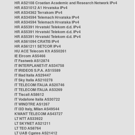
HR AS2108 Croatian Academic and Research Network IPv4
HR AS31012 A1 Hrvatska IPv4
HR AS34362 Terrakom IPv4
HR AS34594 Telemach Hrvatska IPv4
HR AS34594 Telemach Hrvatska IPv4
HR AS5391 Hrvatski Telekom d.d. IPv4
HR AS5391 Hrvatski Telekom d.d. IPv4
HR AS5391 Hrvatski Telekom d.d. IPv4
HR AS61094 CRATIS IPv4
HR AS61211 SETCOR IPv4
HU ACE Telecom Kft AS50261
IE Eircom AS5466
IT Fastweb AS12874
IT INTERPLANET-IT AS34758
IT IRIDEOS S.P.A. AS15589
IT Iliad Italia AS29447
IT Sky Italia AS210278
IT TELECOM ITALIA AS20746
IT TELECOM ITALIA AS3269
IT Tiscali AS8612
IT Vodafone Italia AS30722
IT WINDTRE AS1267
IT i3D Italy, Milan AS49544
KWANT TELECOM AS43727
LT NTT AS33922
LT SKYNET AS21211
LT TEO AS8764
LT UAB Cgates AS21412