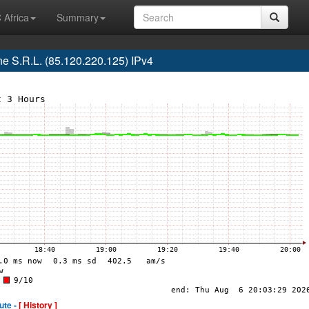
 Africa
Summary
 S.R.L. (85.120.220.125) IPv4
ute -
[ History ]