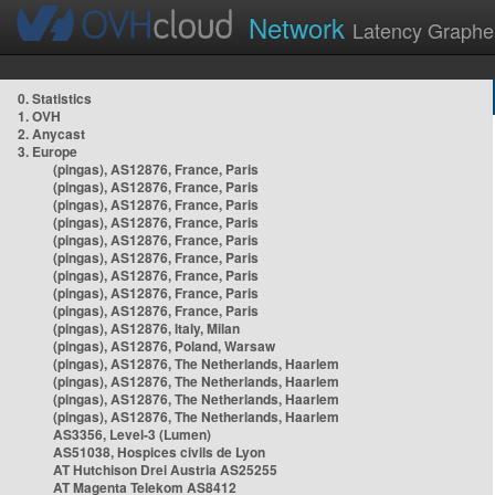
Network
Latency Graphe
0. Statistics
1. OVH
2. Anycast
3. Europe
(pingas), AS12876, France, Paris
(pingas), AS12876, France, Paris
(pingas), AS12876, France, Paris
(pingas), AS12876, France, Paris
(pingas), AS12876, France, Paris
(pingas), AS12876, France, Paris
(pingas), AS12876, France, Paris
(pingas), AS12876, France, Paris
(pingas), AS12876, France, Paris
(pingas), AS12876, Italy, Milan
(pingas), AS12876, Poland, Warsaw
(pingas), AS12876, The Netherlands, Haarlem
(pingas), AS12876, The Netherlands, Haarlem
(pingas), AS12876, The Netherlands, Haarlem
(pingas), AS12876, The Netherlands, Haarlem
AS3356, Level-3 (Lumen)
AS51038, Hospices civils de Lyon
AT Hutchison Drei Austria AS25255
AT Magenta Telekom AS8412