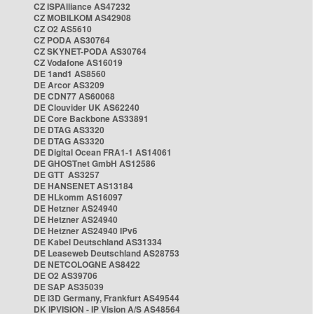
CZ ISPAlliance AS47232
CZ MOBILKOM AS42908
CZ O2 AS5610
CZ PODA AS30764
CZ SKYNET-PODA AS30764
CZ Vodafone AS16019
DE 1and1 AS8560
DE Arcor AS3209
DE CDN77 AS60068
DE Clouvider UK AS62240
DE Core Backbone AS33891
DE DTAG AS3320
DE DTAG AS3320
DE Digital Ocean FRA1-1 AS14061
DE GHOSTnet GmbH AS12586
DE GTT AS3257
DE HANSENET AS13184
DE HLkomm AS16097
DE Hetzner AS24940
DE Hetzner AS24940
DE Hetzner AS24940 IPv6
DE Kabel Deutschland AS31334
DE Leaseweb Deutschland AS28753
DE NETCOLOGNE AS8422
DE O2 AS39706
DE SAP AS35039
DE i3D Germany, Frankfurt AS49544
DK IPVISION - IP Vision A/S AS48564