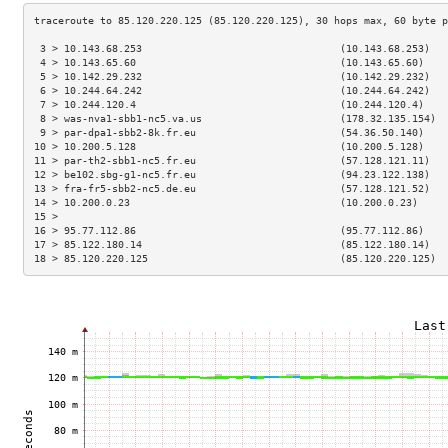
 3 > 10.143.68.253                                 (10.143.68.253)   
 4 > 10.143.65.60                                  (10.143.65.60)    
 5 > 10.142.29.232                                 (10.142.29.232)   
 6 > 10.244.64.242                                 (10.244.64.242)   
 7 > 10.244.120.4                                  (10.244.120.4)    
 8 > was-nva1-sbb1-nc5.va.us                       (178.32.135.154)  
 9 > par-dpa1-sbb2-8k.fr.eu                        (54.36.50.140)    
10 > 10.200.5.128                                  (10.200.5.128)    
11 > par-th2-sbb1-nc5.fr.eu                        (57.128.121.11)   
12 > be102.sbg-g1-nc5.fr.eu                        (94.23.122.138)   
13 > fra-fr5-sbb2-nc5.de.eu                        (57.128.121.52)   
14 > 10.200.0.23                                   (10.200.0.23)     
15 >                                                                 
16 > 95.77.112.86                                  (95.77.112.86)    
17 > 85.122.180.14                                 (85.122.180.14)   
18 > 85.120.220.125                                (85.120.220.125)  