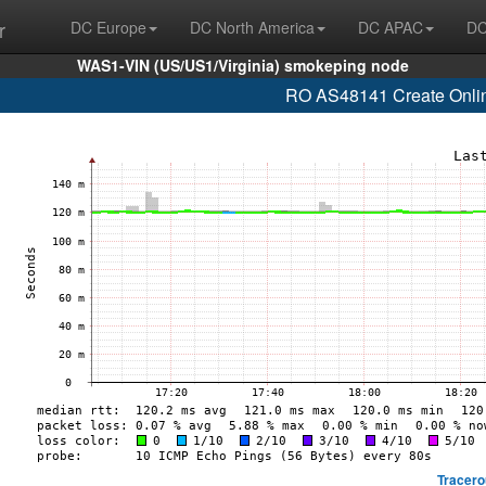
r
DC Europe
DC North America
DC APAC
DC
WAS1-VIN (US/US1/Virginia) smokeping node
RO AS48141 Create Online
Tracero