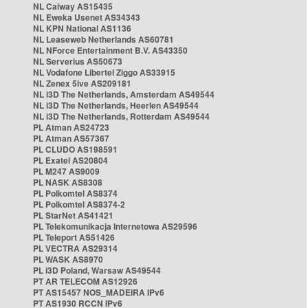
NL Caiway AS15435
NL Eweka Usenet AS34343
NL KPN National AS1136
NL Leaseweb Netherlands AS60781
NL NForce Entertainment B.V. AS43350
NL Serverius AS50673
NL Vodafone Libertel Ziggo AS33915
NL Zenex 5ive AS209181
NL i3D The Netherlands, Amsterdam AS49544
NL i3D The Netherlands, Heerlen AS49544
NL i3D The Netherlands, Rotterdam AS49544
PL Atman AS24723
PL Atman AS57367
PL CLUDO AS198591
PL Exatel AS20804
PL M247 AS9009
PL NASK AS8308
PL Polkomtel AS8374
PL Polkomtel AS8374-2
PL StarNet AS41421
PL Telekomunikacja Internetowa AS29596
PL Teleport AS51426
PL VECTRA AS29314
PL WASK AS8970
PL i3D Poland, Warsaw AS49544
PT AR TELECOM AS12926
PT AS15457 NOS_MADEIRA IPv6
PT AS1930 RCCN IPv6