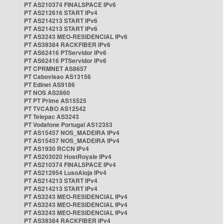
PT AS210374 FINALSPACE IPv6
PT AS212616 START IPv4
PT AS214213 START IPv6
PT AS214213 START IPv6
PT AS3243 MEO-RESIDENCIAL IPv6
PT AS39384 RACKFIBER IPv6
PT AS62416 PTServidor IPv6
PT AS62416 PTServidor IPv6
PT CPRMNET AS8657
PT Cabovisao AS13156
PT Edinet AS9186
PT NOS AS2860
PT PT Prime AS15525
PT TVCABO AS12542
PT Telepac AS3243
PT Vodafone Portugal AS12353
PT AS15457 NOS_MADEIRA IPv4
PT AS15457 NOS_MADEIRA IPv4
PT AS1930 RCCN IPv4
PT AS203020 HostRoyale IPv4
PT AS210374 FINALSPACE IPv4
PT AS212954 LusoAloja IPv4
PT AS214213 START IPv4
PT AS214213 START IPv4
PT AS3243 MEO-RESIDENCIAL IPv4
PT AS3243 MEO-RESIDENCIAL IPv4
PT AS3243 MEO-RESIDENCIAL IPv4
PT AS39384 RACKFIBER IPv4