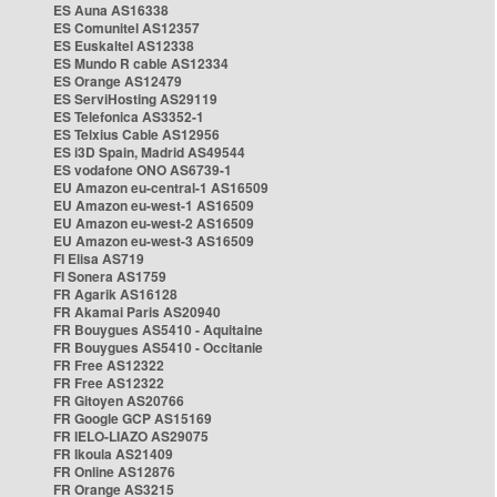
ES Auna AS16338
ES Comunitel AS12357
ES Euskaltel AS12338
ES Mundo R cable AS12334
ES Orange AS12479
ES ServiHosting AS29119
ES Telefonica AS3352-1
ES Telxius Cable AS12956
ES i3D Spain, Madrid AS49544
ES vodafone ONO AS6739-1
EU Amazon eu-central-1 AS16509
EU Amazon eu-west-1 AS16509
EU Amazon eu-west-2 AS16509
EU Amazon eu-west-3 AS16509
FI Elisa AS719
FI Sonera AS1759
FR Agarik AS16128
FR Akamai Paris AS20940
FR Bouygues AS5410 - Aquitaine
FR Bouygues AS5410 - Occitanie
FR Free AS12322
FR Free AS12322
FR Gitoyen AS20766
FR Google GCP AS15169
FR IELO-LIAZO AS29075
FR Ikoula AS21409
FR Online AS12876
FR Orange AS3215