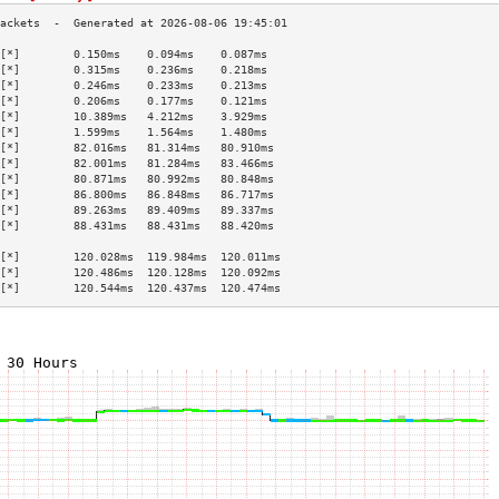
[*]        0.150ms    0.094ms    0.087ms   
[*]        0.315ms    0.236ms    0.218ms   
[*]        0.246ms    0.233ms    0.213ms   
[*]        0.206ms    0.177ms    0.121ms   
[*]        10.389ms   4.212ms    3.929ms   
[*]        1.599ms    1.564ms    1.480ms   
[*]        82.016ms   81.314ms   80.910ms  
[*]        82.001ms   81.284ms   83.466ms  
[*]        80.871ms   80.992ms   80.848ms  
[*]        86.800ms   86.848ms   86.717ms  
[*]        89.263ms   89.409ms   89.337ms  
[*]        88.431ms   88.431ms   88.420ms  
                                           
[*]        120.028ms  119.984ms  120.011ms 
[*]        120.486ms  120.128ms  120.092ms 
[*]        120.544ms  120.437ms  120.474ms 