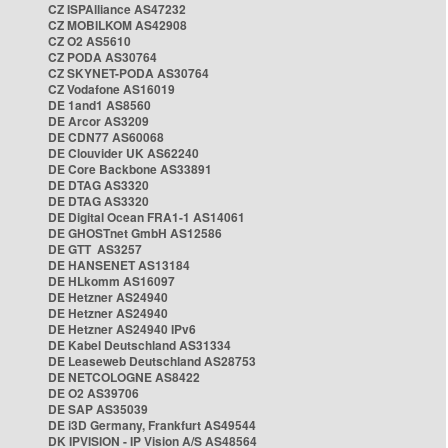
CZ ISPAlliance AS47232
CZ MOBILKOM AS42908
CZ O2 AS5610
CZ PODA AS30764
CZ SKYNET-PODA AS30764
CZ Vodafone AS16019
DE 1and1 AS8560
DE Arcor AS3209
DE CDN77 AS60068
DE Clouvider UK AS62240
DE Core Backbone AS33891
DE DTAG AS3320
DE DTAG AS3320
DE Digital Ocean FRA1-1 AS14061
DE GHOSTnet GmbH AS12586
DE GTT AS3257
DE HANSENET AS13184
DE HLkomm AS16097
DE Hetzner AS24940
DE Hetzner AS24940
DE Hetzner AS24940 IPv6
DE Kabel Deutschland AS31334
DE Leaseweb Deutschland AS28753
DE NETCOLOGNE AS8422
DE O2 AS39706
DE SAP AS35039
DE i3D Germany, Frankfurt AS49544
DK IPVISION - IP Vision A/S AS48564