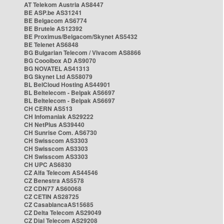
AT Telekom Austria AS8447
BE ASP.be AS31241
BE Belgacom AS6774
BE Brutele AS12392
BE Proximus/Belgacom/Skynet AS5432
BE Telenet AS6848
BG Bulgarian Telecom / Vivacom AS8866
BG Cooolbox AD AS9070
BG NOVATEL AS41313
BG Skynet Ltd AS58079
BL BelCloud Hosting AS44901
BL Beltelecom - Belpak AS6697
BL Beltelecom - Belpak AS6697
CH CERN AS513
CH Infomaniak AS29222
CH NetPlus AS39440
CH Sunrise Com. AS6730
CH Swisscom AS3303
CH Swisscom AS3303
CH Swisscom AS3303
CH UPC AS6830
CZ Alfa Telecom AS44546
CZ Benestra AS5578
CZ CDN77 AS60068
CZ CETIN AS28725
CZ CasablancaAS15685
CZ Delta Telecom AS29049
CZ Dial Telecom AS29208