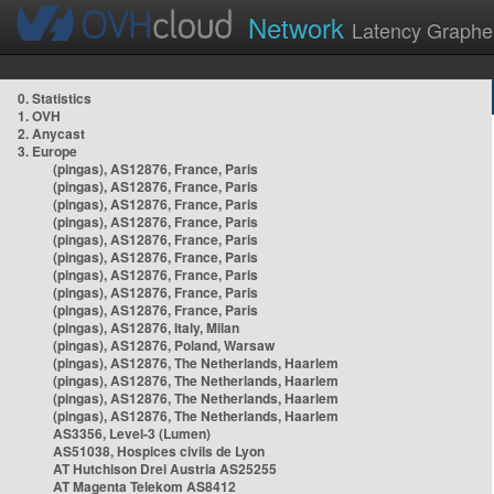
Network
Latency Graphe
0. Statistics
1. OVH
2. Anycast
3. Europe
(pingas), AS12876, France, Paris
(pingas), AS12876, France, Paris
(pingas), AS12876, France, Paris
(pingas), AS12876, France, Paris
(pingas), AS12876, France, Paris
(pingas), AS12876, France, Paris
(pingas), AS12876, France, Paris
(pingas), AS12876, France, Paris
(pingas), AS12876, France, Paris
(pingas), AS12876, Italy, Milan
(pingas), AS12876, Poland, Warsaw
(pingas), AS12876, The Netherlands, Haarlem
(pingas), AS12876, The Netherlands, Haarlem
(pingas), AS12876, The Netherlands, Haarlem
(pingas), AS12876, The Netherlands, Haarlem
AS3356, Level-3 (Lumen)
AS51038, Hospices civils de Lyon
AT Hutchison Drei Austria AS25255
AT Magenta Telekom AS8412