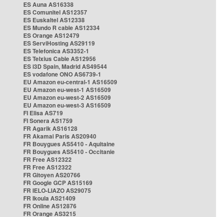
ES Auna AS16338
ES Comunitel AS12357
ES Euskaltel AS12338
ES Mundo R cable AS12334
ES Orange AS12479
ES ServiHosting AS29119
ES Telefonica AS3352-1
ES Telxius Cable AS12956
ES i3D Spain, Madrid AS49544
ES vodafone ONO AS6739-1
EU Amazon eu-central-1 AS16509
EU Amazon eu-west-1 AS16509
EU Amazon eu-west-2 AS16509
EU Amazon eu-west-3 AS16509
FI Elisa AS719
FI Sonera AS1759
FR Agarik AS16128
FR Akamai Paris AS20940
FR Bouygues AS5410 - Aquitaine
FR Bouygues AS5410 - Occitanie
FR Free AS12322
FR Free AS12322
FR Gitoyen AS20766
FR Google GCP AS15169
FR IELO-LIAZO AS29075
FR Ikoula AS21409
FR Online AS12876
FR Orange AS3215