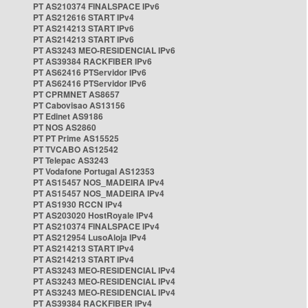
PT AS210374 FINALSPACE IPv6
PT AS212616 START IPv4
PT AS214213 START IPv6
PT AS214213 START IPv6
PT AS3243 MEO-RESIDENCIAL IPv6
PT AS39384 RACKFIBER IPv6
PT AS62416 PTServidor IPv6
PT AS62416 PTServidor IPv6
PT CPRMNET AS8657
PT Cabovisao AS13156
PT Edinet AS9186
PT NOS AS2860
PT PT Prime AS15525
PT TVCABO AS12542
PT Telepac AS3243
PT Vodafone Portugal AS12353
PT AS15457 NOS_MADEIRA IPv4
PT AS15457 NOS_MADEIRA IPv4
PT AS1930 RCCN IPv4
PT AS203020 HostRoyale IPv4
PT AS210374 FINALSPACE IPv4
PT AS212954 LusoAloja IPv4
PT AS214213 START IPv4
PT AS214213 START IPv4
PT AS3243 MEO-RESIDENCIAL IPv4
PT AS3243 MEO-RESIDENCIAL IPv4
PT AS3243 MEO-RESIDENCIAL IPv4
PT AS39384 RACKFIBER IPv4