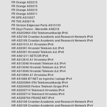
FR Orange AS3215
FR Orange AS3215
FR Orange AS3215
FR Orange AS5511
FR SFR AS15557
FR TH2 AS39116
FR Verizon Edgecast Paris AS15133
FR Zayo France - Marseille AS8218
HR AS203964 4Tel Telekomunikacije IPv6
HR AS2108 Croatian Academic and Research Network IPv6
HR AS2108 Croatian Academic and Research Network IPv6
HR AS31012 A1 Hrvatska IPv6
HR AS5391 Hrvatski Telekom d.d. IPv6
HR AS5391 Hrvatski Telekom d.d. IPv6
HR AS61211 SETCOR IPv6
HR AS12810 A1 Hrvatska IPv4
HR AS13046 Hrvatski Telekom d.d. IPv4
HR AS13046 Hrvatski Telekom d.d. IPv4
HR AS13046 Hrvatski Telekom d.d. IPv4
HR AS15994 A1 Hrvatska IPv4
HR AS1886 BT NET za trgovinu i usluge IPv4
HR AS203964 4Tel Telekomunikacije IPv4
HR AS204020 Fenice Telekom Grupa IPv4
HR AS205714 Telemach Hrvatska IPv4
HR AS205714 Telemach Hrvatska IPv4
HR AS208764 FRANZ NET IPv4
HR AS2108 Croatian Academic and Research Network IPv4
HR AS2108 Croatian Academic and Research Network IPv4