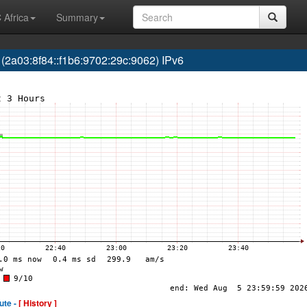
 Africa
Summary
03:8f84::f1b6:9702:29c:9062) IPv6
ute -
[ History ]