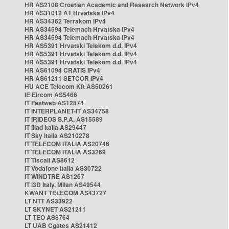
HR AS2108 Croatian Academic and Research Network IPv4
HR AS31012 A1 Hrvatska IPv4
HR AS34362 Terrakom IPv4
HR AS34594 Telemach Hrvatska IPv4
HR AS34594 Telemach Hrvatska IPv4
HR AS5391 Hrvatski Telekom d.d. IPv4
HR AS5391 Hrvatski Telekom d.d. IPv4
HR AS5391 Hrvatski Telekom d.d. IPv4
HR AS61094 CRATIS IPv4
HR AS61211 SETCOR IPv4
HU ACE Telecom Kft AS50261
IE Eircom AS5466
IT Fastweb AS12874
IT INTERPLANET-IT AS34758
IT IRIDEOS S.P.A. AS15589
IT Iliad Italia AS29447
IT Sky Italia AS210278
IT TELECOM ITALIA AS20746
IT TELECOM ITALIA AS3269
IT Tiscali AS8612
IT Vodafone Italia AS30722
IT WINDTRE AS1267
IT i3D Italy, Milan AS49544
KWANT TELECOM AS43727
LT NTT AS33922
LT SKYNET AS21211
LT TEO AS8764
LT UAB Cgates AS21412