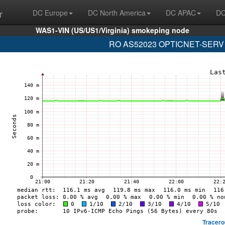
r
DC Europe
DC North America
DC APAC
DC
WAS1-VIN (US/US1/Virginia) smokeping node
RO AS52023 OPTICNET-SERV (2a
Tracero