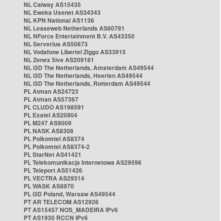
NL Caiway AS15435
NL Eweka Usenet AS34343
NL KPN National AS1136
NL Leaseweb Netherlands AS60781
NL NForce Entertainment B.V. AS43350
NL Serverius AS50673
NL Vodafone Libertel Ziggo AS33915
NL Zenex 5ive AS209181
NL i3D The Netherlands, Amsterdam AS49544
NL i3D The Netherlands, Heerlen AS49544
NL i3D The Netherlands, Rotterdam AS49544
PL Atman AS24723
PL Atman AS57367
PL CLUDO AS198591
PL Exatel AS20804
PL M247 AS9009
PL NASK AS8308
PL Polkomtel AS8374
PL Polkomtel AS8374-2
PL StarNet AS41421
PL Telekomunikacja Internetowa AS29596
PL Teleport AS51426
PL VECTRA AS29314
PL WASK AS8970
PL i3D Poland, Warsaw AS49544
PT AR TELECOM AS12926
PT AS15457 NOS_MADEIRA IPv6
PT AS1930 RCCN IPv6