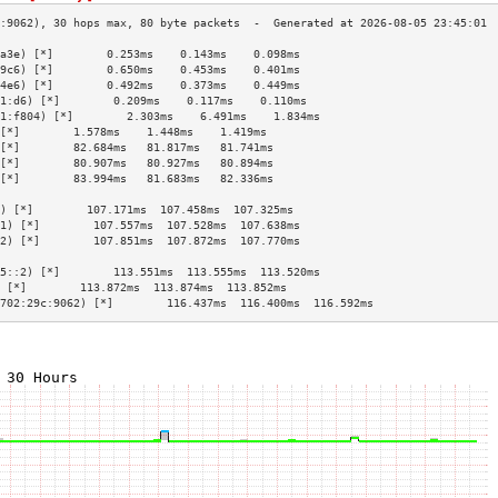
a3e) [*]        0.253ms    0.143ms    0.098ms   
9c6) [*]        0.650ms    0.453ms    0.401ms   
4e6) [*]        0.492ms    0.373ms    0.449ms   
1:d6) [*]        0.209ms    0.117ms    0.110ms   
1:f804) [*]        2.303ms    6.491ms    1.834ms   
[*]        1.578ms    1.448ms    1.419ms   
[*]        82.684ms   81.817ms   81.741ms  
[*]        80.907ms   80.927ms   80.894ms  
[*]        83.994ms   81.683ms   82.336ms  
                                           
) [*]        107.171ms  107.458ms  107.325ms 
1) [*]        107.557ms  107.528ms  107.638ms 
2) [*]        107.851ms  107.872ms  107.770ms 
                                           
5::2) [*]        113.551ms  113.555ms  113.520ms 
 [*]        113.872ms  113.874ms  113.852ms 
702:29c:9062) [*]        116.437ms  116.400ms  116.592ms 