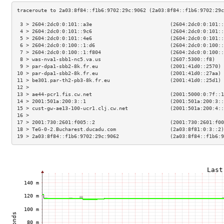
 3 > 2604:2dc0:0:101::a3e                          (2604:2dc0:0:101::
 4 > 2604:2dc0:0:101::9c6                          (2604:2dc0:0:101::
 5 > 2604:2dc0:0:101::4e6                          (2604:2dc0:0:101::
 6 > 2604:2dc0:0:100::1:d6                         (2604:2dc0:0:100::
 7 > 2604:2dc0:0:100::1:f804                       (2604:2dc0:0:100::
 8 > was-nva1-sbb1-nc5.va.us                       (2607:5300::f8)   
 9 > par-dpa1-sbb2-8k.fr.eu                        (2001:41d0::2570) 
10 > par-dpa1-sbb2-8k.fr.eu                        (2001:41d0::27aa) 
11 > be301.par-th2-pb3-8k.fr.eu                    (2001:41d0::25d1) 
12 >                                                                 
13 > ae44-pcr1.fis.cw.net                          (2001:5000:0:7f::1
14 > 2001:501a:200:3::1                            (2001:501a:200:3::
15 > cust-gw-ae13-100-ucr1.clj.cw.net              (2001:501a:200:4::
16 >                                                                 
17 > 2001:730:2601:f005::2                         (2001:730:2601:f00
18 > TeG-0-2.Bucharest.ducadu.com                  (2a03:8f81:0:3::2)
19 > 2a03:8f84::f1b6:9702:29c:9062                 (2a03:8f84::f1b6:9