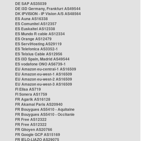
DE SAP AS35039
DE i3D Germany, Frankfurt AS49544
DK IPVISION - IP Vision A/S AS48564
ES Auna AS16338
ES Comunitel AS12357
ES Euskaltel AS12338
ES Mundo R cable AS12334
ES Orange AS12479
ES ServiHosting AS29119
ES Telefonica AS3352-1
ES Telxius Cable AS12956
ES i3D Spain, Madrid AS49544
ES vodafone ONO AS6739-1
EU Amazon eu-central-1 AS16509
EU Amazon eu-west-1 AS16509
EU Amazon eu-west-2 AS16509
EU Amazon eu-west-3 AS16509
FI Elisa AS719
FI Sonera AS1759
FR Agarik AS16128
FR Akamai Paris AS20940
FR Bouygues AS5410 - Aquitaine
FR Bouygues AS5410 - Occitanie
FR Free AS12322
FR Free AS12322
FR Gitoyen AS20766
FR Google GCP AS15169
FR IELO-LIAZO AS29075