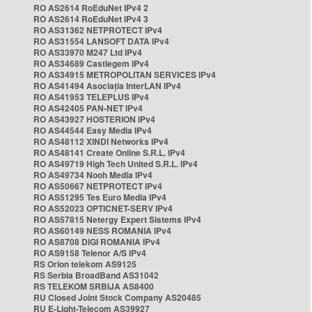
RO AS2614 RoEduNet IPv4 2
RO AS2614 RoEduNet IPv4 3
RO AS31362 NETPROTECT IPv4
RO AS31554 LANSOFT DATA IPv4
RO AS33970 M247 Ltd IPv4
RO AS34689 Castlegem IPv4
RO AS34915 METROPOLITAN SERVICES IPv4
RO AS41494 Asociația InterLAN IPv4
RO AS41953 TELEPLUS IPv4
RO AS42405 PAN-NET IPv4
RO AS43927 HOSTERION IPv4
RO AS44544 Easy Media IPv4
RO AS48112 XINDI Networks IPv4
RO AS48141 Create Online S.R.L. IPv4
RO AS49719 High Tech United S.R.L. IPv4
RO AS49734 Nooh Media IPv4
RO AS50667 NETPROTECT IPv4
RO AS51295 Tes Euro Media IPv4
RO AS52023 OPTICNET-SERV IPv4
RO AS57815 Netergy Expert Sistems IPv4
RO AS60149 NESS ROMANIA IPv4
RO AS8708 DIGI ROMANIA IPv4
RO AS9158 Telenor A/S IPv4
RS Orion telekom AS9125
RS Serbia BroadBand AS31042
RS TELEKOM SRBIJA AS8400
RU Closed Joint Stock Company AS20485
RU E-Light-Telecom AS39927