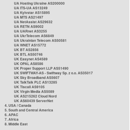
UA Hosting Ukraine AS200000
UA ITS-UA AS13249
UA Kyivstar AS15895
UA MTS AS21497
UA NetAssist AS29632
UA RETN AS9002
UA UARnet AS3255
UA UkrTelecom AS6849
UA Ukrainian Telecom AS50581
UA WNET AS15772
UK BT AS2856
UK BTL AS50746
UK Easynet AS4589
UK OPAL AS8586
UK Proper Support LLP AS51490
UK SWIFTWAY-AS - Swiftway Sp. z o.o. AS35017
UK Sky Broadband AS5607
UK TalkTalk PLC AS13285
UK Tiscali AS9105
UK Virgin Media AS5089
UK AS215262 Cloud Nord
UK AS60439 ServerNet
4. USA / Canada
5. South and Central America
6. APAC
7. Africa
8. Middle East