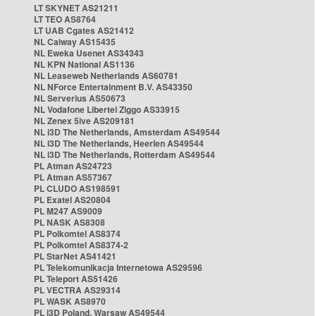
LT SKYNET AS21211
LT TEO AS8764
LT UAB Cgates AS21412
NL Caiway AS15435
NL Eweka Usenet AS34343
NL KPN National AS1136
NL Leaseweb Netherlands AS60781
NL NForce Entertainment B.V. AS43350
NL Serverius AS50673
NL Vodafone Libertel Ziggo AS33915
NL Zenex 5ive AS209181
NL i3D The Netherlands, Amsterdam AS49544
NL i3D The Netherlands, Heerlen AS49544
NL i3D The Netherlands, Rotterdam AS49544
PL Atman AS24723
PL Atman AS57367
PL CLUDO AS198591
PL Exatel AS20804
PL M247 AS9009
PL NASK AS8308
PL Polkomtel AS8374
PL Polkomtel AS8374-2
PL StarNet AS41421
PL Telekomunikacja Internetowa AS29596
PL Teleport AS51426
PL VECTRA AS29314
PL WASK AS8970
PL i3D Poland, Warsaw AS49544