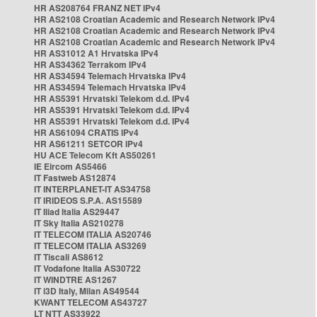
HR AS208764 FRANZ NET IPv4
HR AS2108 Croatian Academic and Research Network IPv4
HR AS2108 Croatian Academic and Research Network IPv4
HR AS2108 Croatian Academic and Research Network IPv4
HR AS31012 A1 Hrvatska IPv4
HR AS34362 Terrakom IPv4
HR AS34594 Telemach Hrvatska IPv4
HR AS34594 Telemach Hrvatska IPv4
HR AS5391 Hrvatski Telekom d.d. IPv4
HR AS5391 Hrvatski Telekom d.d. IPv4
HR AS5391 Hrvatski Telekom d.d. IPv4
HR AS61094 CRATIS IPv4
HR AS61211 SETCOR IPv4
HU ACE Telecom Kft AS50261
IE Eircom AS5466
IT Fastweb AS12874
IT INTERPLANET-IT AS34758
IT IRIDEOS S.P.A. AS15589
IT Iliad Italia AS29447
IT Sky Italia AS210278
IT TELECOM ITALIA AS20746
IT TELECOM ITALIA AS3269
IT Tiscali AS8612
IT Vodafone Italia AS30722
IT WINDTRE AS1267
IT i3D Italy, Milan AS49544
KWANT TELECOM AS43727
LT NTT AS33922