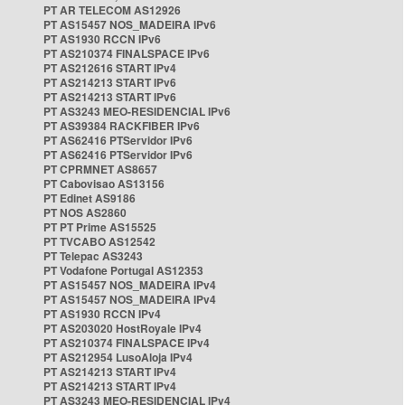
PT AR TELECOM AS12926
PT AS15457 NOS_MADEIRA IPv6
PT AS1930 RCCN IPv6
PT AS210374 FINALSPACE IPv6
PT AS212616 START IPv4
PT AS214213 START IPv6
PT AS214213 START IPv6
PT AS3243 MEO-RESIDENCIAL IPv6
PT AS39384 RACKFIBER IPv6
PT AS62416 PTServidor IPv6
PT AS62416 PTServidor IPv6
PT CPRMNET AS8657
PT Cabovisao AS13156
PT Edinet AS9186
PT NOS AS2860
PT PT Prime AS15525
PT TVCABO AS12542
PT Telepac AS3243
PT Vodafone Portugal AS12353
PT AS15457 NOS_MADEIRA IPv4
PT AS15457 NOS_MADEIRA IPv4
PT AS1930 RCCN IPv4
PT AS203020 HostRoyale IPv4
PT AS210374 FINALSPACE IPv4
PT AS212954 LusoAloja IPv4
PT AS214213 START IPv4
PT AS214213 START IPv4
PT AS3243 MEO-RESIDENCIAL IPv4