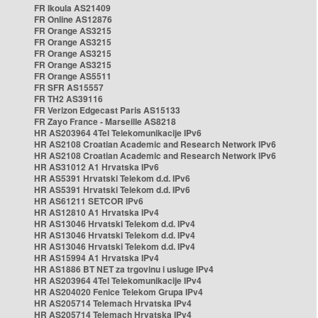
FR Ikoula AS21409
FR Online AS12876
FR Orange AS3215
FR Orange AS3215
FR Orange AS3215
FR Orange AS3215
FR Orange AS5511
FR SFR AS15557
FR TH2 AS39116
FR Verizon Edgecast Paris AS15133
FR Zayo France - Marseille AS8218
HR AS203964 4Tel Telekomunikacije IPv6
HR AS2108 Croatian Academic and Research Network IPv6
HR AS2108 Croatian Academic and Research Network IPv6
HR AS31012 A1 Hrvatska IPv6
HR AS5391 Hrvatski Telekom d.d. IPv6
HR AS5391 Hrvatski Telekom d.d. IPv6
HR AS61211 SETCOR IPv6
HR AS12810 A1 Hrvatska IPv4
HR AS13046 Hrvatski Telekom d.d. IPv4
HR AS13046 Hrvatski Telekom d.d. IPv4
HR AS13046 Hrvatski Telekom d.d. IPv4
HR AS15994 A1 Hrvatska IPv4
HR AS1886 BT NET za trgovinu i usluge IPv4
HR AS203964 4Tel Telekomunikacije IPv4
HR AS204020 Fenice Telekom Grupa IPv4
HR AS205714 Telemach Hrvatska IPv4
HR AS205714 Telemach Hrvatska IPv4