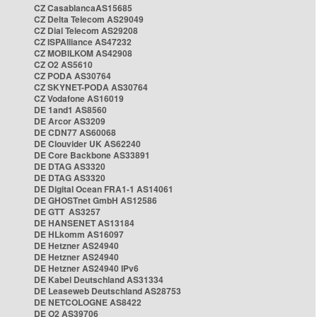
CZ CasablancaAS15685
CZ Delta Telecom AS29049
CZ Dial Telecom AS29208
CZ ISPAlliance AS47232
CZ MOBILKOM AS42908
CZ O2 AS5610
CZ PODA AS30764
CZ SKYNET-PODA AS30764
CZ Vodafone AS16019
DE 1and1 AS8560
DE Arcor AS3209
DE CDN77 AS60068
DE Clouvider UK AS62240
DE Core Backbone AS33891
DE DTAG AS3320
DE DTAG AS3320
DE Digital Ocean FRA1-1 AS14061
DE GHOSTnet GmbH AS12586
DE GTT AS3257
DE HANSENET AS13184
DE HLkomm AS16097
DE Hetzner AS24940
DE Hetzner AS24940
DE Hetzner AS24940 IPv6
DE Kabel Deutschland AS31334
DE Leaseweb Deutschland AS28753
DE NETCOLOGNE AS8422
DE O2 AS39706