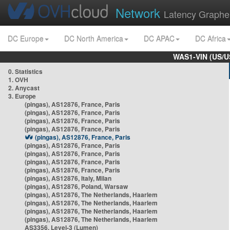
Network
Latency Graphe
DC Europe
DC North America
DC APAC
DC Africa
WAS1-VIN (US/U
0. Statistics
1. OVH
2. Anycast
3. Europe
(pingas), AS12876, France, Paris
(pingas), AS12876, France, Paris
(pingas), AS12876, France, Paris
(pingas), AS12876, France, Paris
(pingas), AS12876, France, Paris
(pingas), AS12876, France, Paris
(pingas), AS12876, France, Paris
(pingas), AS12876, France, Paris
(pingas), AS12876, France, Paris
(pingas), AS12876, Italy, Milan
(pingas), AS12876, Poland, Warsaw
(pingas), AS12876, The Netherlands, Haarlem
(pingas), AS12876, The Netherlands, Haarlem
(pingas), AS12876, The Netherlands, Haarlem
(pingas), AS12876, The Netherlands, Haarlem
AS3356, Level-3 (Lumen)