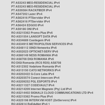
PT AS3243 MEO-RESIDENCIAL IPv4
PT AS3243 MEO-RESIDENCIAL IPv4
PT AS39384 RACKFIBER IPv4
PT AS47202 Lazer IPv4
PT AS62416 PTServidor IPv4
PT AS62416 PTServidor IPv4
PT AS6424 EDGOO IPv4
PT AS9186 ONI IPv4
RO AS215362 Promo Plus IPv6
RO AS31554 LANSOFT DATA IPv6
RO AS34689 Castlegem IPv6
RO AS34915 METROPOLITAN SERVICES IPv6
RO AS48112 XINDI Networks IPv6
RO AS52023 OPTICNET-SERV IPv6
RO AS60149 NESS ROMANIA IPv6
RO AS8708 DIGI ROMANIA IPv6
RO DIGI Romania (RCS RDS) AS8708
RO AS12302 Vodafone Romania IPv4
RO AS13150 CATO NETWORKS IPv4
RO AS202422 G-Core Labs IPv4
RO AS203574 Conect Intercom IPv4
RO AS209252 PGL ESPORTS IPv4
RO AS211327 CODEVAULT IPv4
RO AS214209 Internet Magnate (Pty) Ltd IPv4
RO AS214402 SIGNALX CLOUD COMMUNICATIONS LTD IPv4
RO AS215362 Promo Plus IPv4
RO AS25198 INTERKVM HOST (ZetServers) IPv4
RO AS2614 RoEduNet IPv4 1