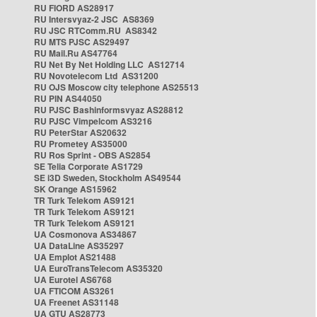
RU FIORD AS28917
RU Intersvyaz-2 JSC AS8369
RU JSC RTComm.RU AS8342
RU MTS PJSC AS29497
RU Mail.Ru AS47764
RU Net By Net Holding LLC AS12714
RU Novotelecom Ltd AS31200
RU OJS Moscow city telephone AS25513
RU PIN AS44050
RU PJSC Bashinformsvyaz AS28812
RU PJSC Vimpelcom AS3216
RU PeterStar AS20632
RU Prometey AS35000
RU Ros Sprint - OBS AS2854
SE Telia Corporate AS1729
SE i3D Sweden, Stockholm AS49544
SK Orange AS15962
TR Turk Telekom AS9121
TR Turk Telekom AS9121
TR Turk Telekom AS9121
UA Cosmonova AS34867
UA DataLine AS35297
UA Emplot AS21488
UA EuroTransTelecom AS35320
UA Eurotel AS6768
UA FTICOM AS3261
UA Freenet AS31148
UA GTU AS28773