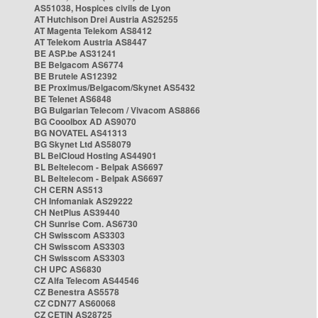
AS51038, Hospices civils de Lyon
AT Hutchison Drei Austria AS25255
AT Magenta Telekom AS8412
AT Telekom Austria AS8447
BE ASP.be AS31241
BE Belgacom AS6774
BE Brutele AS12392
BE Proximus/Belgacom/Skynet AS5432
BE Telenet AS6848
BG Bulgarian Telecom / Vivacom AS8866
BG Cooolbox AD AS9070
BG NOVATEL AS41313
BG Skynet Ltd AS58079
BL BelCloud Hosting AS44901
BL Beltelecom - Belpak AS6697
BL Beltelecom - Belpak AS6697
CH CERN AS513
CH Infomaniak AS29222
CH NetPlus AS39440
CH Sunrise Com. AS6730
CH Swisscom AS3303
CH Swisscom AS3303
CH Swisscom AS3303
CH UPC AS6830
CZ Alfa Telecom AS44546
CZ Benestra AS5578
CZ CDN77 AS60068
CZ CETIN AS28725