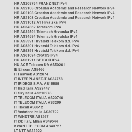
HR AS208764 FRANZ NET IPv4
HR AS2108 Croatian Academic and Research Network IPv4
HR AS2108 Croatian Academic and Research Network IPv4
HR AS2108 Croatian Academic and Research Network IPv4
HR AS31012 A1 Hrvatska IPv4
HR AS34362 Terrakom IPv4
HR AS34594 Telemach Hrvatska IPv4
HR AS34594 Telemach Hrvatska IPv4
HR AS5391 Hrvatski Telekom d.d. IPv4
HR AS5391 Hrvatski Telekom d.d. IPv4
HR AS5391 Hrvatski Telekom d.d. IPv4
HR AS61094 CRATIS IPv4
HR AS61211 SETCOR IPv4
HU ACE Telecom Kft AS50261
IE Eircom AS5466
IT Fastweb AS12874
IT INTERPLANET-IT AS34758
IT IRIDEOS S.P.A. AS15589
IT Iliad Italia AS29447
IT Sky Italia AS210278
IT TELECOM ITALIA AS20746
IT TELECOM ITALIA AS3269
IT Tiscali AS8612
IT Vodafone Italia AS30722
IT WINDTRE AS1267
IT i3D Italy, Milan AS49544
KWANT TELECOM AS43727
LT NTT AS33922