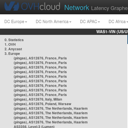
Network
Latency Graphe
DC Europe
DC North America
DC APAC
DC Africa
WAS1-VIN (US/U
0. Statistics
1. OVH
2. Anycast
3. Europe
(pingas), AS12876, France, Paris
(pingas), AS12876, France, Paris
(pingas), AS12876, France, Paris
(pingas), AS12876, France, Paris
(pingas), AS12876, France, Paris
(pingas), AS12876, France, Paris
(pingas), AS12876, France, Paris
(pingas), AS12876, France, Paris
(pingas), AS12876, France, Paris
(pingas), AS12876, Italy, Milan
(pingas), AS12876, Poland, Warsaw
(pingas), AS12876, The Netherlands, Haarlem
(pingas), AS12876, The Netherlands, Haarlem
(pingas), AS12876, The Netherlands, Haarlem
(pingas), AS12876, The Netherlands, Haarlem
AS3356, Level-3 (Lumen)