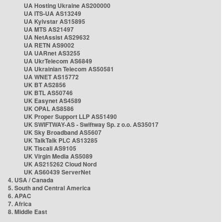
UA Hosting Ukraine AS200000
UA ITS-UA AS13249
UA Kyivstar AS15895
UA MTS AS21497
UA NetAssist AS29632
UA RETN AS9002
UA UARnet AS3255
UA UkrTelecom AS6849
UA Ukrainian Telecom AS50581
UA WNET AS15772
UK BT AS2856
UK BTL AS50746
UK Easynet AS4589
UK OPAL AS8586
UK Proper Support LLP AS51490
UK SWIFTWAY-AS - Swiftway Sp. z o.o. AS35017
UK Sky Broadband AS5607
UK TalkTalk PLC AS13285
UK Tiscali AS9105
UK Virgin Media AS5089
UK AS215262 Cloud Nord
UK AS60439 ServerNet
4. USA / Canada
5. South and Central America
6. APAC
7. Africa
8. Middle East