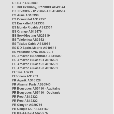
DE SAP AS35039
DE i3D Germany, Frankfurt AS49544
DK IPVISION - IP Vision A/S AS48564
ES Auna AS16338
ES Comunitel AS12357
ES Euskaltel AS12338
ES Mundo R cable AS12334
ES Orange AS12479
ES ServiHosting AS29119
ES Telefonica AS3352-1
ES Telxius Cable AS12956
ES i3D Spain, Madrid AS49544
ES vodafone ONO AS6739-1
EU Amazon eu-central-1 AS16509
EU Amazon eu-west-1 AS16509
EU Amazon eu-west-2 AS16509
EU Amazon eu-west-3 AS16509
FI Elisa AS719
FI Sonera AS1759
FR Agarik AS16128
FR Akamai Paris AS20940
FR Bouygues AS5410 - Aquitaine
FR Bouygues AS5410 - Occitanie
FR Free AS12322
FR Free AS12322
FR Gitoyen AS20766
FR Google GCP AS15169
FR IELO-LIAZO AS29075