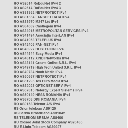
RO AS2614 RoEduNet IPv4 2
RO AS2614 RoEduNet IPv4 3
RO AS31362 NETPROTECT IPv4
RO AS31554 LANSOFT DATA IPv4
RO AS33970 M247 Ltd IPv4
RO AS34689 Castlegem IPv4
RO AS34915 METROPOLITAN SERVICES IPv4
RO AS41494 Asociația InterLAN IPv4
RO AS41953 TELEPLUS IPv4
RO AS42405 PAN-NET IPv4
RO AS43927 HOSTERION IPv4
RO AS44544 Easy Media IPv4
RO AS48112 XINDI Networks IPv4
RO AS48141 Create Online S.R.L. IPv4
RO AS49719 High Tech United S.R.L. IPv4
RO AS49734 Nooh Media IPv4
RO AS50667 NETPROTECT IPv4
RO AS51295 Tes Euro Media IPv4
RO AS52023 OPTICNET-SERV IPv4
RO AS57815 Netergy Expert Sistems IPv4
RO AS60149 NESS ROMANIA IPv4
RO AS8708 DIGI ROMANIA IPv4
RO AS9158 Telenor A/S IPv4
RS Orion telekom AS9125
RS Serbia BroadBand AS31042
RS TELEKOM SRBIJA AS8400
RU Closed Joint Stock Company AS20485
RU E-Light-Telecom AS39927