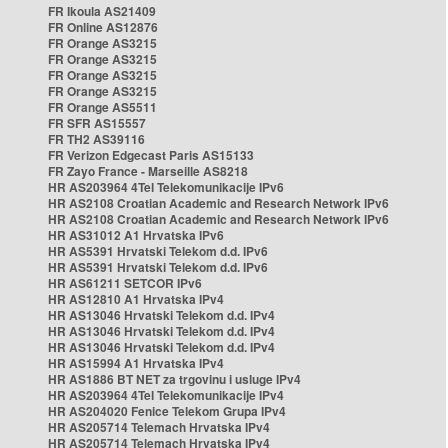
FR Ikoula AS21409
FR Online AS12876
FR Orange AS3215
FR Orange AS3215
FR Orange AS3215
FR Orange AS3215
FR Orange AS5511
FR SFR AS15557
FR TH2 AS39116
FR Verizon Edgecast Paris AS15133
FR Zayo France - Marseille AS8218
HR AS203964 4Tel Telekomunikacije IPv6
HR AS2108 Croatian Academic and Research Network IPv6
HR AS2108 Croatian Academic and Research Network IPv6
HR AS31012 A1 Hrvatska IPv6
HR AS5391 Hrvatski Telekom d.d. IPv6
HR AS5391 Hrvatski Telekom d.d. IPv6
HR AS61211 SETCOR IPv6
HR AS12810 A1 Hrvatska IPv4
HR AS13046 Hrvatski Telekom d.d. IPv4
HR AS13046 Hrvatski Telekom d.d. IPv4
HR AS13046 Hrvatski Telekom d.d. IPv4
HR AS15994 A1 Hrvatska IPv4
HR AS1886 BT NET za trgovinu i usluge IPv4
HR AS203964 4Tel Telekomunikacije IPv4
HR AS204020 Fenice Telekom Grupa IPv4
HR AS205714 Telemach Hrvatska IPv4
HR AS205714 Telemach Hrvatska IPv4