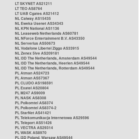
LT SKYNET AS21211
LT TEO AS8764
LT UAB Cgates AS21412
NL Caiway AS15435
NL Eweka Usenet AS34343
NL KPN National AS1136
NL Leaseweb Netherlands AS60781
NL NForce Entertainment B.V. AS43350
NL Serverius AS50673
NL Vodafone Libertel Ziggo AS33915
NL Zenex 5ive AS209181
NL i3D The Netherlands, Amsterdam AS49544
NL i3D The Netherlands, Heerlen AS49544
NL i3D The Netherlands, Rotterdam AS49544
PL Atman AS24723
PL Atman AS57367
PL CLUDO AS198591
PL Exatel AS20804
PL M247 AS9009
PL NASK AS8308
PL Polkomtel AS8374
PL Polkomtel AS8374-2
PL StarNet AS41421
PL Telekomunikacja Internetowa AS29596
PL Teleport AS51426
PL VECTRA AS29314
PL WASK AS8970
PL i3D Poland, Warsaw AS49544