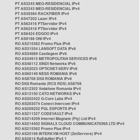
PT AS3243 MEO-RESIDENCIAL IPv4
PT AS3243 MEO-RESIDENCIAL IPv4
PT AS39384 RACKFIBER IPv4
PT AS47202 Lazer IPv4
PT AS62416 PTServidor IPv4
PT AS62416 PTServidor IPv4
PT AS6424 EDGOO IPv4
PT AS9186 ONI IPv4
RO AS215362 Promo Plus IPv6
RO AS31554 LANSOFT DATA IPv6
RO AS34689 Castlegem IPv6
RO AS34915 METROPOLITAN SERVICES IPv6
RO AS48112 XINDI Networks IPv6
RO AS52023 OPTICNET-SERV IPv6
RO AS60149 NESS ROMANIA IPv6
RO AS8708 DIGI ROMANIA IPv6
RO DIGI Romania (RCS RDS) AS8708
RO AS12302 Vodafone Romania IPv4
RO AS13150 CATO NETWORKS IPv4
RO AS202422 G-Core Labs IPv4
RO AS203574 Conect Intercom IPv4
RO AS209252 PGL ESPORTS IPv4
RO AS211327 CODEVAULT IPv4
RO AS214209 Internet Magnate (Pty) Ltd IPv4
RO AS214402 SIGNALX CLOUD COMMUNICATIONS LTD IPv4
RO AS215362 Promo Plus IPv4
RO AS25198 INTERKVM HOST (ZetServers) IPv4
RO AS2614 RoEduNet IPv4 1