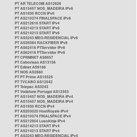
PT AR TELECOM AS12926
PT AS15457 NOS_MADEIRA IPv6
PT AS1930 RCCN IPv6
PT AS210374 FINALSPACE IPv6
PT AS212616 START IPv4
PT AS214213 START IPv6
PT AS214213 START IPv6
PT AS3243 MEO-RESIDENCIAL IPv6
PT AS39384 RACKFIBER IPv6
PT AS62416 PTServidor IPv6
PT AS62416 PTServidor IPv6
PT CPRMNET AS8657
PT Cabovisao AS13156
PT Edinet AS9186
PT NOS AS2860
PT PT Prime AS15525
PT TVCABO AS12542
PT Telepac AS3243
PT Vodafone Portugal AS12353
PT AS15457 NOS_MADEIRA IPv4
PT AS15457 NOS_MADEIRA IPv4
PT AS1930 RCCN IPv4
PT AS203020 HostRoyale IPv4
PT AS210374 FINALSPACE IPv4
PT AS212954 LusoAloja IPv4
PT AS214213 START IPv4
PT AS214213 START IPv4
PT AS3243 MEO-RESIDENCIAL IPv4