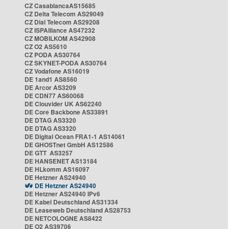
CZ CasablancaAS15685
CZ Delta Telecom AS29049
CZ Dial Telecom AS29208
CZ ISPAlliance AS47232
CZ MOBILKOM AS42908
CZ O2 AS5610
CZ PODA AS30764
CZ SKYNET-PODA AS30764
CZ Vodafone AS16019
DE 1and1 AS8560
DE Arcor AS3209
DE CDN77 AS60068
DE Clouvider UK AS62240
DE Core Backbone AS33891
DE DTAG AS3320
DE DTAG AS3320
DE Digital Ocean FRA1-1 AS14061
DE GHOSTnet GmbH AS12586
DE GTT AS3257
DE HANSENET AS13184
DE HLkomm AS16097
DE Hetzner AS24940
DE Hetzner AS24940
DE Hetzner AS24940 IPv6
DE Kabel Deutschland AS31334
DE Leaseweb Deutschland AS28753
DE NETCOLOGNE AS8422
DE O2 AS39706