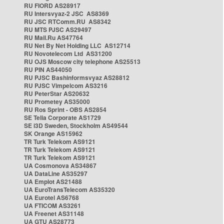
RU FIORD AS28917
RU Intersvyaz-2 JSC AS8369
RU JSC RTComm.RU AS8342
RU MTS PJSC AS29497
RU Mail.Ru AS47764
RU Net By Net Holding LLC AS12714
RU Novotelecom Ltd AS31200
RU OJS Moscow city telephone AS25513
RU PIN AS44050
RU PJSC Bashinformsvyaz AS28812
RU PJSC Vimpelcom AS3216
RU PeterStar AS20632
RU Prometey AS35000
RU Ros Sprint - OBS AS2854
SE Telia Corporate AS1729
SE i3D Sweden, Stockholm AS49544
SK Orange AS15962
TR Turk Telekom AS9121
TR Turk Telekom AS9121
TR Turk Telekom AS9121
UA Cosmonova AS34867
UA DataLine AS35297
UA Emplot AS21488
UA EuroTransTelecom AS35320
UA Eurotel AS6768
UA FTICOM AS3261
UA Freenet AS31148
UA GTU AS28773