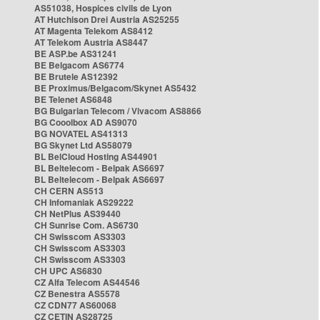
AS51038, Hospices civils de Lyon
AT Hutchison Drei Austria AS25255
AT Magenta Telekom AS8412
AT Telekom Austria AS8447
BE ASP.be AS31241
BE Belgacom AS6774
BE Brutele AS12392
BE Proximus/Belgacom/Skynet AS5432
BE Telenet AS6848
BG Bulgarian Telecom / Vivacom AS8866
BG Cooolbox AD AS9070
BG NOVATEL AS41313
BG Skynet Ltd AS58079
BL BelCloud Hosting AS44901
BL Beltelecom - Belpak AS6697
BL Beltelecom - Belpak AS6697
CH CERN AS513
CH Infomaniak AS29222
CH NetPlus AS39440
CH Sunrise Com. AS6730
CH Swisscom AS3303
CH Swisscom AS3303
CH Swisscom AS3303
CH UPC AS6830
CZ Alfa Telecom AS44546
CZ Benestra AS5578
CZ CDN77 AS60068
CZ CETIN AS28725