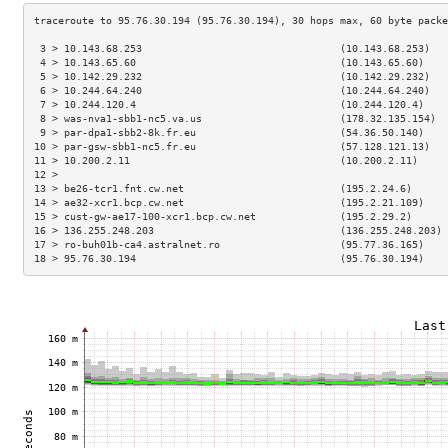
 3 > 10.143.68.253                                 (10.143.68.253)   
 4 > 10.143.65.60                                  (10.143.65.60)    
 5 > 10.142.29.232                                 (10.142.29.232)   
 6 > 10.244.64.240                                 (10.244.64.240)   
 7 > 10.244.120.4                                  (10.244.120.4)    
 8 > was-nva1-sbb1-nc5.va.us                       (178.32.135.154)  
 9 > par-dpa1-sbb2-8k.fr.eu                        (54.36.50.140)    
10 > par-gsw-sbb1-nc5.fr.eu                        (57.128.121.13)   
11 > 10.200.2.11                                   (10.200.2.11)     
12 >                                                                 
13 > be26-tcr1.fnt.cw.net                          (195.2.24.6)      
14 > ae32-xcr1.bcp.cw.net                          (195.2.21.109)    
15 > cust-gw-ae17-100-xcr1.bcp.cw.net              (195.2.29.2)      
16 > 136.255.248.203                               (136.255.248.203) 
17 > ro-buh01b-ca4.astralnet.ro                    (95.77.36.165)    
18 > 95.76.30.194                                  (95.76.30.194)    