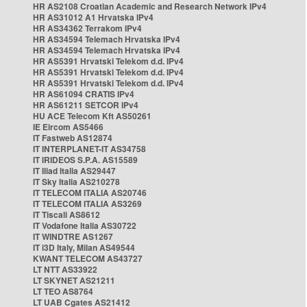
HR AS2108 Croatian Academic and Research Network IPv4
HR AS31012 A1 Hrvatska IPv4
HR AS34362 Terrakom IPv4
HR AS34594 Telemach Hrvatska IPv4
HR AS34594 Telemach Hrvatska IPv4
HR AS5391 Hrvatski Telekom d.d. IPv4
HR AS5391 Hrvatski Telekom d.d. IPv4
HR AS5391 Hrvatski Telekom d.d. IPv4
HR AS61094 CRATIS IPv4
HR AS61211 SETCOR IPv4
HU ACE Telecom Kft AS50261
IE Eircom AS5466
IT Fastweb AS12874
IT INTERPLANET-IT AS34758
IT IRIDEOS S.P.A. AS15589
IT Iliad Italia AS29447
IT Sky Italia AS210278
IT TELECOM ITALIA AS20746
IT TELECOM ITALIA AS3269
IT Tiscali AS8612
IT Vodafone Italia AS30722
IT WINDTRE AS1267
IT i3D Italy, Milan AS49544
KWANT TELECOM AS43727
LT NTT AS33922
LT SKYNET AS21211
LT TEO AS8764
LT UAB Cgates AS21412