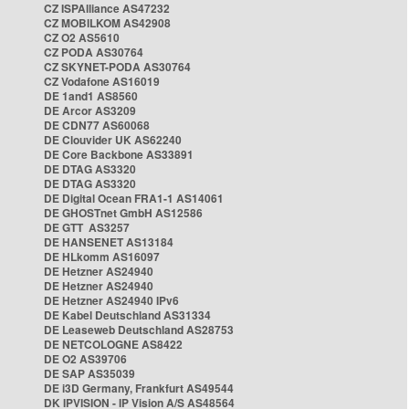
CZ ISPAlliance AS47232
CZ MOBILKOM AS42908
CZ O2 AS5610
CZ PODA AS30764
CZ SKYNET-PODA AS30764
CZ Vodafone AS16019
DE 1and1 AS8560
DE Arcor AS3209
DE CDN77 AS60068
DE Clouvider UK AS62240
DE Core Backbone AS33891
DE DTAG AS3320
DE DTAG AS3320
DE Digital Ocean FRA1-1 AS14061
DE GHOSTnet GmbH AS12586
DE GTT AS3257
DE HANSENET AS13184
DE HLkomm AS16097
DE Hetzner AS24940
DE Hetzner AS24940
DE Hetzner AS24940 IPv6
DE Kabel Deutschland AS31334
DE Leaseweb Deutschland AS28753
DE NETCOLOGNE AS8422
DE O2 AS39706
DE SAP AS35039
DE i3D Germany, Frankfurt AS49544
DK IPVISION - IP Vision A/S AS48564