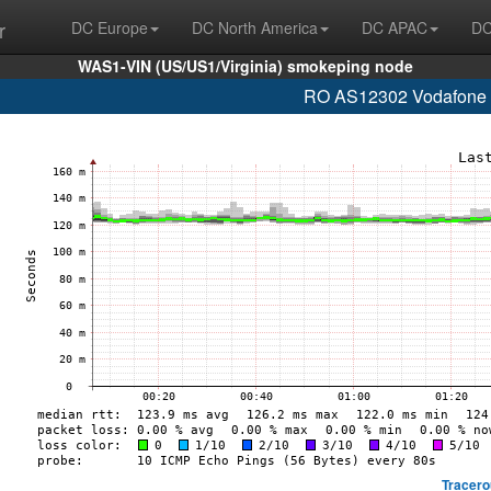
r
DC Europe
DC North America
DC APAC
DC
WAS1-VIN (US/US1/Virginia) smokeping node
RO AS12302 Vodafone R
Tracero