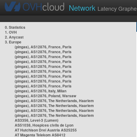
Network
Latency Graphe
0. Statistics
1. OVH
2. Anycast
3. Europe
(pingas), AS12876, France, Paris
(pingas), AS12876, France, Paris
(pingas), AS12876, France, Paris
(pingas), AS12876, France, Paris
(pingas), AS12876, France, Paris
(pingas), AS12876, France, Paris
(pingas), AS12876, France, Paris
(pingas), AS12876, France, Paris
(pingas), AS12876, France, Paris
(pingas), AS12876, Italy, Milan
(pingas), AS12876, Poland, Warsaw
(pingas), AS12876, The Netherlands, Haarlem
(pingas), AS12876, The Netherlands, Haarlem
(pingas), AS12876, The Netherlands, Haarlem
(pingas), AS12876, The Netherlands, Haarlem
AS3356, Level-3 (Lumen)
AS51038, Hospices civils de Lyon
AT Hutchison Drei Austria AS25255
AT Magenta Telekom AS8412