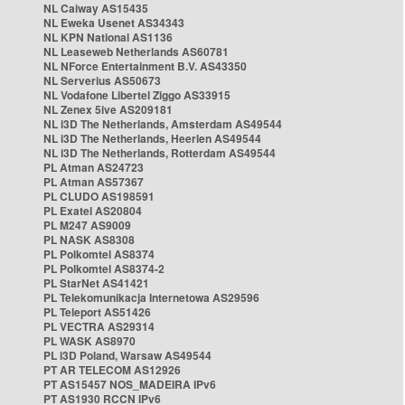
NL Caiway AS15435
NL Eweka Usenet AS34343
NL KPN National AS1136
NL Leaseweb Netherlands AS60781
NL NForce Entertainment B.V. AS43350
NL Serverius AS50673
NL Vodafone Libertel Ziggo AS33915
NL Zenex 5ive AS209181
NL i3D The Netherlands, Amsterdam AS49544
NL i3D The Netherlands, Heerlen AS49544
NL i3D The Netherlands, Rotterdam AS49544
PL Atman AS24723
PL Atman AS57367
PL CLUDO AS198591
PL Exatel AS20804
PL M247 AS9009
PL NASK AS8308
PL Polkomtel AS8374
PL Polkomtel AS8374-2
PL StarNet AS41421
PL Telekomunikacja Internetowa AS29596
PL Teleport AS51426
PL VECTRA AS29314
PL WASK AS8970
PL i3D Poland, Warsaw AS49544
PT AR TELECOM AS12926
PT AS15457 NOS_MADEIRA IPv6
PT AS1930 RCCN IPv6