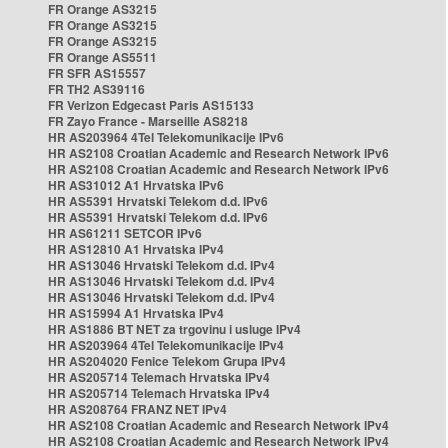
FR Orange AS3215
FR Orange AS3215
FR Orange AS3215
FR Orange AS5511
FR SFR AS15557
FR TH2 AS39116
FR Verizon Edgecast Paris AS15133
FR Zayo France - Marseille AS8218
HR AS203964 4Tel Telekomunikacije IPv6
HR AS2108 Croatian Academic and Research Network IPv6
HR AS2108 Croatian Academic and Research Network IPv6
HR AS31012 A1 Hrvatska IPv6
HR AS5391 Hrvatski Telekom d.d. IPv6
HR AS5391 Hrvatski Telekom d.d. IPv6
HR AS61211 SETCOR IPv6
HR AS12810 A1 Hrvatska IPv4
HR AS13046 Hrvatski Telekom d.d. IPv4
HR AS13046 Hrvatski Telekom d.d. IPv4
HR AS13046 Hrvatski Telekom d.d. IPv4
HR AS15994 A1 Hrvatska IPv4
HR AS1886 BT NET za trgovinu i usluge IPv4
HR AS203964 4Tel Telekomunikacije IPv4
HR AS204020 Fenice Telekom Grupa IPv4
HR AS205714 Telemach Hrvatska IPv4
HR AS205714 Telemach Hrvatska IPv4
HR AS208764 FRANZ NET IPv4
HR AS2108 Croatian Academic and Research Network IPv4
HR AS2108 Croatian Academic and Research Network IPv4