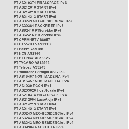
PT AS210374 FINALSPACE IPv6
PT AS212616 START IPv4
PT AS214213 START IPv6
PT AS214213 START IPv6
PT AS3243 MEO-RESIDENCIAL IPv6
PT AS39384 RACKFIBER IPv6
PT AS62416 PTServidor IPv6
PT AS62416 PTServidor IPv6
PT CPRMNET AS8657
PT Cabovisao AS13156
PT Edinet AS9186
PT NOS AS2860
PT PT Prime AS15525
PT TVCABO AS12542
PT Telepac AS3243
PT Vodafone Portugal AS12353
PT AS15457 NOS_MADEIRA IPv4
PT AS15457 NOS_MADEIRA IPv4
PT AS1930 RCCN IPv4
PT AS203020 HostRoyale IPv4
PT AS210374 FINALSPACE IPv4
PT AS212954 LusoAloja IPv4
PT AS214213 START IPv4
PT AS214213 START IPv4
PT AS3243 MEO-RESIDENCIAL IPv4
PT AS3243 MEO-RESIDENCIAL IPv4
PT AS3243 MEO-RESIDENCIAL IPv4
PT AS39384 RACKFIBER IPv4