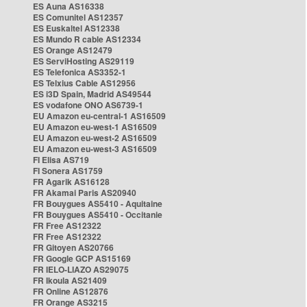
ES Auna AS16338
ES Comunitel AS12357
ES Euskaltel AS12338
ES Mundo R cable AS12334
ES Orange AS12479
ES ServiHosting AS29119
ES Telefonica AS3352-1
ES Telxius Cable AS12956
ES i3D Spain, Madrid AS49544
ES vodafone ONO AS6739-1
EU Amazon eu-central-1 AS16509
EU Amazon eu-west-1 AS16509
EU Amazon eu-west-2 AS16509
EU Amazon eu-west-3 AS16509
FI Elisa AS719
FI Sonera AS1759
FR Agarik AS16128
FR Akamai Paris AS20940
FR Bouygues AS5410 - Aquitaine
FR Bouygues AS5410 - Occitanie
FR Free AS12322
FR Free AS12322
FR Gitoyen AS20766
FR Google GCP AS15169
FR IELO-LIAZO AS29075
FR Ikoula AS21409
FR Online AS12876
FR Orange AS3215