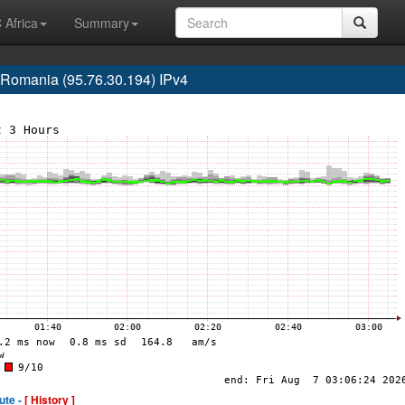
 Africa
Summary
omania (95.76.30.194) IPv4
ute -
[ History ]