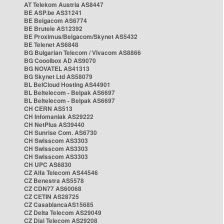
AT Telekom Austria AS8447
BE ASP.be AS31241
BE Belgacom AS6774
BE Brutele AS12392
BE Proximus/Belgacom/Skynet AS5432
BE Telenet AS6848
BG Bulgarian Telecom / Vivacom AS8866
BG Cooolbox AD AS9070
BG NOVATEL AS41313
BG Skynet Ltd AS58079
BL BelCloud Hosting AS44901
BL Beltelecom - Belpak AS6697
BL Beltelecom - Belpak AS6697
CH CERN AS513
CH Infomaniak AS29222
CH NetPlus AS39440
CH Sunrise Com. AS6730
CH Swisscom AS3303
CH Swisscom AS3303
CH Swisscom AS3303
CH UPC AS6830
CZ Alfa Telecom AS44546
CZ Benestra AS5578
CZ CDN77 AS60068
CZ CETIN AS28725
CZ CasablancaAS15685
CZ Delta Telecom AS29049
CZ Dial Telecom AS29208