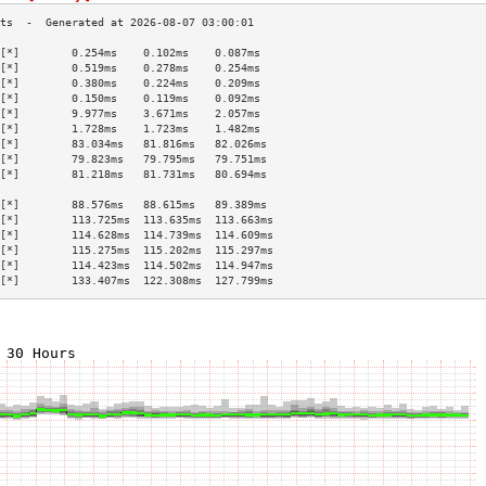
[*]        0.254ms    0.102ms    0.087ms   
[*]        0.519ms    0.278ms    0.254ms   
[*]        0.380ms    0.224ms    0.209ms   
[*]        0.150ms    0.119ms    0.092ms   
[*]        9.977ms    3.671ms    2.057ms   
[*]        1.728ms    1.723ms    1.482ms   
[*]        83.034ms   81.816ms   82.026ms  
[*]        79.823ms   79.795ms   79.751ms  
[*]        81.218ms   81.731ms   80.694ms  
                                           
[*]        88.576ms   88.615ms   89.389ms  
[*]        113.725ms  113.635ms  113.663ms 
[*]        114.628ms  114.739ms  114.609ms 
[*]        115.275ms  115.202ms  115.297ms 
[*]        114.423ms  114.502ms  114.947ms 
[*]        133.407ms  122.308ms  127.799ms 