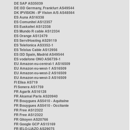
DE SAP AS35039
DE i3D Germany, Frankfurt AS49544
DK IPVISION - IP Vision A/S AS48564
ES Auna AS16338
ES Comunitel AS12357
ES Euskaltel AS12338
ES Mundo R cable AS12334
ES Orange AS12479
ES ServiHosting AS29119
ES Telefonica AS3352-1
ES Telxius Cable AS12956
ES i3D Spain, Madrid AS49544
ES vodafone ONO AS6739-1
EU Amazon eu-central-1 AS16509
EU Amazon eu-west-1 AS16509
EU Amazon eu-west-2 AS16509
EU Amazon eu-west-3 AS16509
FI Elisa AS719
FI Sonera AS1759
FR Agarik AS16128
FR Akamai Paris AS20940
FR Bouygues AS5410 - Aquitaine
FR Bouygues AS5410 - Occitanie
FR Free AS12322
FR Free AS12322
FR Gitoyen AS20766
FR Google GCP AS15169
FR IELO-LIAZO AS29075