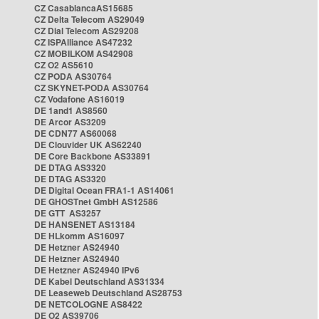
CZ CasablancaAS15685
CZ Delta Telecom AS29049
CZ Dial Telecom AS29208
CZ ISPAlliance AS47232
CZ MOBILKOM AS42908
CZ O2 AS5610
CZ PODA AS30764
CZ SKYNET-PODA AS30764
CZ Vodafone AS16019
DE 1and1 AS8560
DE Arcor AS3209
DE CDN77 AS60068
DE Clouvider UK AS62240
DE Core Backbone AS33891
DE DTAG AS3320
DE DTAG AS3320
DE Digital Ocean FRA1-1 AS14061
DE GHOSTnet GmbH AS12586
DE GTT AS3257
DE HANSENET AS13184
DE HLkomm AS16097
DE Hetzner AS24940
DE Hetzner AS24940
DE Hetzner AS24940 IPv6
DE Kabel Deutschland AS31334
DE Leaseweb Deutschland AS28753
DE NETCOLOGNE AS8422
DE O2 AS39706