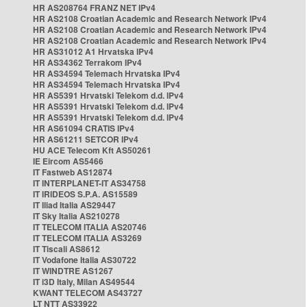
HR AS208764 FRANZ NET IPv4
HR AS2108 Croatian Academic and Research Network IPv4
HR AS2108 Croatian Academic and Research Network IPv4
HR AS2108 Croatian Academic and Research Network IPv4
HR AS31012 A1 Hrvatska IPv4
HR AS34362 Terrakom IPv4
HR AS34594 Telemach Hrvatska IPv4
HR AS34594 Telemach Hrvatska IPv4
HR AS5391 Hrvatski Telekom d.d. IPv4
HR AS5391 Hrvatski Telekom d.d. IPv4
HR AS5391 Hrvatski Telekom d.d. IPv4
HR AS61094 CRATIS IPv4
HR AS61211 SETCOR IPv4
HU ACE Telecom Kft AS50261
IE Eircom AS5466
IT Fastweb AS12874
IT INTERPLANET-IT AS34758
IT IRIDEOS S.P.A. AS15589
IT Iliad Italia AS29447
IT Sky Italia AS210278
IT TELECOM ITALIA AS20746
IT TELECOM ITALIA AS3269
IT Tiscali AS8612
IT Vodafone Italia AS30722
IT WINDTRE AS1267
IT i3D Italy, Milan AS49544
KWANT TELECOM AS43727
LT NTT AS33922