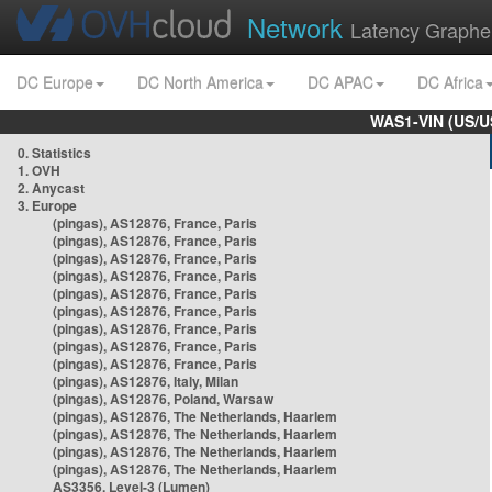
Network
Latency Graphe
DC Europe
DC North America
DC APAC
DC Africa
WAS1-VIN (US/U
0. Statistics
1. OVH
2. Anycast
3. Europe
(pingas), AS12876, France, Paris
(pingas), AS12876, France, Paris
(pingas), AS12876, France, Paris
(pingas), AS12876, France, Paris
(pingas), AS12876, France, Paris
(pingas), AS12876, France, Paris
(pingas), AS12876, France, Paris
(pingas), AS12876, France, Paris
(pingas), AS12876, France, Paris
(pingas), AS12876, Italy, Milan
(pingas), AS12876, Poland, Warsaw
(pingas), AS12876, The Netherlands, Haarlem
(pingas), AS12876, The Netherlands, Haarlem
(pingas), AS12876, The Netherlands, Haarlem
(pingas), AS12876, The Netherlands, Haarlem
AS3356, Level-3 (Lumen)