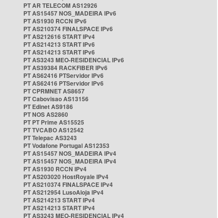
PT AR TELECOM AS12926
PT AS15457 NOS_MADEIRA IPv6
PT AS1930 RCCN IPv6
PT AS210374 FINALSPACE IPv6
PT AS212616 START IPv4
PT AS214213 START IPv6
PT AS214213 START IPv6
PT AS3243 MEO-RESIDENCIAL IPv6
PT AS39384 RACKFIBER IPv6
PT AS62416 PTServidor IPv6
PT AS62416 PTServidor IPv6
PT CPRMNET AS8657
PT Cabovisao AS13156
PT Edinet AS9186
PT NOS AS2860
PT PT Prime AS15525
PT TVCABO AS12542
PT Telepac AS3243
PT Vodafone Portugal AS12353
PT AS15457 NOS_MADEIRA IPv4
PT AS15457 NOS_MADEIRA IPv4
PT AS1930 RCCN IPv4
PT AS203020 HostRoyale IPv4
PT AS210374 FINALSPACE IPv4
PT AS212954 LusoAloja IPv4
PT AS214213 START IPv4
PT AS214213 START IPv4
PT AS3243 MEO-RESIDENCIAL IPv4