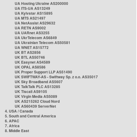
UA Hosting Ukraine AS200000
UA ITS-UA AS13249
UA Kyivstar AS15895
UA MTS AS21497
UA NetAssist AS29632
UA RETN AS9002
UA UARnet AS3255
UA UkrTelecom AS6849
UA Ukrainian Telecom AS50581
UA WNET AS15772
UK BT AS2856
UK BTL AS50746
UK Easynet AS4589
UK OPAL AS8586
UK Proper Support LLP AS51490
UK SWIFTWAY-AS - Swiftway Sp. z o.o. AS35017
UK Sky Broadband AS5607
UK TalkTalk PLC AS13285
UK Tiscali AS9105
UK Virgin Media AS5089
UK AS215262 Cloud Nord
UK AS60439 ServerNet
4. USA / Canada
5. South and Central America
6. APAC
7. Africa
8. Middle East