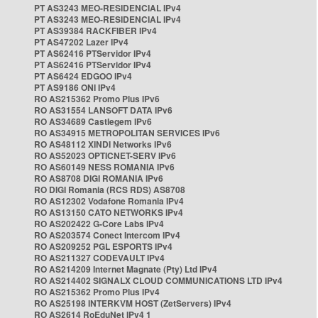
PT AS3243 MEO-RESIDENCIAL IPv4
PT AS3243 MEO-RESIDENCIAL IPv4
PT AS39384 RACKFIBER IPv4
PT AS47202 Lazer IPv4
PT AS62416 PTServidor IPv4
PT AS62416 PTServidor IPv4
PT AS6424 EDGOO IPv4
PT AS9186 ONI IPv4
RO AS215362 Promo Plus IPv6
RO AS31554 LANSOFT DATA IPv6
RO AS34689 Castlegem IPv6
RO AS34915 METROPOLITAN SERVICES IPv6
RO AS48112 XINDI Networks IPv6
RO AS52023 OPTICNET-SERV IPv6
RO AS60149 NESS ROMANIA IPv6
RO AS8708 DIGI ROMANIA IPv6
RO DIGI Romania (RCS RDS) AS8708
RO AS12302 Vodafone Romania IPv4
RO AS13150 CATO NETWORKS IPv4
RO AS202422 G-Core Labs IPv4
RO AS203574 Conect Intercom IPv4
RO AS209252 PGL ESPORTS IPv4
RO AS211327 CODEVAULT IPv4
RO AS214209 Internet Magnate (Pty) Ltd IPv4
RO AS214402 SIGNALX CLOUD COMMUNICATIONS LTD IPv4
RO AS215362 Promo Plus IPv4
RO AS25198 INTERKVM HOST (ZetServers) IPv4
RO AS2614 RoEduNet IPv4 1