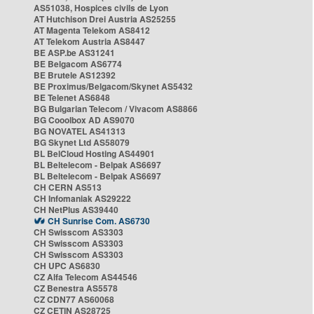
AS51038, Hospices civils de Lyon
AT Hutchison Drei Austria AS25255
AT Magenta Telekom AS8412
AT Telekom Austria AS8447
BE ASP.be AS31241
BE Belgacom AS6774
BE Brutele AS12392
BE Proximus/Belgacom/Skynet AS5432
BE Telenet AS6848
BG Bulgarian Telecom / Vivacom AS8866
BG Cooolbox AD AS9070
BG NOVATEL AS41313
BG Skynet Ltd AS58079
BL BelCloud Hosting AS44901
BL Beltelecom - Belpak AS6697
BL Beltelecom - Belpak AS6697
CH CERN AS513
CH Infomaniak AS29222
CH NetPlus AS39440
CH Sunrise Com. AS6730
CH Swisscom AS3303
CH Swisscom AS3303
CH Swisscom AS3303
CH UPC AS6830
CZ Alfa Telecom AS44546
CZ Benestra AS5578
CZ CDN77 AS60068
CZ CETIN AS28725