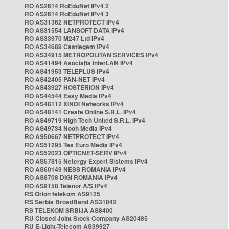
RO AS2614 RoEduNet IPv4 2
RO AS2614 RoEduNet IPv4 3
RO AS31362 NETPROTECT IPv4
RO AS31554 LANSOFT DATA IPv4
RO AS33970 M247 Ltd IPv4
RO AS34689 Castlegem IPv4
RO AS34915 METROPOLITAN SERVICES IPv4
RO AS41494 Asociația InterLAN IPv4
RO AS41953 TELEPLUS IPv4
RO AS42405 PAN-NET IPv4
RO AS43927 HOSTERION IPv4
RO AS44544 Easy Media IPv4
RO AS48112 XINDI Networks IPv4
RO AS48141 Create Online S.R.L. IPv4
RO AS49719 High Tech United S.R.L. IPv4
RO AS49734 Nooh Media IPv4
RO AS50667 NETPROTECT IPv4
RO AS51295 Tes Euro Media IPv4
RO AS52023 OPTICNET-SERV IPv4
RO AS57815 Netergy Expert Sistems IPv4
RO AS60149 NESS ROMANIA IPv4
RO AS8708 DIGI ROMANIA IPv4
RO AS9158 Telenor A/S IPv4
RS Orion telekom AS9125
RS Serbia BroadBand AS31042
RS TELEKOM SRBIJA AS8400
RU Closed Joint Stock Company AS20485
RU E-Light-Telecom AS39927