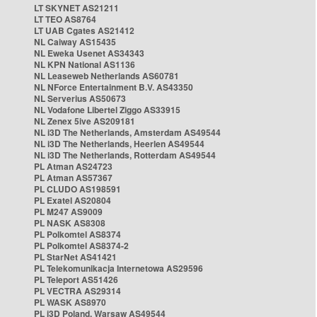
LT SKYNET AS21211
LT TEO AS8764
LT UAB Cgates AS21412
NL Caiway AS15435
NL Eweka Usenet AS34343
NL KPN National AS1136
NL Leaseweb Netherlands AS60781
NL NForce Entertainment B.V. AS43350
NL Serverius AS50673
NL Vodafone Libertel Ziggo AS33915
NL Zenex 5ive AS209181
NL i3D The Netherlands, Amsterdam AS49544
NL i3D The Netherlands, Heerlen AS49544
NL i3D The Netherlands, Rotterdam AS49544
PL Atman AS24723
PL Atman AS57367
PL CLUDO AS198591
PL Exatel AS20804
PL M247 AS9009
PL NASK AS8308
PL Polkomtel AS8374
PL Polkomtel AS8374-2
PL StarNet AS41421
PL Telekomunikacja Internetowa AS29596
PL Teleport AS51426
PL VECTRA AS29314
PL WASK AS8970
PL i3D Poland, Warsaw AS49544