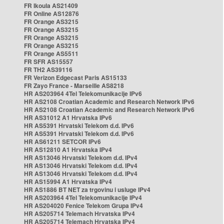
FR Ikoula AS21409
FR Online AS12876
FR Orange AS3215
FR Orange AS3215
FR Orange AS3215
FR Orange AS3215
FR Orange AS5511
FR SFR AS15557
FR TH2 AS39116
FR Verizon Edgecast Paris AS15133
FR Zayo France - Marseille AS8218
HR AS203964 4Tel Telekomunikacije IPv6
HR AS2108 Croatian Academic and Research Network IPv6
HR AS2108 Croatian Academic and Research Network IPv6
HR AS31012 A1 Hrvatska IPv6
HR AS5391 Hrvatski Telekom d.d. IPv6
HR AS5391 Hrvatski Telekom d.d. IPv6
HR AS61211 SETCOR IPv6
HR AS12810 A1 Hrvatska IPv4
HR AS13046 Hrvatski Telekom d.d. IPv4
HR AS13046 Hrvatski Telekom d.d. IPv4
HR AS13046 Hrvatski Telekom d.d. IPv4
HR AS15994 A1 Hrvatska IPv4
HR AS1886 BT NET za trgovinu i usluge IPv4
HR AS203964 4Tel Telekomunikacije IPv4
HR AS204020 Fenice Telekom Grupa IPv4
HR AS205714 Telemach Hrvatska IPv4
HR AS205714 Telemach Hrvatska IPv4