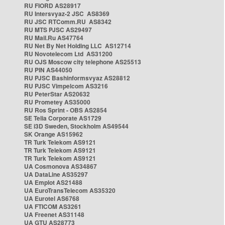
RU FIORD AS28917
RU Intersvyaz-2 JSC AS8369
RU JSC RTComm.RU AS8342
RU MTS PJSC AS29497
RU Mail.Ru AS47764
RU Net By Net Holding LLC AS12714
RU Novotelecom Ltd AS31200
RU OJS Moscow city telephone AS25513
RU PIN AS44050
RU PJSC Bashinformsvyaz AS28812
RU PJSC Vimpelcom AS3216
RU PeterStar AS20632
RU Prometey AS35000
RU Ros Sprint - OBS AS2854
SE Telia Corporate AS1729
SE i3D Sweden, Stockholm AS49544
SK Orange AS15962
TR Turk Telekom AS9121
TR Turk Telekom AS9121
TR Turk Telekom AS9121
UA Cosmonova AS34867
UA DataLine AS35297
UA Emplot AS21488
UA EuroTransTelecom AS35320
UA Eurotel AS6768
UA FTICOM AS3261
UA Freenet AS31148
UA GTU AS28773