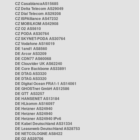
CZ CasablancaAS15685
CZ Delta Telecom AS29049
CZ Dial Telecom AS29208
CZ ISPAlliance AS47232
CZ MOBILKOM AS42908
CZ O2 AS5610
CZ PODA AS30764
CZ SKYNET-PODA AS30764
CZ Vodafone AS16019
DE 1and1 AS8560
DE Arcor AS3209
DE CDN77 AS60068
DE Clouvider UK AS62240
DE Core Backbone AS33891
DE DTAG AS3320
DE DTAG AS3320
DE Digital Ocean FRA1-1 AS14061
DE GHOSTnet GmbH AS12586
DE GTT AS3257
DE HANSENET AS13184
DE HLkomm AS16097
DE Hetzner AS24940
DE Hetzner AS24940
DE Hetzner AS24940 IPv6
DE Kabel Deutschland AS31334
DE Leaseweb Deutschland AS28753
DE NETCOLOGNE AS8422
DE O2 AS39706