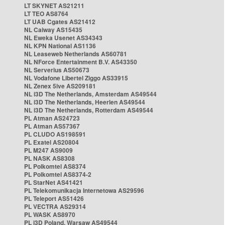
LT SKYNET AS21211
LT TEO AS8764
LT UAB Cgates AS21412
NL Caiway AS15435
NL Eweka Usenet AS34343
NL KPN National AS1136
NL Leaseweb Netherlands AS60781
NL NForce Entertainment B.V. AS43350
NL Serverius AS50673
NL Vodafone Libertel Ziggo AS33915
NL Zenex 5ive AS209181
NL i3D The Netherlands, Amsterdam AS49544
NL i3D The Netherlands, Heerlen AS49544
NL i3D The Netherlands, Rotterdam AS49544
PL Atman AS24723
PL Atman AS57367
PL CLUDO AS198591
PL Exatel AS20804
PL M247 AS9009
PL NASK AS8308
PL Polkomtel AS8374
PL Polkomtel AS8374-2
PL StarNet AS41421
PL Telekomunikacja Internetowa AS29596
PL Teleport AS51426
PL VECTRA AS29314
PL WASK AS8970
PL i3D Poland, Warsaw AS49544