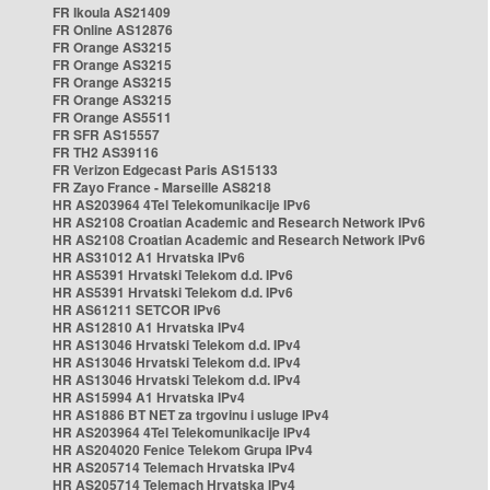
FR Ikoula AS21409
FR Online AS12876
FR Orange AS3215
FR Orange AS3215
FR Orange AS3215
FR Orange AS3215
FR Orange AS5511
FR SFR AS15557
FR TH2 AS39116
FR Verizon Edgecast Paris AS15133
FR Zayo France - Marseille AS8218
HR AS203964 4Tel Telekomunikacije IPv6
HR AS2108 Croatian Academic and Research Network IPv6
HR AS2108 Croatian Academic and Research Network IPv6
HR AS31012 A1 Hrvatska IPv6
HR AS5391 Hrvatski Telekom d.d. IPv6
HR AS5391 Hrvatski Telekom d.d. IPv6
HR AS61211 SETCOR IPv6
HR AS12810 A1 Hrvatska IPv4
HR AS13046 Hrvatski Telekom d.d. IPv4
HR AS13046 Hrvatski Telekom d.d. IPv4
HR AS13046 Hrvatski Telekom d.d. IPv4
HR AS15994 A1 Hrvatska IPv4
HR AS1886 BT NET za trgovinu i usluge IPv4
HR AS203964 4Tel Telekomunikacije IPv4
HR AS204020 Fenice Telekom Grupa IPv4
HR AS205714 Telemach Hrvatska IPv4
HR AS205714 Telemach Hrvatska IPv4