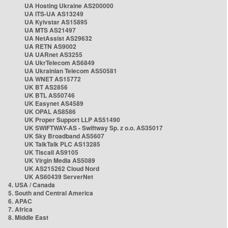
UA Hosting Ukraine AS200000
UA ITS-UA AS13249
UA Kyivstar AS15895
UA MTS AS21497
UA NetAssist AS29632
UA RETN AS9002
UA UARnet AS3255
UA UkrTelecom AS6849
UA Ukrainian Telecom AS50581
UA WNET AS15772
UK BT AS2856
UK BTL AS50746
UK Easynet AS4589
UK OPAL AS8586
UK Proper Support LLP AS51490
UK SWIFTWAY-AS - Swiftway Sp. z o.o. AS35017
UK Sky Broadband AS5607
UK TalkTalk PLC AS13285
UK Tiscali AS9105
UK Virgin Media AS5089
UK AS215262 Cloud Nord
UK AS60439 ServerNet
4. USA / Canada
5. South and Central America
6. APAC
7. Africa
8. Middle East