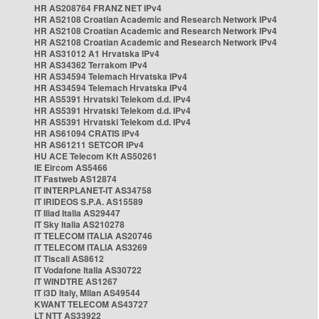
HR AS208764 FRANZ NET IPv4
HR AS2108 Croatian Academic and Research Network IPv4
HR AS2108 Croatian Academic and Research Network IPv4
HR AS2108 Croatian Academic and Research Network IPv4
HR AS31012 A1 Hrvatska IPv4
HR AS34362 Terrakom IPv4
HR AS34594 Telemach Hrvatska IPv4
HR AS34594 Telemach Hrvatska IPv4
HR AS5391 Hrvatski Telekom d.d. IPv4
HR AS5391 Hrvatski Telekom d.d. IPv4
HR AS5391 Hrvatski Telekom d.d. IPv4
HR AS61094 CRATIS IPv4
HR AS61211 SETCOR IPv4
HU ACE Telecom Kft AS50261
IE Eircom AS5466
IT Fastweb AS12874
IT INTERPLANET-IT AS34758
IT IRIDEOS S.P.A. AS15589
IT Iliad Italia AS29447
IT Sky Italia AS210278
IT TELECOM ITALIA AS20746
IT TELECOM ITALIA AS3269
IT Tiscali AS8612
IT Vodafone Italia AS30722
IT WINDTRE AS1267
IT i3D Italy, Milan AS49544
KWANT TELECOM AS43727
LT NTT AS33922