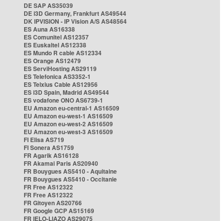
DE SAP AS35039
DE i3D Germany, Frankfurt AS49544
DK IPVISION - IP Vision A/S AS48564
ES Auna AS16338
ES Comunitel AS12357
ES Euskaltel AS12338
ES Mundo R cable AS12334
ES Orange AS12479
ES ServiHosting AS29119
ES Telefonica AS3352-1
ES Telxius Cable AS12956
ES i3D Spain, Madrid AS49544
ES vodafone ONO AS6739-1
EU Amazon eu-central-1 AS16509
EU Amazon eu-west-1 AS16509
EU Amazon eu-west-2 AS16509
EU Amazon eu-west-3 AS16509
FI Elisa AS719
FI Sonera AS1759
FR Agarik AS16128
FR Akamai Paris AS20940
FR Bouygues AS5410 - Aquitaine
FR Bouygues AS5410 - Occitanie
FR Free AS12322
FR Free AS12322
FR Gitoyen AS20766
FR Google GCP AS15169
FR IELO-LIAZO AS29075