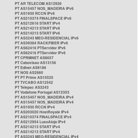
PT AR TELECOM AS12926
PT AS15457 NOS_MADEIRA IPv6
PT AS1930 RCCN IPv6
PT AS210374 FINALSPACE IPv6
PT AS212616 START IPv4
PT AS214213 START IPv6
PT AS214213 START IPv6
PT AS3243 MEO-RESIDENCIAL IPv6
PT AS39384 RACKFIBER IPv6
PT AS62416 PTServidor IPv6
PT AS62416 PTServidor IPv6
PT CPRMNET AS8657
PT Cabovisao AS13156
PT Edinet AS9186
PT NOS AS2860
PT PT Prime AS15525
PT TVCABO AS12542
PT Telepac AS3243
PT Vodafone Portugal AS12353
PT AS15457 NOS_MADEIRA IPv4
PT AS15457 NOS_MADEIRA IPv4
PT AS1930 RCCN IPv4
PT AS203020 HostRoyale IPv4
PT AS210374 FINALSPACE IPv4
PT AS212954 LusoAloja IPv4
PT AS214213 START IPv4
PT AS214213 START IPv4
PT AS3243 MEO-RESIDENCIAL IPv4