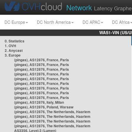
Network
Latency Graphe
DC Europe
DC North America
DC APAC
DC Africa
WAS1-VIN (US/U
0. Statistics
1. OVH
2. Anycast
3. Europe
(pingas), AS12876, France, Paris
(pingas), AS12876, France, Paris
(pingas), AS12876, France, Paris
(pingas), AS12876, France, Paris
(pingas), AS12876, France, Paris
(pingas), AS12876, France, Paris
(pingas), AS12876, France, Paris
(pingas), AS12876, France, Paris
(pingas), AS12876, France, Paris
(pingas), AS12876, Italy, Milan
(pingas), AS12876, Poland, Warsaw
(pingas), AS12876, The Netherlands, Haarlem
(pingas), AS12876, The Netherlands, Haarlem
(pingas), AS12876, The Netherlands, Haarlem
(pingas), AS12876, The Netherlands, Haarlem
AS3356, Level-3 (Lumen)