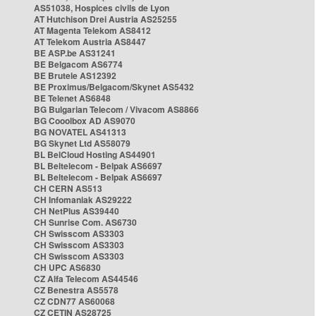
AS51038, Hospices civils de Lyon
AT Hutchison Drei Austria AS25255
AT Magenta Telekom AS8412
AT Telekom Austria AS8447
BE ASP.be AS31241
BE Belgacom AS6774
BE Brutele AS12392
BE Proximus/Belgacom/Skynet AS5432
BE Telenet AS6848
BG Bulgarian Telecom / Vivacom AS8866
BG Cooolbox AD AS9070
BG NOVATEL AS41313
BG Skynet Ltd AS58079
BL BelCloud Hosting AS44901
BL Beltelecom - Belpak AS6697
BL Beltelecom - Belpak AS6697
CH CERN AS513
CH Infomaniak AS29222
CH NetPlus AS39440
CH Sunrise Com. AS6730
CH Swisscom AS3303
CH Swisscom AS3303
CH Swisscom AS3303
CH UPC AS6830
CZ Alfa Telecom AS44546
CZ Benestra AS5578
CZ CDN77 AS60068
CZ CETIN AS28725