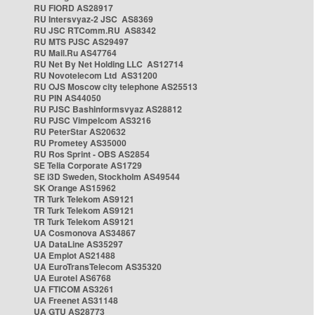
RU FIORD AS28917
RU Intersvyaz-2 JSC AS8369
RU JSC RTComm.RU AS8342
RU MTS PJSC AS29497
RU Mail.Ru AS47764
RU Net By Net Holding LLC AS12714
RU Novotelecom Ltd AS31200
RU OJS Moscow city telephone AS25513
RU PIN AS44050
RU PJSC Bashinformsvyaz AS28812
RU PJSC Vimpelcom AS3216
RU PeterStar AS20632
RU Prometey AS35000
RU Ros Sprint - OBS AS2854
SE Telia Corporate AS1729
SE i3D Sweden, Stockholm AS49544
SK Orange AS15962
TR Turk Telekom AS9121
TR Turk Telekom AS9121
TR Turk Telekom AS9121
UA Cosmonova AS34867
UA DataLine AS35297
UA Emplot AS21488
UA EuroTransTelecom AS35320
UA Eurotel AS6768
UA FTICOM AS3261
UA Freenet AS31148
UA GTU AS28773