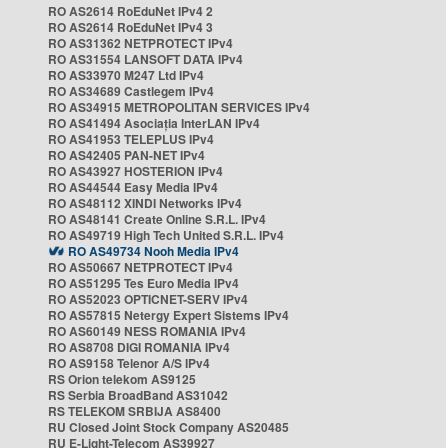
RO AS2614 RoEduNet IPv4 2
RO AS2614 RoEduNet IPv4 3
RO AS31362 NETPROTECT IPv4
RO AS31554 LANSOFT DATA IPv4
RO AS33970 M247 Ltd IPv4
RO AS34689 Castlegem IPv4
RO AS34915 METROPOLITAN SERVICES IPv4
RO AS41494 Asociația InterLAN IPv4
RO AS41953 TELEPLUS IPv4
RO AS42405 PAN-NET IPv4
RO AS43927 HOSTERION IPv4
RO AS44544 Easy Media IPv4
RO AS48112 XINDI Networks IPv4
RO AS48141 Create Online S.R.L. IPv4
RO AS49719 High Tech United S.R.L. IPv4
RO AS49734 Nooh Media IPv4
RO AS50667 NETPROTECT IPv4
RO AS51295 Tes Euro Media IPv4
RO AS52023 OPTICNET-SERV IPv4
RO AS57815 Netergy Expert Sistems IPv4
RO AS60149 NESS ROMANIA IPv4
RO AS8708 DIGI ROMANIA IPv4
RO AS9158 Telenor A/S IPv4
RS Orion telekom AS9125
RS Serbia BroadBand AS31042
RS TELEKOM SRBIJA AS8400
RU Closed Joint Stock Company AS20485
RU E-Light-Telecom AS39927