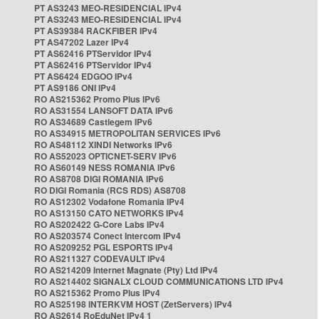
PT AS3243 MEO-RESIDENCIAL IPv4
PT AS3243 MEO-RESIDENCIAL IPv4
PT AS39384 RACKFIBER IPv4
PT AS47202 Lazer IPv4
PT AS62416 PTServidor IPv4
PT AS62416 PTServidor IPv4
PT AS6424 EDGOO IPv4
PT AS9186 ONI IPv4
RO AS215362 Promo Plus IPv6
RO AS31554 LANSOFT DATA IPv6
RO AS34689 Castlegem IPv6
RO AS34915 METROPOLITAN SERVICES IPv6
RO AS48112 XINDI Networks IPv6
RO AS52023 OPTICNET-SERV IPv6
RO AS60149 NESS ROMANIA IPv6
RO AS8708 DIGI ROMANIA IPv6
RO DIGI Romania (RCS RDS) AS8708
RO AS12302 Vodafone Romania IPv4
RO AS13150 CATO NETWORKS IPv4
RO AS202422 G-Core Labs IPv4
RO AS203574 Conect Intercom IPv4
RO AS209252 PGL ESPORTS IPv4
RO AS211327 CODEVAULT IPv4
RO AS214209 Internet Magnate (Pty) Ltd IPv4
RO AS214402 SIGNALX CLOUD COMMUNICATIONS LTD IPv4
RO AS215362 Promo Plus IPv4
RO AS25198 INTERKVM HOST (ZetServers) IPv4
RO AS2614 RoEduNet IPv4 1