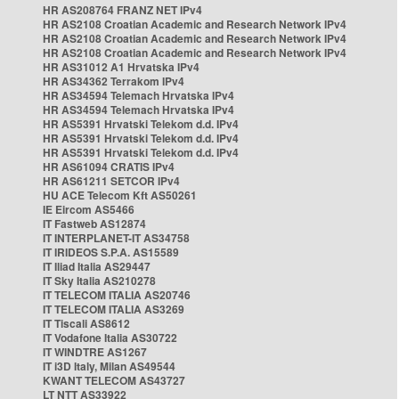
HR AS208764 FRANZ NET IPv4
HR AS2108 Croatian Academic and Research Network IPv4
HR AS2108 Croatian Academic and Research Network IPv4
HR AS2108 Croatian Academic and Research Network IPv4
HR AS31012 A1 Hrvatska IPv4
HR AS34362 Terrakom IPv4
HR AS34594 Telemach Hrvatska IPv4
HR AS34594 Telemach Hrvatska IPv4
HR AS5391 Hrvatski Telekom d.d. IPv4
HR AS5391 Hrvatski Telekom d.d. IPv4
HR AS5391 Hrvatski Telekom d.d. IPv4
HR AS61094 CRATIS IPv4
HR AS61211 SETCOR IPv4
HU ACE Telecom Kft AS50261
IE Eircom AS5466
IT Fastweb AS12874
IT INTERPLANET-IT AS34758
IT IRIDEOS S.P.A. AS15589
IT Iliad Italia AS29447
IT Sky Italia AS210278
IT TELECOM ITALIA AS20746
IT TELECOM ITALIA AS3269
IT Tiscali AS8612
IT Vodafone Italia AS30722
IT WINDTRE AS1267
IT i3D Italy, Milan AS49544
KWANT TELECOM AS43727
LT NTT AS33922