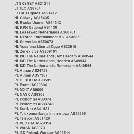
LT SKYNET AS21211
LT TEO AS8764
LT UAB Cgates AS21412
NL Caiway AS15435
NL Eweka Usenet AS34343
NL KPN National AS1136
NL Leaseweb Netherlands AS60781
NL NForce Entertainment B.V. AS43350
NL Serverius AS50673
NL Vodafone Libertel Ziggo AS33915
NL Zenex 5ive AS209181
NL i3D The Netherlands, Amsterdam AS49544
NL i3D The Netherlands, Heerlen AS49544
NL i3D The Netherlands, Rotterdam AS49544
PL Atman AS24723
PL Atman AS57367
PL CLUDO AS198591
PL Exatel AS20804
PL M247 AS9009
PL NASK AS8308
PL Polkomtel AS8374
PL Polkomtel AS8374-2
PL StarNet AS41421
PL Telekomunikacja Internetowa AS29596
PL Teleport AS51426
PL VECTRA AS29314
PL WASK AS8970
PL i3D Poland, Warsaw AS49544