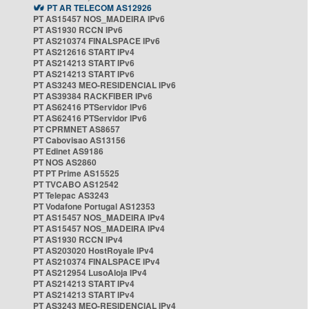
PT AR TELECOM AS12926
PT AS15457 NOS_MADEIRA IPv6
PT AS1930 RCCN IPv6
PT AS210374 FINALSPACE IPv6
PT AS212616 START IPv4
PT AS214213 START IPv6
PT AS214213 START IPv6
PT AS3243 MEO-RESIDENCIAL IPv6
PT AS39384 RACKFIBER IPv6
PT AS62416 PTServidor IPv6
PT AS62416 PTServidor IPv6
PT CPRMNET AS8657
PT Cabovisao AS13156
PT Edinet AS9186
PT NOS AS2860
PT PT Prime AS15525
PT TVCABO AS12542
PT Telepac AS3243
PT Vodafone Portugal AS12353
PT AS15457 NOS_MADEIRA IPv4
PT AS15457 NOS_MADEIRA IPv4
PT AS1930 RCCN IPv4
PT AS203020 HostRoyale IPv4
PT AS210374 FINALSPACE IPv4
PT AS212954 LusoAloja IPv4
PT AS214213 START IPv4
PT AS214213 START IPv4
PT AS3243 MEO-RESIDENCIAL IPv4