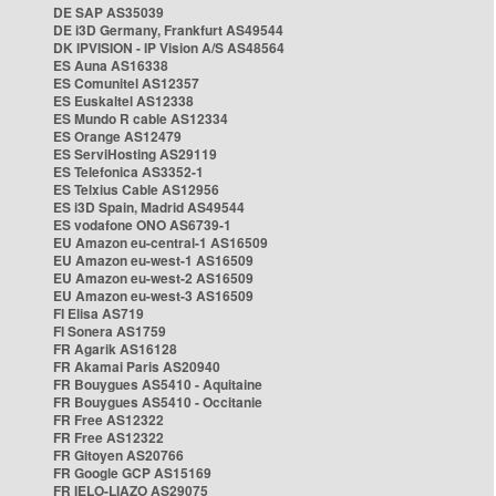
DE SAP AS35039
DE i3D Germany, Frankfurt AS49544
DK IPVISION - IP Vision A/S AS48564
ES Auna AS16338
ES Comunitel AS12357
ES Euskaltel AS12338
ES Mundo R cable AS12334
ES Orange AS12479
ES ServiHosting AS29119
ES Telefonica AS3352-1
ES Telxius Cable AS12956
ES i3D Spain, Madrid AS49544
ES vodafone ONO AS6739-1
EU Amazon eu-central-1 AS16509
EU Amazon eu-west-1 AS16509
EU Amazon eu-west-2 AS16509
EU Amazon eu-west-3 AS16509
FI Elisa AS719
FI Sonera AS1759
FR Agarik AS16128
FR Akamai Paris AS20940
FR Bouygues AS5410 - Aquitaine
FR Bouygues AS5410 - Occitanie
FR Free AS12322
FR Free AS12322
FR Gitoyen AS20766
FR Google GCP AS15169
FR IELO-LIAZO AS29075