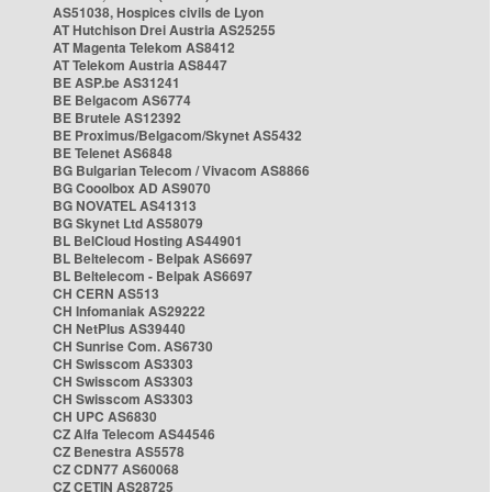
AS51038, Hospices civils de Lyon
AT Hutchison Drei Austria AS25255
AT Magenta Telekom AS8412
AT Telekom Austria AS8447
BE ASP.be AS31241
BE Belgacom AS6774
BE Brutele AS12392
BE Proximus/Belgacom/Skynet AS5432
BE Telenet AS6848
BG Bulgarian Telecom / Vivacom AS8866
BG Cooolbox AD AS9070
BG NOVATEL AS41313
BG Skynet Ltd AS58079
BL BelCloud Hosting AS44901
BL Beltelecom - Belpak AS6697
BL Beltelecom - Belpak AS6697
CH CERN AS513
CH Infomaniak AS29222
CH NetPlus AS39440
CH Sunrise Com. AS6730
CH Swisscom AS3303
CH Swisscom AS3303
CH Swisscom AS3303
CH UPC AS6830
CZ Alfa Telecom AS44546
CZ Benestra AS5578
CZ CDN77 AS60068
CZ CETIN AS28725