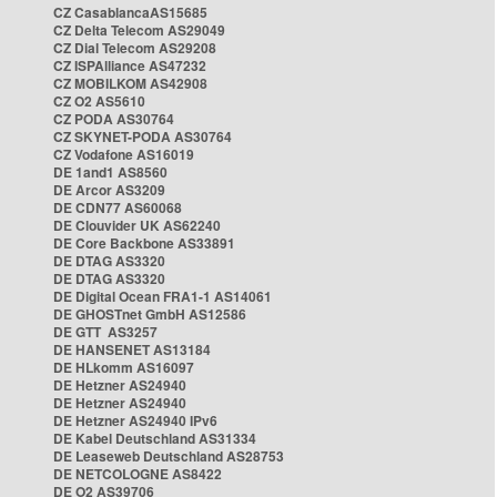
CZ CasablancaAS15685
CZ Delta Telecom AS29049
CZ Dial Telecom AS29208
CZ ISPAlliance AS47232
CZ MOBILKOM AS42908
CZ O2 AS5610
CZ PODA AS30764
CZ SKYNET-PODA AS30764
CZ Vodafone AS16019
DE 1and1 AS8560
DE Arcor AS3209
DE CDN77 AS60068
DE Clouvider UK AS62240
DE Core Backbone AS33891
DE DTAG AS3320
DE DTAG AS3320
DE Digital Ocean FRA1-1 AS14061
DE GHOSTnet GmbH AS12586
DE GTT AS3257
DE HANSENET AS13184
DE HLkomm AS16097
DE Hetzner AS24940
DE Hetzner AS24940
DE Hetzner AS24940 IPv6
DE Kabel Deutschland AS31334
DE Leaseweb Deutschland AS28753
DE NETCOLOGNE AS8422
DE O2 AS39706