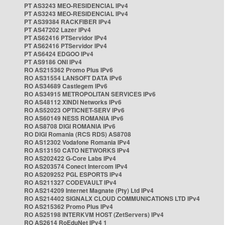
PT AS3243 MEO-RESIDENCIAL IPv4
PT AS3243 MEO-RESIDENCIAL IPv4
PT AS39384 RACKFIBER IPv4
PT AS47202 Lazer IPv4
PT AS62416 PTServidor IPv4
PT AS62416 PTServidor IPv4
PT AS6424 EDGOO IPv4
PT AS9186 ONI IPv4
RO AS215362 Promo Plus IPv6
RO AS31554 LANSOFT DATA IPv6
RO AS34689 Castlegem IPv6
RO AS34915 METROPOLITAN SERVICES IPv6
RO AS48112 XINDI Networks IPv6
RO AS52023 OPTICNET-SERV IPv6
RO AS60149 NESS ROMANIA IPv6
RO AS8708 DIGI ROMANIA IPv6
RO DIGI Romania (RCS RDS) AS8708
RO AS12302 Vodafone Romania IPv4
RO AS13150 CATO NETWORKS IPv4
RO AS202422 G-Core Labs IPv4
RO AS203574 Conect Intercom IPv4
RO AS209252 PGL ESPORTS IPv4
RO AS211327 CODEVAULT IPv4
RO AS214209 Internet Magnate (Pty) Ltd IPv4
RO AS214402 SIGNALX CLOUD COMMUNICATIONS LTD IPv4
RO AS215362 Promo Plus IPv4
RO AS25198 INTERKVM HOST (ZetServers) IPv4
RO AS2614 RoEduNet IPv4 1