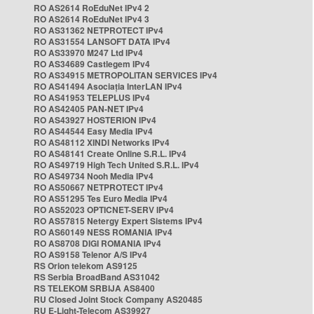
RO AS2614 RoEduNet IPv4 2
RO AS2614 RoEduNet IPv4 3
RO AS31362 NETPROTECT IPv4
RO AS31554 LANSOFT DATA IPv4
RO AS33970 M247 Ltd IPv4
RO AS34689 Castlegem IPv4
RO AS34915 METROPOLITAN SERVICES IPv4
RO AS41494 Asociația InterLAN IPv4
RO AS41953 TELEPLUS IPv4
RO AS42405 PAN-NET IPv4
RO AS43927 HOSTERION IPv4
RO AS44544 Easy Media IPv4
RO AS48112 XINDI Networks IPv4
RO AS48141 Create Online S.R.L. IPv4
RO AS49719 High Tech United S.R.L. IPv4
RO AS49734 Nooh Media IPv4
RO AS50667 NETPROTECT IPv4
RO AS51295 Tes Euro Media IPv4
RO AS52023 OPTICNET-SERV IPv4
RO AS57815 Netergy Expert Sistems IPv4
RO AS60149 NESS ROMANIA IPv4
RO AS8708 DIGI ROMANIA IPv4
RO AS9158 Telenor A/S IPv4
RS Orion telekom AS9125
RS Serbia BroadBand AS31042
RS TELEKOM SRBIJA AS8400
RU Closed Joint Stock Company AS20485
RU E-Light-Telecom AS39927