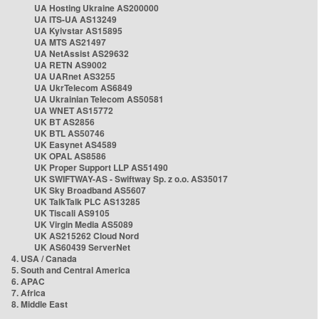
UA Hosting Ukraine AS200000
UA ITS-UA AS13249
UA Kyivstar AS15895
UA MTS AS21497
UA NetAssist AS29632
UA RETN AS9002
UA UARnet AS3255
UA UkrTelecom AS6849
UA Ukrainian Telecom AS50581
UA WNET AS15772
UK BT AS2856
UK BTL AS50746
UK Easynet AS4589
UK OPAL AS8586
UK Proper Support LLP AS51490
UK SWIFTWAY-AS - Swiftway Sp. z o.o. AS35017
UK Sky Broadband AS5607
UK TalkTalk PLC AS13285
UK Tiscali AS9105
UK Virgin Media AS5089
UK AS215262 Cloud Nord
UK AS60439 ServerNet
4. USA / Canada
5. South and Central America
6. APAC
7. Africa
8. Middle East