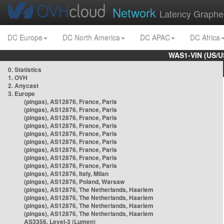
Network
Latency Graphe
DC Europe
DC North America
DC APAC
DC Africa
WAS1-VIN (US/U
0. Statistics
1. OVH
2. Anycast
3. Europe
(pingas), AS12876, France, Paris
(pingas), AS12876, France, Paris
(pingas), AS12876, France, Paris
(pingas), AS12876, France, Paris
(pingas), AS12876, France, Paris
(pingas), AS12876, France, Paris
(pingas), AS12876, France, Paris
(pingas), AS12876, France, Paris
(pingas), AS12876, France, Paris
(pingas), AS12876, Italy, Milan
(pingas), AS12876, Poland, Warsaw
(pingas), AS12876, The Netherlands, Haarlem
(pingas), AS12876, The Netherlands, Haarlem
(pingas), AS12876, The Netherlands, Haarlem
(pingas), AS12876, The Netherlands, Haarlem
AS3356, Level-3 (Lumen)