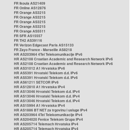
FR Ikoula AS21409
FR Online AS12876
FR Orange AS3215
FR Orange AS3215
FR Orange AS3215
FR Orange AS3215
FR Orange AS5511
FR SFR AS15557
FR TH2 AS39116
FR Verizon Edgecast Paris AS15133
FR Zayo France - Marseille AS8218
HR AS203964 4Tel Telekomunikacije IPv6
HR AS2108 Croatian Academic and Research Network IPv6
HR AS2108 Croatian Academic and Research Network IPv6
HR AS31012 A1 Hrvatska IPv6
HR AS5391 Hrvatski Telekom d.d. IPv6
HR AS5391 Hrvatski Telekom d.d. IPv6
HR AS61211 SETCOR IPv6
HR AS12810 A1 Hrvatska IPv4
HR AS13046 Hrvatski Telekom d.d. IPv4
HR AS13046 Hrvatski Telekom d.d. IPv4
HR AS13046 Hrvatski Telekom d.d. IPv4
HR AS15994 A1 Hrvatska IPv4
HR AS1886 BT NET za trgovinu i usluge IPv4
HR AS203964 4Tel Telekomunikacije IPv4
HR AS204020 Fenice Telekom Grupa IPv4
HR AS205714 Telemach Hrvatska IPv4
HR AS205714 Telemach Hrvatska IPv4