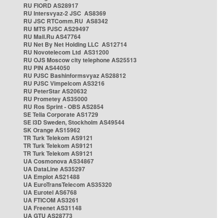
RU FIORD AS28917
RU Intersvyaz-2 JSC AS8369
RU JSC RTComm.RU AS8342
RU MTS PJSC AS29497
RU Mail.Ru AS47764
RU Net By Net Holding LLC AS12714
RU Novotelecom Ltd AS31200
RU OJS Moscow city telephone AS25513
RU PIN AS44050
RU PJSC Bashinformsvyaz AS28812
RU PJSC Vimpelcom AS3216
RU PeterStar AS20632
RU Prometey AS35000
RU Ros Sprint - OBS AS2854
SE Telia Corporate AS1729
SE i3D Sweden, Stockholm AS49544
SK Orange AS15962
TR Turk Telekom AS9121
TR Turk Telekom AS9121
TR Turk Telekom AS9121
UA Cosmonova AS34867
UA DataLine AS35297
UA Emplot AS21488
UA EuroTransTelecom AS35320
UA Eurotel AS6768
UA FTICOM AS3261
UA Freenet AS31148
UA GTU AS28773