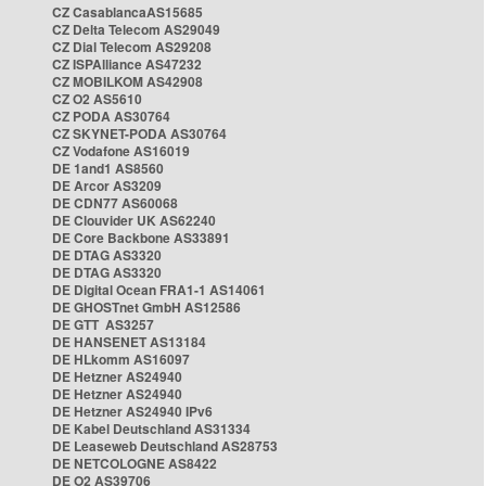
CZ CasablancaAS15685
CZ Delta Telecom AS29049
CZ Dial Telecom AS29208
CZ ISPAlliance AS47232
CZ MOBILKOM AS42908
CZ O2 AS5610
CZ PODA AS30764
CZ SKYNET-PODA AS30764
CZ Vodafone AS16019
DE 1and1 AS8560
DE Arcor AS3209
DE CDN77 AS60068
DE Clouvider UK AS62240
DE Core Backbone AS33891
DE DTAG AS3320
DE DTAG AS3320
DE Digital Ocean FRA1-1 AS14061
DE GHOSTnet GmbH AS12586
DE GTT AS3257
DE HANSENET AS13184
DE HLkomm AS16097
DE Hetzner AS24940
DE Hetzner AS24940
DE Hetzner AS24940 IPv6
DE Kabel Deutschland AS31334
DE Leaseweb Deutschland AS28753
DE NETCOLOGNE AS8422
DE O2 AS39706