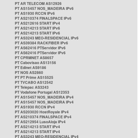
PT AR TELECOM AS12926
PT AS15457 NOS_MADEIRA IPv6
PT AS1930 RCCN IPv6
PT AS210374 FINALSPACE IPv6
PT AS212616 START IPv4
PT AS214213 START IPv6
PT AS214213 START IPv6
PT AS3243 MEO-RESIDENCIAL IPv6
PT AS39384 RACKFIBER IPv6
PT AS62416 PTServidor IPv6
PT AS62416 PTServidor IPv6
PT CPRMNET AS8657
PT Cabovisao AS13156
PT Edinet AS9186
PT NOS AS2860
PT PT Prime AS15525
PT TVCABO AS12542
PT Telepac AS3243
PT Vodafone Portugal AS12353
PT AS15457 NOS_MADEIRA IPv4
PT AS15457 NOS_MADEIRA IPv4
PT AS1930 RCCN IPv4
PT AS203020 HostRoyale IPv4
PT AS210374 FINALSPACE IPv4
PT AS212954 LusoAloja IPv4
PT AS214213 START IPv4
PT AS214213 START IPv4
PT AS3243 MEO-RESIDENCIAL IPv4