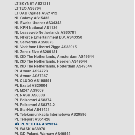
LT SKYNET AS21211
LT TEO AS8764
LT UAB Cgates AS21412
NL Caiway AS15435
NL Eweka Usenet AS34343
NL KPN National AS1136
NL Leaseweb Netherlands AS60781
NL NForce Entertainment B.V. AS43350
NL Serverius AS50673
NL Vodafone Libertel Ziggo AS33915
NL Zenex 5ive AS209181
NL i3D The Netherlands, Amsterdam AS49544
NL i3D The Netherlands, Heerlen AS49544
NL i3D The Netherlands, Rotterdam AS49544
PL Atman AS24723
PL Atman AS57367
PL CLUDO AS198591
PL Exatel AS20804
PL M247 AS9009
PL NASK AS8308
PL Polkomtel AS8374
PL Polkomtel AS8374-2
PL StarNet AS41421
PL Telekomunikacja Internetowa AS29596
PL Teleport AS51426
PL VECTRA AS29314
PL WASK AS8970
PL i3D Poland, Warsaw AS49544