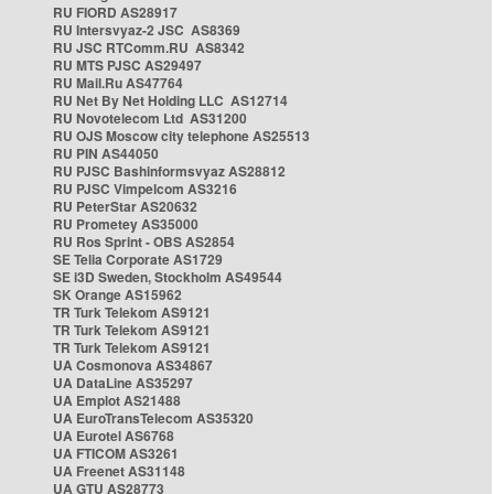
RU FIORD AS28917
RU Intersvyaz-2 JSC AS8369
RU JSC RTComm.RU AS8342
RU MTS PJSC AS29497
RU Mail.Ru AS47764
RU Net By Net Holding LLC AS12714
RU Novotelecom Ltd AS31200
RU OJS Moscow city telephone AS25513
RU PIN AS44050
RU PJSC Bashinformsvyaz AS28812
RU PJSC Vimpelcom AS3216
RU PeterStar AS20632
RU Prometey AS35000
RU Ros Sprint - OBS AS2854
SE Telia Corporate AS1729
SE i3D Sweden, Stockholm AS49544
SK Orange AS15962
TR Turk Telekom AS9121
TR Turk Telekom AS9121
TR Turk Telekom AS9121
UA Cosmonova AS34867
UA DataLine AS35297
UA Emplot AS21488
UA EuroTransTelecom AS35320
UA Eurotel AS6768
UA FTICOM AS3261
UA Freenet AS31148
UA GTU AS28773