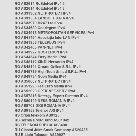
RO AS2614 RoEduNet IPv4 2
RO AS2614 RoEduNet IPv4 3
RO AS31362 NETPROTECT IPv4
RO AS31554 LANSOFT DATA IPv4
RO AS33970 M247 Ltd IPv4
RO AS34689 Castlegem IPv4
RO AS34915 METROPOLITAN SERVICES IPv4
RO AS41494 Asociația InterLAN IPv4
RO AS41953 TELEPLUS IPv4
RO AS42405 PAN-NET IPv4
RO AS43927 HOSTERION IPv4
RO AS44544 Easy Media IPv4
RO AS48112 XINDI Networks IPv4
RO AS48141 Create Online S.R.L. IPv4
RO AS49719 High Tech United S.R.L. IPv4
RO AS49734 Nooh Media IPv4
RO AS50667 NETPROTECT IPv4
RO AS51295 Tes Euro Media IPv4
RO AS52023 OPTICNET-SERV IPv4
RO AS57815 Netergy Expert Sistems IPv4
RO AS60149 NESS ROMANIA IPv4
RO AS8708 DIGI ROMANIA IPv4
RO AS9158 Telenor A/S IPv4
RS Orion telekom AS9125
RS Serbia BroadBand AS31042
RS TELEKOM SRBIJA AS8400
RU Closed Joint Stock Company AS20485
RU E-Light-Telecom AS39927