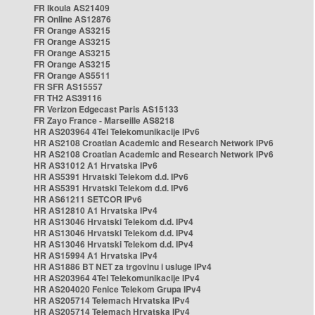
FR Ikoula AS21409
FR Online AS12876
FR Orange AS3215
FR Orange AS3215
FR Orange AS3215
FR Orange AS3215
FR Orange AS5511
FR SFR AS15557
FR TH2 AS39116
FR Verizon Edgecast Paris AS15133
FR Zayo France - Marseille AS8218
HR AS203964 4Tel Telekomunikacije IPv6
HR AS2108 Croatian Academic and Research Network IPv6
HR AS2108 Croatian Academic and Research Network IPv6
HR AS31012 A1 Hrvatska IPv6
HR AS5391 Hrvatski Telekom d.d. IPv6
HR AS5391 Hrvatski Telekom d.d. IPv6
HR AS61211 SETCOR IPv6
HR AS12810 A1 Hrvatska IPv4
HR AS13046 Hrvatski Telekom d.d. IPv4
HR AS13046 Hrvatski Telekom d.d. IPv4
HR AS13046 Hrvatski Telekom d.d. IPv4
HR AS15994 A1 Hrvatska IPv4
HR AS1886 BT NET za trgovinu i usluge IPv4
HR AS203964 4Tel Telekomunikacije IPv4
HR AS204020 Fenice Telekom Grupa IPv4
HR AS205714 Telemach Hrvatska IPv4
HR AS205714 Telemach Hrvatska IPv4