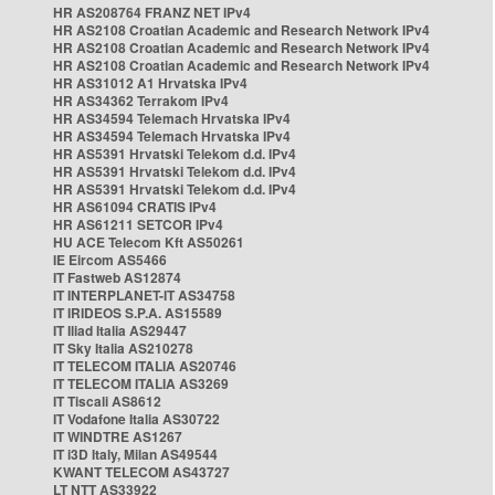
HR AS208764 FRANZ NET IPv4
HR AS2108 Croatian Academic and Research Network IPv4
HR AS2108 Croatian Academic and Research Network IPv4
HR AS2108 Croatian Academic and Research Network IPv4
HR AS31012 A1 Hrvatska IPv4
HR AS34362 Terrakom IPv4
HR AS34594 Telemach Hrvatska IPv4
HR AS34594 Telemach Hrvatska IPv4
HR AS5391 Hrvatski Telekom d.d. IPv4
HR AS5391 Hrvatski Telekom d.d. IPv4
HR AS5391 Hrvatski Telekom d.d. IPv4
HR AS61094 CRATIS IPv4
HR AS61211 SETCOR IPv4
HU ACE Telecom Kft AS50261
IE Eircom AS5466
IT Fastweb AS12874
IT INTERPLANET-IT AS34758
IT IRIDEOS S.P.A. AS15589
IT Iliad Italia AS29447
IT Sky Italia AS210278
IT TELECOM ITALIA AS20746
IT TELECOM ITALIA AS3269
IT Tiscali AS8612
IT Vodafone Italia AS30722
IT WINDTRE AS1267
IT i3D Italy, Milan AS49544
KWANT TELECOM AS43727
LT NTT AS33922