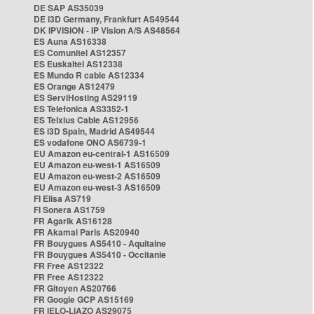
DE SAP AS35039
DE i3D Germany, Frankfurt AS49544
DK IPVISION - IP Vision A/S AS48564
ES Auna AS16338
ES Comunitel AS12357
ES Euskaltel AS12338
ES Mundo R cable AS12334
ES Orange AS12479
ES ServiHosting AS29119
ES Telefonica AS3352-1
ES Telxius Cable AS12956
ES i3D Spain, Madrid AS49544
ES vodafone ONO AS6739-1
EU Amazon eu-central-1 AS16509
EU Amazon eu-west-1 AS16509
EU Amazon eu-west-2 AS16509
EU Amazon eu-west-3 AS16509
FI Elisa AS719
FI Sonera AS1759
FR Agarik AS16128
FR Akamai Paris AS20940
FR Bouygues AS5410 - Aquitaine
FR Bouygues AS5410 - Occitanie
FR Free AS12322
FR Free AS12322
FR Gitoyen AS20766
FR Google GCP AS15169
FR IELO-LIAZO AS29075