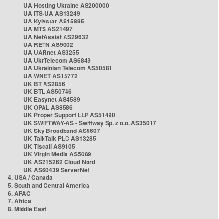
UA Hosting Ukraine AS200000
UA ITS-UA AS13249
UA Kyivstar AS15895
UA MTS AS21497
UA NetAssist AS29632
UA RETN AS9002
UA UARnet AS3255
UA UkrTelecom AS6849
UA Ukrainian Telecom AS50581
UA WNET AS15772
UK BT AS2856
UK BTL AS50746
UK Easynet AS4589
UK OPAL AS8586
UK Proper Support LLP AS51490
UK SWIFTWAY-AS - Swiftway Sp. z o.o. AS35017
UK Sky Broadband AS5607
UK TalkTalk PLC AS13285
UK Tiscali AS9105
UK Virgin Media AS5089
UK AS215262 Cloud Nord
UK AS60439 ServerNet
4. USA / Canada
5. South and Central America
6. APAC
7. Africa
8. Middle East