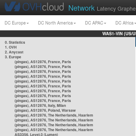
Network
Latency Graphe
DC Europe
DC North America
DC APAC
DC Africa
WAS1-VIN (US/U
0. Statistics
1. OVH
2. Anycast
3. Europe
(pingas), AS12876, France, Paris
(pingas), AS12876, France, Paris
(pingas), AS12876, France, Paris
(pingas), AS12876, France, Paris
(pingas), AS12876, France, Paris
(pingas), AS12876, France, Paris
(pingas), AS12876, France, Paris
(pingas), AS12876, France, Paris
(pingas), AS12876, France, Paris
(pingas), AS12876, Italy, Milan
(pingas), AS12876, Poland, Warsaw
(pingas), AS12876, The Netherlands, Haarlem
(pingas), AS12876, The Netherlands, Haarlem
(pingas), AS12876, The Netherlands, Haarlem
(pingas), AS12876, The Netherlands, Haarlem
AS3356, Level-3 (Lumen)