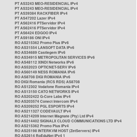
PT AS3243 MEO-RESIDENCIAL IPv4
PT AS3243 MEO-RESIDENCIAL IPv4
PT AS39384 RACKFIBER IPv4
PT AS47202 Lazer IPv4
PT AS62416 PTServidor IPv4
PT AS62416 PTServidor IPv4
PT AS6424 EDGOO IPv4
PT AS9186 ONI IPv4
RO AS215362 Promo Plus IPv6
RO AS31554 LANSOFT DATA IPv6
RO AS34689 Castlegem IPv6
RO AS34915 METROPOLITAN SERVICES IPv6
RO AS48112 XINDI Networks IPv6
RO AS52023 OPTICNET-SERV IPv6
RO AS60149 NESS ROMANIA IPv6
RO AS8708 DIGI ROMANIA IPv6
RO DIGI Romania (RCS RDS) AS8708
RO AS12302 Vodafone Romania IPv4
RO AS13150 CATO NETWORKS IPv4
RO AS202422 G-Core Labs IPv4
RO AS203574 Conect Intercom IPv4
RO AS209252 PGL ESPORTS IPv4
RO AS211327 CODEVAULT IPv4
RO AS214209 Internet Magnate (Pty) Ltd IPv4
RO AS214402 SIGNALX CLOUD COMMUNICATIONS LTD IPv4
RO AS215362 Promo Plus IPv4
RO AS25198 INTERKVM HOST (ZetServers) IPv4
RO AS2614 RoEduNet IPv4 1