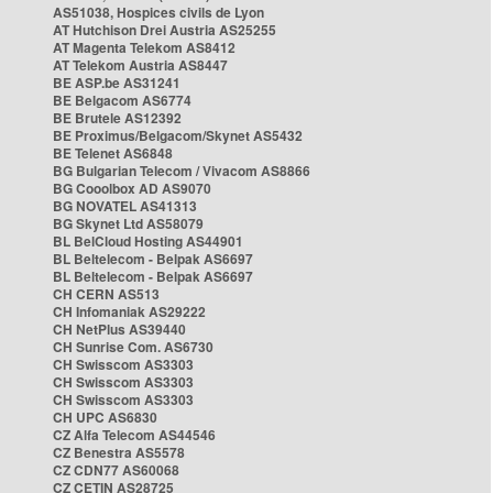
AS51038, Hospices civils de Lyon
AT Hutchison Drei Austria AS25255
AT Magenta Telekom AS8412
AT Telekom Austria AS8447
BE ASP.be AS31241
BE Belgacom AS6774
BE Brutele AS12392
BE Proximus/Belgacom/Skynet AS5432
BE Telenet AS6848
BG Bulgarian Telecom / Vivacom AS8866
BG Cooolbox AD AS9070
BG NOVATEL AS41313
BG Skynet Ltd AS58079
BL BelCloud Hosting AS44901
BL Beltelecom - Belpak AS6697
BL Beltelecom - Belpak AS6697
CH CERN AS513
CH Infomaniak AS29222
CH NetPlus AS39440
CH Sunrise Com. AS6730
CH Swisscom AS3303
CH Swisscom AS3303
CH Swisscom AS3303
CH UPC AS6830
CZ Alfa Telecom AS44546
CZ Benestra AS5578
CZ CDN77 AS60068
CZ CETIN AS28725