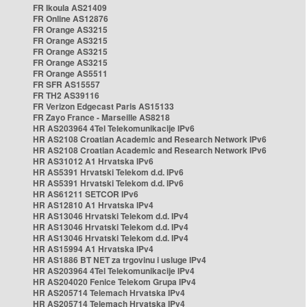
FR Ikoula AS21409
FR Online AS12876
FR Orange AS3215
FR Orange AS3215
FR Orange AS3215
FR Orange AS3215
FR Orange AS5511
FR SFR AS15557
FR TH2 AS39116
FR Verizon Edgecast Paris AS15133
FR Zayo France - Marseille AS8218
HR AS203964 4Tel Telekomunikacije IPv6
HR AS2108 Croatian Academic and Research Network IPv6
HR AS2108 Croatian Academic and Research Network IPv6
HR AS31012 A1 Hrvatska IPv6
HR AS5391 Hrvatski Telekom d.d. IPv6
HR AS5391 Hrvatski Telekom d.d. IPv6
HR AS61211 SETCOR IPv6
HR AS12810 A1 Hrvatska IPv4
HR AS13046 Hrvatski Telekom d.d. IPv4
HR AS13046 Hrvatski Telekom d.d. IPv4
HR AS13046 Hrvatski Telekom d.d. IPv4
HR AS15994 A1 Hrvatska IPv4
HR AS1886 BT NET za trgovinu i usluge IPv4
HR AS203964 4Tel Telekomunikacije IPv4
HR AS204020 Fenice Telekom Grupa IPv4
HR AS205714 Telemach Hrvatska IPv4
HR AS205714 Telemach Hrvatska IPv4