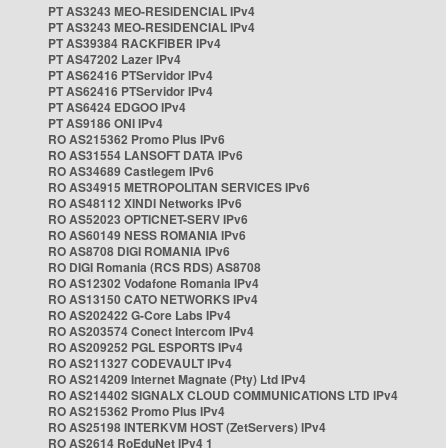
PT AS3243 MEO-RESIDENCIAL IPv4
PT AS3243 MEO-RESIDENCIAL IPv4
PT AS39384 RACKFIBER IPv4
PT AS47202 Lazer IPv4
PT AS62416 PTServidor IPv4
PT AS62416 PTServidor IPv4
PT AS6424 EDGOO IPv4
PT AS9186 ONI IPv4
RO AS215362 Promo Plus IPv6
RO AS31554 LANSOFT DATA IPv6
RO AS34689 Castlegem IPv6
RO AS34915 METROPOLITAN SERVICES IPv6
RO AS48112 XINDI Networks IPv6
RO AS52023 OPTICNET-SERV IPv6
RO AS60149 NESS ROMANIA IPv6
RO AS8708 DIGI ROMANIA IPv6
RO DIGI Romania (RCS RDS) AS8708
RO AS12302 Vodafone Romania IPv4
RO AS13150 CATO NETWORKS IPv4
RO AS202422 G-Core Labs IPv4
RO AS203574 Conect Intercom IPv4
RO AS209252 PGL ESPORTS IPv4
RO AS211327 CODEVAULT IPv4
RO AS214209 Internet Magnate (Pty) Ltd IPv4
RO AS214402 SIGNALX CLOUD COMMUNICATIONS LTD IPv4
RO AS215362 Promo Plus IPv4
RO AS25198 INTERKVM HOST (ZetServers) IPv4
RO AS2614 RoEduNet IPv4 1