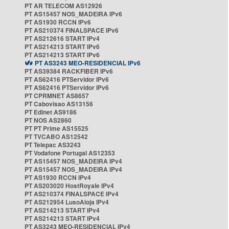
PT AR TELECOM AS12926
PT AS15457 NOS_MADEIRA IPv6
PT AS1930 RCCN IPv6
PT AS210374 FINALSPACE IPv6
PT AS212616 START IPv4
PT AS214213 START IPv6
PT AS214213 START IPv6
PT AS3243 MEO-RESIDENCIAL IPv6
PT AS39384 RACKFIBER IPv6
PT AS62416 PTServidor IPv6
PT AS62416 PTServidor IPv6
PT CPRMNET AS8657
PT Cabovisao AS13156
PT Edinet AS9186
PT NOS AS2860
PT PT Prime AS15525
PT TVCABO AS12542
PT Telepac AS3243
PT Vodafone Portugal AS12353
PT AS15457 NOS_MADEIRA IPv4
PT AS15457 NOS_MADEIRA IPv4
PT AS1930 RCCN IPv4
PT AS203020 HostRoyale IPv4
PT AS210374 FINALSPACE IPv4
PT AS212954 LusoAloja IPv4
PT AS214213 START IPv4
PT AS214213 START IPv4
PT AS3243 MEO-RESIDENCIAL IPv4