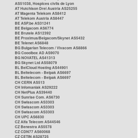
AS51038, Hospices civils de Lyon
AT Hutchison Drei Austria AS25255
AT Magenta Telekom AS8412
AT Telekom Austria AS8447
BE ASP.be AS31241
BE Belgacom AS6774
BE Brutele AS12392
BE Proximus/Belgacom/Skynet AS5432
BE Telenet AS6848
BG Bulgarian Telecom / Vivacom AS8866
BG Cooolbox AD AS9070
BG NOVATEL AS41313
BG Skynet Ltd AS58079
BL BelCloud Hosting AS44901
BL Beltelecom - Belpak AS6697
BL Beltelecom - Belpak AS6697
CH CERN AS513
CH Infomaniak AS29222
CH NetPlus AS39440
CH Sunrise Com. AS6730
CH Swisscom AS3303
CH Swisscom AS3303
CH Swisscom AS3303
CH UPC AS6830
CZ Alfa Telecom AS44546
CZ Benestra AS5578
CZ CDN77 AS60068
CZ CETIN AS28725