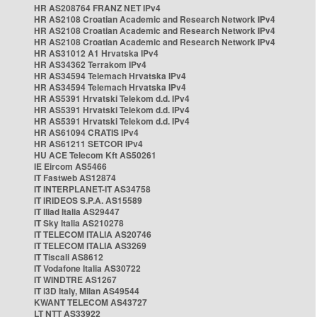
HR AS208764 FRANZ NET IPv4
HR AS2108 Croatian Academic and Research Network IPv4
HR AS2108 Croatian Academic and Research Network IPv4
HR AS2108 Croatian Academic and Research Network IPv4
HR AS31012 A1 Hrvatska IPv4
HR AS34362 Terrakom IPv4
HR AS34594 Telemach Hrvatska IPv4
HR AS34594 Telemach Hrvatska IPv4
HR AS5391 Hrvatski Telekom d.d. IPv4
HR AS5391 Hrvatski Telekom d.d. IPv4
HR AS5391 Hrvatski Telekom d.d. IPv4
HR AS61094 CRATIS IPv4
HR AS61211 SETCOR IPv4
HU ACE Telecom Kft AS50261
IE Eircom AS5466
IT Fastweb AS12874
IT INTERPLANET-IT AS34758
IT IRIDEOS S.P.A. AS15589
IT Iliad Italia AS29447
IT Sky Italia AS210278
IT TELECOM ITALIA AS20746
IT TELECOM ITALIA AS3269
IT Tiscali AS8612
IT Vodafone Italia AS30722
IT WINDTRE AS1267
IT i3D Italy, Milan AS49544
KWANT TELECOM AS43727
LT NTT AS33922