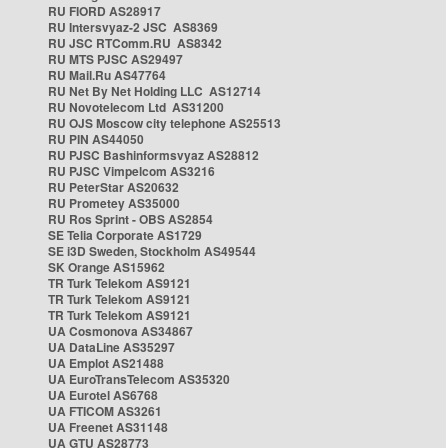
RU FIORD AS28917
RU Intersvyaz-2 JSC AS8369
RU JSC RTComm.RU AS8342
RU MTS PJSC AS29497
RU Mail.Ru AS47764
RU Net By Net Holding LLC AS12714
RU Novotelecom Ltd AS31200
RU OJS Moscow city telephone AS25513
RU PIN AS44050
RU PJSC Bashinformsvyaz AS28812
RU PJSC Vimpelcom AS3216
RU PeterStar AS20632
RU Prometey AS35000
RU Ros Sprint - OBS AS2854
SE Telia Corporate AS1729
SE i3D Sweden, Stockholm AS49544
SK Orange AS15962
TR Turk Telekom AS9121
TR Turk Telekom AS9121
TR Turk Telekom AS9121
UA Cosmonova AS34867
UA DataLine AS35297
UA Emplot AS21488
UA EuroTransTelecom AS35320
UA Eurotel AS6768
UA FTICOM AS3261
UA Freenet AS31148
UA GTU AS28773