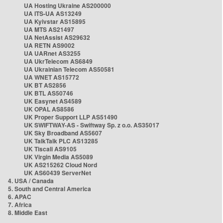
UA Hosting Ukraine AS200000
UA ITS-UA AS13249
UA Kyivstar AS15895
UA MTS AS21497
UA NetAssist AS29632
UA RETN AS9002
UA UARnet AS3255
UA UkrTelecom AS6849
UA Ukrainian Telecom AS50581
UA WNET AS15772
UK BT AS2856
UK BTL AS50746
UK Easynet AS4589
UK OPAL AS8586
UK Proper Support LLP AS51490
UK SWIFTWAY-AS - Swiftway Sp. z o.o. AS35017
UK Sky Broadband AS5607
UK TalkTalk PLC AS13285
UK Tiscali AS9105
UK Virgin Media AS5089
UK AS215262 Cloud Nord
UK AS60439 ServerNet
4. USA / Canada
5. South and Central America
6. APAC
7. Africa
8. Middle East