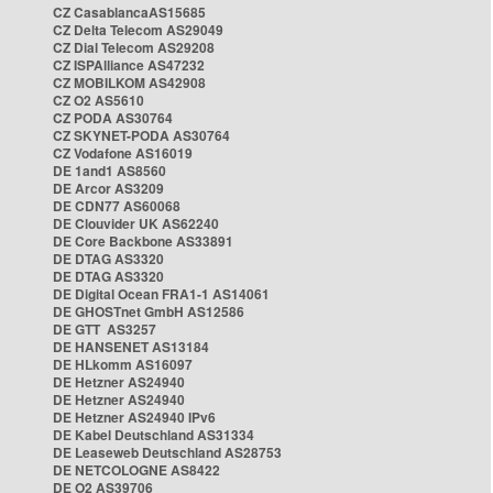
CZ CasablancaAS15685
CZ Delta Telecom AS29049
CZ Dial Telecom AS29208
CZ ISPAlliance AS47232
CZ MOBILKOM AS42908
CZ O2 AS5610
CZ PODA AS30764
CZ SKYNET-PODA AS30764
CZ Vodafone AS16019
DE 1and1 AS8560
DE Arcor AS3209
DE CDN77 AS60068
DE Clouvider UK AS62240
DE Core Backbone AS33891
DE DTAG AS3320
DE DTAG AS3320
DE Digital Ocean FRA1-1 AS14061
DE GHOSTnet GmbH AS12586
DE GTT AS3257
DE HANSENET AS13184
DE HLkomm AS16097
DE Hetzner AS24940
DE Hetzner AS24940
DE Hetzner AS24940 IPv6
DE Kabel Deutschland AS31334
DE Leaseweb Deutschland AS28753
DE NETCOLOGNE AS8422
DE O2 AS39706