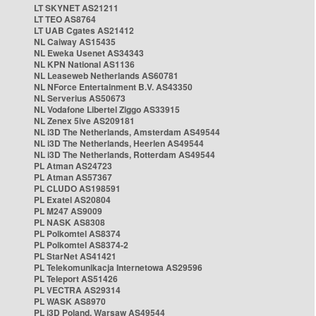
LT SKYNET AS21211
LT TEO AS8764
LT UAB Cgates AS21412
NL Caiway AS15435
NL Eweka Usenet AS34343
NL KPN National AS1136
NL Leaseweb Netherlands AS60781
NL NForce Entertainment B.V. AS43350
NL Serverius AS50673
NL Vodafone Libertel Ziggo AS33915
NL Zenex 5ive AS209181
NL i3D The Netherlands, Amsterdam AS49544
NL i3D The Netherlands, Heerlen AS49544
NL i3D The Netherlands, Rotterdam AS49544
PL Atman AS24723
PL Atman AS57367
PL CLUDO AS198591
PL Exatel AS20804
PL M247 AS9009
PL NASK AS8308
PL Polkomtel AS8374
PL Polkomtel AS8374-2
PL StarNet AS41421
PL Telekomunikacja Internetowa AS29596
PL Teleport AS51426
PL VECTRA AS29314
PL WASK AS8970
PL i3D Poland, Warsaw AS49544