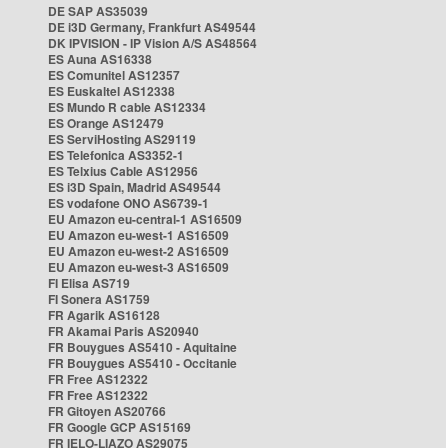
DE SAP AS35039
DE i3D Germany, Frankfurt AS49544
DK IPVISION - IP Vision A/S AS48564
ES Auna AS16338
ES Comunitel AS12357
ES Euskaltel AS12338
ES Mundo R cable AS12334
ES Orange AS12479
ES ServiHosting AS29119
ES Telefonica AS3352-1
ES Telxius Cable AS12956
ES i3D Spain, Madrid AS49544
ES vodafone ONO AS6739-1
EU Amazon eu-central-1 AS16509
EU Amazon eu-west-1 AS16509
EU Amazon eu-west-2 AS16509
EU Amazon eu-west-3 AS16509
FI Elisa AS719
FI Sonera AS1759
FR Agarik AS16128
FR Akamai Paris AS20940
FR Bouygues AS5410 - Aquitaine
FR Bouygues AS5410 - Occitanie
FR Free AS12322
FR Free AS12322
FR Gitoyen AS20766
FR Google GCP AS15169
FR IELO-LIAZO AS29075