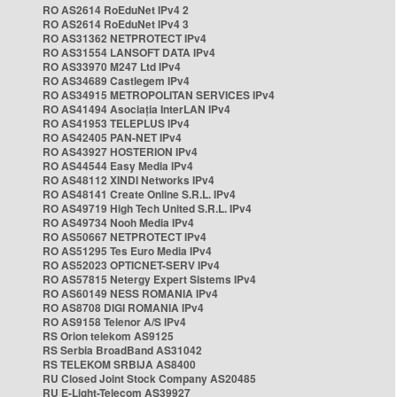
RO AS2614 RoEduNet IPv4 2
RO AS2614 RoEduNet IPv4 3
RO AS31362 NETPROTECT IPv4
RO AS31554 LANSOFT DATA IPv4
RO AS33970 M247 Ltd IPv4
RO AS34689 Castlegem IPv4
RO AS34915 METROPOLITAN SERVICES IPv4
RO AS41494 Asociația InterLAN IPv4
RO AS41953 TELEPLUS IPv4
RO AS42405 PAN-NET IPv4
RO AS43927 HOSTERION IPv4
RO AS44544 Easy Media IPv4
RO AS48112 XINDI Networks IPv4
RO AS48141 Create Online S.R.L. IPv4
RO AS49719 High Tech United S.R.L. IPv4
RO AS49734 Nooh Media IPv4
RO AS50667 NETPROTECT IPv4
RO AS51295 Tes Euro Media IPv4
RO AS52023 OPTICNET-SERV IPv4
RO AS57815 Netergy Expert Sistems IPv4
RO AS60149 NESS ROMANIA IPv4
RO AS8708 DIGI ROMANIA IPv4
RO AS9158 Telenor A/S IPv4
RS Orion telekom AS9125
RS Serbia BroadBand AS31042
RS TELEKOM SRBIJA AS8400
RU Closed Joint Stock Company AS20485
RU E-Light-Telecom AS39927