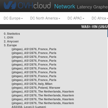
Network
Latency Graphe
DC Europe
DC North America
DC APAC
DC Africa
WAS1-VIN (US/U
0. Statistics
1. OVH
2. Anycast
3. Europe
(pingas), AS12876, France, Paris
(pingas), AS12876, France, Paris
(pingas), AS12876, France, Paris
(pingas), AS12876, France, Paris
(pingas), AS12876, France, Paris
(pingas), AS12876, France, Paris
(pingas), AS12876, France, Paris
(pingas), AS12876, France, Paris
(pingas), AS12876, France, Paris
(pingas), AS12876, Italy, Milan
(pingas), AS12876, Poland, Warsaw
(pingas), AS12876, The Netherlands, Haarlem
(pingas), AS12876, The Netherlands, Haarlem
(pingas), AS12876, The Netherlands, Haarlem
(pingas), AS12876, The Netherlands, Haarlem
AS3356, Level-3 (Lumen)