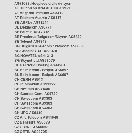
AS51038, Hospices civils de Lyon
AT Hutchison Drei Austria AS25255
AT Magenta Telekom AS8412
AT Telekom Austria AS8447
BE ASP.be AS31241
BE Belgacom AS6774
BE Brutele AS12392
BE Proximus/Belgacom/Skynet AS5432
BE Telenet AS6848
BG Bulgarian Telecom / Vivacom AS8866
BG Cooolbox AD AS9070
BG NOVATEL AS41313
BG Skynet Ltd AS58079
BL BelCloud Hosting AS44901
BL Beltelecom - Belpak AS6697
BL Beltelecom - Belpak AS6697
CH CERN AS513
CH Infomaniak AS29222
CH NetPlus AS39440
CH Sunrise Com. AS6730
CH Swisscom AS3303
CH Swisscom AS3303
CH Swisscom AS3303
CH UPC AS6830
CZ Alfa Telecom AS44546
CZ Benestra AS5578
CZ CDN77 AS60068
CZ CETIN AS28725