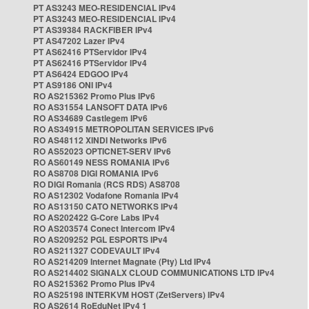
PT AS3243 MEO-RESIDENCIAL IPv4
PT AS3243 MEO-RESIDENCIAL IPv4
PT AS39384 RACKFIBER IPv4
PT AS47202 Lazer IPv4
PT AS62416 PTServidor IPv4
PT AS62416 PTServidor IPv4
PT AS6424 EDGOO IPv4
PT AS9186 ONI IPv4
RO AS215362 Promo Plus IPv6
RO AS31554 LANSOFT DATA IPv6
RO AS34689 Castlegem IPv6
RO AS34915 METROPOLITAN SERVICES IPv6
RO AS48112 XINDI Networks IPv6
RO AS52023 OPTICNET-SERV IPv6
RO AS60149 NESS ROMANIA IPv6
RO AS8708 DIGI ROMANIA IPv6
RO DIGI Romania (RCS RDS) AS8708
RO AS12302 Vodafone Romania IPv4
RO AS13150 CATO NETWORKS IPv4
RO AS202422 G-Core Labs IPv4
RO AS203574 Conect Intercom IPv4
RO AS209252 PGL ESPORTS IPv4
RO AS211327 CODEVAULT IPv4
RO AS214209 Internet Magnate (Pty) Ltd IPv4
RO AS214402 SIGNALX CLOUD COMMUNICATIONS LTD IPv4
RO AS215362 Promo Plus IPv4
RO AS25198 INTERKVM HOST (ZetServers) IPv4
RO AS2614 RoEduNet IPv4 1