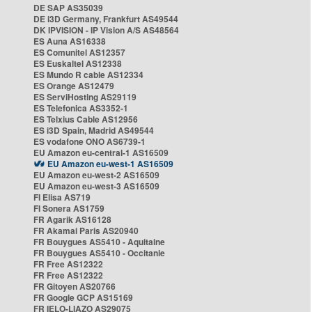
DE SAP AS35039
DE i3D Germany, Frankfurt AS49544
DK IPVISION - IP Vision A/S AS48564
ES Auna AS16338
ES Comunitel AS12357
ES Euskaltel AS12338
ES Mundo R cable AS12334
ES Orange AS12479
ES ServiHosting AS29119
ES Telefonica AS3352-1
ES Telxius Cable AS12956
ES i3D Spain, Madrid AS49544
ES vodafone ONO AS6739-1
EU Amazon eu-central-1 AS16509
EU Amazon eu-west-1 AS16509
EU Amazon eu-west-2 AS16509
EU Amazon eu-west-3 AS16509
FI Elisa AS719
FI Sonera AS1759
FR Agarik AS16128
FR Akamai Paris AS20940
FR Bouygues AS5410 - Aquitaine
FR Bouygues AS5410 - Occitanie
FR Free AS12322
FR Free AS12322
FR Gitoyen AS20766
FR Google GCP AS15169
FR IELO-LIAZO AS29075