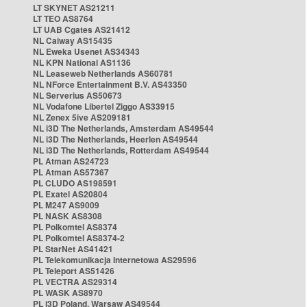
LT SKYNET AS21211
LT TEO AS8764
LT UAB Cgates AS21412
NL Caiway AS15435
NL Eweka Usenet AS34343
NL KPN National AS1136
NL Leaseweb Netherlands AS60781
NL NForce Entertainment B.V. AS43350
NL Serverius AS50673
NL Vodafone Libertel Ziggo AS33915
NL Zenex 5ive AS209181
NL i3D The Netherlands, Amsterdam AS49544
NL i3D The Netherlands, Heerlen AS49544
NL i3D The Netherlands, Rotterdam AS49544
PL Atman AS24723
PL Atman AS57367
PL CLUDO AS198591
PL Exatel AS20804
PL M247 AS9009
PL NASK AS8308
PL Polkomtel AS8374
PL Polkomtel AS8374-2
PL StarNet AS41421
PL Telekomunikacja Internetowa AS29596
PL Teleport AS51426
PL VECTRA AS29314
PL WASK AS8970
PL i3D Poland, Warsaw AS49544