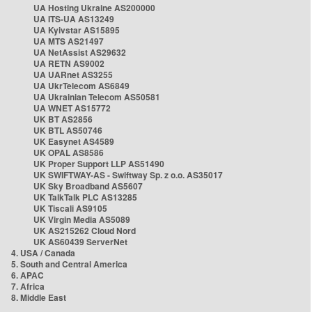
UA Hosting Ukraine AS200000
UA ITS-UA AS13249
UA Kyivstar AS15895
UA MTS AS21497
UA NetAssist AS29632
UA RETN AS9002
UA UARnet AS3255
UA UkrTelecom AS6849
UA Ukrainian Telecom AS50581
UA WNET AS15772
UK BT AS2856
UK BTL AS50746
UK Easynet AS4589
UK OPAL AS8586
UK Proper Support LLP AS51490
UK SWIFTWAY-AS - Swiftway Sp. z o.o. AS35017
UK Sky Broadband AS5607
UK TalkTalk PLC AS13285
UK Tiscali AS9105
UK Virgin Media AS5089
UK AS215262 Cloud Nord
UK AS60439 ServerNet
4. USA / Canada
5. South and Central America
6. APAC
7. Africa
8. Middle East