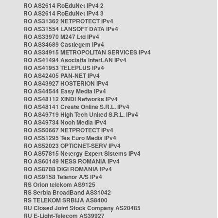
RO AS2614 RoEduNet IPv4 2
RO AS2614 RoEduNet IPv4 3
RO AS31362 NETPROTECT IPv4
RO AS31554 LANSOFT DATA IPv4
RO AS33970 M247 Ltd IPv4
RO AS34689 Castlegem IPv4
RO AS34915 METROPOLITAN SERVICES IPv4
RO AS41494 Asociația InterLAN IPv4
RO AS41953 TELEPLUS IPv4
RO AS42405 PAN-NET IPv4
RO AS43927 HOSTERION IPv4
RO AS44544 Easy Media IPv4
RO AS48112 XINDI Networks IPv4
RO AS48141 Create Online S.R.L. IPv4
RO AS49719 High Tech United S.R.L. IPv4
RO AS49734 Nooh Media IPv4
RO AS50667 NETPROTECT IPv4
RO AS51295 Tes Euro Media IPv4
RO AS52023 OPTICNET-SERV IPv4
RO AS57815 Netergy Expert Sistems IPv4
RO AS60149 NESS ROMANIA IPv4
RO AS8708 DIGI ROMANIA IPv4
RO AS9158 Telenor A/S IPv4
RS Orion telekom AS9125
RS Serbia BroadBand AS31042
RS TELEKOM SRBIJA AS8400
RU Closed Joint Stock Company AS20485
RU E-Light-Telecom AS39927