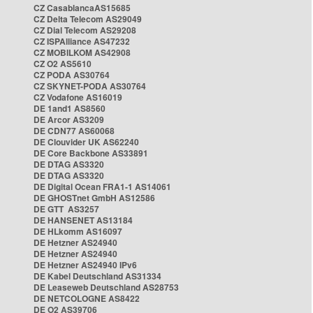
CZ CasablancaAS15685
CZ Delta Telecom AS29049
CZ Dial Telecom AS29208
CZ ISPAlliance AS47232
CZ MOBILKOM AS42908
CZ O2 AS5610
CZ PODA AS30764
CZ SKYNET-PODA AS30764
CZ Vodafone AS16019
DE 1and1 AS8560
DE Arcor AS3209
DE CDN77 AS60068
DE Clouvider UK AS62240
DE Core Backbone AS33891
DE DTAG AS3320
DE DTAG AS3320
DE Digital Ocean FRA1-1 AS14061
DE GHOSTnet GmbH AS12586
DE GTT AS3257
DE HANSENET AS13184
DE HLkomm AS16097
DE Hetzner AS24940
DE Hetzner AS24940
DE Hetzner AS24940 IPv6
DE Kabel Deutschland AS31334
DE Leaseweb Deutschland AS28753
DE NETCOLOGNE AS8422
DE O2 AS39706