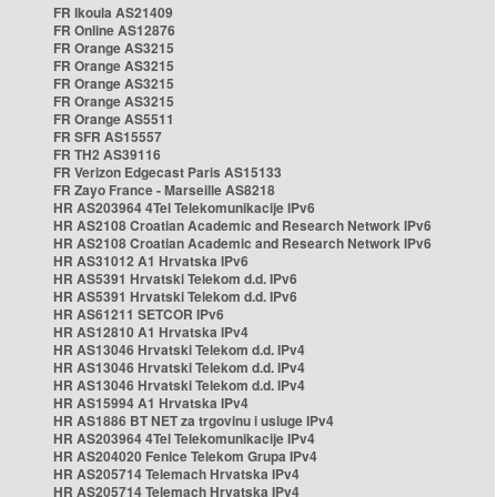
FR Ikoula AS21409
FR Online AS12876
FR Orange AS3215
FR Orange AS3215
FR Orange AS3215
FR Orange AS3215
FR Orange AS5511
FR SFR AS15557
FR TH2 AS39116
FR Verizon Edgecast Paris AS15133
FR Zayo France - Marseille AS8218
HR AS203964 4Tel Telekomunikacije IPv6
HR AS2108 Croatian Academic and Research Network IPv6
HR AS2108 Croatian Academic and Research Network IPv6
HR AS31012 A1 Hrvatska IPv6
HR AS5391 Hrvatski Telekom d.d. IPv6
HR AS5391 Hrvatski Telekom d.d. IPv6
HR AS61211 SETCOR IPv6
HR AS12810 A1 Hrvatska IPv4
HR AS13046 Hrvatski Telekom d.d. IPv4
HR AS13046 Hrvatski Telekom d.d. IPv4
HR AS13046 Hrvatski Telekom d.d. IPv4
HR AS15994 A1 Hrvatska IPv4
HR AS1886 BT NET za trgovinu i usluge IPv4
HR AS203964 4Tel Telekomunikacije IPv4
HR AS204020 Fenice Telekom Grupa IPv4
HR AS205714 Telemach Hrvatska IPv4
HR AS205714 Telemach Hrvatska IPv4