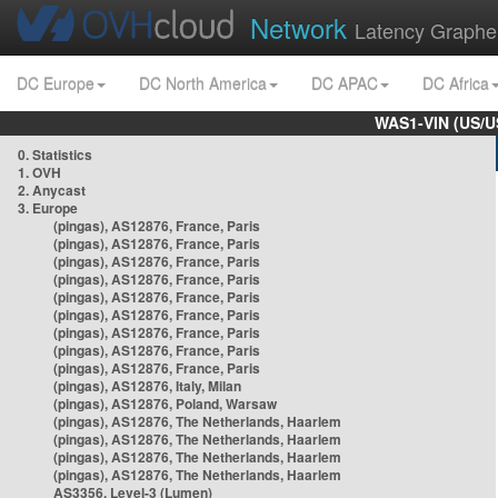
Network
Latency Graphe
DC Europe
DC North America
DC APAC
DC Africa
WAS1-VIN (US/U
0. Statistics
1. OVH
2. Anycast
3. Europe
(pingas), AS12876, France, Paris
(pingas), AS12876, France, Paris
(pingas), AS12876, France, Paris
(pingas), AS12876, France, Paris
(pingas), AS12876, France, Paris
(pingas), AS12876, France, Paris
(pingas), AS12876, France, Paris
(pingas), AS12876, France, Paris
(pingas), AS12876, France, Paris
(pingas), AS12876, Italy, Milan
(pingas), AS12876, Poland, Warsaw
(pingas), AS12876, The Netherlands, Haarlem
(pingas), AS12876, The Netherlands, Haarlem
(pingas), AS12876, The Netherlands, Haarlem
(pingas), AS12876, The Netherlands, Haarlem
AS3356, Level-3 (Lumen)