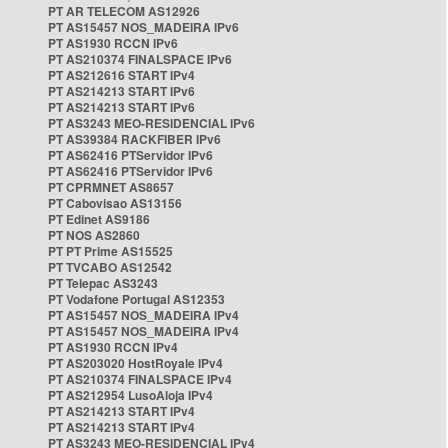
PT AR TELECOM AS12926
PT AS15457 NOS_MADEIRA IPv6
PT AS1930 RCCN IPv6
PT AS210374 FINALSPACE IPv6
PT AS212616 START IPv4
PT AS214213 START IPv6
PT AS214213 START IPv6
PT AS3243 MEO-RESIDENCIAL IPv6
PT AS39384 RACKFIBER IPv6
PT AS62416 PTServidor IPv6
PT AS62416 PTServidor IPv6
PT CPRMNET AS8657
PT Cabovisao AS13156
PT Edinet AS9186
PT NOS AS2860
PT PT Prime AS15525
PT TVCABO AS12542
PT Telepac AS3243
PT Vodafone Portugal AS12353
PT AS15457 NOS_MADEIRA IPv4
PT AS15457 NOS_MADEIRA IPv4
PT AS1930 RCCN IPv4
PT AS203020 HostRoyale IPv4
PT AS210374 FINALSPACE IPv4
PT AS212954 LusoAloja IPv4
PT AS214213 START IPv4
PT AS214213 START IPv4
PT AS3243 MEO-RESIDENCIAL IPv4