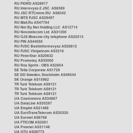
RU FIORD AS28917
RU Intersvyaz-2 JSC AS8369
RU JSC RTComm.RU AS8342
RU MTS PJSC AS29497
RU Mail.Ru AS47764
RU Net By Net Holding LLC AS12714
RU Novotelecom Ltd AS31200
RU OJS Moscow city telephone AS25513
RU PIN AS44050
RU PJSC Bashinformsvyaz AS28812
RU PJSC Vimpelcom AS3216
RU PeterStar AS20632
RU Prometey AS35000
RU Ros Sprint - OBS AS2854
SE Telia Corporate AS1729
SE i3D Sweden, Stockholm AS49544
SK Orange AS15962
TR Turk Telekom AS9121
TR Turk Telekom AS9121
TR Turk Telekom AS9121
UA Cosmonova AS34867
UA DataLine AS35297
UA Emplot AS21488
UA EuroTransTelecom AS35320
UA Eurotel AS6768
UA FTICOM AS3261
UA Freenet AS31148
UA GTU AS28773