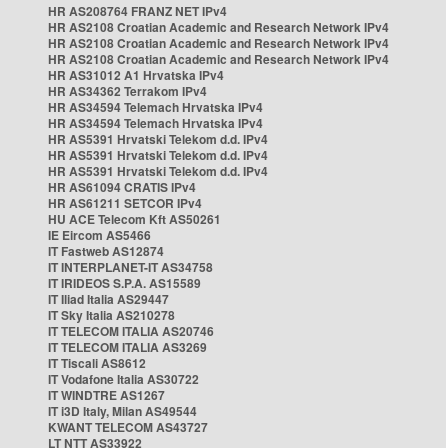
HR AS208764 FRANZ NET IPv4
HR AS2108 Croatian Academic and Research Network IPv4
HR AS2108 Croatian Academic and Research Network IPv4
HR AS2108 Croatian Academic and Research Network IPv4
HR AS31012 A1 Hrvatska IPv4
HR AS34362 Terrakom IPv4
HR AS34594 Telemach Hrvatska IPv4
HR AS34594 Telemach Hrvatska IPv4
HR AS5391 Hrvatski Telekom d.d. IPv4
HR AS5391 Hrvatski Telekom d.d. IPv4
HR AS5391 Hrvatski Telekom d.d. IPv4
HR AS61094 CRATIS IPv4
HR AS61211 SETCOR IPv4
HU ACE Telecom Kft AS50261
IE Eircom AS5466
IT Fastweb AS12874
IT INTERPLANET-IT AS34758
IT IRIDEOS S.P.A. AS15589
IT Iliad Italia AS29447
IT Sky Italia AS210278
IT TELECOM ITALIA AS20746
IT TELECOM ITALIA AS3269
IT Tiscali AS8612
IT Vodafone Italia AS30722
IT WINDTRE AS1267
IT i3D Italy, Milan AS49544
KWANT TELECOM AS43727
LT NTT AS33922