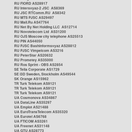
RU FIORD AS28917
RU Intersvyaz-2 JSC AS8369
RU JSC RTComm.RU AS8342
RU MTS PJSC AS29497
RU Mail.Ru AS47764
RU Net By Net Holding LLC AS12714
RU Novotelecom Ltd AS31200
RU OJS Moscow city telephone AS25513
RU PIN AS44050
RU PJSC Bashinformsvyaz AS28812
RU PJSC Vimpelcom AS3216
RU PeterStar AS20632
RU Prometey AS35000
RU Ros Sprint - OBS AS2854
SE Telia Corporate AS1729
SE i3D Sweden, Stockholm AS49544
SK Orange AS15962
TR Turk Telekom AS9121
TR Turk Telekom AS9121
TR Turk Telekom AS9121
UA Cosmonova AS34867
UA DataLine AS35297
UA Emplot AS21488
UA EuroTransTelecom AS35320
UA Eurotel AS6768
UA FTICOM AS3261
UA Freenet AS31148
UA GTU AS28773