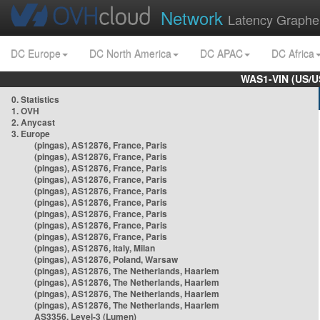
Network
Latency Graphe
DC Europe
DC North America
DC APAC
DC Africa
WAS1-VIN (US/U
0. Statistics
1. OVH
2. Anycast
3. Europe
(pingas), AS12876, France, Paris
(pingas), AS12876, France, Paris
(pingas), AS12876, France, Paris
(pingas), AS12876, France, Paris
(pingas), AS12876, France, Paris
(pingas), AS12876, France, Paris
(pingas), AS12876, France, Paris
(pingas), AS12876, France, Paris
(pingas), AS12876, France, Paris
(pingas), AS12876, Italy, Milan
(pingas), AS12876, Poland, Warsaw
(pingas), AS12876, The Netherlands, Haarlem
(pingas), AS12876, The Netherlands, Haarlem
(pingas), AS12876, The Netherlands, Haarlem
(pingas), AS12876, The Netherlands, Haarlem
AS3356, Level-3 (Lumen)