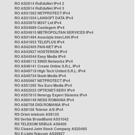
RO AS2614 RoEduNet IPv4 2
RO AS2614 RoEduNet IPv4 3
RO AS31362 NETPROTECT IPv4
RO AS31554 LANSOFT DATA IPv4
RO AS33970 M247 Ltd IPv4
RO AS34689 Castlegem IPv4
RO AS34915 METROPOLITAN SERVICES IPv4
RO AS41494 Asociația InterLAN IPv4
RO AS41953 TELEPLUS IPv4
RO AS42405 PAN-NET IPv4
RO AS43927 HOSTERION IPv4
RO AS44544 Easy Media IPv4
RO AS48112 XINDI Networks IPv4
RO AS48141 Create Online S.R.L. IPv4
RO AS49719 High Tech United S.R.L. IPv4
RO AS49734 Nooh Media IPv4
RO AS50667 NETPROTECT IPv4
RO AS51295 Tes Euro Media IPv4
RO AS52023 OPTICNET-SERV IPv4
RO AS57815 Netergy Expert Sistems IPv4
RO AS60149 NESS ROMANIA IPv4
RO AS8708 DIGI ROMANIA IPv4
RO AS9158 Telenor A/S IPv4
RS Orion telekom AS9125
RS Serbia BroadBand AS31042
RS TELEKOM SRBIJA AS8400
RU Closed Joint Stock Company AS20485
RU E-Light-Telecom AS39927