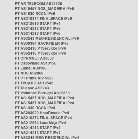
PT AR TELECOM AS12926
PT AS15457 NOS_MADEIRA IPv6
PT AS1930 RCCN IPv6
PT AS210374 FINALSPACE IPv6
PT AS212616 START IPv4
PT AS214213 START IPv6
PT AS214213 START IPv6
PT AS3243 MEO-RESIDENCIAL IPv6
PT AS39384 RACKFIBER IPv6
PT AS62416 PTServidor IPv6
PT AS62416 PTServidor IPv6
PT CPRMNET AS8657
PT Cabovisao AS13156
PT Edinet AS9186
PT NOS AS2860
PT PT Prime AS15525
PT TVCABO AS12542
PT Telepac AS3243
PT Vodafone Portugal AS12353
PT AS15457 NOS_MADEIRA IPv4
PT AS15457 NOS_MADEIRA IPv4
PT AS1930 RCCN IPv4
PT AS203020 HostRoyale IPv4
PT AS210374 FINALSPACE IPv4
PT AS212954 LusoAloja IPv4
PT AS214213 START IPv4
PT AS214213 START IPv4
PT AS3243 MEO-RESIDENCIAL IPv4