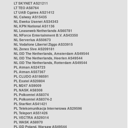
LT SKYNET AS21211
LT TEO AS8764
LT UAB Cgates AS21412
NL Caiway AS15435
NL Eweka Usenet AS34343
NL KPN National AS1136
NL Leaseweb Netherlands AS60781
NL NForce Entertainment B.V. AS43350
NL Serverius AS50673
NL Vodafone Libertel Ziggo AS33915
NL Zenex 5ive AS209181
NL i3D The Netherlands, Amsterdam AS49544
NL i3D The Netherlands, Heerlen AS49544
NL i3D The Netherlands, Rotterdam AS49544
PL Atman AS24723
PL Atman AS57367
PL CLUDO AS198591
PL Exatel AS20804
PL M247 AS9009
PL NASK AS8308
PL Polkomtel AS8374
PL Polkomtel AS8374-2
PL StarNet AS41421
PL Telekomunikacja Internetowa AS29596
PL Teleport AS51426
PL VECTRA AS29314
PL WASK AS8970
PL i3D Poland, Warsaw AS49544