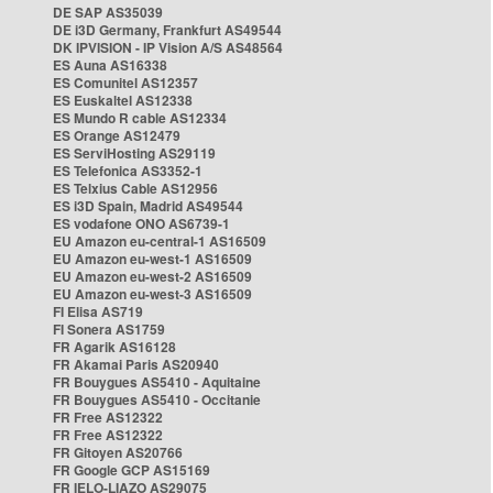
DE SAP AS35039
DE i3D Germany, Frankfurt AS49544
DK IPVISION - IP Vision A/S AS48564
ES Auna AS16338
ES Comunitel AS12357
ES Euskaltel AS12338
ES Mundo R cable AS12334
ES Orange AS12479
ES ServiHosting AS29119
ES Telefonica AS3352-1
ES Telxius Cable AS12956
ES i3D Spain, Madrid AS49544
ES vodafone ONO AS6739-1
EU Amazon eu-central-1 AS16509
EU Amazon eu-west-1 AS16509
EU Amazon eu-west-2 AS16509
EU Amazon eu-west-3 AS16509
FI Elisa AS719
FI Sonera AS1759
FR Agarik AS16128
FR Akamai Paris AS20940
FR Bouygues AS5410 - Aquitaine
FR Bouygues AS5410 - Occitanie
FR Free AS12322
FR Free AS12322
FR Gitoyen AS20766
FR Google GCP AS15169
FR IELO-LIAZO AS29075