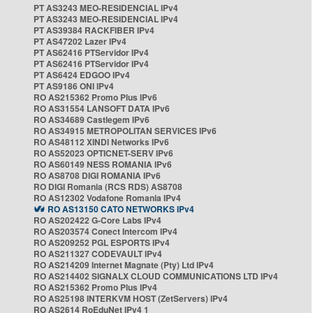
PT AS3243 MEO-RESIDENCIAL IPv4
PT AS3243 MEO-RESIDENCIAL IPv4
PT AS39384 RACKFIBER IPv4
PT AS47202 Lazer IPv4
PT AS62416 PTServidor IPv4
PT AS62416 PTServidor IPv4
PT AS6424 EDGOO IPv4
PT AS9186 ONI IPv4
RO AS215362 Promo Plus IPv6
RO AS31554 LANSOFT DATA IPv6
RO AS34689 Castlegem IPv6
RO AS34915 METROPOLITAN SERVICES IPv6
RO AS48112 XINDI Networks IPv6
RO AS52023 OPTICNET-SERV IPv6
RO AS60149 NESS ROMANIA IPv6
RO AS8708 DIGI ROMANIA IPv6
RO DIGI Romania (RCS RDS) AS8708
RO AS12302 Vodafone Romania IPv4
RO AS13150 CATO NETWORKS IPv4
RO AS202422 G-Core Labs IPv4
RO AS203574 Conect Intercom IPv4
RO AS209252 PGL ESPORTS IPv4
RO AS211327 CODEVAULT IPv4
RO AS214209 Internet Magnate (Pty) Ltd IPv4
RO AS214402 SIGNALX CLOUD COMMUNICATIONS LTD IPv4
RO AS215362 Promo Plus IPv4
RO AS25198 INTERKVM HOST (ZetServers) IPv4
RO AS2614 RoEduNet IPv4 1