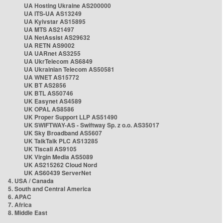
UA Hosting Ukraine AS200000
UA ITS-UA AS13249
UA Kyivstar AS15895
UA MTS AS21497
UA NetAssist AS29632
UA RETN AS9002
UA UARnet AS3255
UA UkrTelecom AS6849
UA Ukrainian Telecom AS50581
UA WNET AS15772
UK BT AS2856
UK BTL AS50746
UK Easynet AS4589
UK OPAL AS8586
UK Proper Support LLP AS51490
UK SWIFTWAY-AS - Swiftway Sp. z o.o. AS35017
UK Sky Broadband AS5607
UK TalkTalk PLC AS13285
UK Tiscali AS9105
UK Virgin Media AS5089
UK AS215262 Cloud Nord
UK AS60439 ServerNet
4. USA / Canada
5. South and Central America
6. APAC
7. Africa
8. Middle East