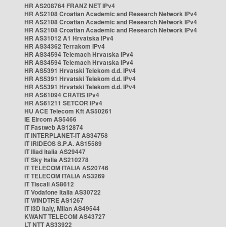
HR AS208764 FRANZ NET IPv4
HR AS2108 Croatian Academic and Research Network IPv4
HR AS2108 Croatian Academic and Research Network IPv4
HR AS2108 Croatian Academic and Research Network IPv4
HR AS31012 A1 Hrvatska IPv4
HR AS34362 Terrakom IPv4
HR AS34594 Telemach Hrvatska IPv4
HR AS34594 Telemach Hrvatska IPv4
HR AS5391 Hrvatski Telekom d.d. IPv4
HR AS5391 Hrvatski Telekom d.d. IPv4
HR AS5391 Hrvatski Telekom d.d. IPv4
HR AS61094 CRATIS IPv4
HR AS61211 SETCOR IPv4
HU ACE Telecom Kft AS50261
IE Eircom AS5466
IT Fastweb AS12874
IT INTERPLANET-IT AS34758
IT IRIDEOS S.P.A. AS15589
IT Iliad Italia AS29447
IT Sky Italia AS210278
IT TELECOM ITALIA AS20746
IT TELECOM ITALIA AS3269
IT Tiscali AS8612
IT Vodafone Italia AS30722
IT WINDTRE AS1267
IT i3D Italy, Milan AS49544
KWANT TELECOM AS43727
LT NTT AS33922