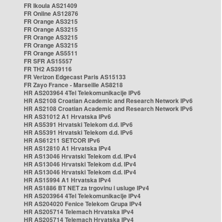
FR Ikoula AS21409
FR Online AS12876
FR Orange AS3215
FR Orange AS3215
FR Orange AS3215
FR Orange AS3215
FR Orange AS5511
FR SFR AS15557
FR TH2 AS39116
FR Verizon Edgecast Paris AS15133
FR Zayo France - Marseille AS8218
HR AS203964 4Tel Telekomunikacije IPv6
HR AS2108 Croatian Academic and Research Network IPv6
HR AS2108 Croatian Academic and Research Network IPv6
HR AS31012 A1 Hrvatska IPv6
HR AS5391 Hrvatski Telekom d.d. IPv6
HR AS5391 Hrvatski Telekom d.d. IPv6
HR AS61211 SETCOR IPv6
HR AS12810 A1 Hrvatska IPv4
HR AS13046 Hrvatski Telekom d.d. IPv4
HR AS13046 Hrvatski Telekom d.d. IPv4
HR AS13046 Hrvatski Telekom d.d. IPv4
HR AS15994 A1 Hrvatska IPv4
HR AS1886 BT NET za trgovinu i usluge IPv4
HR AS203964 4Tel Telekomunikacije IPv4
HR AS204020 Fenice Telekom Grupa IPv4
HR AS205714 Telemach Hrvatska IPv4
HR AS205714 Telemach Hrvatska IPv4