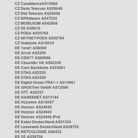
CZ CasablancaAS15685
CZ Delta Telecom AS29049
CZ Dial Telecom AS29208
CZ ISPAlliance AS47232
CZ MOBILKOM AS42908
CZ O2 AS5610
CZ PODA AS30764
CZ SKYNET-PODA AS30764
CZ Vodafone AS16019
DE 1and1 AS8560
DE Arcor AS3209
DE CDN77 AS60068
DE Clouvider UK AS62240
DE Core Backbone AS33891
DE DTAG AS3320
DE DTAG AS3320
DE Digital Ocean FRA1-1 AS14061
DE GHOSTnet GmbH AS12586
DE GTT AS3257
DE HANSENET AS13184
DE HLkomm AS16097
DE Hetzner AS24940
DE Hetzner AS24940
DE Hetzner AS24940 IPv6
DE Kabel Deutschland AS31334
DE Leaseweb Deutschland AS28753
DE NETCOLOGNE AS8422
DE O2 AS39706