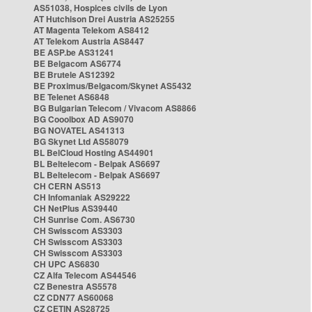
AS51038, Hospices civils de Lyon
AT Hutchison Drei Austria AS25255
AT Magenta Telekom AS8412
AT Telekom Austria AS8447
BE ASP.be AS31241
BE Belgacom AS6774
BE Brutele AS12392
BE Proximus/Belgacom/Skynet AS5432
BE Telenet AS6848
BG Bulgarian Telecom / Vivacom AS8866
BG Cooolbox AD AS9070
BG NOVATEL AS41313
BG Skynet Ltd AS58079
BL BelCloud Hosting AS44901
BL Beltelecom - Belpak AS6697
BL Beltelecom - Belpak AS6697
CH CERN AS513
CH Infomaniak AS29222
CH NetPlus AS39440
CH Sunrise Com. AS6730
CH Swisscom AS3303
CH Swisscom AS3303
CH Swisscom AS3303
CH UPC AS6830
CZ Alfa Telecom AS44546
CZ Benestra AS5578
CZ CDN77 AS60068
CZ CETIN AS28725