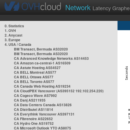
Network
Latency Graphe
0. Statistics
1. OVH
2. Anycast
3. Europe
4. USA / Canada
BM Transact, Bermuda AS32020
BM Transact, Bermuda AS32020
CA Advanced Knowledge Networks AS14453
CA Amazon ca-central-1 AS16509
CA Astute Hosting AS54527
CA BELL Montreal AS577
CA BELL Ottawa AS577
CA BELL Toronto AS577
CA Canada Web Hosting AS19234
CA CloudPBX Vancouver (AS395152 192.102.254.220)
CA Cogeco Wave AS7992
CA Danj AS211935
CA Data Centers Canada AS13826
CA Distributel AS11814
CA Everythink Vancouver AS397131
CA Fibrenoire AS22652
CA Hydro One AS19752
CA Microsoft Outlook YTO AS8075