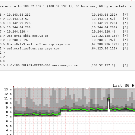
3 > 10.143.68.252                                 (10.143.68.252)   [*]   
4 > 10.143.65.52                                  (10.143.65.52)    [*]   
5 > 10.142.29.226                                 (10.142.29.226)   [*]   
6 > 10.244.64.236                                 (10.244.64.236)   [*]   
7 > 10.244.120.4                                  (10.244.120.4)    [*]   
8 > was-nva1-sbb1-nc5.va.us                       (178.32.135.154)  [*]   
9 > 10.200.2.197                                  (10.200.2.197)    [*]   
0 > 0.et-0-1-9.er1.iad9.us.zip.zayo.com           (67.208.236.172)  [*]   
1 > ae2.mcr1.iad9.us.zip.zayo.com                 (64.125.30.112)   [*]   
2 >                                                                       
3 >                                                                       
4 >                                                                       
5 > lo0-100.PHLAPA-VFTTP-366.verizon-gni.net      (108.52.197.1)    [*]   