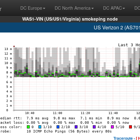
r
DC Europe
DC North America
DC APAC
DC
WAS1-VIN (US/US1/Virginia) smokeping node
US Verizon 2 (AS701
Traceroute -
[ 