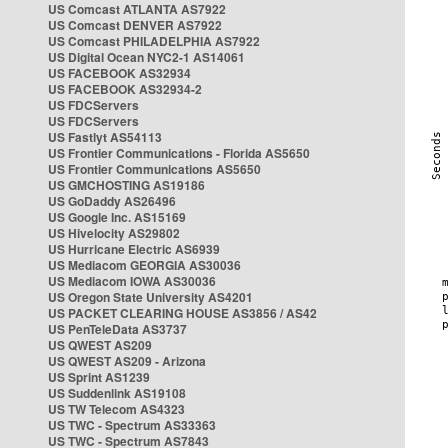
US Comcast ATLANTA AS7922
US Comcast DENVER AS7922
US Comcast PHILADELPHIA AS7922
US Digital Ocean NYC2-1 AS14061
US FACEBOOK AS32934
US FACEBOOK AS32934-2
US FDCServers
US FDCServers
US Fastlyt AS54113
US Frontier Communications - Florida AS5650
US Frontier Communications AS5650
US GMCHOSTING AS19186
US GoDaddy AS26496
US Google Inc. AS15169
US Hivelocity AS29802
US Hurricane Electric AS6939
US Mediacom GEORGIA AS30036
US Mediacom IOWA AS30036
US Oregon State University AS4201
US PACKET CLEARING HOUSE AS3856 / AS42
US PenTeleData AS3737
US QWEST AS209
US QWEST AS209 - Arizona
US Sprint AS1239
US Suddenlink AS19108
US TW Telecom AS4323
US TWC - Spectrum AS33363
US TWC - Spectrum AS7843