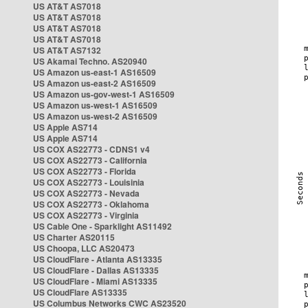
US AT&T AS7018
US AT&T AS7018
US AT&T AS7018
US AT&T AS7018
US AT&T AS7132
US Akamai Techno. AS20940
US Amazon us-east-1 AS16509
US Amazon us-east-2 AS16509
US Amazon us-gov-west-1 AS16509
US Amazon us-west-1 AS16509
US Amazon us-west-2 AS16509
US Apple AS714
US Apple AS714
US COX AS22773 - CDNS1 v4
US COX AS22773 - California
US COX AS22773 - Florida
US COX AS22773 - Louisinia
US COX AS22773 - Nevada
US COX AS22773 - Oklahoma
US COX AS22773 - Virginia
US Cable One - Sparklight AS11492
US Charter AS20115
US Choopa, LLC AS20473
US CloudFlare - Atlanta AS13335
US CloudFlare - Dallas AS13335
US CloudFlare - Miami AS13335
US CloudFlare AS13335
US Columbus Networks CWC AS23520