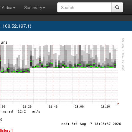
 Africa
Summary
 108.52.197.1)
History ]