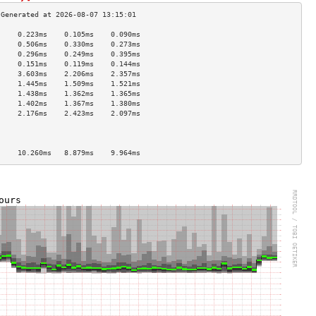
     0.223ms    0.105ms    0.090ms   
     0.506ms    0.330ms    0.273ms   
     0.296ms    0.249ms    0.395ms   
     0.151ms    0.119ms    0.144ms   
     3.603ms    2.206ms    2.357ms   
     1.445ms    1.509ms    1.521ms   
     1.438ms    1.362ms    1.365ms   
     1.402ms    1.367ms    1.380ms   
     2.176ms    2.423ms    2.097ms   
                                     
                                     
                                     
     10.260ms   8.879ms    9.964ms   