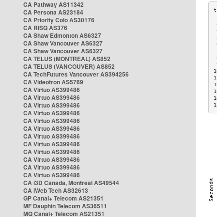
CA Pathway AS11342
CA Persona AS23184
CA Priority Colo AS30176
 
CA RISQ AS376
 
CA Shaw Edmonton AS6327
 
CA Shaw Vancouver AS6327
 
CA Shaw Vancouver AS6327
 
CA TELUS (MONTREAL) AS852
 
 
CA TELUS (VANCOUVER) AS852
1
CA TechFutures Vancouver AS394256
1
CA Videotron AS5769
1
CA Virtuo AS399486
1
CA Virtuo AS399486
1
CA Virtuo AS399486
1
CA Virtuo AS399486
CA Virtuo AS399486
CA Virtuo AS399486
CA Virtuo AS399486
CA Virtuo AS399486
CA Virtuo AS399486
CA Virtuo AS399486
CA Virtuo AS399486
CA Virtuo AS399486
CA i3D Canada, Montreal AS49544
CA iWeb Tech AS32613
GP Canal+ Telecom AS21351
MF Dauphin Telecom AS36511
MQ Canal+ Telecom AS21351