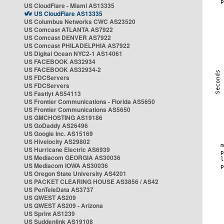
US CloudFlare - Miami AS13335
US CloudFlare AS13335
US Columbus Networks CWC AS23520
US Comcast ATLANTA AS7922
US Comcast DENVER AS7922
US Comcast PHILADELPHIA AS7922
US Digital Ocean NYC2-1 AS14061
US FACEBOOK AS32934
US FACEBOOK AS32934-2
US FDCServers
US FDCServers
US Fastlyt AS54113
US Frontier Communications - Florida AS5650
US Frontier Communications AS5650
US GMCHOSTING AS19186
US GoDaddy AS26496
US Google Inc. AS15169
US Hivelocity AS29802
US Hurricane Electric AS6939
US Mediacom GEORGIA AS30036
US Mediacom IOWA AS30036
US Oregon State University AS4201
US PACKET CLEARING HOUSE AS3856 / AS42
US PenTeleData AS3737
US QWEST AS209
US QWEST AS209 - Arizona
US Sprint AS1239
US Suddenlink AS19108