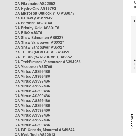
CA Fibrenoire AS22652
CA Hydro One AS19752
CA Microsoft Outlook YTO AS8075
CA Pathway AS11342
CA Persona AS23184
CA Priority Colo AS30176
 
CA RISQ AS376
 
CA Shaw Edmonton AS6327
 
CA Shaw Vancouver AS6327
 
CA Shaw Vancouver AS6327
 
CA TELUS (MONTREAL) AS852
 
 
CA TELUS (VANCOUVER) AS852
1
CA TechFutures Vancouver AS394256
1
CA Videotron AS5769
1
CA Virtuo AS399486
CA Virtuo AS399486
CA Virtuo AS399486
CA Virtuo AS399486
CA Virtuo AS399486
CA Virtuo AS399486
CA Virtuo AS399486
CA Virtuo AS399486
CA Virtuo AS399486
CA Virtuo AS399486
CA Virtuo AS399486
CA Virtuo AS399486
CA i3D Canada, Montreal AS49544
CA iWeb Tech AS32613