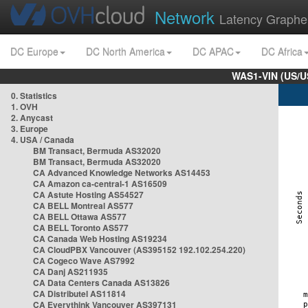
Network
Latency Graphe
DC Europe
DC North America
DC APAC
DC Africa
WAS1-VIN (US/U
0. Statistics
1. OVH
2. Anycast
3. Europe
4. USA / Canada
BM Transact, Bermuda AS32020
BM Transact, Bermuda AS32020
CA Advanced Knowledge Networks AS14453
CA Amazon ca-central-1 AS16509
CA Astute Hosting AS54527
CA BELL Montreal AS577
CA BELL Ottawa AS577
CA BELL Toronto AS577
CA Canada Web Hosting AS19234
CA CloudPBX Vancouver (AS395152 192.102.254.220)
CA Cogeco Wave AS7992
CA Danj AS211935
CA Data Centers Canada AS13826
CA Distributel AS11814
CA Everythink Vancouver AS397131