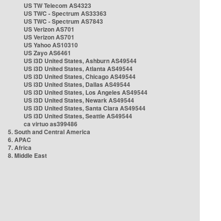
US TW Telecom AS4323
US TWC - Spectrum AS33363
US TWC - Spectrum AS7843
US Verizon AS701
US Verizon AS701
US Yahoo AS10310
US Zayo AS6461
US i3D United States, Ashburn AS49544
US i3D United States, Atlanta AS49544
US i3D United States, Chicago AS49544
US i3D United States, Dallas AS49544
US i3D United States, Los Angeles AS49544
US i3D United States, Newark AS49544
US i3D United States, Santa Clara AS49544
US i3D United States, Seattle AS49544
ca virtuo as399486
5. South and Central America
6. APAC
7. Africa
8. Middle East