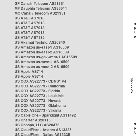
GP Canal+ Telecom AS21351
MF Dauphin Telecom AS36511
MQ Canal+ Telecom AS21351
US AT&T AS7018
US AT&T AS7018
US AT&T AS7018
US AT&T AS7018
US AT&T AS7132
US Akamai Techno. AS20940
US Amazon us-east-1 AS16509
US Amazon us-east-2 AS16509
US Amazon us-gov-west-1 AS16509
US Amazon us-west-1 AS16509
US Amazon us-west-2 AS16509
US Apple AS714
US Apple AS714
US COX AS22773 - CDNS1 v4
US COX AS22773 - California
US COX AS22773 - Florida
US COX AS22773 - Louisinia
US COX AS22773 - Nevada
US COX AS22773 - Oklahoma
US COX AS22773 - Virginia
US Cable One - Sparklight AS11492
US Charter AS20115
US Choopa, LLC AS20473
US CloudFlare - Atlanta AS13335
US CloudFlare - Dallas AS13335