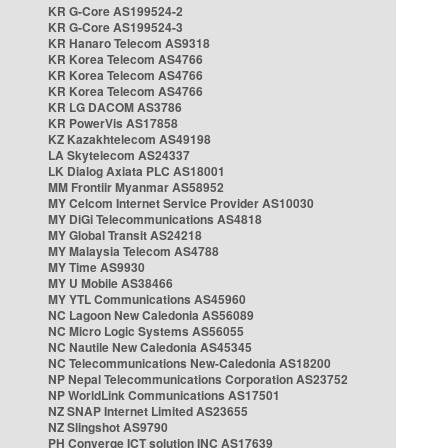
KR G-Core AS199524-2
KR G-Core AS199524-3
KR Hanaro Telecom AS9318
KR Korea Telecom AS4766
KR Korea Telecom AS4766
KR Korea Telecom AS4766
KR LG DACOM AS3786
KR PowerVis AS17858
KZ Kazakhtelecom AS49198
LA Skytelecom AS24337
LK Dialog Axiata PLC AS18001
MM Frontiir Myanmar AS58952
MY Celcom Internet Service Provider AS10030
MY DiGi Telecommunications AS4818
MY Global Transit AS24218
MY Malaysia Telecom AS4788
MY Time AS9930
MY U Mobile AS38466
MY YTL Communications AS45960
NC Lagoon New Caledonia AS56089
NC Micro Logic Systems AS56055
NC Nautile New Caledonia AS45345
NC Telecommunications New-Caledonia AS18200
NP Nepal Telecommunications Corporation AS23752
NP WorldLink Communications AS17501
NZ SNAP Internet Limited AS23655
NZ Slingshot AS9790
PH Converge ICT solution INC AS17639