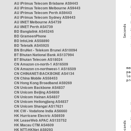
AU iPrimus Telecom Brisbane AS9443
AU iPrimus Telecom Melbourne AS9443
AU iPrimus Telecom Perth AS9443
AU iPrimus Telecom Sydney AS9443
AU iiNET Melbourne AS4739
AU iiNET Perth AS4739
BD Banglalink AS45245
BD GrameenPhone
BD InfoLink AS58890
BD Teletalk AS45925
BN BruNet - Telekom Brunei AS10094
BT Bhutan National Bank AS137994
BT Bhutan Telecom AS18024
CN Amazon cn-north-1 AS16509
CN Amazon cn-northwest-1 AS16509
CN CHINANET-BACKBONE AS4134
CN China Mobile AS58453
CN Hong Kong Broadband AS9269
CN Unicom Backbone AS4837
CN Unicom Beijing AS4808
CN Unicom Hainan AS4837
CN Unicom Heilongjiang AS4837
CN Unicom Shangai AS17621
HK CW - Vodafone India AS6660
HK Hurricane Electric AS6939
HK LeaseWeb APAC AS133752
HK Macau CTM AS4609
HK NTT-HKNet AS9293