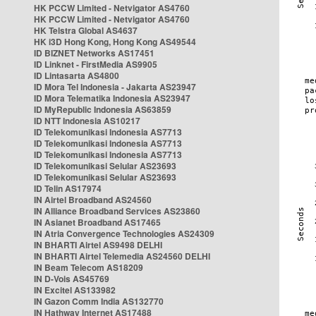
HK PCCW Limited - Netvigator AS4760
HK PCCW Limited - Netvigator AS4760
HK Telstra Global AS4637
HK i3D Hong Kong, Hong Kong AS49544
ID BIZNET Networks AS17451
ID Linknet - FirstMedia AS9905
ID Lintasarta AS4800
ID Mora Tel Indonesia - Jakarta AS23947
ID Mora Telematika Indonesia AS23947
ID MyRepublic Indonesia AS63859
ID NTT Indonesia AS10217
ID Telekomunikasi Indonesia AS7713
ID Telekomunikasi Indonesia AS7713
ID Telekomunikasi Indonesia AS7713
ID Telekomunikasi Selular AS23693
ID Telekomunikasi Selular AS23693
ID Telin AS17974
IN Airtel Broadband AS24560
IN Alliance Broadband Services AS23860
IN Asianet Broadband AS17465
IN Atria Convergence Technologies AS24309
IN BHARTI Airtel AS9498 DELHI
IN BHARTI Airtel Telemedia AS24560 DELHI
IN Beam Telecom AS18209
IN D-Vois AS45769
IN Excitel AS133982
IN Gazon Comm India AS132770
IN Hathway Internet AS17488