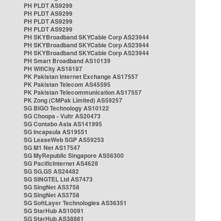
PH PLDT AS9299
PH PLDT AS9299
PH PLDT AS9299
PH PLDT AS9299
PH SKYBroadband SKYCable Corp AS23944
PH SKYBroadband SKYCable Corp AS23944
PH SKYBroadband SKYCable Corp AS23944
PH Smart Broadband AS10139
PH WifiCity AS18187
PK Pakistan Internet Exchange AS17557
PK Pakistan Telecom AS45595
PK Pakistan Telecommunication AS17557
PK Zong (CMPak Limited) AS59257
SG BIGO Technology AS10122
SG Choopa - Vultr AS20473
SG Contabo Asia AS141995
SG Incapsula AS19551
SG LeaseWeb SGP AS59253
SG M1 Net AS17547
SG MyRepublic Singapore AS56300
SG PacificInternet AS4628
SG SG.GS AS24482
SG SINGTEL Ltd AS7473
SG SingNet AS3758
SG SingNet AS3758
SG SoftLayer Technologies AS36351
SG StarHub AS10091
SG StarHub AS38861