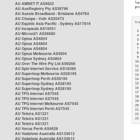
AU AMNET IT AS9822
AU AusRegistry Pty AS38796
AU Aussie Broadband - Brisbane AS4764
AU Choopa - Vultr AS20473
AU Equinix Asia Pacific - Sydney AS17819
AU Incapsula AS19551
 3
AU Micron21 AS38880
 4
AU Optus AS4804
 5
AU Optus AS4804
 6
AU Optus AS4804
 7
AU Optus Melbourne AS4804
 8
 9
AU Optus Sydney AS4804
10
AU Over The Wire Pty Ltd AS9268
11
AU Spin Internet Service AS18390
12
AU Superloop Melbourne AS38195
13
AU Superloop Perth AS38195
14
AU Superloop Sydney AS38195
15
AU Superloop Sydney AS38195
16
17
AU TPG Internet AS7545
18
AU TPG Internet AS7545
19
AU TPG Internet Melbourne AS7545
20
AU TPG Internet Perth AS7545
21
AU Telstra AS1221
22
AU Telstra AS1221
23
AU Telstra AS1221
AU Vocus Perth AS4826
AU Vodafone Australia AS133612
AU Vodafone Australia AS133612