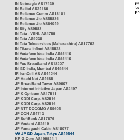
IN Netmagic AS17439
IN Railtel AS24186
IN Reliance Comm AS18101
IN Reliance Jio AS55836
IN Reliance Jio AS64049
IN Sify AS9583
IN Tata - VSNL AS4755
IN Tata AS9238
IN Tata Teleservices (Maharashtra) AS17762
IN Tikona Infinet AS45528
IN Vodafone Idea India AS55410
IN Vodafone Idea India AS55410
IN You Broadband AS18207
IN i3D India, Mumbai AS49544
IR IranCell-AS AS44244
JP Asahi Net AS4685
JP BroadBand Tower AS9607
JP Internet Initiative Japan AS2497
JP K-Opticom AS17511
JP KDDI Corp. AS2516
JP KDDI Corp. AS2516
JP NTT DOCOMO AS9605
JP OCN AS4713
JP SoftBank AS17676
JP Vectant AS2519
JP Yamaguchi Cable AS18077
JP i3D Japan, Tokyo AS49544
KR G-Core AS199524-1