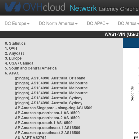
Network
Latency Graphe
DC Europe
DC North America
DC APAC
DC Africa
WAS1-VIN (US/U
0. Statistics
1. OVH
2. Anycast
3. Europe
4. USA / Canada
5. South and Central America
6. APAC
(pingas), AS134090, Australia, Brisbane
(pingas), AS134090, Australia, Melbourne
(pingas), AS134090, Australia, Melbourne
(pingas), AS134090, Australia, Melbourne
(pingas), AS134090, Australia, Sydney
(pingas), AS134090, Australia, Sydney
AP Amazon Singapore - nlnog-ring AS16509
AP Amazon ap-northeast-1 AS16509
AP Amazon ap-northeast-2 AS16509
AP Amazon ap-south-1 AS16509
AP Amazon ap-southeast-1 AS16509
AP Amazon ap-southeast-2 AS16509
AU AAPT AS2764