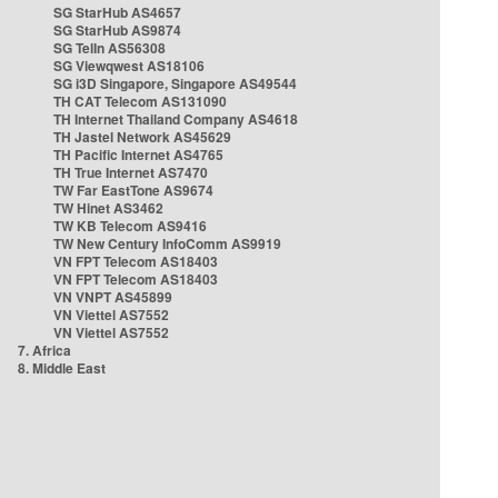
SG StarHub AS4657
SG StarHub AS9874
SG TelIn AS56308
SG Viewqwest AS18106
SG i3D Singapore, Singapore AS49544
TH CAT Telecom AS131090
TH Internet Thailand Company AS4618
TH Jastel Network AS45629
TH Pacific Internet AS4765
TH True Internet AS7470
TW Far EastTone AS9674
TW Hinet AS3462
TW KB Telecom AS9416
TW New Century InfoComm AS9919
VN FPT Telecom AS18403
VN FPT Telecom AS18403
VN VNPT AS45899
VN Viettel AS7552
VN Viettel AS7552
7. Africa
8. Middle East